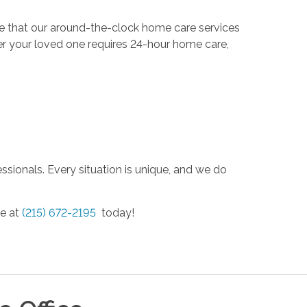
eve that our around-the-clock home care services
er your loved one requires 24-hour home care,
ssionals. Every situation is unique, and we do
ce at
(215) 672-2195
today!