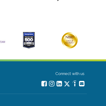
Connect with us