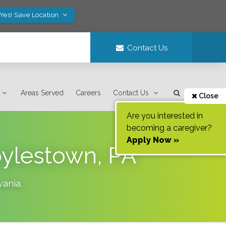
Yes! Save Location
Contact Us
Areas Served
Careers
Contact Us
Close
Are you interested in
becoming a caregiver?
Apply Now »
oylestown, PA
vania
.