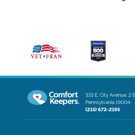
333 E. City Avenue, 2 
Pennsylvania 19004
(215) 672-2195