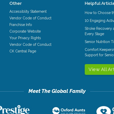
Other
Helpful Articl
Accessiblity Statement
How to Choose th
Vendor Code of Conduct
10 Engaging Activ
Franchise Info
Stroke Recovery 
Corporate Website
Every Stage
Your Privacy Rights
Senior Nutrition 
Vendor Code of Conduct
Comfort Keepers
CK Central Page
Support for Senio
View All Ar