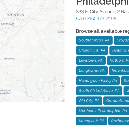
Philadelph
333 E. City Avenue, 2 Ba
Call
(215) 672-2195
Browse all available re
Southampton, PA
Croydo
Churchville, PA
Holland, 
Levittown, PA
Hatboro, P
Langhorne, PA
Rittenhou
Huntingdon Valley PA
Soc
South Philadelphia, PA
W
Old City, PA
Graduate Hos
Northeast Philadelphia, PA
Manayunk, PA
Roxborou