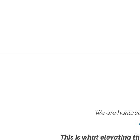
We are honored
This is what elevating th