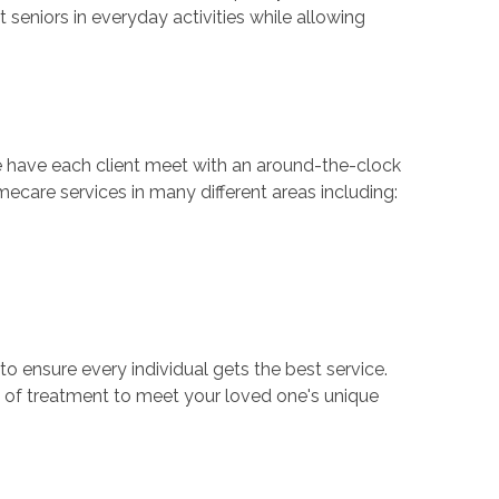
 seniors in everyday activities while allowing
e have each client meet with an around-the-clock
ecare services in many different areas including:
to ensure every individual gets the best service.
of treatment to meet your loved one's unique