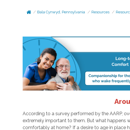
Bala Cynwyd, Pennsylvania
Resources
Resourc
Arou
According to a survey performed by the AARP, over 
extremely important to them. But what happens when,
comfortably at home? If a desire to age in place h