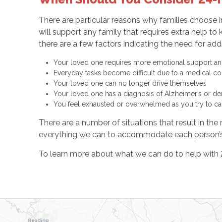
There are particular reasons why families choose i
will support any family that requires extra help 
there are a few factors indicating the need for addi
Your loved one requires more emotional support and 
Everyday tasks become difficult due to a medical cond
Your loved one can no longer drive themselves
Your loved one has a diagnosis of Alzheimer’s or d
You feel exhausted or overwhelmed as you try to c
There are a number of situations that result in th
everything we can to accommodate each person’s
To learn more about what we can do to help with 2