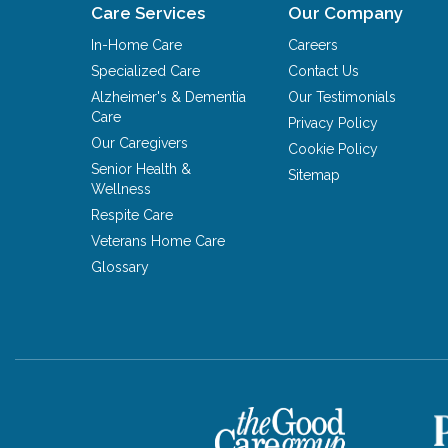
Care Services
Our Company
In-Home Care
Careers
Specialized Care
Contact Us
Alzheimer's & Dementia
Our Testimonials
Care
Privacy Policy
Our Caregivers
Cookie Policy
Senior Health &
Sitemap
Wellness
Respite Care
Veterans Home Care
Glossary