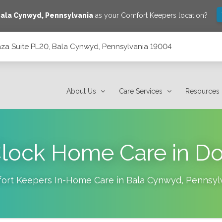
ala Cynwyd
,
Pennsylvania
as your Comfort Keepers location?
laza Suite PL20, Bala Cynwyd, Pennsylvania 19004
 Pennsylvania 19004
About Us
Care Services
Resources
lock Home Care in D
ort Keepers In-Home Care in
Bala Cynwyd
,
Pennsyl