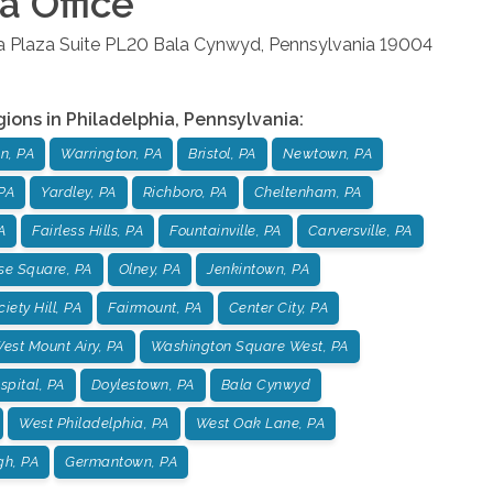
ia
Office
la Plaza Suite PL20
Bala Cynwyd
,
Pennsylvania
19004
gions in
Philadelphia
,
Pennsylvania
:
n, PA
Warrington, PA
Bristol, PA
Newtown, PA
PA
Yardley, PA
Richboro, PA
Cheltenham, PA
A
Fairless Hills, PA
Fountainville, PA
Carversville, PA
se Square, PA
Olney, PA
Jenkintown, PA
iety Hill, PA
Fairmount, PA
Center City, PA
est Mount Airy, PA
Washington Square West, PA
pital, PA
Doylestown, PA
Bala Cynwyd
West Philadelphia, PA
West Oak Lane, PA
gh, PA
Germantown, PA