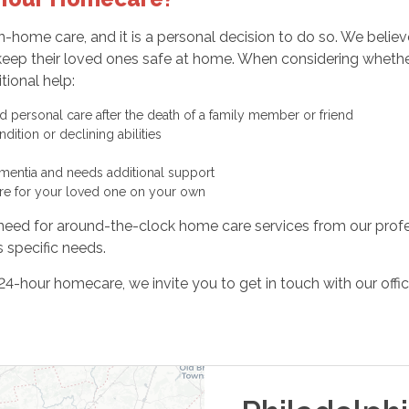
n-home care, and it is a personal decision to do so. We beli
to keep their loved ones safe at home. When considering wheth
tional help:
personal care after the death of a family member or friend
ition or declining abilities
ementia and needs additional support
are for your loved one on your own
e need for around-the-clock home care services from our profe
 specific needs.
4-hour homecare, we invite you to get in touch with our offi