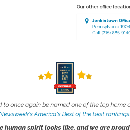
Our other office locatio
Jenkintown
Offic
Pennsylvania
190
Call
(215) 885-914
 to once again be named one of the top home ca
Newsweek's America's Best of the Best rankings
e human spirit looks like, and we are proud