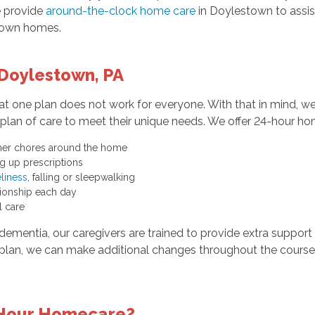
 provide
around-the-clock home care
in Doylestown to assist
r own homes.
Doylestown, PA
 one plan does not work for everyone. With that in mind, w
lan of care to meet their unique needs. We offer 24-hour hom
ther chores around the home
g up prescriptions
liness
, falling or sleepwalking
nionship each day
l care
dementia, our caregivers are trained to provide extra support 
lan, we can make additional changes throughout the course 
-Hour Homecare?