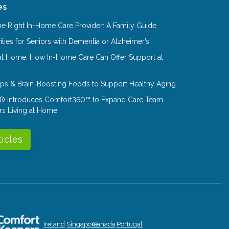
es
e Right In-Home Care Provider: A Family Guide
ities for Seniors with Dementia or Alzheimer’s
at Home: How In-Home Care Can Offer Support at
Tips & Brain-Boosting Foods to Support Healthy Aging
® Introduces Comfort360™ to Expand Care Team
rs Living at Home
ticles
Ireland
Singapore
Canada
Portugal