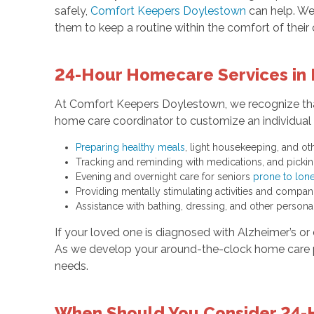
safely,
Comfort Keepers Doylestown
can help. We
them to keep a routine within the comfort of thei
24-Hour Homecare Services in 
At Comfort Keepers Doylestown, we recognize that
home care coordinator to customize an individual p
Preparing healthy meals
, light housekeeping, and o
Tracking and reminding with medications, and pickin
Evening and overnight care for seniors
prone to lone
Providing mentally stimulating activities and compa
Assistance with bathing, dressing, and other persona
If your loved one is diagnosed with Alzheimer’s or 
As we develop your around-the-clock home care p
needs.
When Should You Consider 24