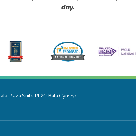
day.
Bala Plaza Suite PL20
Bala Cynwyd,