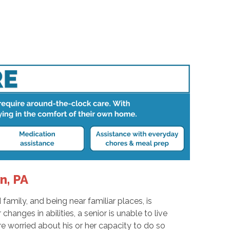
n, PA
amily, and being near familiar places, is
anges in abilities, a senior is unable to live
e worried about his or her capacity to do so