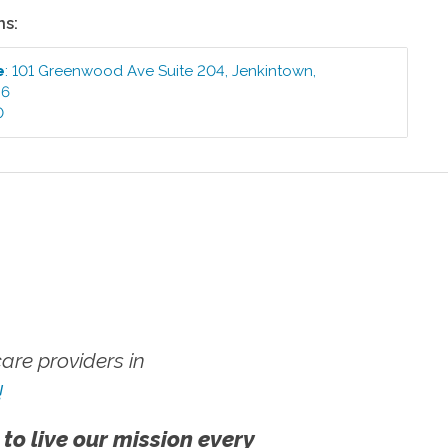
ns:
e
:
101 Greenwood Ave Suite 204
,
Jenkintown
,
46
0
re providers in
!
 to live our mission every