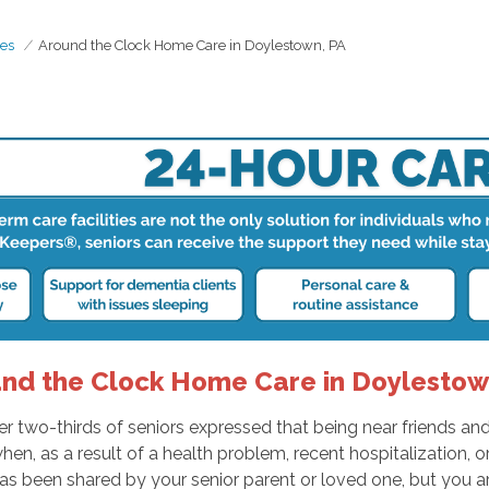
es
Around the Clock Home Care in Doylestown, PA
nd the Clock Home Care in Doylestow
two-thirds of seniors expressed that being near friends and f
 as a result of a health problem, recent hospitalization, or ch
as been shared by your senior parent or loved one, but you ar