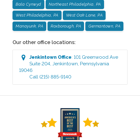
Bala Cynwyd
Northeast Philadelphia, PA
West Philadelphia, PA
West Oak Lane, PA
Manayunk, PA
Roxborough, PA
Germantown, PA
Our other office locations:
Jenkintown
Office
:
101 Greenwood Ave
Suite 204
,
Jenkintown
,
Pennsylvania
19046
Call
(215) 885-9140