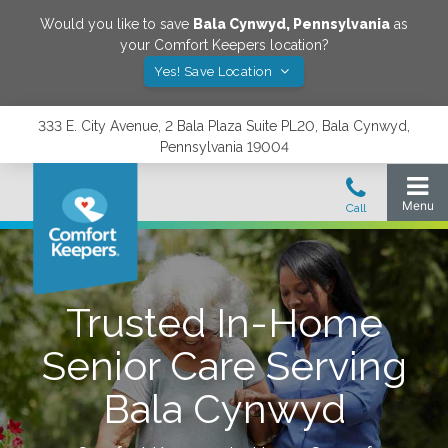
Would you like to save
Bala Cynwyd
,
Pennsylvania
as
your Comfort Keepers location?
Yes! Save Location
333 E. City Avenue, 2 Bala Plaza Suite PL20, Bala Cynwyd,
Pennsylvania 19004
Trusted In-Home
Senior Care Serving
Bala Cynwyd