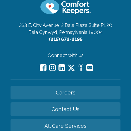
333 E. City Avenue, 2 Bala Plaza Suite PL20
Bala Cynwyd, Pennsylvania 19004
(215) 672-2195
Connect with us
Careers
Contact Us
All Care Services