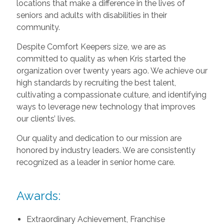
locations that make a difference in the lives of
seniors and adults with disabilities in their
community.
Despite Comfort Keepers size, we are as
committed to quality as when Kris started the
organization over twenty years ago. We achieve our
high standards by recruiting the best talent,
cultivating a compassionate culture, and identifying
ways to leverage new technology that improves
our clients’ lives.
Our quality and dedication to our mission are
honored by industry leaders. We are consistently
recognized as a leader in senior home care.
Awards:
Extraordinary Achievement, Franchise