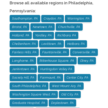
Browse all available regions in
Philadelphia
,
Pennsylvania
:
Southampton, PA
Croydon, PA
Warrington, PA
Bristol, PA
Newtown, PA
Churchville, PA
Holland, PA
Yardley, PA
Richboro, PA
Cheltenham, PA
Levittown, PA
Hatboro, PA
Fairless Hills, PA
Fountainville, PA
Carversville, PA
Langhorne, PA
Rittenhouse Square, PA
Olney, PA
Jenkintown, PA
Huntingdon Valley PA
Society Hill, PA
Fairmount, PA
Center City, PA
South Philadelphia, PA
West Mount Airy, PA
Washington Square West, PA
Old City, PA
Graduate Hospital, PA
Doylestown, PA