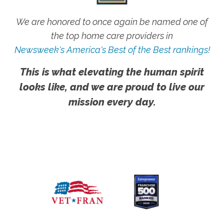
We are honored to once again be named one of
the top home care providers in
Newsweek's America's Best of the Best rankings!
This is what elevating the human spirit
looks like, and we are proud to live our
mission every day.