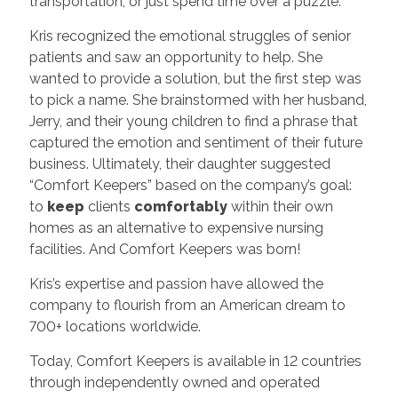
transportation, or just spend time over a puzzle.
Kris recognized the emotional struggles of senior
patients and saw an opportunity to help. She
wanted to provide a solution, but the first step was
to pick a name. She brainstormed with her husband,
Jerry, and their young children to find a phrase that
captured the emotion and sentiment of their future
business. Ultimately, their daughter suggested
“Comfort Keepers” based on the company’s goal:
to
keep
clients
comfortably
within their own
homes as an alternative to expensive nursing
facilities. And Comfort Keepers was born!
Kris’s expertise and passion have allowed the
company to flourish from an American dream to
700+ locations worldwide.
Today, Comfort Keepers is available in 12 countries
through independently owned and operated