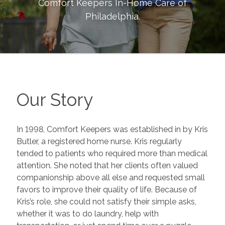
Comfort Keepers In-Home Care of
Philadelphia
.
Our Story
In 1998, Comfort Keepers was established in by Kris
Butler, a registered home nurse. Kris regularly
tended to patients who required more than medical
attention. She noted that her clients often valued
companionship above all else and requested small
favors to improve their quality of life. Because of
Kris’s role, she could not satisfy their simple asks,
whether it was to do laundry, help with