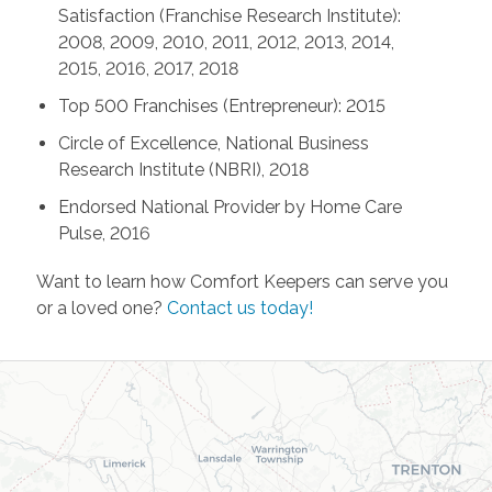
Satisfaction (Franchise Research Institute):
2008, 2009, 2010, 2011, 2012, 2013, 2014,
2015, 2016, 2017, 2018
Top 500 Franchises (Entrepreneur): 2015
Circle of Excellence, National Business
Research Institute (NBRI), 2018
Endorsed National Provider by Home Care
Pulse, 2016
Want to learn how Comfort Keepers can serve you
or a loved one?
Contact us today!