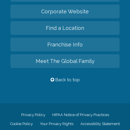
Corporate Website
Find a Location
Franchise Info
Meet The Global Family
Back to top
Privacy Policy
HIPAA Notice of Privacy Practices
Cookie Policy
Your Privacy Rights
Accessiblity Statement