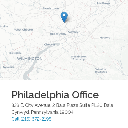
Philadelphia
Office
333 E. City Avenue, 2 Bala Plaza Suite PL20
Bala
Cynwyd
,
Pennsylvania
19004
Call
(215) 672-2195