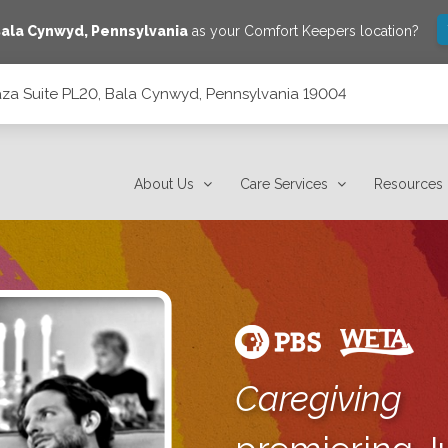
ala Cynwyd
,
Pennsylvania
as your Comfort Keepers location?
laza Suite PL20, Bala Cynwyd, Pennsylvania 19004
 Pennsylvania 19004
About Us
Care Services
Resources
Caregiving