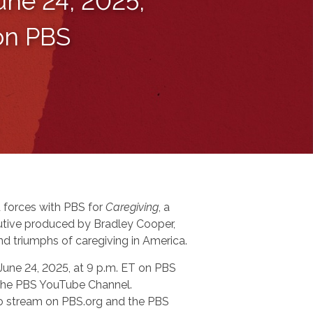
une 24, 2025,
 on PBS
 forces with PBS for
Caregiving
, a
tive produced by Bradley Cooper,
nd triumphs of caregiving in America.
 June 24, 2025, at 9 p.m. ET on PBS
n the PBS YouTube Channel.
 to stream on PBS.org and the PBS