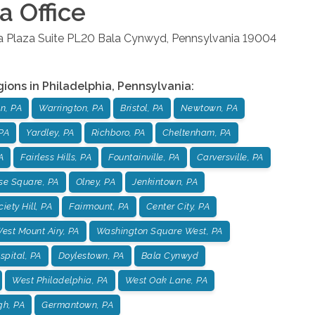
ia
Office
la Plaza Suite PL20
Bala Cynwyd
,
Pennsylvania
19004
gions in
Philadelphia
,
Pennsylvania
:
n, PA
Warrington, PA
Bristol, PA
Newtown, PA
PA
Yardley, PA
Richboro, PA
Cheltenham, PA
A
Fairless Hills, PA
Fountainville, PA
Carversville, PA
se Square, PA
Olney, PA
Jenkintown, PA
iety Hill, PA
Fairmount, PA
Center City, PA
est Mount Airy, PA
Washington Square West, PA
pital, PA
Doylestown, PA
Bala Cynwyd
West Philadelphia, PA
West Oak Lane, PA
gh, PA
Germantown, PA