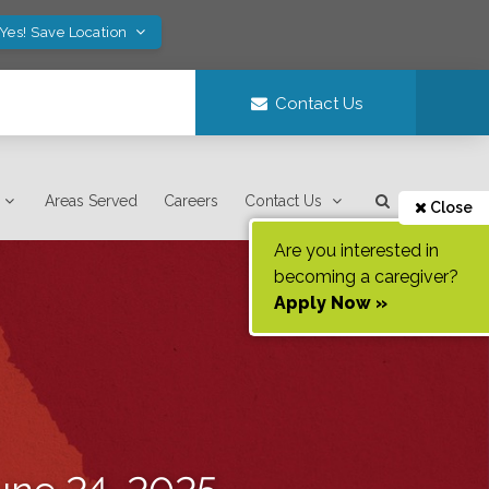
Yes! Save Location
Contact Us
Areas Served
Careers
Contact Us
Close
Are you interested in
becoming a caregiver?
Apply Now »