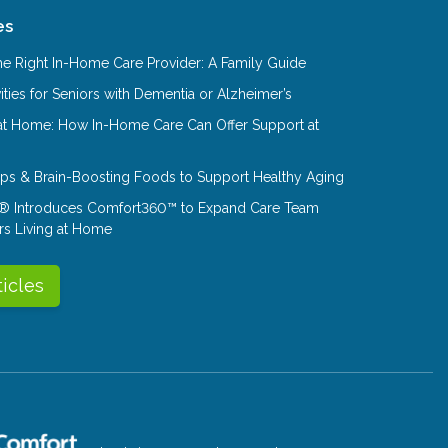
es
e Right In-Home Care Provider: A Family Guide
ities for Seniors with Dementia or Alzheimer’s
at Home: How In-Home Care Can Offer Support at
Tips & Brain-Boosting Foods to Support Healthy Aging
® Introduces Comfort360™ to Expand Care Team
rs Living at Home
ticles