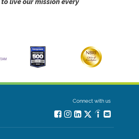
 to live our mission every
Connect with us