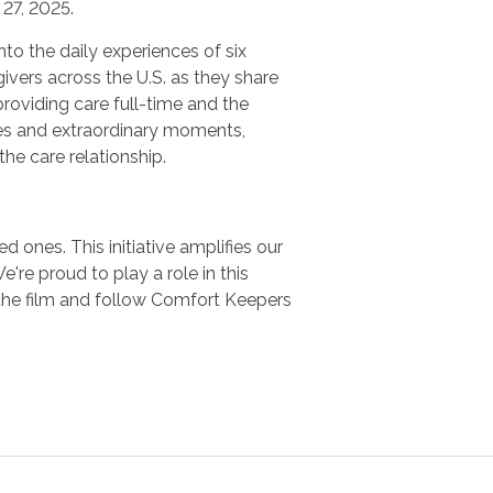
27, 2025.
nto the daily experiences of six
ivers across the U.S. as they share
providing care full-time and the
es and extraordinary moments,
 the care relationship.
 ones. This initiative amplifies our
e proud to play a role in this
the film and follow Comfort Keepers