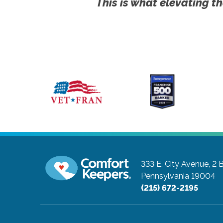
This is what elevating th
333 E. City Avenue, 2 
Pennsylvania 19004
(215) 672-2195