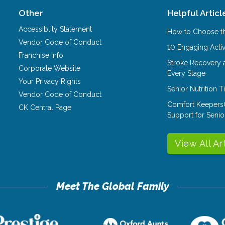
Other
Helpful Articl
Accessiblity Statement
How to Choose th
Vendor Code of Conduct
10 Engaging Activ
Franchise Info
Stroke Recovery 
Corporate Website
Every Stage
Your Privacy Rights
Senior Nutrition 
Vendor Code of Conduct
Comfort Keepers
CK Central Page
Support for Senio
View All Ar