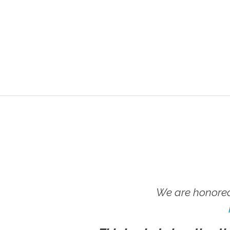
We are honored