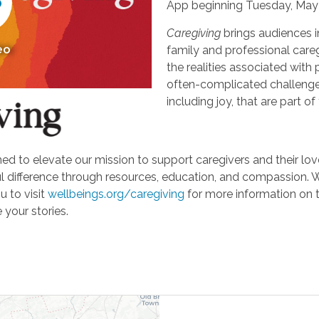
App beginning Tuesday, May 
Caregiving
brings audiences i
eo
family and professional careg
the realities associated with 
often-complicated challeng
including joy, that are part of
d to elevate our mission to support caregivers and their loved
ifference through resources, education, and compassion. We'r
u to visit
wellbeings.org/caregiving
for more information on 
 your stories.