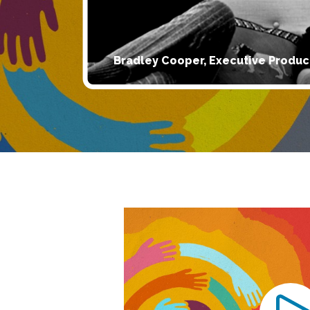
Bradley Cooper, Executive Produc