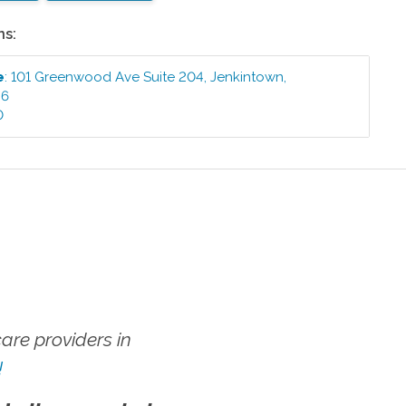
ns:
e
:
101 Greenwood Ave Suite 204
,
Jenkintown
,
46
0
re providers in
!