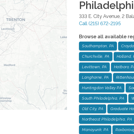
Philadelph
333 E. City Avenue, 2 Ba
Call
(215) 672-2195
Browse all available re
Southampton, PA
Croydo
Churchville, PA
Holland, 
Levittown, PA
Hatboro, P
Langhorne, PA
Rittenhou
Huntingdon Valley PA
Soc
South Philadelphia, PA
W
Old City, PA
Graduate Hos
Northeast Philadelphia, PA
Manayunk, PA
Roxborou