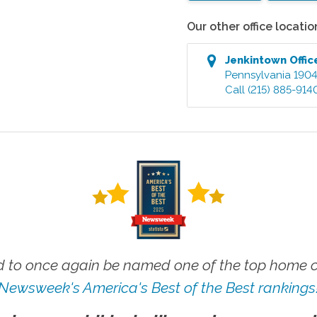
Our other office locatio
Jenkintown
Offic
Pennsylvania
190
Call
(215) 885-914
 to once again be named one of the top home ca
Newsweek's America's Best of the Best rankings