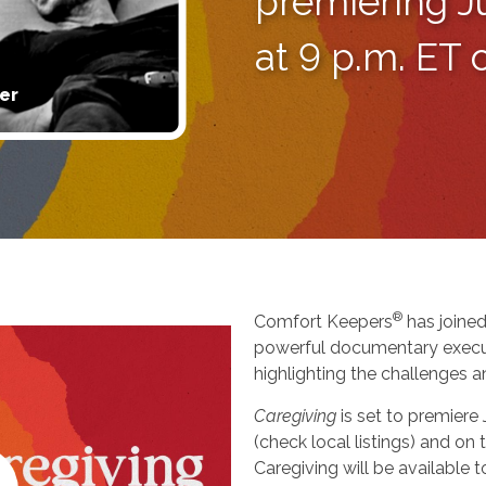
premiering J
at 9 p.m. ET
er
®
Comfort Keepers
has joined
powerful documentary execu
highlighting the challenges a
Caregiving
is set to premiere
(check local listings) and o
Caregiving will be available