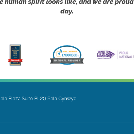
e human spirit looks like, and we are proud
day.
Bala Plaza Suite PL20
Bala Cynwyd,