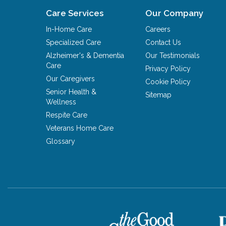
Care Services
Our Company
In-Home Care
Careers
Specialized Care
Contact Us
Alzheimer's & Dementia
Our Testimonials
Care
Privacy Policy
Our Caregivers
Cookie Policy
Senior Health &
Sitemap
Wellness
Respite Care
Veterans Home Care
Glossary