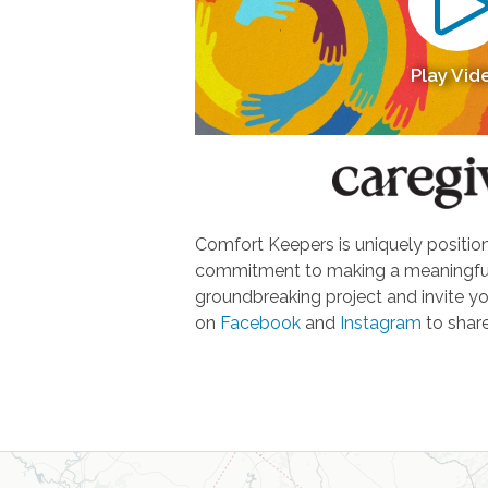
Play Vid
Comfort Keepers is uniquely positione
commitment to making a meaningful d
groundbreaking project and invite yo
on
Facebook
and
Instagram
to share