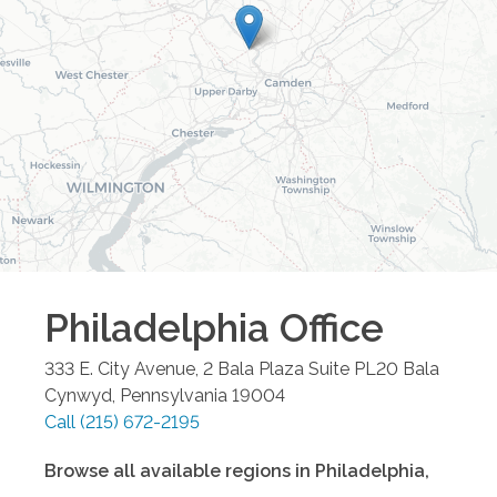
Philadelphia
Office
333 E. City Avenue, 2 Bala Plaza Suite PL20
Bala
Cynwyd
,
Pennsylvania
19004
Call
(215) 672-2195
Browse all available regions in
Philadelphia
,