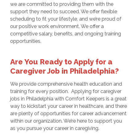
we are committed to providing them with the
support they need to succeed. We offer flexible
scheduling to fit your lifestyle, and we’re proud of
our positive work environment. We offer a
competitive salary, benefits, and ongoing training
opportunities.
Are You Ready to Apply for a
Caregiver Job in Philadelphia?
We provide comprehensive health education and
training for every position. Applying for caregiver
jobs in Philadelphia with Comfort Keepers is a great
way to kickstart your career in healthcare, and there
are plenty of opportunities for career advancement
within our organization. We’re here to support you
as you pursue your career in caregiving.