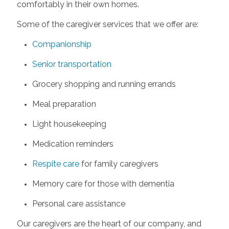
comfortably in their own homes.
Some of the caregiver services that we offer are:
Companionship
Senior transportation
Grocery shopping and running errands
Meal preparation
Light housekeeping
Medication reminders
Respite care
for family caregivers
Memory care for those with dementia
Personal care assistance
Our caregivers are the heart of our company, and