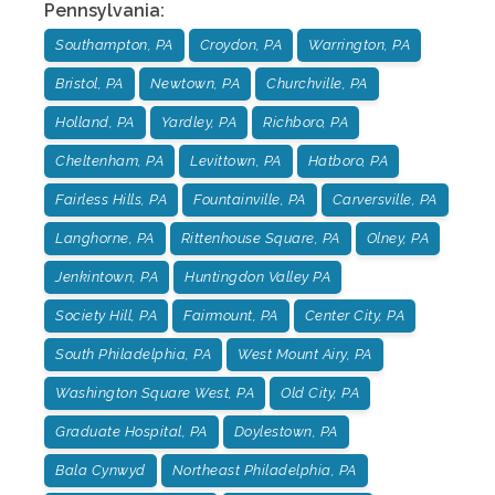
Pennsylvania
:
Southampton, PA
Croydon, PA
Warrington, PA
Bristol, PA
Newtown, PA
Churchville, PA
Holland, PA
Yardley, PA
Richboro, PA
Cheltenham, PA
Levittown, PA
Hatboro, PA
Fairless Hills, PA
Fountainville, PA
Carversville, PA
Langhorne, PA
Rittenhouse Square, PA
Olney, PA
Jenkintown, PA
Huntingdon Valley PA
Society Hill, PA
Fairmount, PA
Center City, PA
South Philadelphia, PA
West Mount Airy, PA
Washington Square West, PA
Old City, PA
Graduate Hospital, PA
Doylestown, PA
Bala Cynwyd
Northeast Philadelphia, PA