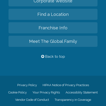
Corporate Website
Find a Location
Franchise Info
Meet The Global Family
Back to top
Privacy Policy
HIPAA Notice of Privacy Practices
Cookie Policy
Your Privacy Rights
Accessiblity Statement
Vendor Code of Conduct
Transparency in Coverage