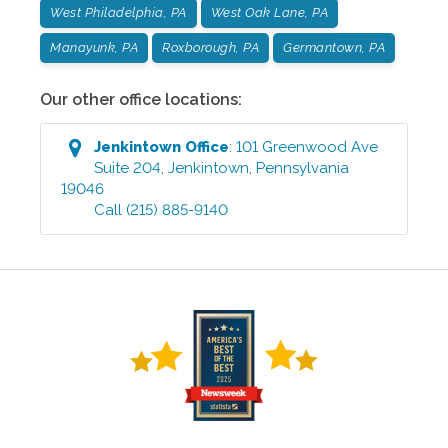
West Philadelphia, PA
West Oak Lane, PA
Manayunk, PA
Roxborough, PA
Germantown, PA
Our other office locations:
Jenkintown
Office
:
101 Greenwood Ave
Suite 204
,
Jenkintown
,
Pennsylvania
19046
Call
(215) 885-9140