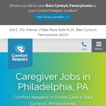
Would you like to save
Bala Cynwyd
,
Pennsylvania
as
your Comfort Keepers location?
Yes! Save Location
333 E. City Avenue, 2 Bala Plaza Suite PL20, Bala Cynwyd,
Pennsylvania 19004
Caregiver Jobs in
Philadelphia, PA
Comfort Keepers In-Home Care in
Bala
Cynwyd
,
Pennsylvania
.