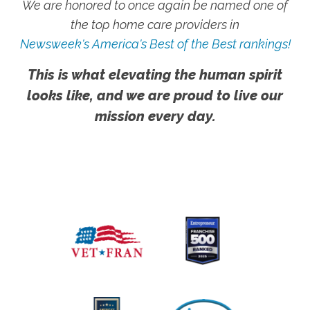
We are honored to once again be named one of
the top home care providers in
Newsweek's America's Best of the Best rankings!
This is what elevating the human spirit
looks like, and we are proud to live our
mission every day.