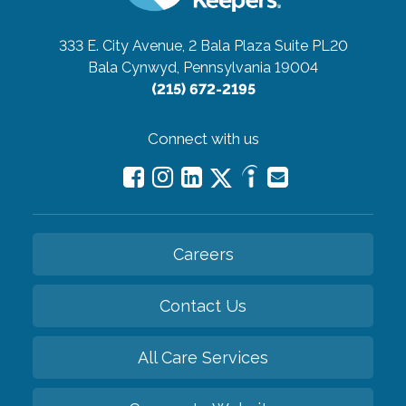
333 E. City Avenue, 2 Bala Plaza Suite PL20
Bala Cynwyd, Pennsylvania 19004
(215) 672-2195
Connect with us
Careers
Contact Us
All Care Services