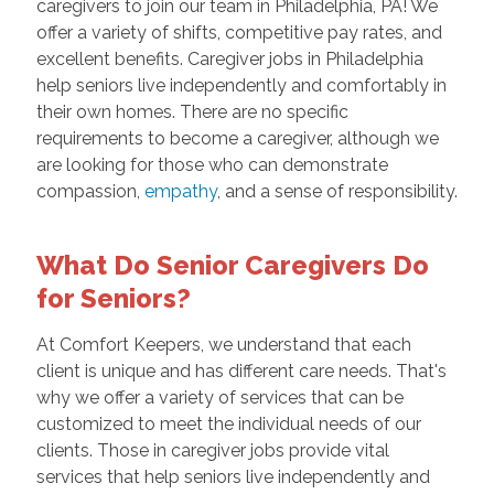
caregivers to join our team in Philadelphia, PA! We
offer a variety of shifts, competitive pay rates, and
excellent benefits. Caregiver jobs in Philadelphia
help seniors live independently and comfortably in
their own homes. There are no specific
requirements to become a caregiver, although we
are looking for those who can demonstrate
compassion,
empathy
, and a sense of responsibility.
What Do Senior Caregivers Do
for Seniors?
At Comfort Keepers, we understand that each
client is unique and has different care needs. That's
why we offer a variety of services that can be
customized to meet the individual needs of our
clients. Those in caregiver jobs provide vital
services that help seniors live independently and