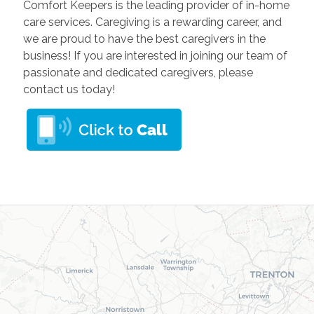
Comfort Keepers is the leading provider of in-home
care services. Caregiving is a rewarding career, and
we are proud to have the best caregivers in the
business! If you are interested in joining our team of
passionate and dedicated caregivers, please
contact us today!