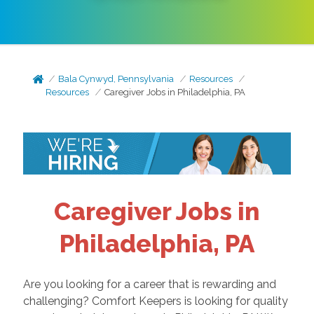
Bala Cynwyd, Pennsylvania
Resources
Resources
Caregiver Jobs in Philadelphia, PA
Caregiver Jobs in
Philadelphia, PA
Are you looking for a career that is rewarding and
challenging? Comfort Keepers is looking for quality