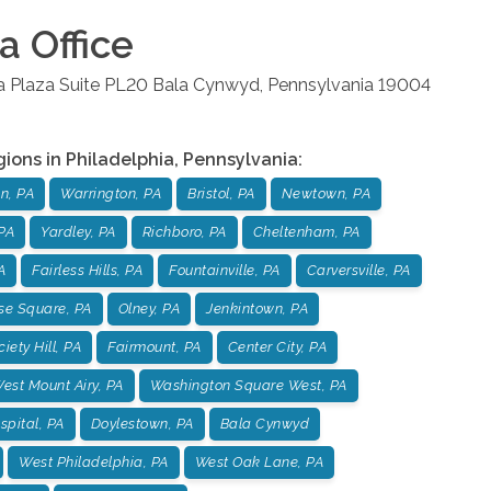
ia
Office
la Plaza Suite PL20
Bala Cynwyd
,
Pennsylvania
19004
gions in
Philadelphia
,
Pennsylvania
:
n, PA
Warrington, PA
Bristol, PA
Newtown, PA
PA
Yardley, PA
Richboro, PA
Cheltenham, PA
A
Fairless Hills, PA
Fountainville, PA
Carversville, PA
se Square, PA
Olney, PA
Jenkintown, PA
iety Hill, PA
Fairmount, PA
Center City, PA
est Mount Airy, PA
Washington Square West, PA
pital, PA
Doylestown, PA
Bala Cynwyd
West Philadelphia, PA
West Oak Lane, PA