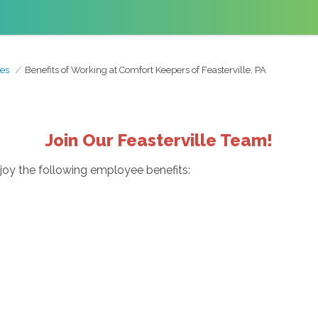
es
Benefits of Working at Comfort Keepers of Feasterville, PA
Join Our Feasterville Team!
njoy the following employee benefits: