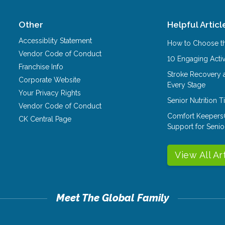
Other
Helpful Articl
Accessiblity Statement
How to Choose th
Vendor Code of Conduct
10 Engaging Activ
Franchise Info
Stroke Recovery 
Corporate Website
Every Stage
Your Privacy Rights
Senior Nutrition 
Vendor Code of Conduct
Comfort Keepers
CK Central Page
Support for Senio
View All Ar