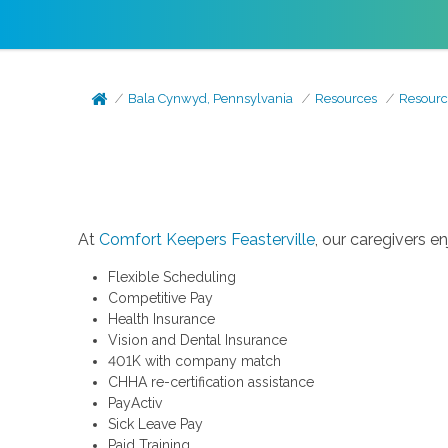
Bala Cynwyd, Pennsylvania
Resources
Resourc
At
Comfort Keepers Feasterville
, our caregivers e
Flexible Scheduling
Competitive Pay
Health Insurance
Vision and Dental Insurance
401K with company match
CHHA re-certification assistance
PayActiv
Sick Leave Pay
Paid Training