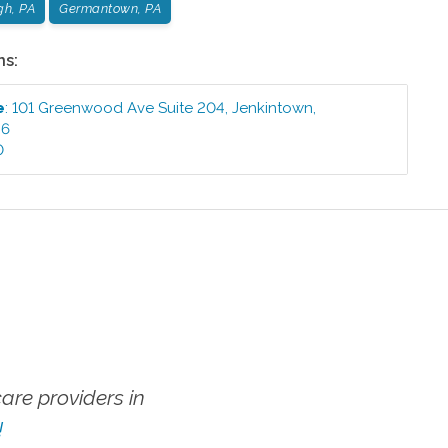
gh, PA
Germantown, PA
ns:
e
:
101 Greenwood Ave Suite 204
,
Jenkintown
,
46
0
re providers in
!