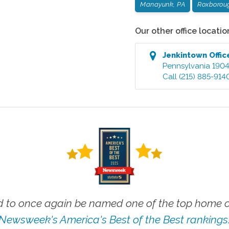
Manayunk, PA
Roxborou
Our other office locatio
Jenkintown
Offic
Pennsylvania
190
Call
(215) 885-914
 to once again be named one of the top home ca
Newsweek's America's Best of the Best rankings