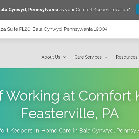
ala Cynwyd
,
Pennsylvania
as your Comfort Keepers location?
laza Suite PL20, Bala Cynwyd, Pennsylvania 19004
 Pennsylvania 19004
About Us
Care Services
Resources
of Working at Comfort 
Feasterville, PA
ort Keepers In-Home Care in
Bala Cynwyd
,
Pennsyl