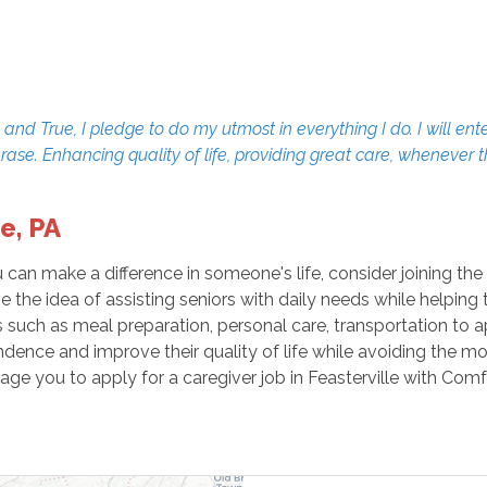
d True, I pledge to do my utmost in everything I do. I will ente
erase. Enhancing quality of life, providing great care, whenever
e, PA
u can make a difference in someone's life, consider joining t
ve the idea of assisting seniors with daily needs while helpin
ies such as meal preparation, personal care, transportation t
endence and improve their quality of life while avoiding the mo
age you to apply for a caregiver job in Feasterville with Com