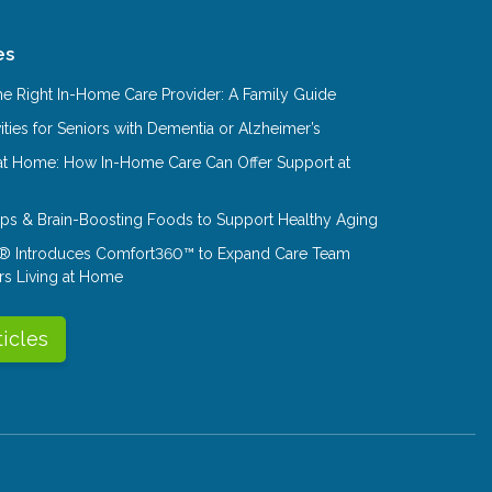
es
e Right In-Home Care Provider: A Family Guide
ities for Seniors with Dementia or Alzheimer’s
at Home: How In-Home Care Can Offer Support at
Tips & Brain-Boosting Foods to Support Healthy Aging
® Introduces Comfort360™ to Expand Care Team
rs Living at Home
ticles