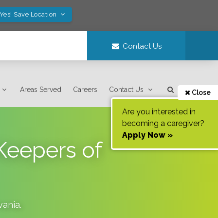
Yes! Save Location
Contact Us
Areas Served
Careers
Contact Us
Close
Are you interested in
becoming a caregiver?
Apply Now »
Keepers of
vania
.