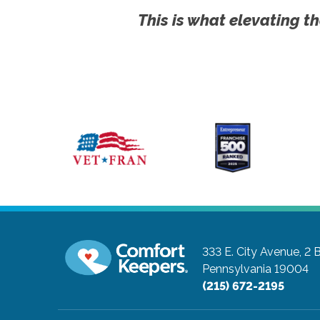
This is what elevating th
333 E. City Avenue, 2 
Pennsylvania 19004
(215) 672-2195