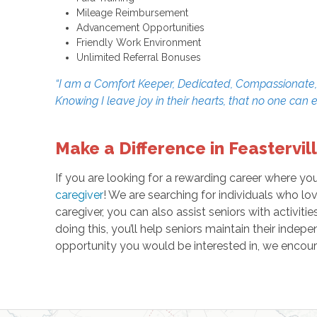
Mileage Reimbursement
Advancement Opportunities
Friendly Work Environment
Unlimited Referral Bonuses
“I am a Comfort Keeper, Dedicated, Compassionate, an
Knowing I leave joy in their hearts, that no one can 
Make a Difference in Feastervill
If you are looking for a rewarding career where yo
caregiver
! We are searching for individuals who lo
caregiver, you can also assist seniors with activit
doing this, you’ll help seniors maintain their indep
opportunity you would be interested in, we encour