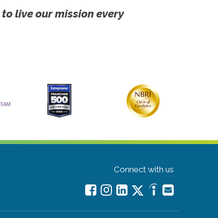
 to live our mission every
Connect with us