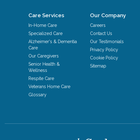
Care Services
Our Company
In-Home Care
Careers
Specialized Care
Contact Us
Alzheimer's & Dementia
Our Testimonials
Care
Privacy Policy
Our Caregivers
Cookie Policy
Senior Health &
Sitemap
Wellness
Respite Care
Veterans Home Care
Glossary