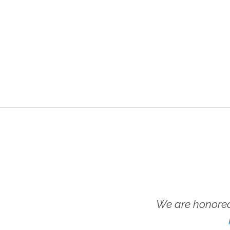
We are honored