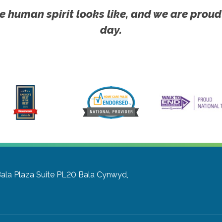
e human spirit looks like, and we are proud
day.
Bala Plaza Suite PL20
Bala Cynwyd,