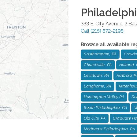
Philadelph
333 E. City Avenue, 2 Ba
Call
(215) 672-2195
Browse all available re
Southampton, PA
Croydo
Churchville, PA
Holland, 
Levittown, PA
Hatboro, P
Langhorne, PA
Rittenhou
Huntingdon Valley PA
Soc
South Philadelphia, PA
W
Old City, PA
Graduate Hos
Northeast Philadelphia, PA