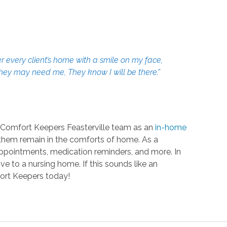
r every client’s home with a smile on my face,
 they may need me, They know I will be there.”
he Comfort Keepers Feasterville team as an
in-home
g them remain in the comforts of home. As a
o appointments, medication reminders, and more. In
ve to a nursing home. If this sounds like an
fort Keepers today!