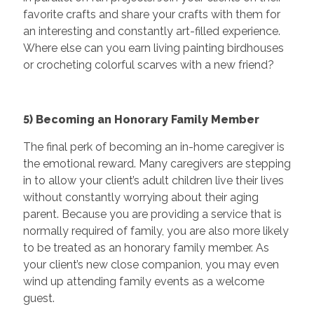
favorite crafts and share your crafts with them for
an interesting and constantly art-filled experience.
Where else can you earn living painting birdhouses
or crocheting colorful scarves with a new friend?
5) Becoming an Honorary Family Member
The final perk of becoming an in-home caregiver is
the emotional reward. Many caregivers are stepping
in to allow your client’s adult children live their lives
without constantly worrying about their aging
parent. Because you are providing a service that is
normally required of family, you are also more likely
to be treated as an honorary family member. As
your client’s new close companion, you may even
wind up attending family events as a welcome
guest.