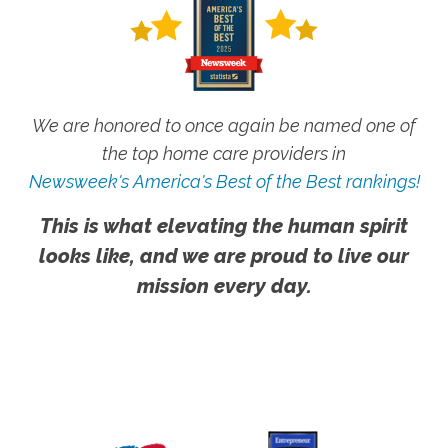
We are honored to once again be named one of
the top home care providers in
Newsweek's America's Best of the Best rankings!
This is what elevating the human spirit
looks like, and we are proud to live our
mission every day.