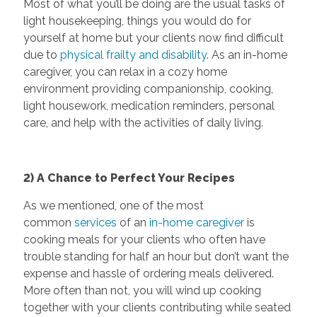
Most of what you’ll be doing are the usual tasks of
light housekeeping, things you would do for
yourself at home but your clients now find difficult
due to
physical frailty and disability
. As an in-home
caregiver, you can relax in a cozy home
environment providing companionship, cooking,
light housework, medication reminders, personal
care, and help with the activities of daily living.
2) A Chance to Perfect Your Recipes
As we mentioned, one of the most
common
services
of an
in-home caregiver
is
cooking meals for your clients who often have
trouble standing for half an hour but don’t want the
expense and hassle of ordering meals delivered.
More often than not, you will wind up cooking
together with your clients contributing while seated