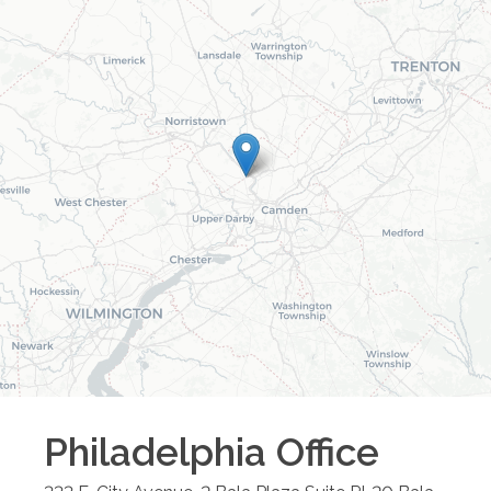
Philadelphia
Office