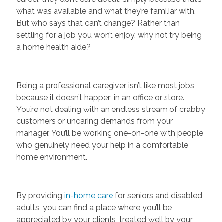
what was available and what they’re familiar with.
But who says that can’t change? Rather than
settling for a job you won’t enjoy, why not try being
a home health aide?
Being a professional caregiver isn’t like most jobs
because it doesn’t happen in an office or store.
You’re not dealing with an endless stream of crabby
customers or uncaring demands from your
manager. You’ll be working one-on-one with people
who genuinely need your help in a comfortable
home environment.
By providing
in-home care
for seniors and disabled
adults, you can find a place where you’ll be
appreciated by your clients, treated well by your