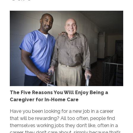
The Five Reasons You Will Enjoy Being a
Caregiver for In-Home Care
Have you been looking for a new job in a career
that will be rewarding? All too often, people find
themselves working jobs they don’t like, often in a
career, they don’t care about, simply because that’s