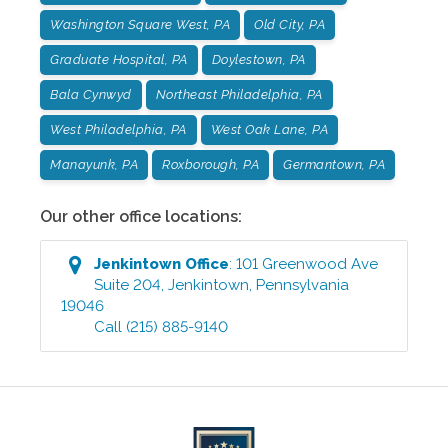
Washington Square West, PA
Old City, PA
Graduate Hospital, PA
Doylestown, PA
Bala Cynwyd
Northeast Philadelphia, PA
West Philadelphia, PA
West Oak Lane, PA
Manayunk, PA
Roxborough, PA
Germantown, PA
Our other office locations:
Jenkintown
Office
:
101 Greenwood Ave
Suite 204
,
Jenkintown
,
Pennsylvania
19046
Call
(215) 885-9140