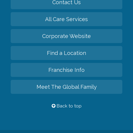
Contact Us
All Care Services
Corporate Website
Find a Location
Franchise Info
Meet The Global Family
Back to top