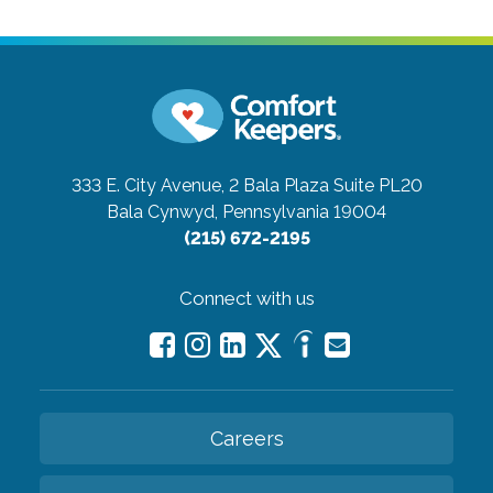
333 E. City Avenue, 2 Bala Plaza Suite PL20
Bala Cynwyd, Pennsylvania 19004
(215) 672-2195
Connect with us
Careers