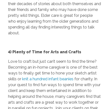
their decades of stories about both themselves and
their friends and family who may have done some
pretty wild things. Elder care is great for people
who enjoy learning from the older generations and
spending all day finding interesting things to talk
about.
4) Plenty of Time for Arts and Crafts
Love to craft but just can’t seem to find the time?
Becoming an in-home caregiver is one of the best
ways to finally get time to hone your sketch artist
skills or
knit a hundred infant beanies
for charity. In
your quest to find fun ways to spend time with your
client and keep them entertained in addition to
helping around the house, many caregivers find that
arts and crafts are a great way to work together or
in parallel on fun projects. Join your clients on their