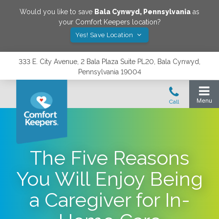
Would you like to save
Bala Cynwyd
,
Pennsylvania
as
your Comfort Keepers location?
Yes! Save Location
333 E. City Avenue, 2 Bala Plaza Suite PL20, Bala Cynwyd,
Pennsylvania 19004
The Five Reasons
You Will Enjoy Being
a Caregiver for In-