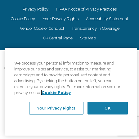
Privacy Policy
HIPAA Notice of Privacy Practices
Cookie Policy
Your Privacy Rights
Accessiblity Statement
Vendor Code of Conduct
Transparency in Coverage
CK Central Page
Site Map
©
2026
CK Franchising, Inc.
We process your personal information to measure and
Comfort Keepers adheres to the principles of truth in advertising, and all
improve our sites and service, to assist our marketing
information accurately represents the organizations scope of services
campaigns and to provide personalized content and
provided, licenses, price claims or testimonials. Comfort Keepers is an
advertising. By clicking the button on the left, you can
equal opportunity employer.
exercise your privacy rights. For more information see our
privacy notice
Cookie Policy
An international network, where most offices are independently owned and
operated. Services may vary by location and are subject to applicable state
regulations..
Your Privacy Rights
OK