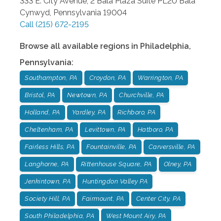
333 E. City Avenue, 2 Bala Plaza Suite PL20
Bala
Cynwyd
,
Pennsylvania
19004
Call
(215) 672-2195
Browse all available regions in
Philadelphia
,
Pennsylvania
:
Southampton, PA
Croydon, PA
Warrington, PA
Bristol, PA
Newtown, PA
Churchville, PA
Holland, PA
Yardley, PA
Richboro, PA
Cheltenham, PA
Levittown, PA
Hatboro, PA
Fairless Hills, PA
Fountainville, PA
Carversville, PA
Langhorne, PA
Rittenhouse Square, PA
Olney, PA
Jenkintown, PA
Huntingdon Valley PA
Society Hill, PA
Fairmount, PA
Center City, PA
South Philadelphia, PA
West Mount Airy, PA