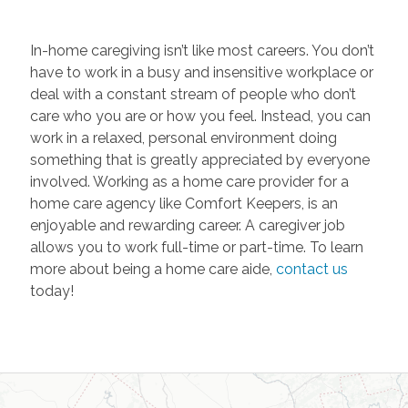
In-home caregiving isn’t like most careers. You don’t
have to work in a busy and insensitive workplace or
deal with a constant stream of people who don’t
care who you are or how you feel. Instead, you can
work in a relaxed, personal environment doing
something that is greatly appreciated by everyone
involved. Working as a home care provider for a
home care agency like Comfort Keepers, is an
enjoyable and rewarding career. A caregiver job
allows you to work full-time or part-time. To learn
more about being a home care aide,
contact us
today!