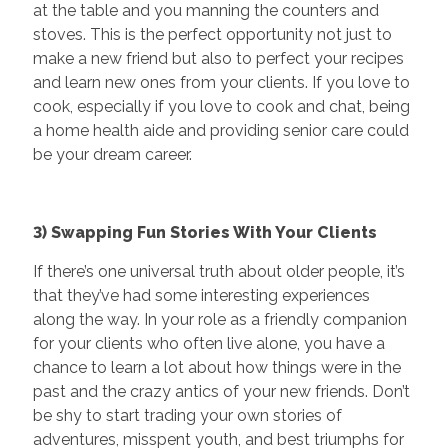
at the table and you manning the counters and
stoves. This is the perfect opportunity not just to
make a new friend but also to perfect your recipes
and learn new ones from your clients. If you love to
cook, especially if you love to cook and chat, being
a home health aide and providing senior care could
be your dream career.
3) Swapping Fun Stories With Your Clients
If there’s one universal truth about older people, it’s
that they’ve had some interesting experiences
along the way. In your role as a friendly companion
for your clients who often live alone, you have a
chance to learn a lot about how things were in the
past and the crazy antics of your new friends. Don’t
be shy to start trading your own stories of
adventures, misspent youth, and best triumphs for