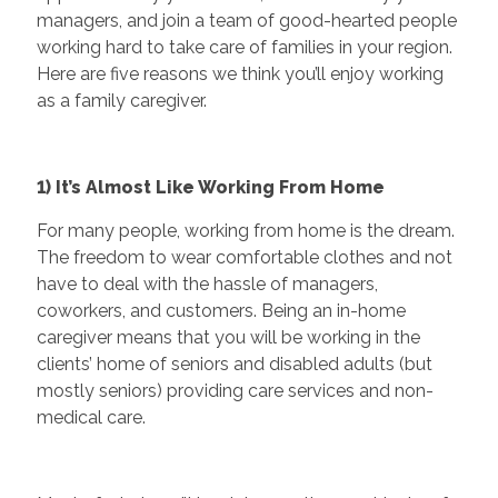
managers, and join a team of good-hearted people
working hard to take care of families in your region.
Here are five reasons we think you’ll enjoy working
as a family caregiver.
1) It’s Almost Like Working From Home
For many people, working from home is the dream.
The freedom to wear comfortable clothes and not
have to deal with the hassle of managers,
coworkers, and customers. Being an in-home
caregiver means that you will be working in the
clients’ home of seniors and disabled adults (but
mostly seniors) providing care services and non-
medical care.