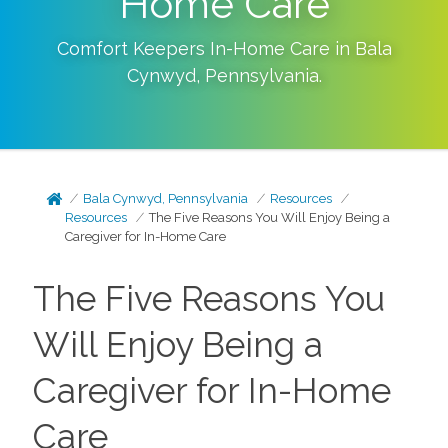
Home Care
Comfort Keepers In-Home Care in
Bala
Cynwyd
,
Pennsylvania
.
Bala Cynwyd, Pennsylvania
Resources
Resources
The Five Reasons You Will Enjoy Being a
Caregiver for In-Home Care
The Five Reasons You
Will Enjoy Being a
Caregiver for In-Home
Care