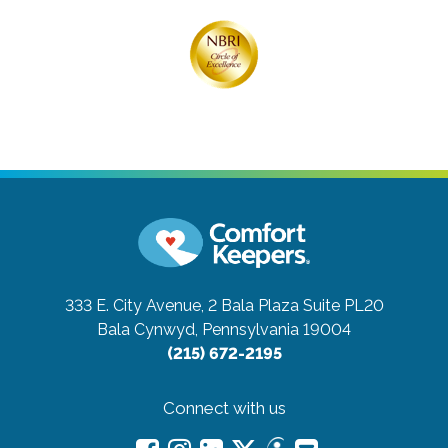
333 E. City Avenue, 2 Bala Plaza Suite PL20
Bala Cynwyd, Pennsylvania 19004
(215) 672-2195
Connect with us