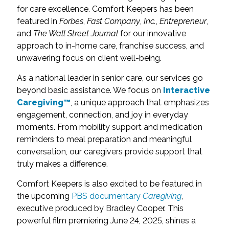
for care excellence. Comfort Keepers has been
featured in
Forbes
,
Fast Company
,
Inc.
,
Entrepreneur
,
and
The Wall Street Journal
for our innovative
approach to in-home care, franchise success, and
unwavering focus on client well-being.
As a national leader in senior care, our services go
beyond basic assistance. We focus on
Interactive
Caregiving™
, a unique approach that emphasizes
engagement, connection, and joy in everyday
moments. From mobility support and medication
reminders to meal preparation and meaningful
conversation, our caregivers provide support that
truly makes a difference.
Comfort Keepers is also excited to be featured in
the upcoming
PBS documentary
Caregiving
,
executive produced by Bradley Cooper. This
powerful film premiering June 24, 2025, shines a