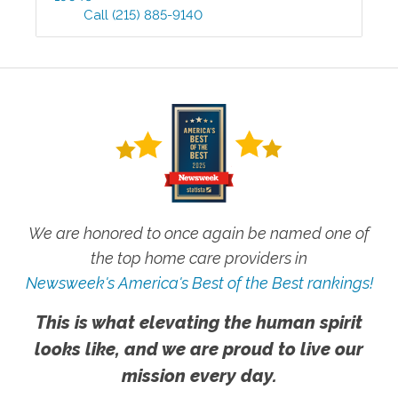
Call
(215) 885-9140
We are honored to once again be named one of
the top home care providers in
Newsweek's America's Best of the Best rankings!
This is what elevating the human spirit
looks like, and we are proud to live our
mission every day.