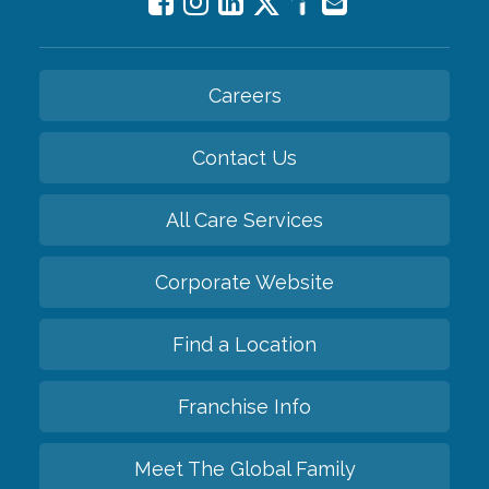
Careers
Contact Us
All Care Services
Corporate Website
Find a Location
Franchise Info
Meet The Global Family