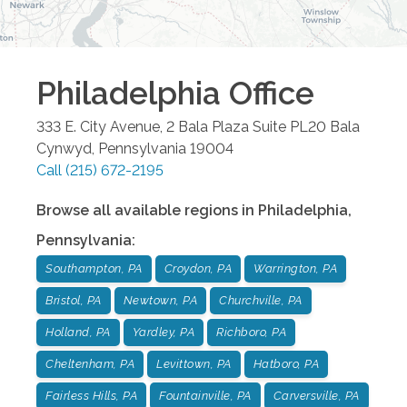
Philadelphia
Office
333 E. City Avenue, 2 Bala Plaza Suite PL20
Bala
Cynwyd
,
Pennsylvania
19004
Call
(215) 672-2195
Browse all available regions in
Philadelphia
,
Pennsylvania
:
Southampton, PA
Croydon, PA
Warrington, PA
Bristol, PA
Newtown, PA
Churchville, PA
Holland, PA
Yardley, PA
Richboro, PA
Cheltenham, PA
Levittown, PA
Hatboro, PA
Fairless Hills, PA
Fountainville, PA
Carversville, PA