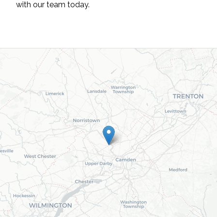
with our team today.