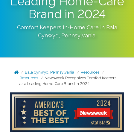
Leading Home-Care
Brand in 2024
Comfort Keepers In-Home Care in
Bala
Cynwyd
,
Pennsylvania
.
Bala Cynwyd, Pennsylvania
Resources
Resources
Newsweek Recognizes Comfort Keepers
as a Leading Home-Care Brand in 2024