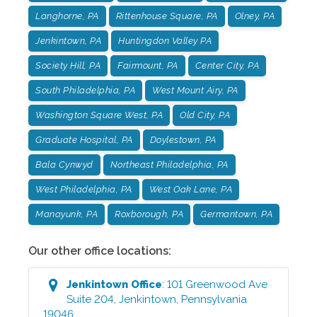
Langhorne, PA
Rittenhouse Square, PA
Olney, PA
Jenkintown, PA
Huntingdon Valley PA
Society Hill, PA
Fairmount, PA
Center City, PA
South Philadelphia, PA
West Mount Airy, PA
Washington Square West, PA
Old City, PA
Graduate Hospital, PA
Doylestown, PA
Bala Cynwyd
Northeast Philadelphia, PA
West Philadelphia, PA
West Oak Lane, PA
Manayunk, PA
Roxborough, PA
Germantown, PA
Our other office locations:
Jenkintown
Office
:
101 Greenwood Ave
Suite 204
,
Jenkintown
,
Pennsylvania
19046