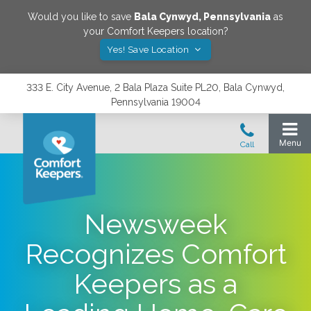
Would you like to save
Bala Cynwyd
,
Pennsylvania
as
your Comfort Keepers location?
Yes! Save Location
333 E. City Avenue, 2 Bala Plaza Suite PL20, Bala Cynwyd,
Pennsylvania 19004
Newsweek
Recognizes Comfort
Keepers as a