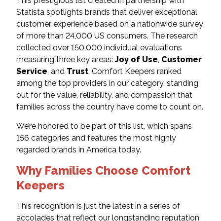
This prestigious list created in partnership with
Statista spotlights brands that deliver exceptional
customer experience based on a nationwide survey
of more than 24,000 US consumers. The research
collected over 150,000 individual evaluations
measuring three key areas:
Joy of Use
,
Customer
Service
, and
Trust
. Comfort Keepers ranked
among the top providers in our category, standing
out for the value, reliability, and compassion that
families across the country have come to count on.
We’re honored to be part of this list, which spans
156 categories and features the most highly
regarded brands in America today.
Why Families Choose Comfort
Keepers
This recognition is just the latest in a series of
accolades that reflect our longstanding reputation