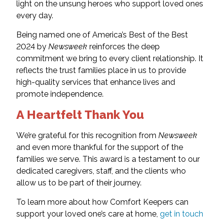
light on the unsung heroes who support loved ones
every day.
Being named one of America’s Best of the Best
2024 by
Newsweek
reinforces the deep
commitment we bring to every client relationship. It
reflects the trust families place in us to provide
high-quality services that enhance lives and
promote independence.
A Heartfelt Thank You
We’re grateful for this recognition from
Newsweek
and even more thankful for the support of the
families we serve. This award is a testament to our
dedicated caregivers, staff, and the clients who
allow us to be part of their journey.
To learn more about how Comfort Keepers can
support your loved one’s care at home,
get in touch