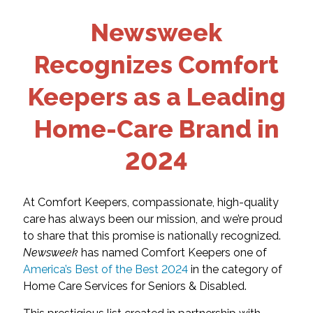
Newsweek
Recognizes Comfort
Keepers as a Leading
Home-Care Brand in
2024
At Comfort Keepers, compassionate, high-quality
care has always been our mission, and we’re proud
to share that this promise is nationally recognized.
Newsweek
has named Comfort Keepers one of
America’s Best of the Best 2024
in the category of
Home Care Services for Seniors & Disabled.