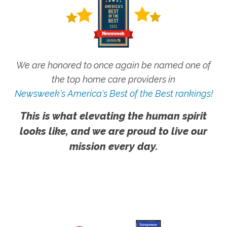
We are honored to once again be named one of
the top home care providers in
Newsweek's America's Best of the Best rankings!
This is what elevating the human spirit
looks like, and we are proud to live our
mission every day.