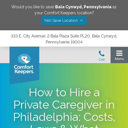
Would you like to save
Bala Cynwyd
,
Pennsylvania
as
your Comfort Keepers location?
Yes! Save Location
333 E. City Avenue, 2 Bala Plaza Suite PL20, Bala Cynwyd,
Pennsylvania 19004
How to Hire a
Private Caregiver in
Philadelphia: Costs,