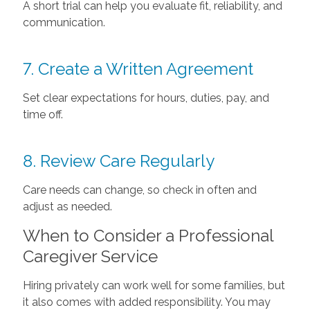
A short trial can help you evaluate fit, reliability, and
communication.
7. Create a Written Agreement
Set clear expectations for hours, duties, pay, and
time off.
8. Review Care Regularly
Care needs can change, so check in often and
adjust as needed.
When to Consider a Professional
Caregiver Service
Hiring privately can work well for some families, but
it also comes with added responsibility. You may