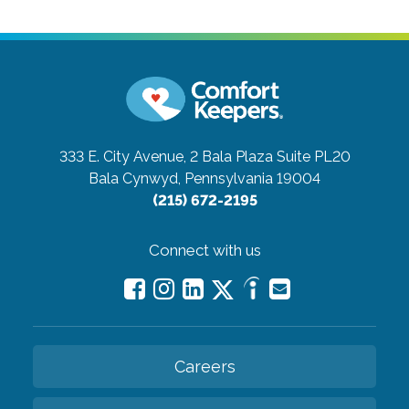
333 E. City Avenue, 2 Bala Plaza Suite PL20
Bala Cynwyd, Pennsylvania 19004
(215) 672-2195
Connect with us
Careers