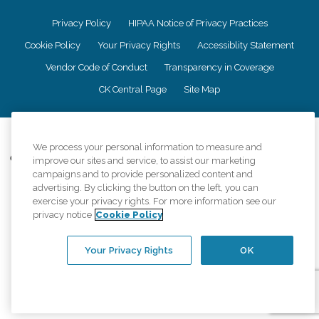
Privacy Policy
HIPAA Notice of Privacy Practices
Cookie Policy
Your Privacy Rights
Accessiblity Statement
Vendor Code of Conduct
Transparency in Coverage
CK Central Page
Site Map
©
2026
CK Franchising, Inc.
We process your personal information to measure and
Comfort Keepers adheres to the principles of truth in advertising, and all
improve our sites and service, to assist our marketing
information accurately represents the organizations scope of services
campaigns and to provide personalized content and
provided, licenses, price claims or testimonials. Comfort Keepers is an
advertising. By clicking the button on the left, you can
equal opportunity employer.
exercise your privacy rights. For more information see our
privacy notice
Cookie Policy
An international network, where most offices are independently owned and
operated. Services may vary by location and are subject to applicable state
regulations..
Your Privacy Rights
OK