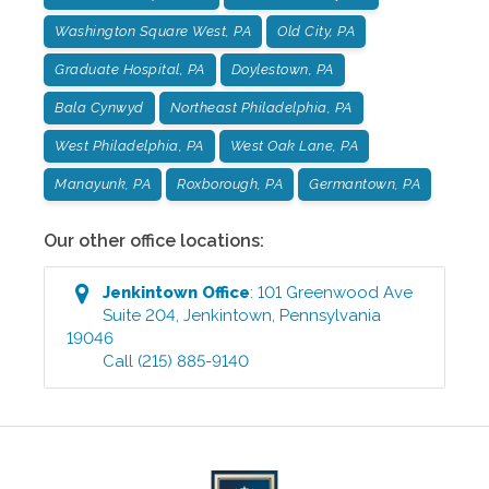
Washington Square West, PA
Old City, PA
Graduate Hospital, PA
Doylestown, PA
Bala Cynwyd
Northeast Philadelphia, PA
West Philadelphia, PA
West Oak Lane, PA
Manayunk, PA
Roxborough, PA
Germantown, PA
Our other office locations:
Jenkintown
Office
:
101 Greenwood Ave
Suite 204
,
Jenkintown
,
Pennsylvania
19046
Call
(215) 885-9140