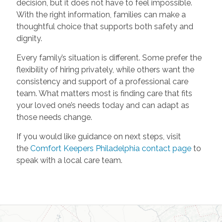
decision, but it does not have to feel impossible.
With the right information, families can make a
thoughtful choice that supports both safety and
dignity.
Every family’s situation is different. Some prefer the
flexibility of hiring privately, while others want the
consistency and support of a professional care
team. What matters most is finding care that fits
your loved one’s needs today and can adapt as
those needs change.
If you would like guidance on next steps, visit
the
Comfort Keepers Philadelphia contact page
to
speak with a local care team.