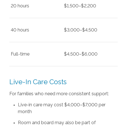
20 hours
$1,500–$2,200
40 hours
$3,000–$4,500
Full-time
$4,500–$6,000
Live-In Care Costs
For families who need more consistent support:
Live-in care may cost $4,000–$7,000 per
month
Room and board may also be part of