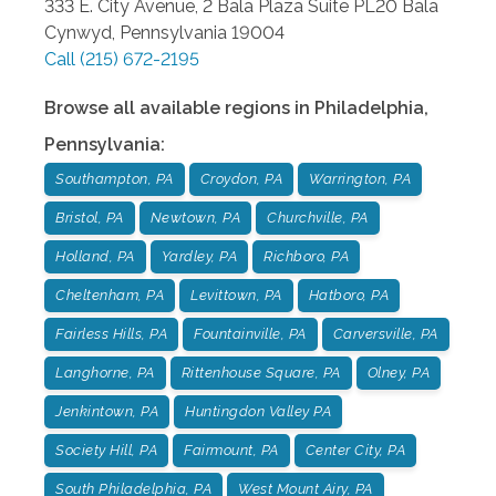
333 E. City Avenue, 2 Bala Plaza Suite PL20
Bala
Cynwyd
,
Pennsylvania
19004
Call
(215) 672-2195
Browse all available regions in
Philadelphia
,
Pennsylvania
:
Southampton, PA
Croydon, PA
Warrington, PA
Bristol, PA
Newtown, PA
Churchville, PA
Holland, PA
Yardley, PA
Richboro, PA
Cheltenham, PA
Levittown, PA
Hatboro, PA
Fairless Hills, PA
Fountainville, PA
Carversville, PA
Langhorne, PA
Rittenhouse Square, PA
Olney, PA
Jenkintown, PA
Huntingdon Valley PA
Society Hill, PA
Fairmount, PA
Center City, PA
South Philadelphia, PA
West Mount Airy, PA