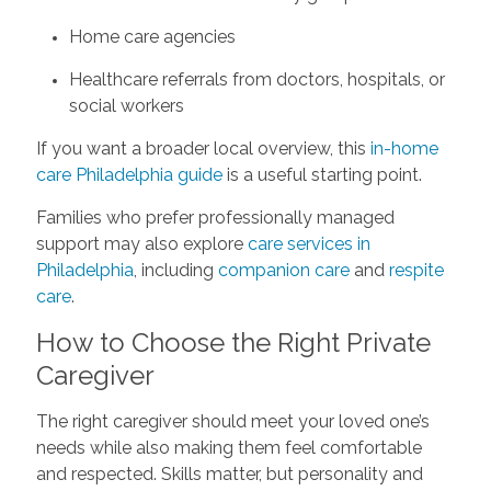
Home care agencies
Healthcare referrals from doctors, hospitals, or
social workers
If you want a broader local overview, this
in-home
care Philadelphia guide
is a useful starting point.
Families who prefer professionally managed
support may also explore
care services in
Philadelphia
, including
companion care
and
respite
care
.
How to Choose the Right Private
Caregiver
The right caregiver should meet your loved one’s
needs while also making them feel comfortable
and respected. Skills matter, but personality and