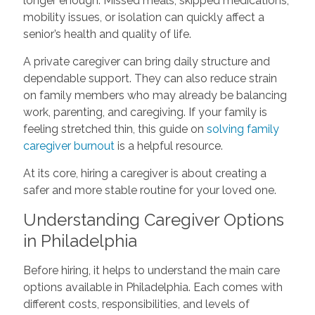
longer enough. Missed meals, skipped medications,
mobility issues, or isolation can quickly affect a
senior’s health and quality of life.
A private caregiver can bring daily structure and
dependable support. They can also reduce strain
on family members who may already be balancing
work, parenting, and caregiving. If your family is
feeling stretched thin, this guide on
solving family
caregiver burnout
is a helpful resource.
At its core, hiring a caregiver is about creating a
safer and more stable routine for your loved one.
Understanding Caregiver Options
in Philadelphia
Before hiring, it helps to understand the main care
options available in Philadelphia. Each comes with
different costs, responsibilities, and levels of