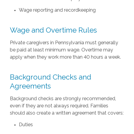
Wage reporting and recordkeeping
Wage and Overtime Rules
Private caregivers in Pennsylvania must generally
be paid at least minimum wage. Overtime may
apply when they work more than 40 hours a week.
Background Checks and
Agreements
Background checks are strongly recommended,
even if they are not always required. Families
should also create a written agreement that covers:
Duties