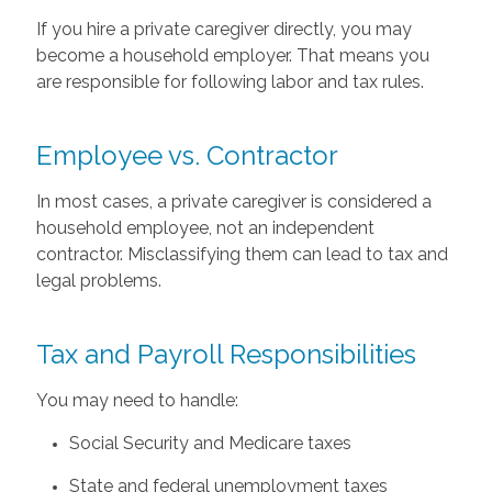
If you hire a private caregiver directly, you may
become a household employer. That means you
are responsible for following labor and tax rules.
Employee vs. Contractor
In most cases, a private caregiver is considered a
household employee, not an independent
contractor. Misclassifying them can lead to tax and
legal problems.
Tax and Payroll Responsibilities
You may need to handle:
Social Security and Medicare taxes
State and federal unemployment taxes