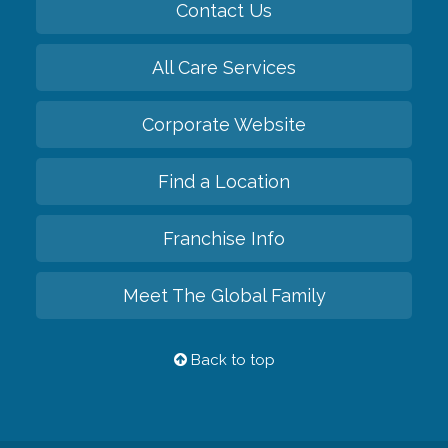
Contact Us
All Care Services
Corporate Website
Find a Location
Franchise Info
Meet The Global Family
Back to top