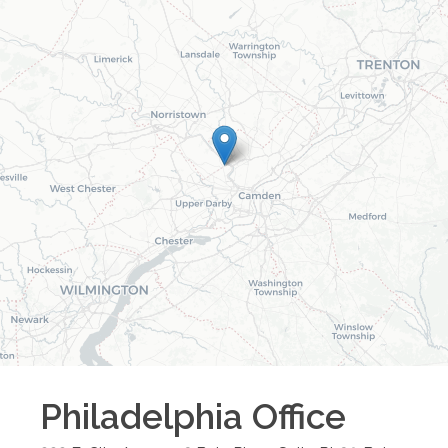
Philadelphia
Office