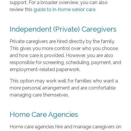
support. For a broader overview, you can also
review this
guide to in-home senior care
.
Independent (Private) Caregivers
Private caregivers are hired directly by the family.
This gives you more control over who you choose
and how care is provided. However, you are also
responsible for screening, scheduling, payment, and
employment-related paperwork.
This option may work well for families who want a
more personal arrangement and are comfortable
managing care themselves.
Home Care Agencies
Home care agencies hire and manage caregivers on