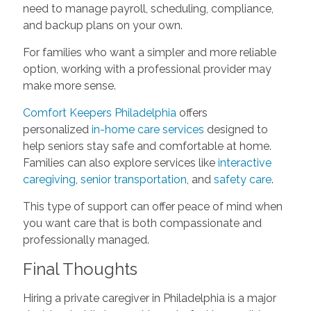
need to manage payroll, scheduling, compliance,
and backup plans on your own.
For families who want a simpler and more reliable
option, working with a professional provider may
make more sense.
Comfort Keepers Philadelphia
offers
personalized
in-home care services
designed to
help seniors stay safe and comfortable at home.
Families can also explore services like
interactive
caregiving
,
senior transportation
, and
safety care
.
This type of support can offer peace of mind when
you want care that is both compassionate and
professionally managed.
Final Thoughts
Hiring a private caregiver in Philadelphia is a major