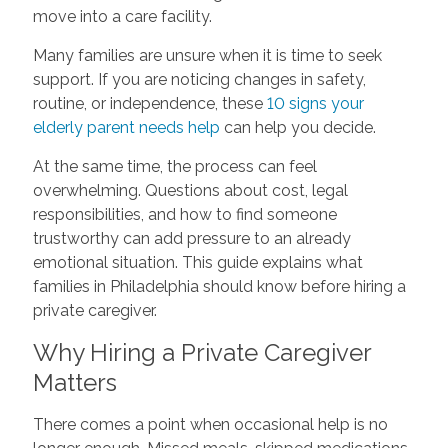
move into a care facility.
Many families are unsure when it is time to seek
support. If you are noticing changes in safety,
routine, or independence, these
10 signs your
elderly parent needs help
can help you decide.
At the same time, the process can feel
overwhelming. Questions about cost, legal
responsibilities, and how to find someone
trustworthy can add pressure to an already
emotional situation. This guide explains what
families in Philadelphia should know before hiring a
private caregiver.
Why Hiring a Private Caregiver
Matters
There comes a point when occasional help is no