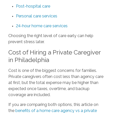
Post-hospital care
Personal care services
24-hour home care services
Choosing the right level of care early can help
prevent stress later.
Cost of Hiring a Private Caregiver
in Philadelphia
Cost is one of the biggest concerns for families.
Private caregivers often cost less than agency care
at first, but the total expense may be higher than
expected once taxes, overtime, and backup
coverage are included.
If you are comparing both options, this article on
the
benefits of a home care agency vs a private