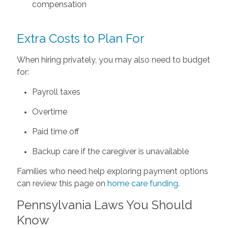
compensation
Extra Costs to Plan For
When hiring privately, you may also need to budget
for:
Payroll taxes
Overtime
Paid time off
Backup care if the caregiver is unavailable
Families who need help exploring payment options
can review this page on
home care funding
.
Pennsylvania Laws You Should
Know