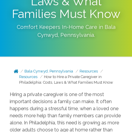
Laws & What
Families Must Know
Comfort Keepers In-Home Care in
Bala
Cynwyd
,
Pennsylvania
.
Bala Cynwyd, Pennsylvania
Resources
Resources
How to Hire a Private Caregiver in
Philadelphia: Costs, Laws & What Families Must Know
Hiring a private caregiver is one of the most
important decisions a family can make. It often
happens during a stressful time, when a loved one
needs more help than family members can provide
alone. In Philadelphia, this need is growing as more
older adults choose to age at home rather than