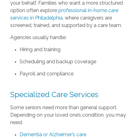
your behalf. Families who want a more structured
option often explore
professional in-home care
services in Philadelphia
, where caregivers are
screened, trained, and supported by a care team.
Agencies usually handle:
Hiring and training
Scheduling and backup coverage
Payroll and compliance
Specialized Care Services
Some seniors need more than general support.
Depending on your loved one’s condition, you may
need:
Dementia or Alzheimer’s care