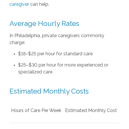
caregiver
can help.
Average Hourly Rates
In Philadelphia, private caregivers commonly
charge:
$18–$25 per hour for standard care
$25–$30 per hour for more experienced or
specialized care
Estimated Monthly Costs
Hours of Care Per Week
Estimated Monthly Cost