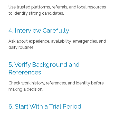
Use trusted platforms, referrals, and local resources
to identify strong candidates.
4. Interview Carefully
Ask about experience, availability, emergencies, and
daily routines.
5. Verify Background and
References
Check work history, references, and identity before
making a decision.
6. Start With a Trial Period