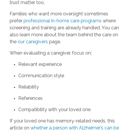
trust matter too.
Families who want more oversight sometimes
prefer
professional in-home care programs
where
screening and training are already handled. You can
also learn more about the team behind the care on
the
our caregivers
page.
When evaluating a caregiver, focus on:
Relevant experience
Communication style
Reliability
References
Compatibility with your loved one
If your loved one has memory-related needs, this
article on
whether a person with Alzheimer’s can be