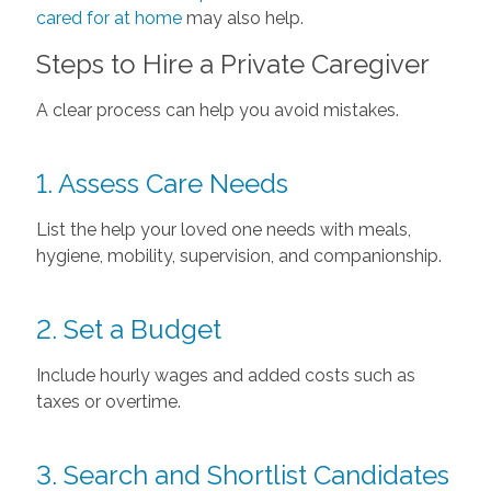
cared for at home
may also help.
Steps to Hire a Private Caregiver
A clear process can help you avoid mistakes.
1. Assess Care Needs
List the help your loved one needs with meals,
hygiene, mobility, supervision, and companionship.
2. Set a Budget
Include hourly wages and added costs such as
taxes or overtime.
3. Search and Shortlist Candidates