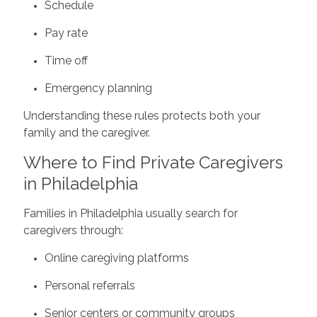
Schedule
Pay rate
Time off
Emergency planning
Understanding these rules protects both your
family and the caregiver.
Where to Find Private Caregivers
in Philadelphia
Families in Philadelphia usually search for
caregivers through:
Online caregiving platforms
Personal referrals
Senior centers or community groups