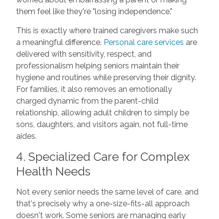
them feel like they're "losing independence."
This is exactly where trained caregivers make such
a meaningful difference.
Personal care services
are
delivered with sensitivity, respect, and
professionalism helping seniors maintain their
hygiene and routines while preserving their dignity.
For families, it also removes an emotionally
charged dynamic from the parent-child
relationship, allowing adult children to simply be
sons, daughters, and visitors again, not full-time
aides.
4. Specialized Care for Complex
Health Needs
Not every senior needs the same level of care, and
that's precisely why a one-size-fits-all approach
doesn't work. Some seniors are managing early