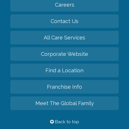
Careers
Contact Us
All Care Services
Corporate Website
Find a Location
Franchise Info
Meet The Global Family
Back to top