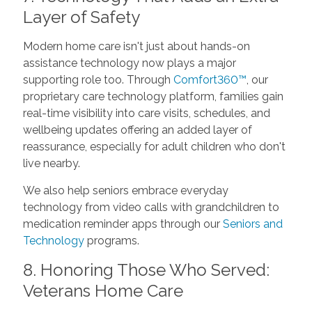
Layer of Safety
Modern home care isn't just about hands-on
assistance technology now plays a major
supporting role too. Through
Comfort360™
, our
proprietary care technology platform, families gain
real-time visibility into care visits, schedules, and
wellbeing updates offering an added layer of
reassurance, especially for adult children who don't
live nearby.
We also help seniors embrace everyday
technology from video calls with grandchildren to
medication reminder apps through our
Seniors and
Technology
programs.
8. Honoring Those Who Served:
Veterans Home Care