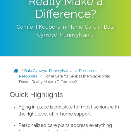
Really Make a
Difference?
Comfort Keepers In-Home Care in
Bala
Cynwyd
,
Pennsylvania
.
Bala Cynwyd, Pennsylvania
Resources
Resources
Home Care for Seniors in Philadelphia:
Does It Really Make a Difference?
Quick Highlights
Aging in place is possible for most seniors with
the right level of in-home support
Personalized care plans address everything