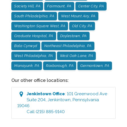
Society Hill, PA
Fairmount, PA
Center City, PA
South Philadelphia, PA
West Mount Airy, PA
Washington Square West, PA
Old City, PA
Graduate Hospital, PA
Doylestown, PA
Bala Cynwyd
Northeast Philadelphia, PA
West Philadelphia, PA
West Oak Lane, PA
Manayunk, PA
Roxborough, PA
Germantown, PA
Our other office locations:
Jenkintown
Office
:
101 Greenwood Ave
Suite 204
,
Jenkintown
,
Pennsylvania
19046
Call
(215) 885-9140