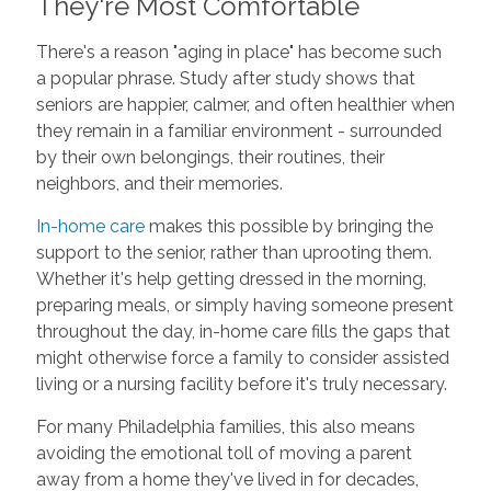
They're Most Comfortable
There's a reason "aging in place" has become such
a popular phrase. Study after study shows that
seniors are happier, calmer, and often healthier when
they remain in a familiar environment - surrounded
by their own belongings, their routines, their
neighbors, and their memories.
In-home care
makes this possible by bringing the
support to the senior, rather than uprooting them.
Whether it's help getting dressed in the morning,
preparing meals, or simply having someone present
throughout the day, in-home care fills the gaps that
might otherwise force a family to consider assisted
living or a nursing facility before it's truly necessary.
For many Philadelphia families, this also means
avoiding the emotional toll of moving a parent
away from a home they've lived in for decades,