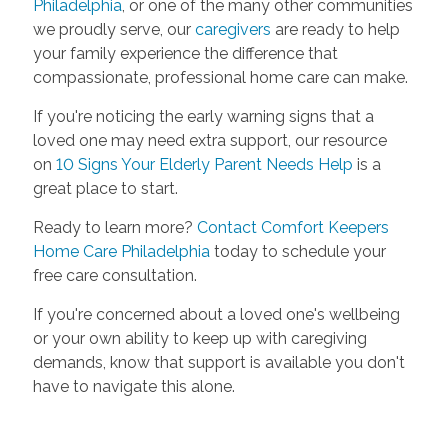
Philadelphia
, or one of the many other communities
we proudly serve, our
caregivers
are ready to help
your family experience the difference that
compassionate, professional home care can make.
If you're noticing the early warning signs that a
loved one may need extra support, our resource
on
10 Signs Your Elderly Parent Needs Help
is a
great place to start.
Ready to learn more?
Contact Comfort Keepers
Home Care Philadelphia
today to schedule your
free care consultation.
If you're concerned about a loved one's wellbeing
or your own ability to keep up with caregiving
demands, know that support is available you don't
have to navigate this alone.