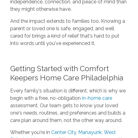
independence, connection, and peace of mind than
they might otherwise have.
And the impact extends to families too. Knowing a
parent or loved one is safe, engaged, and well
cared for brings a kind of relief that's hard to put
into words until you've experienced it.
Getting Started with Comfort
Keepers Home Care Philadelphia
Every family's situation is different, which is why we
begin with a free, no-obligation
in-home care
assessment. Our team gets to know your loved
one's needs, routines, and preferences and builds a
care plan around them, not the other way around.
Whether you're in
Center City
,
Manayunk
,
West