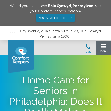
Would you like to save
Bala Cynwyd
,
Pennsylvania
as
your Comfort Keepers location?
Yes! Save Location
333 E. City Avenue, 2 Bala Plaza Suite PL20, Bala Cynwyd,
Pennsylvania 19004
Home Care for
Seniors in
Philadelphia: Does It