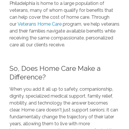
Philadelphia is home to a large population of
veterans, many of whom qualify for benefits that
can help cover the cost of home care. Through
our
Veterans Home Care
program, we help veterans
and their families navigate available benefits while
receiving the same compassionate, personalized
care all our clients receive.
So, Does Home Care Make a
Difference?
When you add it all up to safety, companionship,
dignity, specialized medical support, family relief,
mobility, and technology the answer becomes
clear. Home care doesn't just support seniors; it can
fundamentally change the trajectory of their later
years, allowing them to live with more