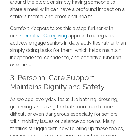
around the block, or simply having someone to
share a meal with can have a profound impact on a
senior's mental and emotional health.
Comfort Keepers takes this a step further with
our
Interactive Caregiving
approach caregivers
actively engage seniors in daily activities rather than
simply doing tasks for them, which helps maintain
independence, confidence, and cognitive function
over time.
3. Personal Care Support
Maintains Dignity and Safety
As we age, everyday tasks like bathing, dressing,
grooming, and using the bathroom can become
difficult or even dangerous especially for seniors
with mobility issues or balance concerns. Many
families struggle with how to bring up these topics,
worried about embarrassing a parent or making