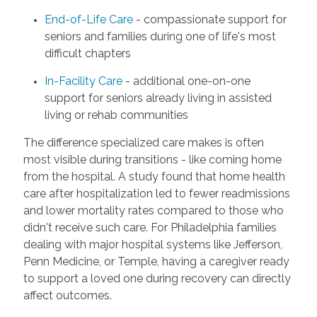
End-of-Life Care
- compassionate support for
seniors and families during one of life's most
difficult chapters
In-Facility Care
- additional one-on-one
support for seniors already living in assisted
living or rehab communities
The difference specialized care makes is often
most visible during transitions - like coming home
from the hospital. A study found that home health
care after hospitalization led to fewer readmissions
and lower mortality rates compared to those who
didn't receive such care. For Philadelphia families
dealing with major hospital systems like Jefferson,
Penn Medicine, or Temple, having a caregiver ready
to support a loved one during recovery can directly
affect outcomes.