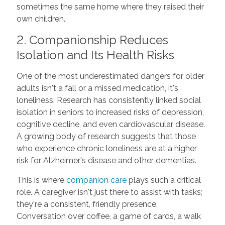
sometimes the same home where they raised their
own children.
2. Companionship Reduces
Isolation and Its Health Risks
One of the most underestimated dangers for older
adults isn't a fall or a missed medication, it's
loneliness. Research has consistently linked social
isolation in seniors to increased risks of depression,
cognitive decline, and even cardiovascular disease.
A growing body of research suggests that those
who experience chronic loneliness are at a higher
risk for Alzheimer's disease and other dementias.
This is where
companion care
plays such a critical
role. A caregiver isn't just there to assist with tasks;
they're a consistent, friendly presence.
Conversation over coffee, a game of cards, a walk