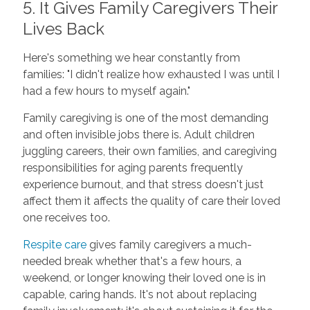
5. It Gives Family Caregivers Their
Lives Back
Here's something we hear constantly from
families: "I didn't realize how exhausted I was until I
had a few hours to myself again."
Family caregiving is one of the most demanding
and often invisible jobs there is. Adult children
juggling careers, their own families, and caregiving
responsibilities for aging parents frequently
experience burnout, and that stress doesn't just
affect them it affects the quality of care their loved
one receives too.
Respite care
gives family caregivers a much-
needed break whether that's a few hours, a
weekend, or longer knowing their loved one is in
capable, caring hands. It's not about replacing