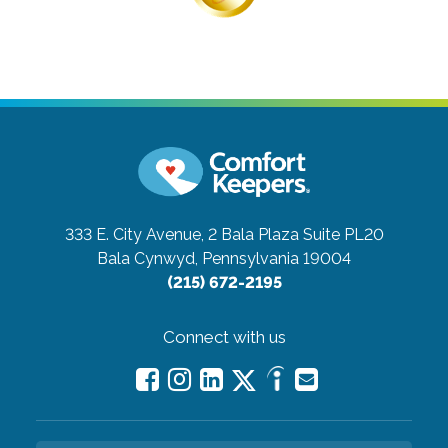
333 E. City Avenue, 2 Bala Plaza Suite PL20
Bala Cynwyd, Pennsylvania 19004
(215) 672-2195
Connect with us