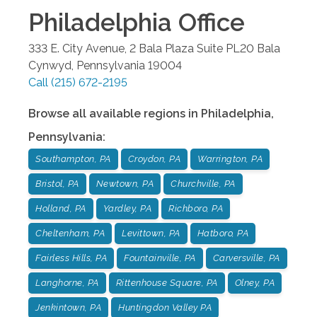
Philadelphia
Office
333 E. City Avenue, 2 Bala Plaza Suite PL20
Bala
Cynwyd
,
Pennsylvania
19004
Call
(215) 672-2195
Browse all available regions in
Philadelphia
,
Pennsylvania
:
Southampton, PA
Croydon, PA
Warrington, PA
Bristol, PA
Newtown, PA
Churchville, PA
Holland, PA
Yardley, PA
Richboro, PA
Cheltenham, PA
Levittown, PA
Hatboro, PA
Fairless Hills, PA
Fountainville, PA
Carversville, PA
Langhorne, PA
Rittenhouse Square, PA
Olney, PA
Jenkintown, PA
Huntingdon Valley PA