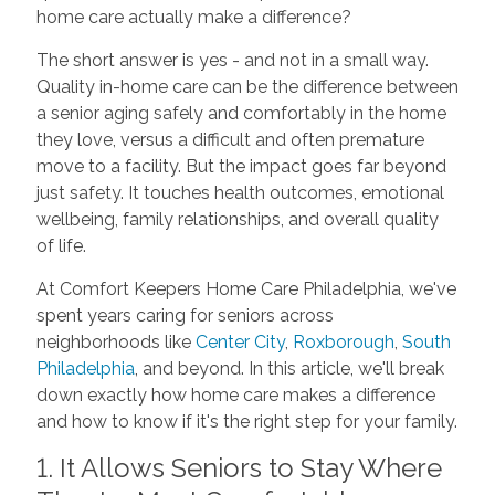
home care actually make a difference?
The short answer is yes - and not in a small way.
Quality in-home care can be the difference between
a senior aging safely and comfortably in the home
they love, versus a difficult and often premature
move to a facility. But the impact goes far beyond
just safety. It touches health outcomes, emotional
wellbeing, family relationships, and overall quality
of life.
At Comfort Keepers Home Care Philadelphia, we've
spent years caring for seniors across
neighborhoods like
Center City
,
Roxborough
,
South
Philadelphia
, and beyond. In this article, we'll break
down exactly how home care makes a difference
and how to know if it's the right step for your family.
1. It Allows Seniors to Stay Where