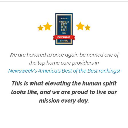
We are honored to once again be named one of
the top home care providers in
Newsweek's America's Best of the Best rankings!
This is what elevating the human spirit
looks like, and we are proud to live our
mission every day.