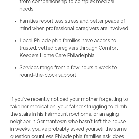
from companionship to complex medical
needs
Families report less stress and better peace of
mind when professional caregivers are involved
Local Philadelphia families have access to
trusted, vetted caregivers through Comfort
Keepers Home Care Philadelphia
Services range from a few hours a week to
round-the-clock support
If you've recently noticed your mother forgetting to
take her medication, your father struggling to climb
the stairs in his Fairmount rowhome, or an aging
neighbor in Germantown who hasn't left the house
in weeks, you've probably asked yourself the same
question countless Philadelphia families ask: does