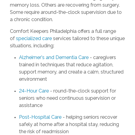
memory loss. Others are recovering from surgery.
Some require around-the-clock supervision due to
a chronic condition.
Comfort Keepers Philadelphia offers a full range
of
specialized care
services tailored to these unique
situations, including:
Alzheimer's and Dementia Care
- caregivers
trained in techniques that reduce agitation,
support memory, and create a calm, structured
environment
24-Hour Care
- round-the-clock support for
seniors who need continuous supervision or
assistance
Post-Hospital Care
- helping seniors recover
safely at home after a hospital stay, reducing
the risk of readmission