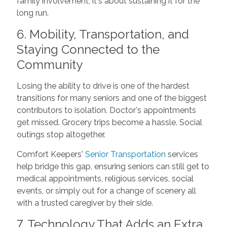
family involvement; it's about sustaining it for the
long run.
6. Mobility, Transportation, and
Staying Connected to the
Community
Losing the ability to drive is one of the hardest
transitions for many seniors and one of the biggest
contributors to isolation. Doctor's appointments
get missed. Grocery trips become a hassle. Social
outings stop altogether.
Comfort Keepers'
Senior Transportation
services
help bridge this gap, ensuring seniors can still get to
medical appointments, religious services, social
events, or simply out for a change of scenery all
with a trusted caregiver by their side.
7. Technology That Adds an Extra