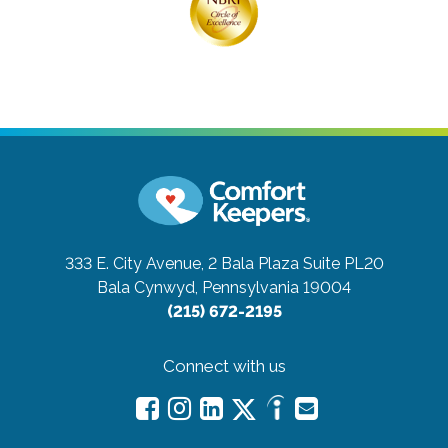
333 E. City Avenue, 2 Bala Plaza Suite PL20
Bala Cynwyd, Pennsylvania 19004
(215) 672-2195
Connect with us