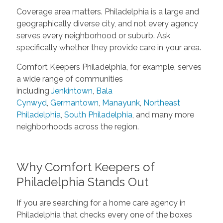
Coverage area matters. Philadelphia is a large and
geographically diverse city, and not every agency
serves every neighborhood or suburb. Ask
specifically whether they provide care in your area.
Comfort Keepers Philadelphia, for example, serves
a wide range of communities
including
Jenkintown
,
Bala
Cynwyd
,
Germantown
,
Manayunk
,
Northeast
Philadelphia
,
South Philadelphia
, and many more
neighborhoods across the region.
Why Comfort Keepers of
Philadelphia Stands Out
If you are searching for a home care agency in
Philadelphia that checks every one of the boxes