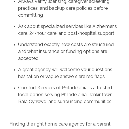
Always verify licensing, caregiver screening
practices, and backup care policies before
committing
Ask about specialized services like Alzheimer's
care, 24-hour care, and post-hospital support
Understand exactly how costs are structured
and what insurance or funding options are
accepted
A great agency will welcome your questions -
hesitation or vague answers are red flags
Comfort Keepers of Philadelphia is a trusted
local option serving Philadelphia, Jenkintown,
Bala Cynwyd, and surrounding communities
Finding the right home care agency for a parent,