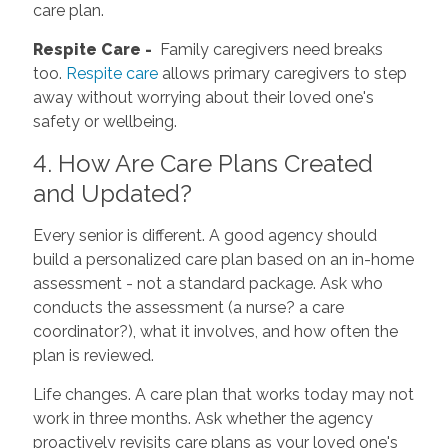
care plan.
Respite Care -
Family caregivers need breaks
too.
Respite care
allows primary caregivers to step
away without worrying about their loved one's
safety or wellbeing.
4. How Are Care Plans Created
and Updated?
Every senior is different. A good agency should
build a personalized care plan based on an in-home
assessment - not a standard package. Ask who
conducts the assessment (a nurse? a care
coordinator?), what it involves, and how often the
plan is reviewed.
Life changes. A care plan that works today may not
work in three months. Ask whether the agency
proactively revisits care plans as your loved one's