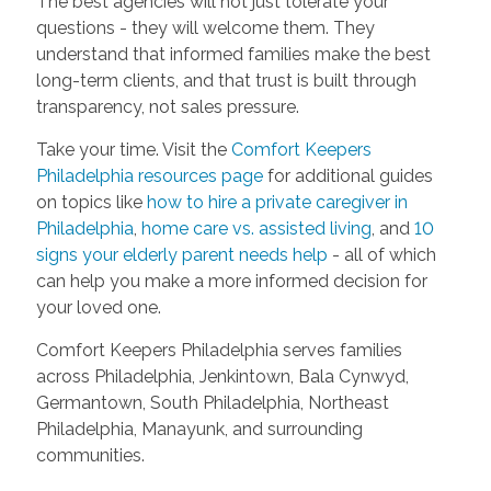
The best agencies will not just tolerate your
questions - they will welcome them. They
understand that informed families make the best
long-term clients, and that trust is built through
transparency, not sales pressure.
Take your time. Visit the
Comfort Keepers
Philadelphia resources page
for additional guides
on topics like
how to hire a private caregiver in
Philadelphia
,
home care vs. assisted living
, and
10
signs your elderly parent needs help
- all of which
can help you make a more informed decision for
your loved one.
Comfort Keepers Philadelphia serves families
across Philadelphia, Jenkintown, Bala Cynwyd,
Germantown, South Philadelphia, Northeast
Philadelphia, Manayunk, and surrounding
communities.