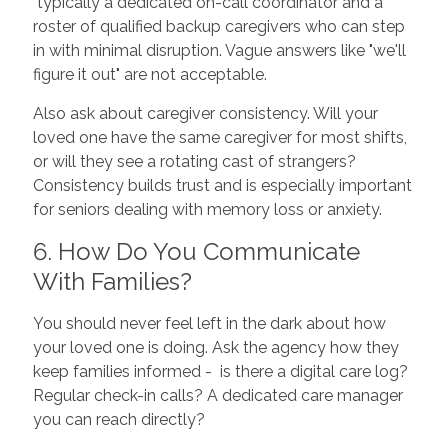
typically a dedicated on-call coordinator and a
roster of qualified backup caregivers who can step
in with minimal disruption. Vague answers like "we'll
figure it out" are not acceptable.
Also ask about caregiver consistency. Will your
loved one have the same caregiver for most shifts,
or will they see a rotating cast of strangers?
Consistency builds trust and is especially important
for seniors dealing with memory loss or anxiety.
6. How Do You Communicate
With Families?
You should never feel left in the dark about how
your loved one is doing. Ask the agency how they
keep families informed - is there a digital care log?
Regular check-in calls? A dedicated care manager
you can reach directly?