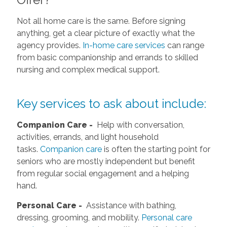
Not all home care is the same. Before signing
anything, get a clear picture of exactly what the
agency provides.
In-home care services
can range
from basic companionship and errands to skilled
nursing and complex medical support.
Key services to ask about include:
Companion Care -
Help with conversation,
activities, errands, and light household
tasks.
Companion care
is often the starting point for
seniors who are mostly independent but benefit
from regular social engagement and a helping
hand.
Personal Care -
Assistance with bathing,
dressing, grooming, and mobility.
Personal care