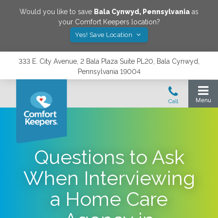
Would you like to save
Bala Cynwyd
,
Pennsylvania
as
your Comfort Keepers location?
Yes! Save Location
333 E. City Avenue, 2 Bala Plaza Suite PL20, Bala Cynwyd,
Pennsylvania 19004
Questions to Ask
When Interviewing
a Home Care