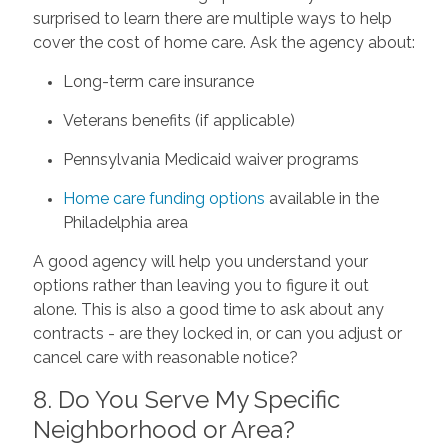
surprised to learn there are multiple ways to help
cover the cost of home care. Ask the agency about:
Long-term care insurance
Veterans benefits (if applicable)
Pennsylvania Medicaid waiver programs
Home care funding options
available in the
Philadelphia area
A good agency will help you understand your
options rather than leaving you to figure it out
alone. This is also a good time to ask about any
contracts - are they locked in, or can you adjust or
cancel care with reasonable notice?
8. Do You Serve My Specific
Neighborhood or Area?