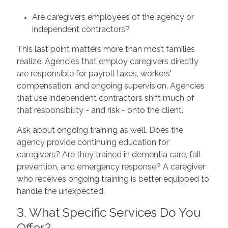
Are caregivers employees of the agency or
independent contractors?
This last point matters more than most families
realize. Agencies that employ caregivers directly
are responsible for payroll taxes, workers'
compensation, and ongoing supervision. Agencies
that use independent contractors shift much of
that responsibility - and risk - onto the client.
Ask about ongoing training as well. Does the
agency provide continuing education for
caregivers? Are they trained in dementia care, fall
prevention, and emergency response? A caregiver
who receives ongoing training is better equipped to
handle the unexpected.
3. What Specific Services Do You
Offer?