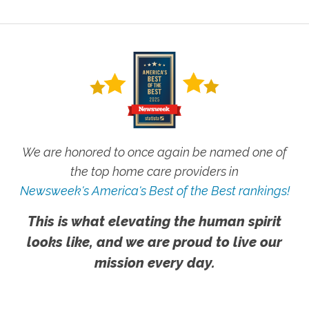
We are honored to once again be named one of
the top home care providers in
Newsweek's America's Best of the Best rankings!
This is what elevating the human spirit
looks like, and we are proud to live our
mission every day.