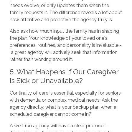
needs evolve, or only updates them when the
family requests it. The difference reveals a lot about
how attentive and proactive the agency truly is.
Also ask how much input the family has in shaping
the plan. Your knowledge of your loved one's
preferences, routines, and personality is invaluable -
a great agency will actively seek that information
rather than working around it.
5. What Happens If Our Caregiver
Is Sick or Unavailable?
Continuity of care is essential, especially for seniors
with dementia or complex medical needs. Ask the
agency directly: what is your backup plan when a
scheduled caregiver cannot come in?
A well-run agency will have a clear protocol -