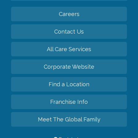
Careers
Contact Us
All Care Services
Corporate Website
Find a Location
Franchise Info
Meet The Global Family