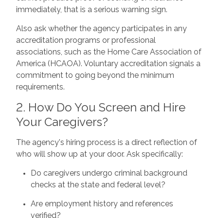
immediately, that is a serious warning sign.
Also ask whether the agency participates in any
accreditation programs or professional
associations, such as the Home Care Association of
America (HCAOA). Voluntary accreditation signals a
commitment to going beyond the minimum
requirements.
2. How Do You Screen and Hire
Your Caregivers?
The agency's hiring process is a direct reflection of
who will show up at your door. Ask specifically:
Do caregivers undergo criminal background
checks at the state and federal level?
Are employment history and references
verified?