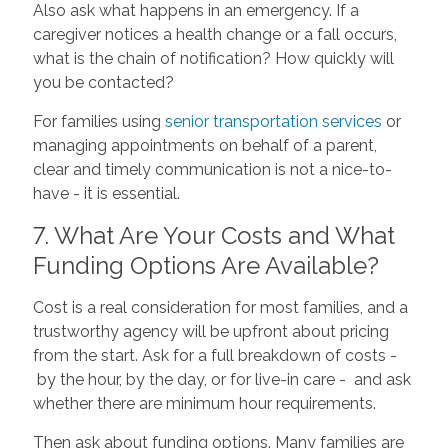
Also ask what happens in an emergency. If a
caregiver notices a health change or a fall occurs,
what is the chain of notification? How quickly will
you be contacted?
For families using
senior transportation services
or
managing appointments on behalf of a parent,
clear and timely communication is not a nice-to-
have - it is essential.
7. What Are Your Costs and What
Funding Options Are Available?
Cost is a real consideration for most families, and a
trustworthy agency will be upfront about pricing
from the start. Ask for a full breakdown of costs -
by the hour, by the day, or for live-in care - and ask
whether there are minimum hour requirements.
Then ask about funding options. Many families are