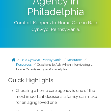
Agency in
Philadelphia
Comfort Keepers In-Home Care in
Bala
Cynwyd
,
Pennsylvania
.
Bala Cynwyd, Pennsylvania
Resources
Resources
Questions to Ask When Interviewing a
Home Care Agency in Philadelphia
Quick Highlights
Choosing a home care agency is one of the
most important decisions a family can make
for an aging loved one