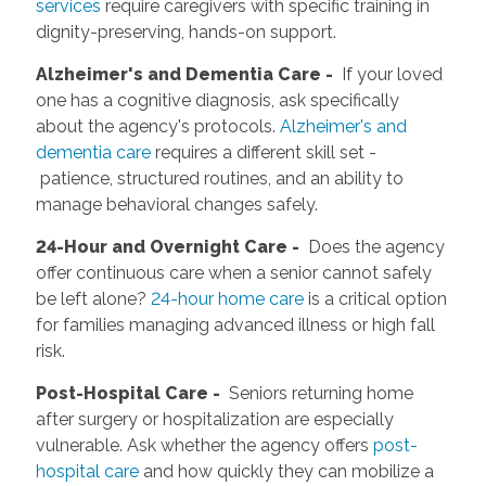
services
require caregivers with specific training in
dignity-preserving, hands-on support.
Alzheimer's and Dementia Care -
If your loved
one has a cognitive diagnosis, ask specifically
about the agency's protocols.
Alzheimer's and
dementia care
requires a different skill set -
patience, structured routines, and an ability to
manage behavioral changes safely.
2
4-Hour and Overnight Care -
Does the agency
offer continuous care when a senior cannot safely
be left alone?
24-hour home care
is a critical option
for families managing advanced illness or high fall
risk.
Post-Hospital Care -
Seniors returning home
after surgery or hospitalization are especially
vulnerable. Ask whether the agency offers
post-
hospital care
and how quickly they can mobilize a