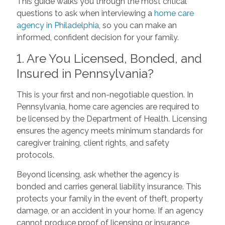
This guide walks you through the most critical
questions to ask when interviewing a
home care
agency in Philadelphia
, so you can make an
informed, confident decision for your family.
1. Are You Licensed, Bonded, and
Insured in Pennsylvania?
This is your first and non-negotiable question. In
Pennsylvania, home care agencies are required to
be licensed by the Department of Health. Licensing
ensures the agency meets minimum standards for
caregiver training, client rights, and safety
protocols.
Beyond licensing, ask whether the agency is
bonded and carries general liability insurance. This
protects your family in the event of theft, property
damage, or an accident in your home. If an agency
cannot produce proof of licensing or insurance