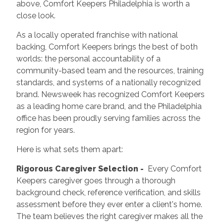
above, Comfort Keepers Philadelphia is worth a
close look.
As a locally operated franchise with national
backing, Comfort Keepers brings the best of both
worlds: the personal accountability of a
community-based team and the resources, training
standards, and systems of a nationally recognized
brand. Newsweek has recognized Comfort Keepers
as a leading home care brand, and the Philadelphia
office has been proudly serving families across the
region for years.
Here is what sets them apart:
Rigorous Caregiver Selection -
Every Comfort
Keepers caregiver goes through a thorough
background check, reference verification, and skills
assessment before they ever enter a client's home.
The team believes the right caregiver makes all the