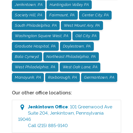
Jenkintown, PA
Huntingdon Valley PA
Society Hill, PA
Fairmount, PA
Center City, PA
South Philadelphia, PA
West Mount Airy, PA
Washington Square West, PA
Old City, PA
Graduate Hospital, PA
Doylestown, PA
Bala Cynwyd
Northeast Philadelphia, PA
West Philadelphia, PA
West Oak Lane, PA
Manayunk, PA
Roxborough, PA
Germantown, PA
Our other office locations:
Jenkintown
Office
:
101 Greenwood Ave
Suite 204
,
Jenkintown
,
Pennsylvania
19046
Call
(215) 885-9140