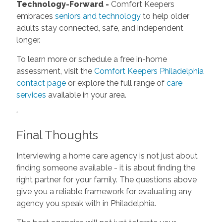
Technology-Forward -
Comfort Keepers
embraces
seniors and technology
to help older
adults stay connected, safe, and independent
longer.
To learn more or schedule a free in-home
assessment, visit the
Comfort Keepers Philadelphia
contact page
or explore the full range of
care
services
available in your area.
‘
Final Thoughts
Interviewing a home care agency is not just about
finding someone available - it is about finding the
right partner for your family. The questions above
give you a reliable framework for evaluating any
agency you speak with in Philadelphia.