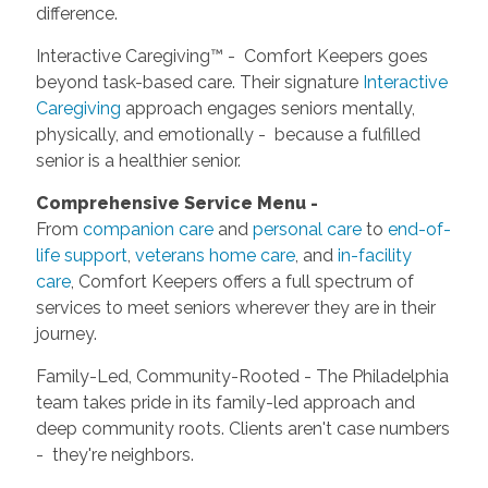
difference.
Interactive Caregiving™ - Comfort Keepers goes
beyond task-based care. Their signature
Interactive
Caregiving
approach engages seniors mentally,
physically, and emotionally - because a fulfilled
senior is a healthier senior.
Comprehensive Service Menu -
From
companion care
and
personal care
to
end-of-
life support
,
veterans home care
, and
in-facility
care
, Comfort Keepers offers a full spectrum of
services to meet seniors wherever they are in their
journey.
Family-Led, Community-Rooted - The Philadelphia
team takes pride in its family-led approach and
deep community roots. Clients aren't case numbers
- they're neighbors.