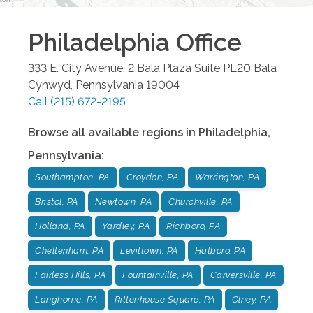
Philadelphia
Office
333 E. City Avenue, 2 Bala Plaza Suite PL20
Bala
Cynwyd
,
Pennsylvania
19004
Call
(215) 672-2195
Browse all available regions in
Philadelphia
,
Pennsylvania
:
Southampton, PA
Croydon, PA
Warrington, PA
Bristol, PA
Newtown, PA
Churchville, PA
Holland, PA
Yardley, PA
Richboro, PA
Cheltenham, PA
Levittown, PA
Hatboro, PA
Fairless Hills, PA
Fountainville, PA
Carversville, PA
Langhorne, PA
Rittenhouse Square, PA
Olney, PA