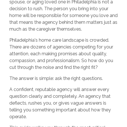
spouse, or aging loved one in Philadelphia is not a
decision to rush. The person you bring into your
home will be responsible for someone you love and
that means the agency behind them matters just as
much as the caregiver themselves.
Philadelphia's home care landscape is crowded.
There are dozens of agencies competing for your
attention, each making promises about quality,
compassion, and professionalism. So how do you
cut through the noise and find the right fit?
The answer is simple: ask the right questions.
A confident, reputable agency will answer every
question clearly and completely. An agency that
deflects, rushes you, or gives vague answers is
telling you something important about how they
operate.