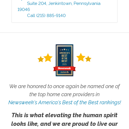
Suite 204
,
Jenkintown
,
Pennsylvania
19046
Call
(215) 885-9140
We are honored to once again be named one of
the top home care providers in
Newsweek's America's Best of the Best rankings!
This is what elevating the human spirit
looks like, and we are proud to live our