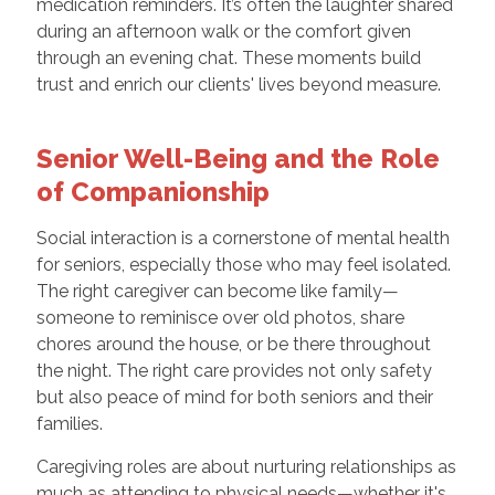
medication reminders. It’s often the laughter shared
during an afternoon walk or the comfort given
through an evening chat. These moments build
trust and enrich our clients' lives beyond measure.
Senior Well-Being and the Role
of Companionship
Social interaction is a cornerstone of mental health
for seniors, especially those who may feel isolated.
The right caregiver can become like family—
someone to reminisce over old photos, share
chores around the house, or be there throughout
the night. The right care provides not only safety
but also peace of mind for both seniors and their
families.
Caregiving roles are about nurturing relationships as
much as attending to physical needs—whether it's