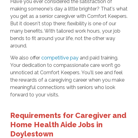
Have you ever considered the satisfaction of
making someone's day a little brighter? That's what
you get as a senior caregiver with Comfort Keepers.
But it doesn't stop there; flexibility is one of our
many benefits. With tailored work hours, your job
bends to fit around your life, not the other way
around.
We also offer
competitive pay
and paid training.
Your dedication to compassionate care won’t go
unnoticed at Comfort Keepers. You'll see and feel
the rewards of a caregiving career when you make
meaningful connections with seniors who look
forward to your visits.
Requirements for Caregiver and
Home Health Aide Jobs in
Doylestown