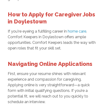
How to Apply for Caregiver Jobs
in Doylestown
If you're eyeing a fulfilling career in
home care
,
Comfort Keepers in Doylestown offers ample
opportunities. Comfort Keepers leads the way with
open roles that fit your skill set.
Navigating Online Applications
First, ensure your resume shines with relevant
experience and compassion for caregiving.
Applying online is very straightforward—a quick
form with initial qualifying questions. If you’re a
potential fit, we will reach out to you quickly to
schedule an interview.