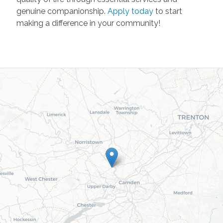
genuine companionship.
Apply today
to start
making a difference in your community!