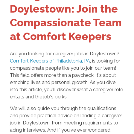
Doylestown: Join the
Compassionate Team
at Comfort Keepers
Are you looking for caregiver jobs in Doylestown?
Comfort Keepers of Philadelphia, PA
, is looking for
compassionate people like you to join our team!
This field offers more than a paycheck; it's about
enriching lives and personal growth. As you dive
into this article, you'll discover what a caregiver role
entails and the job's perks.
We will also guide you through the qualifications
and provide practical advice on landing a caregiver
job in Doylestown, from meeting requirements to
acing interviews. And if you've ever wondered