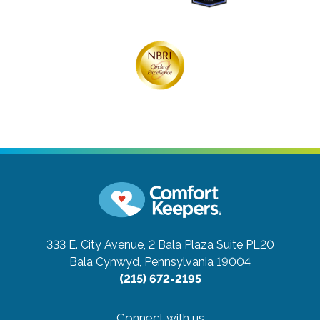
333 E. City Avenue, 2 Bala Plaza Suite PL20
Bala Cynwyd, Pennsylvania 19004
(215) 672-2195
Connect with us