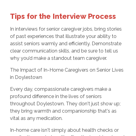
Tips for the Interview Process
In interviews for senior caregiver jobs, bring stories
of past experiences that illustrate your ability to
assist seniors warmly and efficiently. Demonstrate
clear communication skills, and be sure to tell us
why you’d make a standout team caregiver.
The Impact of In-Home Caregivers on Senior Lives
in Doylestown
Every day, compassionate caregivers make a
profound difference in the lives of seniors
throughout Doylestown. They don't just show up;
they bring warmth and companionship that's as
vital as any medication.
In-home care isn't simply about health checks or