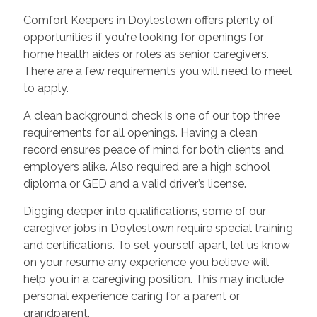
Comfort Keepers in Doylestown offers plenty of
opportunities if you're looking for openings for
home health aides or roles as senior caregivers.
There are a few requirements you will need to meet
to apply.
A clean background check is one of our top three
requirements for all openings. Having a clean
record ensures peace of mind for both clients and
employers alike. Also required are a high school
diploma or GED and a valid driver’s license.
Digging deeper into qualifications, some of our
caregiver jobs in Doylestown require special training
and certifications. To set yourself apart, let us know
on your resume any experience you believe will
help you in a caregiving position. This may include
personal experience caring for a parent or
grandparent.