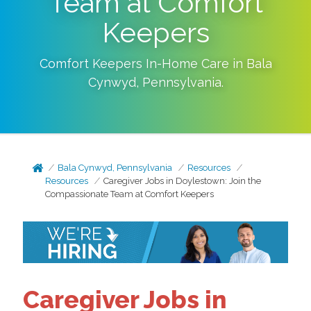
Team at Comfort
Keepers
Comfort Keepers In-Home Care in
Bala
Cynwyd
,
Pennsylvania
.
Bala Cynwyd, Pennsylvania
Resources
Resources
Caregiver Jobs in Doylestown: Join the
Compassionate Team at Comfort Keepers
Caregiver Jobs in