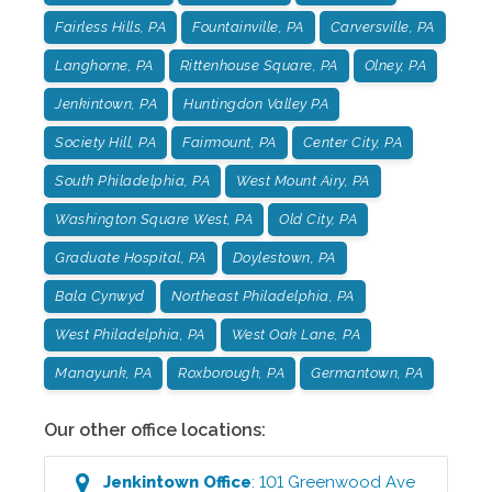
Fairless Hills, PA
Fountainville, PA
Carversville, PA
Langhorne, PA
Rittenhouse Square, PA
Olney, PA
Jenkintown, PA
Huntingdon Valley PA
Society Hill, PA
Fairmount, PA
Center City, PA
South Philadelphia, PA
West Mount Airy, PA
Washington Square West, PA
Old City, PA
Graduate Hospital, PA
Doylestown, PA
Bala Cynwyd
Northeast Philadelphia, PA
West Philadelphia, PA
West Oak Lane, PA
Manayunk, PA
Roxborough, PA
Germantown, PA
Our other office locations:
Jenkintown
Office
:
101 Greenwood Ave