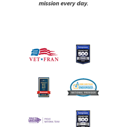
mission every day.