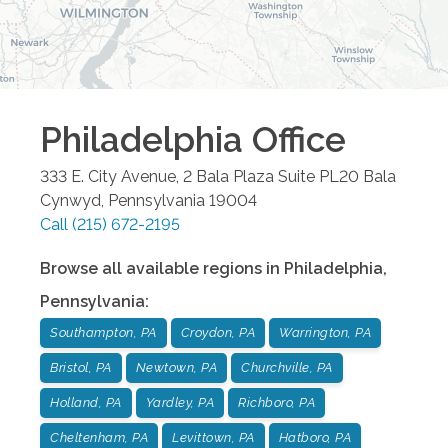
Philadelphia
Office
333 E. City Avenue, 2 Bala Plaza Suite PL20
Bala
Cynwyd
,
Pennsylvania
19004
Call
(215) 672-2195
Browse all available regions in
Philadelphia
,
Pennsylvania
:
Southampton, PA
Croydon, PA
Warrington, PA
Bristol, PA
Newtown, PA
Churchville, PA
Holland, PA
Yardley, PA
Richboro, PA
Cheltenham, PA
Levittown, PA
Hatboro, PA