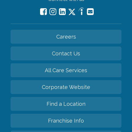
Careers
Contact Us
All Care Services
Corporate Website
Find a Location
Franchise Info