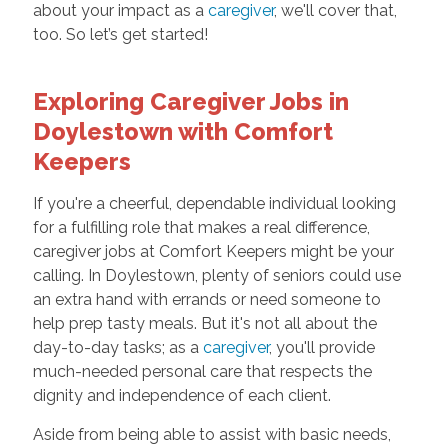
about your impact as a
caregiver
, we'll cover that,
too. So let’s get started!
Exploring Caregiver Jobs in
Doylestown with Comfort
Keepers
If you're a cheerful, dependable individual looking
for a fulfilling role that makes a real difference,
caregiver jobs at Comfort Keepers might be your
calling. In Doylestown, plenty of seniors could use
an extra hand with errands or need someone to
help prep tasty meals. But it's not all about the
day-to-day tasks; as a
caregiver
, you'll provide
much-needed personal care that respects the
dignity and independence of each client.
Aside from being able to assist with basic needs,