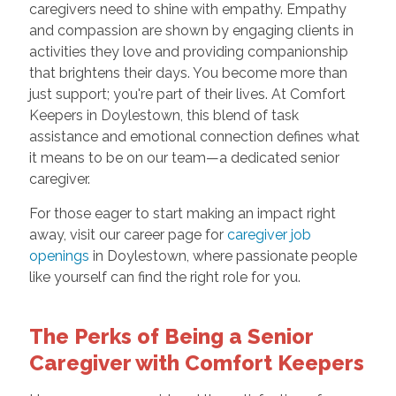
caregivers need to shine with empathy. Empathy
and compassion are shown by engaging clients in
activities they love and providing companionship
that brightens their days. You become more than
just support; you're part of their lives. At Comfort
Keepers in Doylestown, this blend of task
assistance and emotional connection defines what
it means to be on our team—a dedicated senior
caregiver.
For those eager to start making an impact right
away, visit our career page for
caregiver job
openings
in Doylestown, where passionate people
like yourself can find the right role for you.
The Perks of Being a Senior
Caregiver with Comfort Keepers