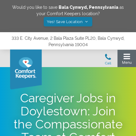
Would you like to save
Bala Cynwyd
,
Pennsylvania
as
your Comfort Keepers location?
Yes! Save Location
333 E. City Avenue, 2 Bala Plaza Suite PL20, Bala Cynwyd,
Pennsylvania 19004
Caregiver Jobs in
Doylestown: Join
the Compassionate