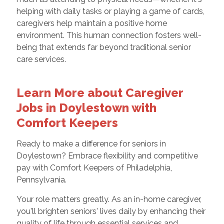
helping with daily tasks or playing a game of cards,
caregivers help maintain a positive home
environment. This human connection fosters well-
being that extends far beyond traditional senior
care services.
Learn More about Caregiver
Jobs in Doylestown with
Comfort Keepers
Ready to make a difference for seniors in
Doylestown? Embrace flexibility and competitive
pay with Comfort Keepers of Philadelphia,
Pennsylvania.
Your role matters greatly. As an in-home caregiver,
you'll brighten seniors' lives daily by enhancing their
quality of life through essential services and