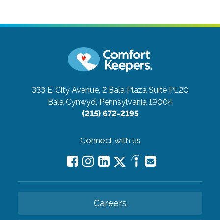
333 E. City Avenue, 2 Bala Plaza Suite PL20
Bala Cynwyd, Pennsylvania 19004
(215) 672-2195
Connect with us
Careers