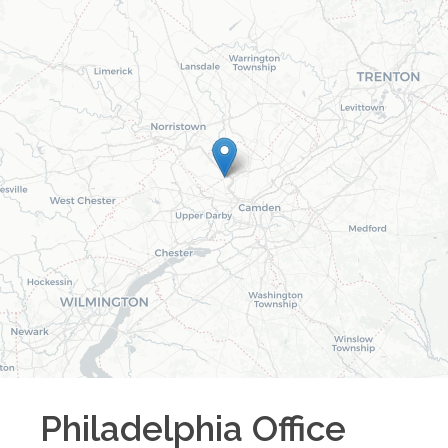
Philadelphia
Office