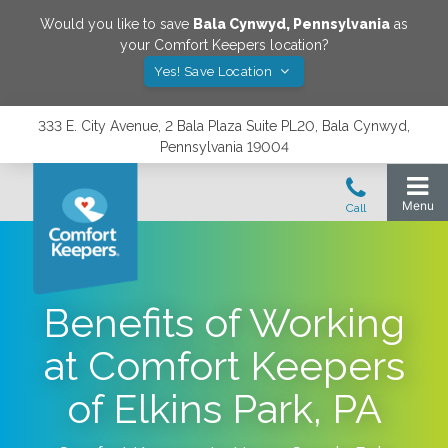
Would you like to save
Bala Cynwyd
,
Pennsylvania
as
your Comfort Keepers location?
Yes! Save Location
333 E. City Avenue, 2 Bala Plaza Suite PL20, Bala Cynwyd,
Pennsylvania 19004
Benefits of Working
at Comfort Keepers
of Elkins Park, PA