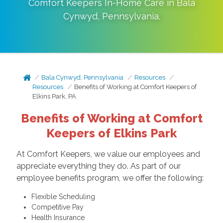
Comfort Keepers In-Home Care in
Bala
Cynwyd
,
Pennsylvania
.
Bala Cynwyd, Pennsylvania
Resources
Resources
Benefits of Working at Comfort Keepers of
Elkins Park, PA
Benefits of Working at Comfort
Keepers of Elkins Park
At Comfort Keepers, we value our employees and
appreciate everything they do. As part of our
employee benefits program, we offer the following:
Flexible Scheduling
Competitive Pay
Health Insurance