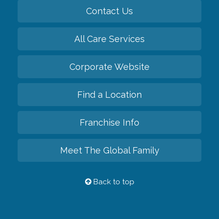
Contact Us
All Care Services
Corporate Website
Find a Location
Franchise Info
Meet The Global Family
Back to top