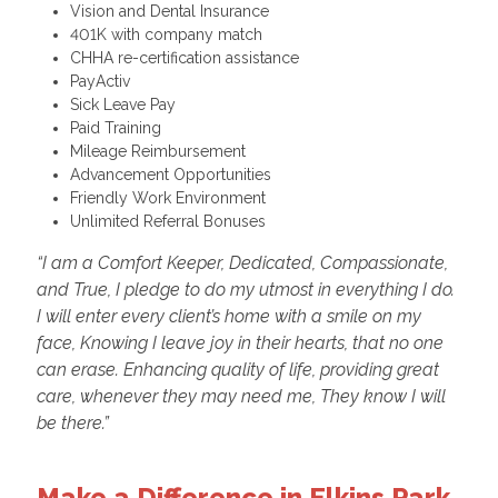
Vision and Dental Insurance
401K with company match
CHHA re-certification assistance
PayActiv
Sick Leave Pay
Paid Training
Mileage Reimbursement
Advancement Opportunities
Friendly Work Environment
Unlimited Referral Bonuses
“I am a Comfort Keeper, Dedicated, Compassionate,
and True, I pledge to do my utmost in everything I do.
I will enter every client’s home with a smile on my
face, Knowing I leave joy in their hearts, that no one
can erase. Enhancing quality of life, providing great
care, whenever they may need me, They know I will
be there.”
Make a Difference in Elkins Park,