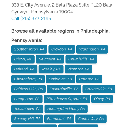
333 E. City Avenue, 2 Bala Plaza Suite PL20
Bala
Cynwyd
,
Pennsylvania
19004
Call
(215) 672-2195
Browse all available regions in
Philadelphia
,
Pennsylvania
:
Southampton, PA
Croydon, PA
Warrington, PA
Bristol, PA
Newtown, PA
Churchville, PA
Holland, PA
Yardley, PA
Richboro, PA
Cheltenham, PA
Levittown, PA
Hatboro, PA
Fairless Hills, PA
Fountainville, PA
Carversville, PA
Langhorne, PA
Rittenhouse Square, PA
Olney, PA
Jenkintown, PA
Huntingdon Valley PA
Society Hill, PA
Fairmount, PA
Center City, PA