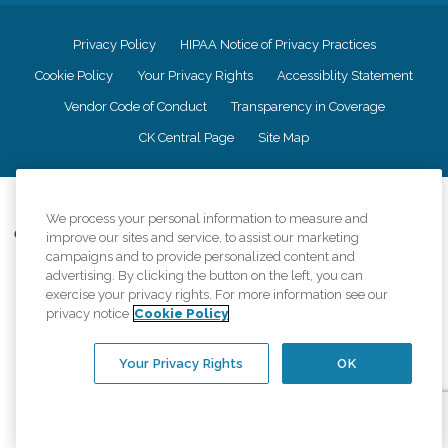
Privacy Policy
HIPAA Notice of Privacy Practices
Cookie Policy
Your Privacy Rights
Accessiblity Statement
Vendor Code of Conduct
Transparency in Coverage
CK Central Page
Site Map
©
2026
CK Franchising, Inc.
We process your personal information to measure and
Comfort Keepers adheres to the principles of truth in advertising, and all
improve our sites and service, to assist our marketing
information accurately represents the organizations scope of services
campaigns and to provide personalized content and
provided, licenses, price claims or testimonials. Comfort Keepers is an
advertising. By clicking the button on the left, you can
equal opportunity employer.
exercise your privacy rights. For more information see our
privacy notice
Cookie Policy
An international network, where most offices are independently owned and
operated. Services may vary by location and are subject to applicable state
regulations..
Your Privacy Rights
OK