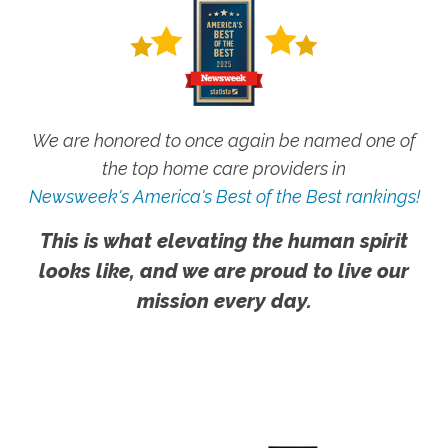
We are honored to once again be named one of
the top home care providers in
Newsweek's America's Best of the Best rankings!
This is what elevating the human spirit
looks like, and we are proud to live our
mission every day.