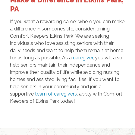
PA
If you want a rewarding career where you can make
a difference in someone’s life, consider joining
Comfort Keepers Elkins Park! We are seeking
individuals who love assisting seniors with their
daily needs and want to help them remain at home
for as long as possible. As a
caregiver
, you will also
help seniors maintain their independence and
improve their quality of life while avoiding nursing
homes and assisted living facilities. If you want to
help seniors in your community and join a
supportive
team of caregivers
, apply with Comfort
Keepers of Elkins Park today!