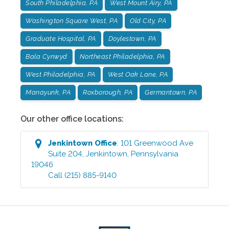
South Philadelphia, PA
West Mount Airy, PA
Washington Square West, PA
Old City, PA
Graduate Hospital, PA
Doylestown, PA
Bala Cynwyd
Northeast Philadelphia, PA
West Philadelphia, PA
West Oak Lane, PA
Manayunk, PA
Roxborough, PA
Germantown, PA
Our other office locations:
Jenkintown
Office
:
101 Greenwood Ave
Suite 204
,
Jenkintown
,
Pennsylvania
19046
Call
(215) 885-9140