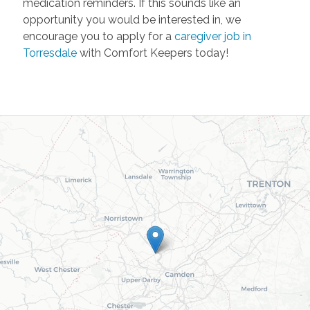
medication reminders. If this sounds like an
opportunity you would be interested in, we
encourage you to apply for a
caregiver job in
Torresdale
with Comfort Keepers today!