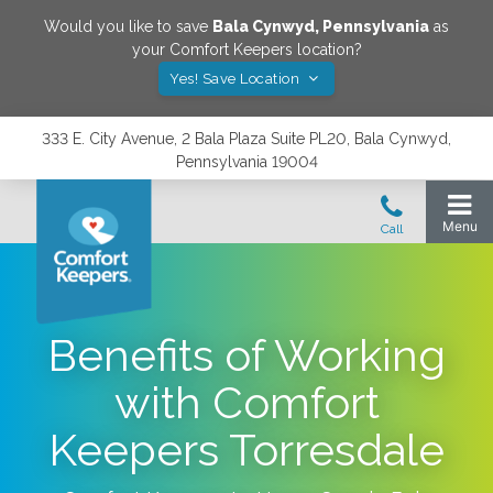
Would you like to save
Bala Cynwyd
,
Pennsylvania
as
your Comfort Keepers location?
Yes! Save Location
333 E. City Avenue, 2 Bala Plaza Suite PL20, Bala Cynwyd,
Pennsylvania 19004
Benefits of Working
with Comfort
Keepers Torresdale