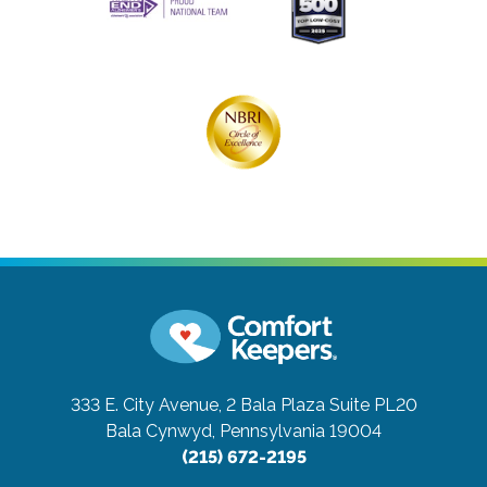
333 E. City Avenue, 2 Bala Plaza Suite PL20
Bala Cynwyd, Pennsylvania 19004
(215) 672-2195