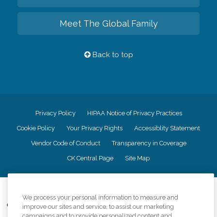
Meet The Global Family
Back to top
Privacy Policy
HIPAA Notice of Privacy Practices
Cookie Policy
Your Privacy Rights
Accessiblity Statement
Vendor Code of Conduct
Transparency in Coverage
CK Central Page
Site Map
©
2026
CK Franchising, Inc.
We process your personal information to measure and
Comfort Keepers adheres to the principles of truth in advertising, and all
improve our sites and service, to assist our marketing
information accurately represents the organizations scope of services
campaigns and to provide personalized content and