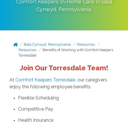
Comfort Keepers In-Home Care in
Bala
Cynwyd
,
Pennsylvania
.
Bala Cynwyd, Pennsylvania
Resources
Resources
Benefits of Working with Comfort Keepers
Torresdale
Join Our Torresdale Team!
At
Comfort Keepers Torresdale
, our caregivers
enjoy the following employee benefits:
Flexible Scheduling
Competitive Pay
Health Insurance