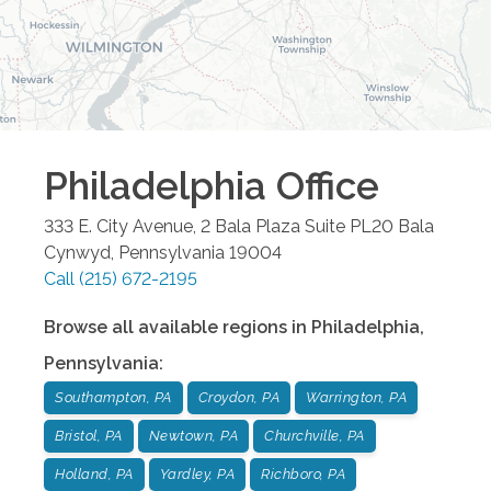
Philadelphia
Office
333 E. City Avenue, 2 Bala Plaza Suite PL20
Bala
Cynwyd
,
Pennsylvania
19004
Call
(215) 672-2195
Browse all available regions in
Philadelphia
,
Pennsylvania
:
Southampton, PA
Croydon, PA
Warrington, PA
Bristol, PA
Newtown, PA
Churchville, PA
Holland, PA
Yardley, PA
Richboro, PA