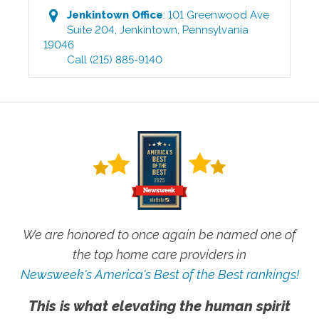
Jenkintown
Office
:
101 Greenwood Ave
Suite 204
,
Jenkintown
,
Pennsylvania
19046
Call
(215) 885-9140
We are honored to once again be named one of
the top home care providers in
Newsweek's America's Best of the Best rankings!
This is what elevating the human spirit