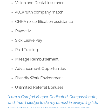
Vision and Dental Insurance
401K with company match
CHHA re-certification assistance
PayActiv
Sick Leave Pay
Paid Training
Mileage Reimbursement
Advancement Opportunities
Friendly Work Environment
Unlimited Referral Bonuses
“I am a Comfort Keeper, Dedicated, Compassionate,
and True, I pledge to do my utmost in everything I do.