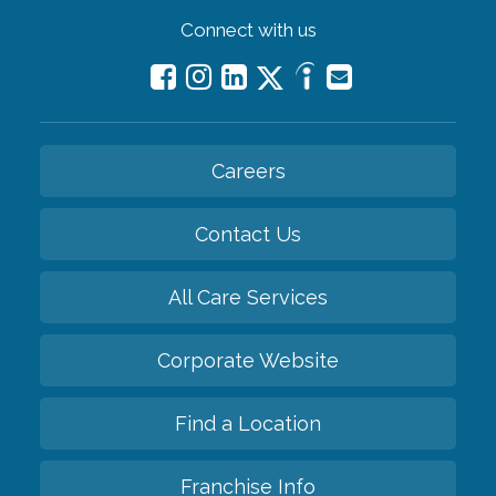
Connect with us
Careers
Contact Us
All Care Services
Corporate Website
Find a Location
Franchise Info