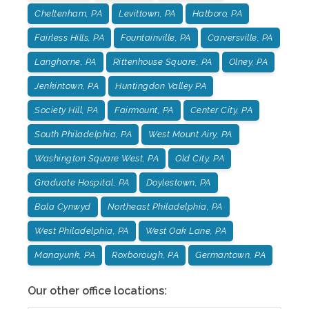
Cheltenham, PA
Levittown, PA
Hatboro, PA
Fairless Hills, PA
Fountainville, PA
Carversville, PA
Langhorne, PA
Rittenhouse Square, PA
Olney, PA
Jenkintown, PA
Huntingdon Valley PA
Society Hill, PA
Fairmount, PA
Center City, PA
South Philadelphia, PA
West Mount Airy, PA
Washington Square West, PA
Old City, PA
Graduate Hospital, PA
Doylestown, PA
Bala Cynwyd
Northeast Philadelphia, PA
West Philadelphia, PA
West Oak Lane, PA
Manayunk, PA
Roxborough, PA
Germantown, PA
Our other office locations: