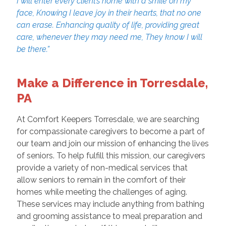
I will enter every client’s home with a smile on my
face, Knowing I leave joy in their hearts, that no one
can erase. Enhancing quality of life, providing great
care, whenever they may need me, They know I will
be there.”
Make a Difference in Torresdale,
PA
At Comfort Keepers Torresdale, we are searching
for compassionate caregivers to become a part of
our team and join our mission of enhancing the lives
of seniors. To help fulfill this mission, our caregivers
provide a variety of non-medical services that
allow seniors to remain in the comfort of their
homes while meeting the challenges of aging.
These services may include anything from bathing
and grooming assistance to meal preparation and