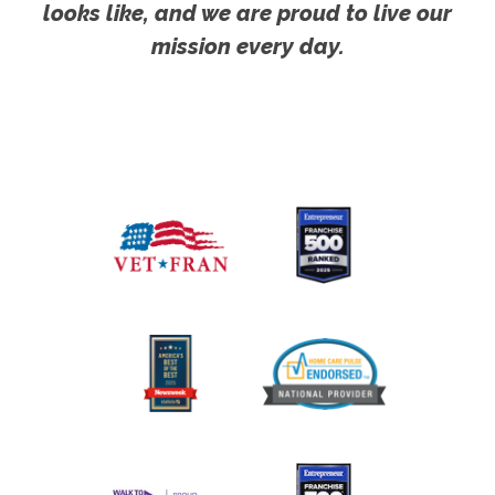
looks like, and we are proud to live our
mission every day.