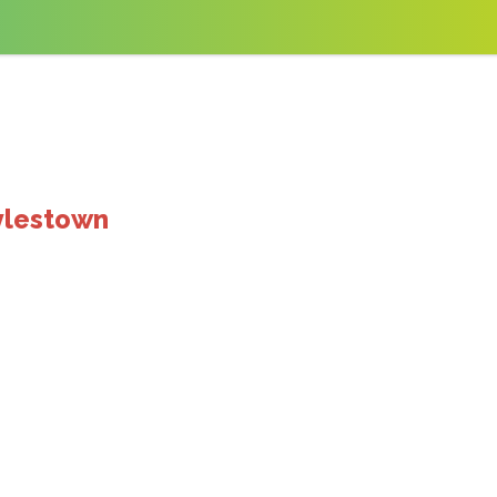
ylestown