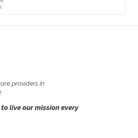
46
0
re providers in
!
 to live our mission every