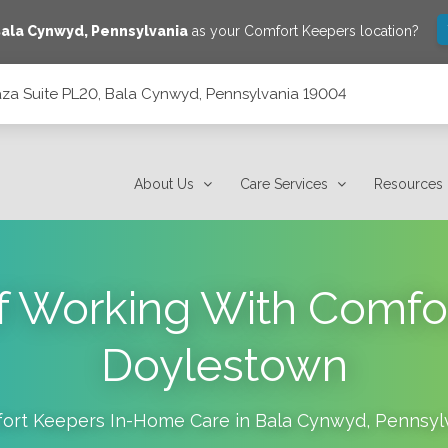
ala Cynwyd
,
Pennsylvania
as your Comfort Keepers location?
laza Suite PL20, Bala Cynwyd, Pennsylvania 19004
 Pennsylvania 19004
About Us
Care Services
Resources
of Working With Comfo
Doylestown
ort Keepers In-Home Care in
Bala Cynwyd
,
Pennsyl