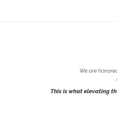
We are honored
This is what elevating th