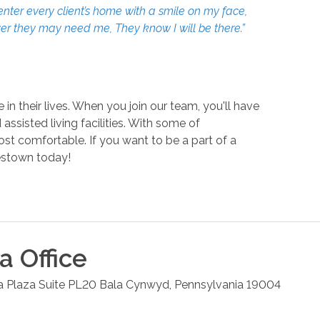
enter every client’s home with a smile on my face,
ever they may need me, They know I will be there.”
n their lives. When you join our team, you'll have
sisted living facilities. With some of
ost comfortable. If you want to be a part of a
stown today!
ia
Office
la Plaza Suite PL20
Bala Cynwyd
,
Pennsylvania
19004