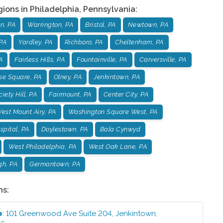
gions in
Philadelphia
,
Pennsylvania
:
n, PA
Warrington, PA
Bristol, PA
Newtown, PA
PA
Yardley, PA
Richboro, PA
Cheltenham, PA
A
Fairless Hills, PA
Fountainville, PA
Carversville, PA
se Square, PA
Olney, PA
Jenkintown, PA
iety Hill, PA
Fairmount, PA
Center City, PA
est Mount Airy, PA
Washington Square West, PA
pital, PA
Doylestown, PA
Bala Cynwyd
West Philadelphia, PA
West Oak Lane, PA
gh, PA
Germantown, PA
ns:
e
:
101 Greenwood Ave Suite 204
,
Jenkintown
,