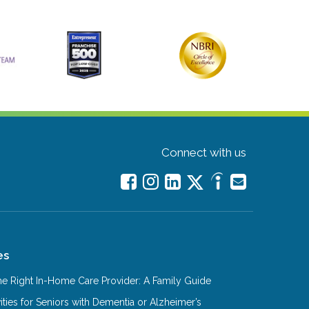
Connect with us
es
e Right In-Home Care Provider: A Family Guide
ities for Seniors with Dementia or Alzheimer’s