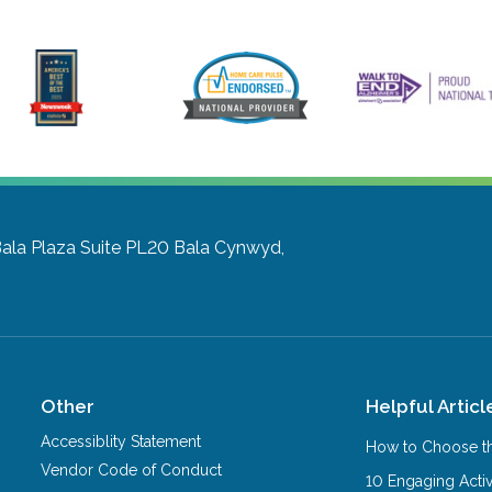
Bala Plaza Suite PL20
Bala Cynwyd,
Other
Helpful Articl
Accessiblity Statement
How to Choose th
Vendor Code of Conduct
10 Engaging Activ