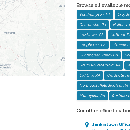
Browse all available re
Southampton, PA
Croydo
Churchville, PA
Holland, 
Levittown, PA
Hatboro, P
Langhorne, PA
Rittenhou
Huntingdon Valley PA
Soc
South Philadelphia, PA
W
Old City, PA
Graduate Hos
Northeast Philadelphia, PA
Manayunk, PA
Roxborou
Our other office locatio
Jenkintown
Offic