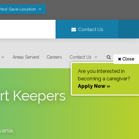
Yes! Save Location
Contact Us
Areas Served
Careers
Contact Us
Close
Are you interested in
becoming a caregiver?
Apply Now »
rt Keepers
vania
.