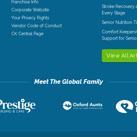
Franchise Info
Stroke Recovery 
Corporate Website
Every Stage
Your Privacy Rights
Senior Nutrition 
Vendor Code of Conduct
Comfort Keepers
CK Central Page
Support for Senio
View All Ar