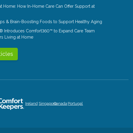
at Home: How In-Home Care Can Offer Support at
Tips & Brain-Boosting Foods to Support Healthy Aging
® Introduces Comfort360™ to Expand Care Team
rs Living at Home
ticles
Ireland
Singapore
Canada
Portugal