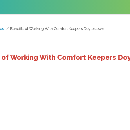
es
Benefits of Working With Comfort Keepers Doylestown
s of Working With Comfort Keepers Do