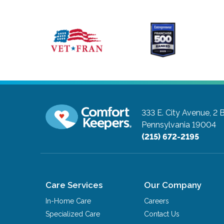
333 E. City Avenue, 2 
Pennsylvania 19004
(215) 672-2195
Care Services
Our Company
In-Home Care
Careers
Specialized Care
Contact Us