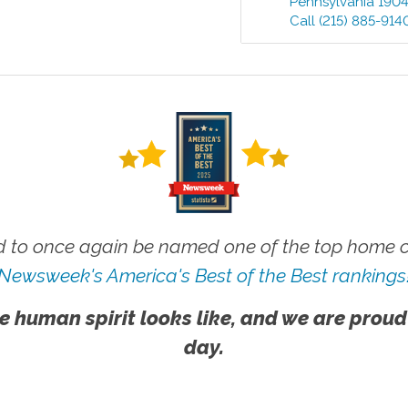
Pennsylvania
190
Call
(215) 885-914
 to once again be named one of the top home ca
Newsweek's America's Best of the Best rankings
e human spirit looks like, and we are proud
day.