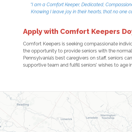
“I am a Comfort Keeper, Dedicated, Compassionate,
Knowing I leave joy in their hearts, that no one 
Apply with Comfort Keepers D
Comfort Keepers is seeking compassionate individua
the opportunity to provide seniors with the normal
Pennsylvania’s best caregivers on staff, seniors c
supportive team and fulfill seniors’ wishes to age i