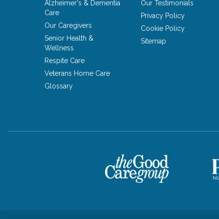
Alzheimer's & Dementia
Our Testimonials
Care
Privacy Policy
Our Caregivers
Cookie Policy
Senior Health &
Sitemap
Wellness
Respite Care
Veterans Home Care
Glossary