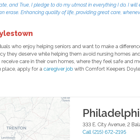
 and True, I pledge to do my utmost in everything I do. I will 
can erase. Enhancing quality of life, providing great care, when
oylestown
ls who enjoy helping seniors and want to make a difference i
cy they deserve while helping them avoid nursing homes and as
an receive care in their own homes, where they feel safe and m
n place, apply for a
caregiver job
with Comfort Keepers Doyle
Philadelph
333 E. City Avenue, 2 Ba
Call
(215) 672-2195