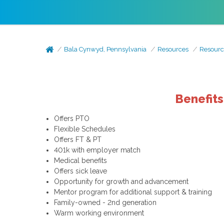
Bala Cynwyd, Pennsylvania
Resources
Resourc
Benefit
Offers PTO
Flexible Schedules
Offers FT & PT
401k with employer match
Medical benefits
Offers sick leave
Opportunity for growth and advancement
Mentor program for additional support & training
Family-owned - 2nd generation
Warm working environment