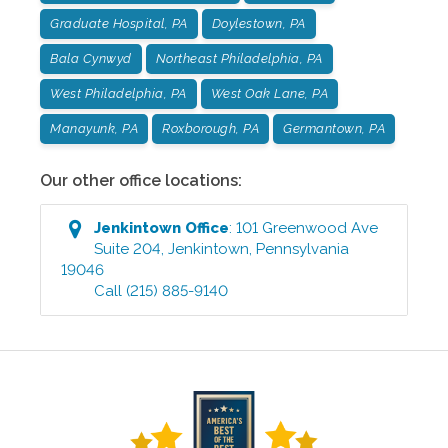
Graduate Hospital, PA
Doylestown, PA
Bala Cynwyd
Northeast Philadelphia, PA
West Philadelphia, PA
West Oak Lane, PA
Manayunk, PA
Roxborough, PA
Germantown, PA
Our other office locations:
Jenkintown
Office
:
101 Greenwood Ave
Suite 204
,
Jenkintown
,
Pennsylvania
19046
Call
(215) 885-9140