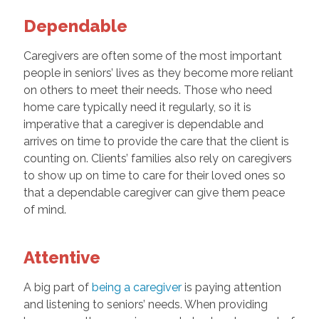
Dependable
Caregivers are often some of the most important
people in seniors’ lives as they become more reliant
on others to meet their needs. Those who need
home care typically need it regularly, so it is
imperative that a caregiver is dependable and
arrives on time to provide the care that the client is
counting on. Clients’ families also rely on caregivers
to show up on time to care for their loved ones so
that a dependable caregiver can give them peace
of mind.
Attentive
A big part of
being a caregiver
is paying attention
and listening to seniors’ needs. When providing