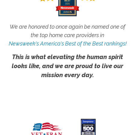
We are honored to once again be named one of
the top home care providers in
Newsweek's America's Best of the Best rankings!
This is what elevating the human spirit
looks like, and we are proud to live our
mission every day.