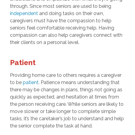
through. Since most seniors are used to being
independent
and doing tasks on their own,
caregivers must have the compassion to help
seniors feel comfortable receiving help. Having
compassion can also help caregivers connect with
their clients on a personal level.
Patient
Providing home care to others requires a caregiver
to be
patient
. Patience means understanding that
there may be changes in plans, things not going as
quickly as expected, and hesitation at times from
the person receiving care. While seniors are likely to
move slower or take longer to complete simple
tasks, it’s the caretaker’s job to understand and help
the senior complete the task at hand.