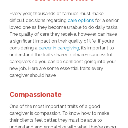
Every year, thousands of families must make
difficult decisions regarding
care options
for a senior
loved one as they become unable to do daily tasks.
The quality of care they receive, however, can have
a significant impact on their quality of life. If you’re
considering a
career in caregiving
, it’s important to
understand the traits shared between successful
caregivers so you can be confident going into your
new job. Here are some essential traits every
caregiver should have.
Compassionate
One of the most important traits of a good
caregiver is compassion. To know how to make
their clients feel better, they must be able to
understand and empathize with what they’re going