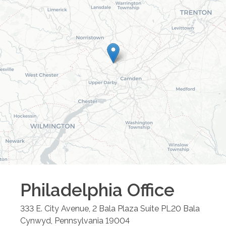
Philadelphia
Office
333 E. City Avenue, 2 Bala Plaza Suite PL20
Bala
Cynwyd
,
Pennsylvania
19004