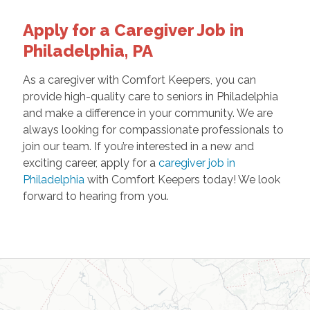
Apply for a Caregiver Job in
Philadelphia, PA
As a caregiver with Comfort Keepers, you can
provide high-quality care to seniors in Philadelphia
and make a difference in your community. We are
always looking for compassionate professionals to
join our team. If you’re interested in a new and
exciting career, apply for a
caregiver job in
Philadelphia
with Comfort Keepers today! We look
forward to hearing from you.