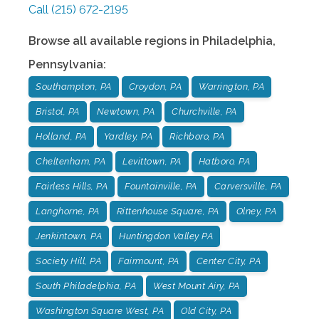
Call
(215) 672-2195
Browse all available regions in
Philadelphia
,
Pennsylvania
:
Southampton, PA
Croydon, PA
Warrington, PA
Bristol, PA
Newtown, PA
Churchville, PA
Holland, PA
Yardley, PA
Richboro, PA
Cheltenham, PA
Levittown, PA
Hatboro, PA
Fairless Hills, PA
Fountainville, PA
Carversville, PA
Langhorne, PA
Rittenhouse Square, PA
Olney, PA
Jenkintown, PA
Huntingdon Valley PA
Society Hill, PA
Fairmount, PA
Center City, PA
South Philadelphia, PA
West Mount Airy, PA
Washington Square West, PA
Old City, PA