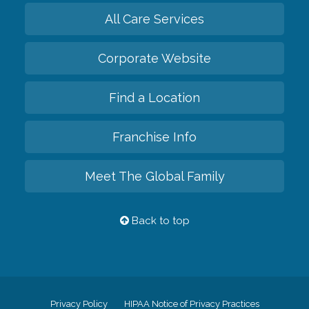
All Care Services
Corporate Website
Find a Location
Franchise Info
Meet The Global Family
Back to top
Privacy Policy
HIPAA Notice of Privacy Practices