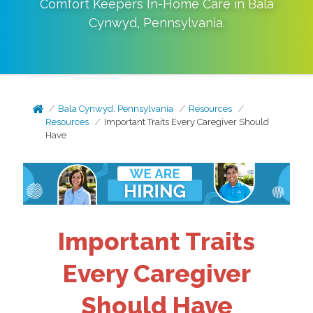
Comfort Keepers In-Home Care in
Bala
Cynwyd
,
Pennsylvania
.
Bala Cynwyd, Pennsylvania
Resources
Resources
Important Traits Every Caregiver Should
Have
Important Traits
Every Caregiver
Should Have