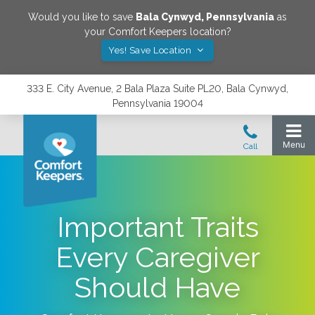
Would you like to save
Bala Cynwyd
,
Pennsylvania
as
your Comfort Keepers location?
Yes! Save Location
333 E. City Avenue, 2 Bala Plaza Suite PL20, Bala Cynwyd,
Pennsylvania 19004
Important Traits
Every Caregiver
Should Have