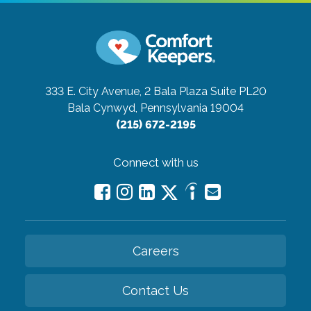
333 E. City Avenue, 2 Bala Plaza Suite PL20
Bala Cynwyd, Pennsylvania 19004
(215) 672-2195
Connect with us
Careers
Contact Us