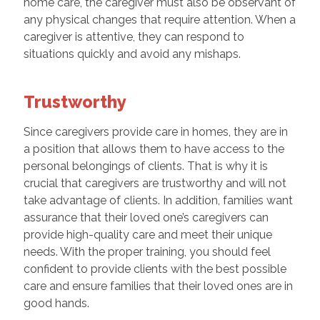
home care, the caregiver must also be observant of
any physical changes that require attention. When a
caregiver is attentive, they can respond to
situations quickly and avoid any mishaps.
Trustworthy
Since caregivers provide care in homes, they are in
a position that allows them to have access to the
personal belongings of clients. That is why it is
crucial that caregivers are trustworthy and will not
take advantage of clients. In addition, families want
assurance that their loved one’s caregivers can
provide high-quality care and meet their unique
needs. With the proper training, you should feel
confident to provide clients with the best possible
care and ensure families that their loved ones are in
good hands.