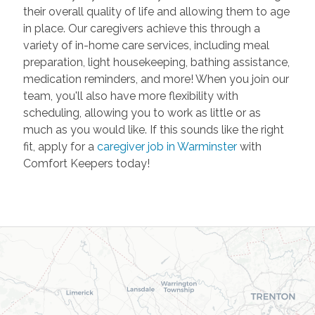
their overall quality of life and allowing them to age
in place. Our caregivers achieve this through a
variety of in-home care services, including meal
preparation, light housekeeping, bathing assistance,
medication reminders, and more! When you join our
team, you'll also have more flexibility with
scheduling, allowing you to work as little or as
much as you would like. If this sounds like the right
fit, apply for a
caregiver job in Warminster
with
Comfort Keepers today!