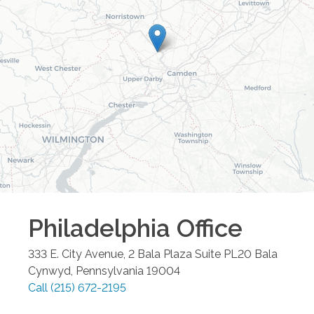
Philadelphia
Office
333 E. City Avenue, 2 Bala Plaza Suite PL20
Bala
Cynwyd
,
Pennsylvania
19004
Call
(215) 672-2195