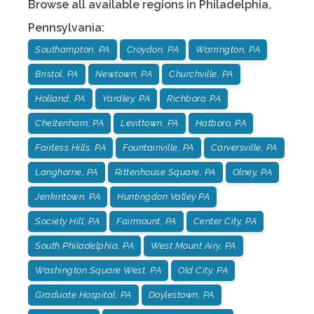
Browse all available regions in
Philadelphia
,
Pennsylvania
:
Southampton, PA
Croydon, PA
Warrington, PA
Bristol, PA
Newtown, PA
Churchville, PA
Holland, PA
Yardley, PA
Richboro, PA
Cheltenham, PA
Levittown, PA
Hatboro, PA
Fairless Hills, PA
Fountainville, PA
Carversville, PA
Langhorne, PA
Rittenhouse Square, PA
Olney, PA
Jenkintown, PA
Huntingdon Valley PA
Society Hill, PA
Fairmount, PA
Center City, PA
South Philadelphia, PA
West Mount Airy, PA
Washington Square West, PA
Old City, PA
Graduate Hospital, PA
Doylestown, PA