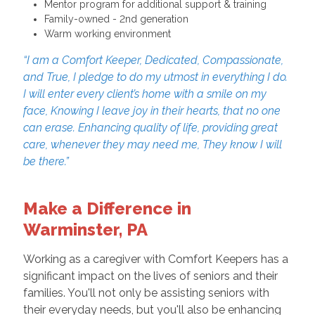
Mentor program for additional support & training
Family-owned - 2nd generation
Warm working environment
“I am a Comfort Keeper, Dedicated, Compassionate,
and True, I pledge to do my utmost in everything I do.
I will enter every client’s home with a smile on my
face, Knowing I leave joy in their hearts, that no one
can erase. Enhancing quality of life, providing great
care, whenever they may need me, They know I will
be there.”
Make a Difference in
Warminster, PA
Working as a caregiver with Comfort Keepers has a
significant impact on the lives of seniors and their
families. You'll not only be assisting seniors with
their everyday needs, but you'll also be enhancing