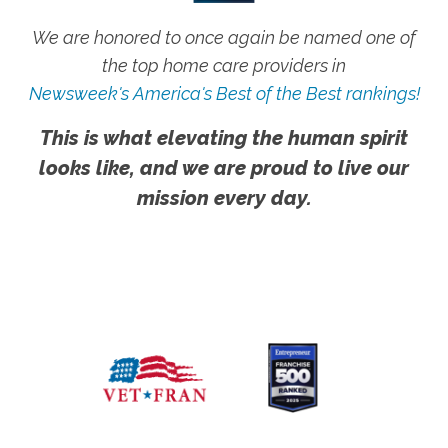
We are honored to once again be named one of
the top home care providers in
Newsweek's America's Best of the Best rankings!
This is what elevating the human spirit
looks like, and we are proud to live our
mission every day.