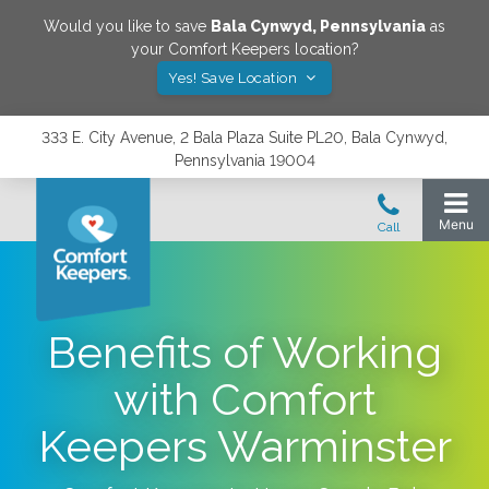
Would you like to save
Bala Cynwyd
,
Pennsylvania
as
your Comfort Keepers location?
Yes! Save Location
333 E. City Avenue, 2 Bala Plaza Suite PL20, Bala Cynwyd,
Pennsylvania 19004
Benefits of Working
with Comfort
Keepers Warminster