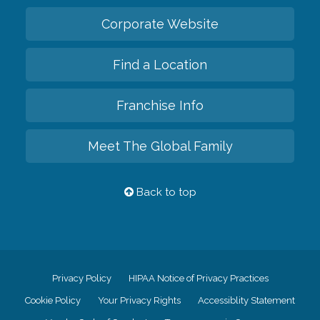
Corporate Website
Find a Location
Franchise Info
Meet The Global Family
Back to top
Privacy Policy
HIPAA Notice of Privacy Practices
Cookie Policy
Your Privacy Rights
Accessiblity Statement