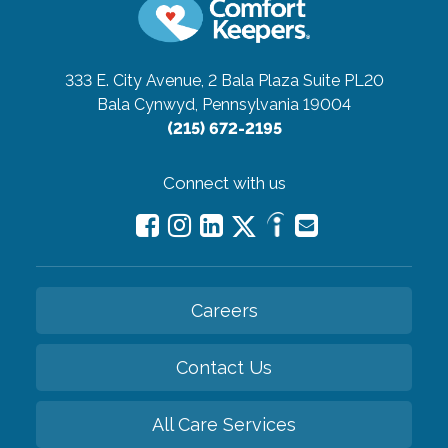
333 E. City Avenue, 2 Bala Plaza Suite PL20
Bala Cynwyd, Pennsylvania 19004
(215) 672-2195
Connect with us
Careers
Contact Us
All Care Services