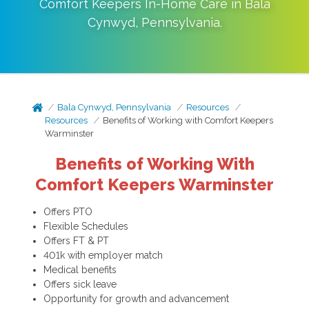
Comfort Keepers In-Home Care in
Bala
Cynwyd
,
Pennsylvania
.
Bala Cynwyd, Pennsylvania
Resources
Resources
Benefits of Working with Comfort Keepers
Warminster
Benefits of Working With
Comfort Keepers Warminster
Offers PTO
Flexible Schedules
Offers FT & PT
401k with employer match
Medical benefits
Offers sick leave
Opportunity for growth and advancement