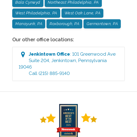
Bala Cynwyd
Northeast Philadelphia, PA
West Philadelphia, PA
West Oak Lane, PA
Manayunk, PA
Roxborough, PA
Germantown, PA
Our other office locations:
Jenkintown
Office
:
101 Greenwood Ave
Suite 204
,
Jenkintown
,
Pennsylvania
19046
Call
(215) 885-9140