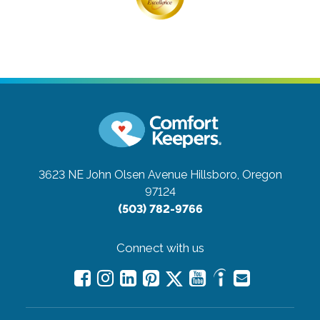
3623 NE John Olsen Avenue
Hillsboro, Oregon
97124
(503) 782-9766
Connect with us