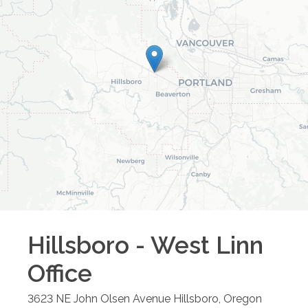
Hillsboro - West Linn
Office
3623 NE John Olsen Avenue
Hillsboro
,
Oregon