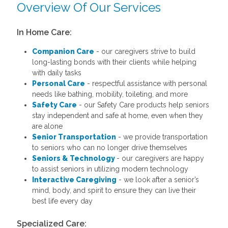
Overview Of Our Services
In Home Care:
Companion Care
- our caregivers strive to build
long-lasting bonds with their clients while helping
with daily tasks
Personal Care
- respectful assistance with personal
needs like bathing, mobility, toileting, and more
Safety Care
- our Safety Care products help seniors
stay independent and safe at home, even when they
are alone
Senior Transportation
- we provide transportation
to seniors who can no longer drive themselves
Seniors & Technology
- our caregivers are happy
to assist seniors in utilizing modern technology
Interactive Caregiving
- we look after a senior’s
mind, body, and spirit to ensure they can live their
best life every day
Specialized Care: