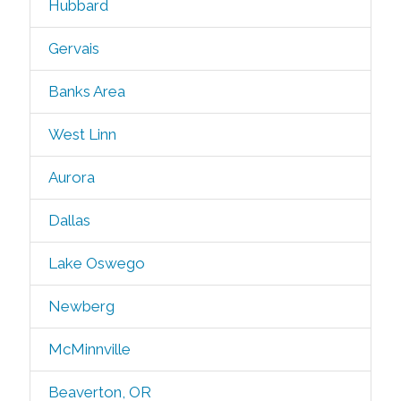
Hubbard
Gervais
Banks Area
West Linn
Aurora
Dallas
Lake Oswego
Newberg
McMinnville
Beaverton, OR