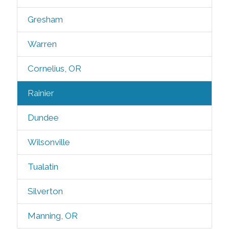
Gresham
Warren
Cornelius, OR
Rainier
Dundee
Wilsonville
Tualatin
Silverton
Manning, OR