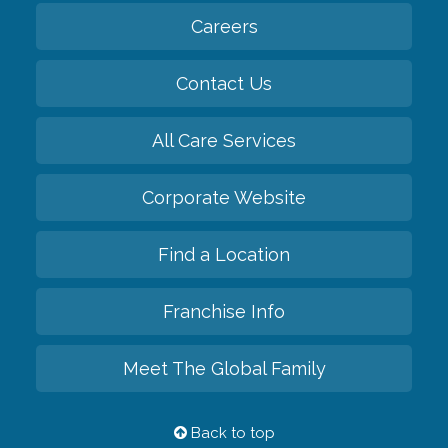
Careers
Contact Us
All Care Services
Corporate Website
Find a Location
Franchise Info
Meet The Global Family
Back to top