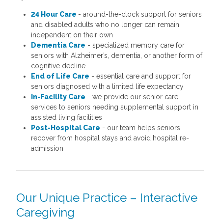
24 Hour Care
- around-the-clock support for seniors
and disabled adults who no longer can remain
independent on their own
Dementia Care
- specialized memory care for
seniors with Alzheimer’s, dementia, or another form of
cognitive decline
End of Life Care
- essential care and support for
seniors diagnosed with a limited life expectancy
In-Facility Care
- we provide our senior care
services to seniors needing supplemental support in
assisted living facilities
Post-Hospital Care
- our team helps seniors
recover from hospital stays and avoid hospital re-
admission
Our Unique Practice – Interactive
Caregiving