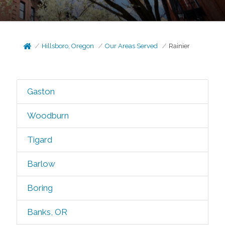
Hillsboro, Oregon
Our Areas Served
Rainier
Gaston
Woodburn
Tigard
Barlow
Boring
Banks, OR