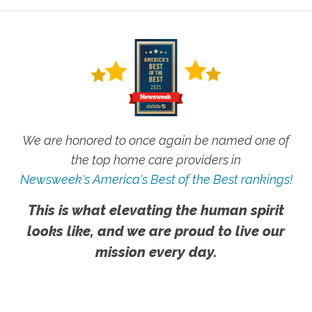
We are honored to once again be named one of
the top home care providers in
Newsweek's America's Best of the Best rankings!
This is what elevating the human spirit
looks like, and we are proud to live our
mission every day.