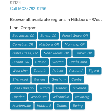
97124
Call
(503) 782-9766
Browse all available regions in
Hillsboro - West
Linn
,
Oregon
:
Beaverton, OR
Banks, OR
Forest Grove, OR
Cornelius, OR
Hillsboro, OR
Manning, OR
Gales Creek, OR
North Plains, OR
Timber, OR
Buxton, OR
Gaston
Warren
Banks Area
West Linn
Tualatin
Rainier
Portland
Tigard
Sherwood
Gervais
Gresham
Canby
Lake Oswego
Aurora
Barlow
Silverton
Dundee
Woodburn
Wilsonville
Newberg
McMinnville
Hubbard
Dallas
Boring