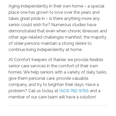
Aging independently in their own home – a special
place one has grown to love over the years and
takes great pride in – is there anything more any
senior could wish for? Numerous studies have
demonstrated that even when chronic illnesses and
other age-related challenges manifest, the majority
of older persons maintain a strong desire to
continue living independently at home.
At Comfort Keepers of Rainier, we provide flexible
senior care services in the comfort of their own
homes. We help seniors with a variety of daily tasks,
give them personal care, provide valuable
company, and try to brighten their days. Have a
problem? Call us today at
(503) 782-9766
and a
member of our care team will have a solution!