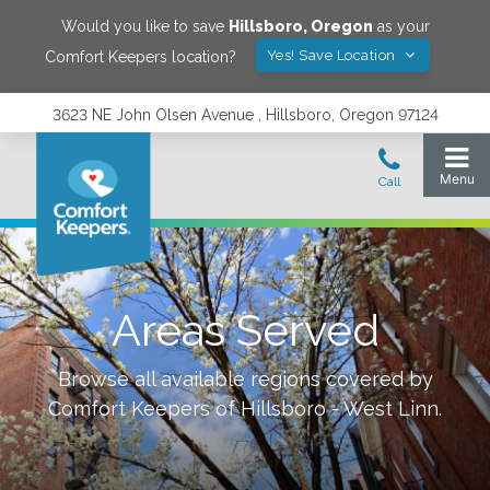
Would you like to save
Hillsboro
,
Oregon
as your
Yes! Save Location
Comfort Keepers location?
3623 NE John Olsen Avenue , Hillsboro, Oregon 97124
Areas Served
Browse all available regions covered by
Comfort Keepers of
Hillsboro - West Linn
.