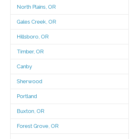
North Plains, OR
Gales Creek, OR
Hillsboro, OR
Timber, OR
Canby
Sherwood
Portland
Buxton, OR
Forest Grove, OR