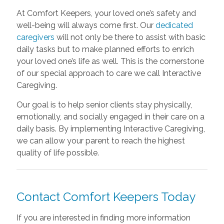
At Comfort Keepers, your loved one’s safety and
well-being will always come first. Our
dedicated
caregivers
will not only be there to assist with basic
daily tasks but to make planned efforts to enrich
your loved one’s life as well. This is the cornerstone
of our special approach to care we call Interactive
Caregiving.
Our goal is to help senior clients stay physically,
emotionally, and socially engaged in their care on a
daily basis. By implementing Interactive Caregiving,
we can allow your parent to reach the highest
quality of life possible.
Contact Comfort Keepers Today
If you are interested in finding more information