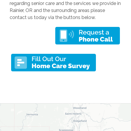
regarding senior care and the services we provide in
Rainier, OR and the surrounding areas please
contact us today via the buttons below.