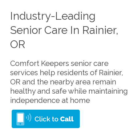
Industry-Leading
Senior Care In Rainier,
OR
Comfort Keepers senior care
services help residents of Rainier,
OR and the nearby area remain
healthy and safe while maintaining
independence at home