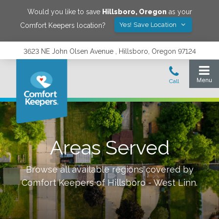
Would you like to save
Hillsboro
,
Oregon
as your
Yes! Save Location
Comfort Keepers location?
3623 NE John Olsen Avenue , Hillsboro, Oregon 97124
Areas Served
Browse all available regions covered by
Comfort Keepers of
Hillsboro - West Linn
.