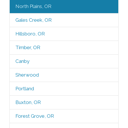
North Plains, OR
Gales Creek, OR
Hillsboro, OR
Timber, OR
Canby
Sherwood
Portland
Buxton, OR
Forest Grove, OR