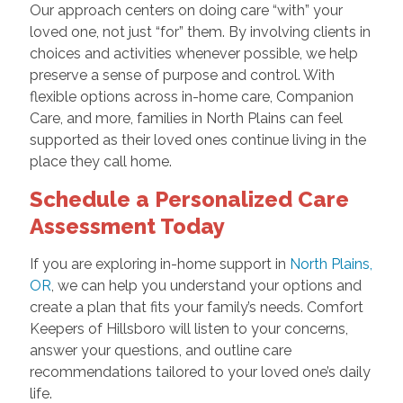
Our approach centers on doing care “with” your
loved one, not just “for” them. By involving clients in
choices and activities whenever possible, we help
preserve a sense of purpose and control. With
flexible options across in-home care, Companion
Care, and more, families in North Plains can feel
supported as their loved ones continue living in the
place they call home.
Schedule a Personalized Care
Assessment Today
If you are exploring in-home support in
North Plains,
OR
, we can help you understand your options and
create a plan that fits your family’s needs. Comfort
Keepers of Hillsboro will listen to your concerns,
answer your questions, and outline care
recommendations tailored to your loved one’s daily
life.