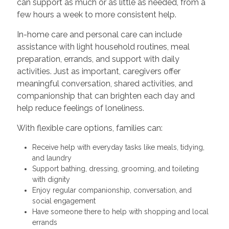
can support as much or as little as needed, from a
few hours a week to more consistent help.
In-home care and personal care can include
assistance with light household routines, meal
preparation, errands, and support with daily
activities. Just as important, caregivers offer
meaningful conversation, shared activities, and
companionship that can brighten each day and
help reduce feelings of loneliness.
With flexible care options, families can:
Receive help with everyday tasks like meals, tidying,
and laundry
Support bathing, dressing, grooming, and toileting
with dignity
Enjoy regular companionship, conversation, and
social engagement
Have someone there to help with shopping and local
errands