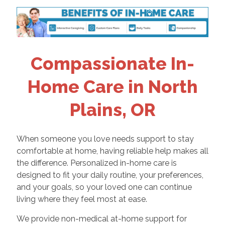
Compassionate In-
Home Care in North
Plains, OR
When someone you love needs support to stay
comfortable at home, having reliable help makes all
the difference. Personalized in-home care is
designed to fit your daily routine, your preferences,
and your goals, so your loved one can continue
living where they feel most at ease.
We provide non-medical at-home support for