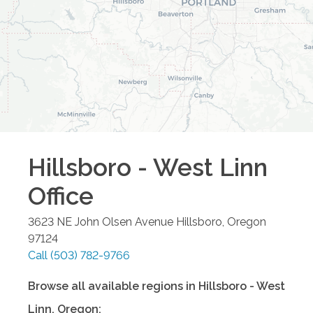
Hillsboro - West Linn
Office
3623 NE John Olsen Avenue
Hillsboro
,
Oregon
97124
Call
(503) 782-9766
Browse all available regions in
Hillsboro - West
Linn
,
Oregon
: