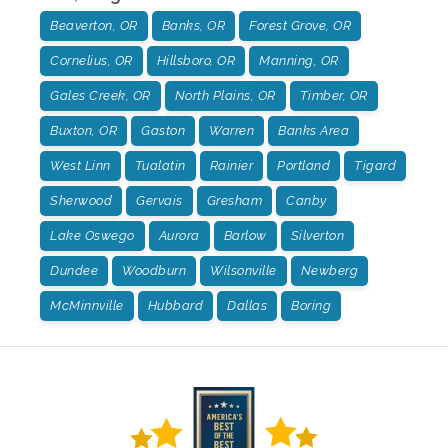
Beaverton, OR
Banks, OR
Forest Grove, OR
Cornelius, OR
Hillsboro, OR
Manning, OR
Gales Creek, OR
North Plains, OR
Timber, OR
Buxton, OR
Gaston
Warren
Banks Area
West Linn
Tualatin
Rainier
Portland
Tigard
Sherwood
Gervais
Gresham
Canby
Lake Oswego
Aurora
Barlow
Silverton
Dundee
Woodburn
Wilsonville
Newberg
McMinnville
Hubbard
Dallas
Boring