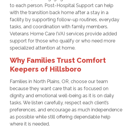
to each person. Post-Hospital Support can help
with the transition back home after a stay in a
facility by supporting follow-up routines, everyday
tasks, and coordination with family members.
Veterans Home Care (VA) services provide added
support for those who qualify or who need more
specialized attention at home.
Why Families Trust Comfort
Keepers of Hillsboro
Families in North Plains, OR, choose our team
because they want care that is as focused on
dignity and emotional well-being as it is on daily
tasks. We listen carefully, respect each client’s
preferences, and encourage as much independence
as possible while still offering dependable help
where it is needed.