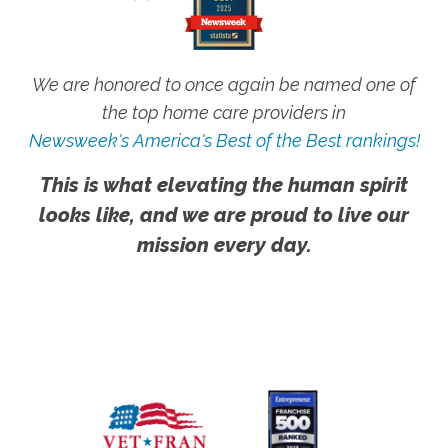
We are honored to once again be named one of
the top home care providers in
Newsweek's America's Best of the Best rankings!
This is what elevating the human spirit
looks like, and we are proud to live our
mission every day.