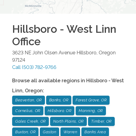
Hillsboro - West Linn
Office
3623 NE John Olsen Avenue
Hillsboro
,
Oregon
97124
Call
(503) 782-9766
Browse all available regions in
Hillsboro - West
Linn
,
Oregon
:
Beaverton, OR
Banks, OR
Forest Grove, OR
Cornelius, OR
Hillsboro, OR
Manning, OR
Gales Creek, OR
North Plains, OR
Timber, OR
Buxton, OR
Gaston
Warren
Banks Area