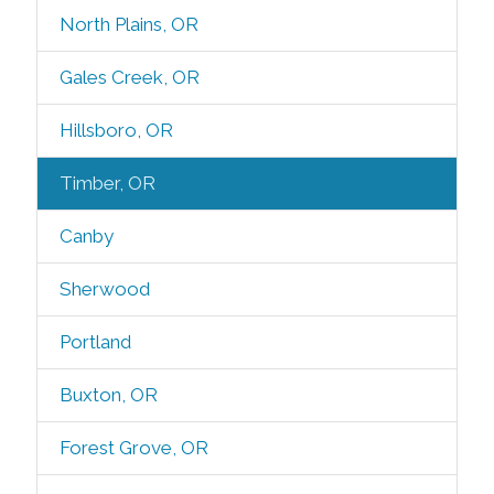
North Plains, OR
Gales Creek, OR
Hillsboro, OR
Timber, OR
Canby
Sherwood
Portland
Buxton, OR
Forest Grove, OR