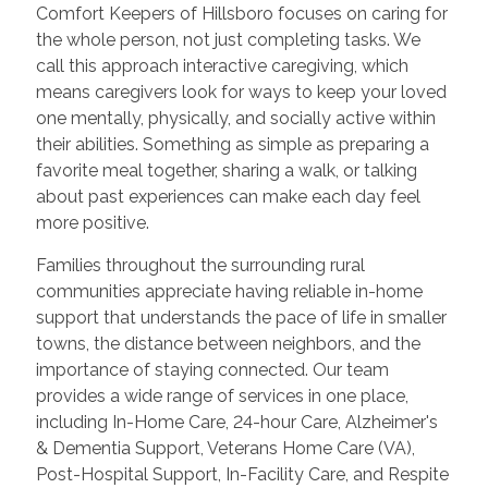
Comfort Keepers of Hillsboro focuses on caring for
the whole person, not just completing tasks. We
call this approach interactive caregiving, which
means caregivers look for ways to keep your loved
one mentally, physically, and socially active within
their abilities. Something as simple as preparing a
favorite meal together, sharing a walk, or talking
about past experiences can make each day feel
more positive.
Families throughout the surrounding rural
communities appreciate having reliable in-home
support that understands the pace of life in smaller
towns, the distance between neighbors, and the
importance of staying connected. Our team
provides a wide range of services in one place,
including In-Home Care, 24-hour Care, Alzheimer's
& Dementia Support, Veterans Home Care (VA),
Post-Hospital Support, In-Facility Care, and Respite