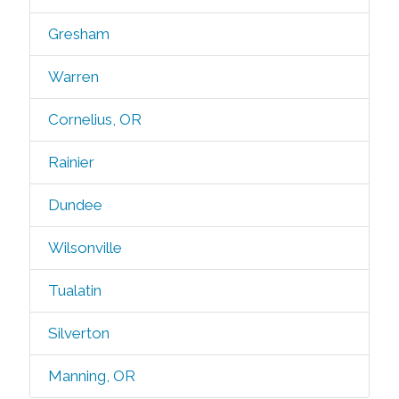
Gresham
Warren
Cornelius, OR
Rainier
Dundee
Wilsonville
Tualatin
Silverton
Manning, OR