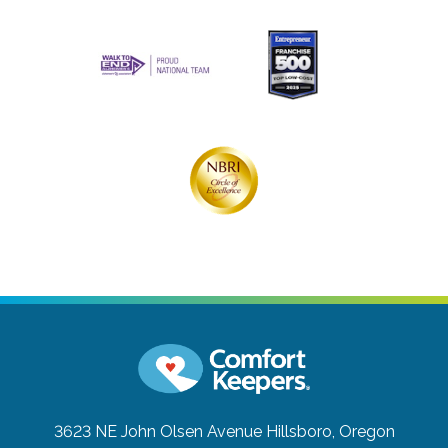
3623 NE John Olsen Avenue
Hillsboro, Oregon