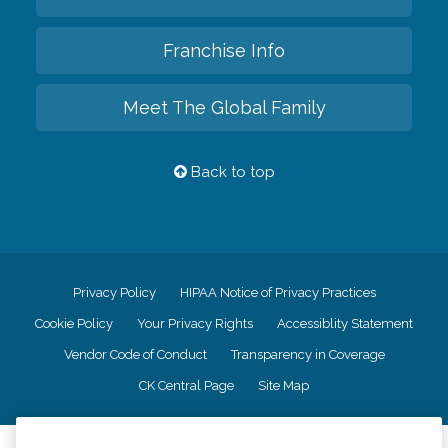
Franchise Info
Meet The Global Family
Back to top
Privacy Policy
HIPAA Notice of Privacy Practices
Cookie Policy
Your Privacy Rights
Accessiblity Statement
Vendor Code of Conduct
Transparency in Coverage
CK Central Page
Site Map