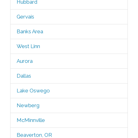
Hubbard
Gervais
Banks Area
West Linn
Aurora
Dallas
Lake Oswego
Newberg
McMinnville
Beaverton, OR