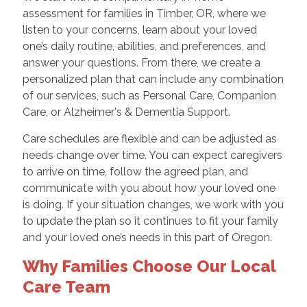
assessment for families in Timber, OR, where we
listen to your concerns, learn about your loved
one’s daily routine, abilities, and preferences, and
answer your questions. From there, we create a
personalized plan that can include any combination
of our services, such as Personal Care, Companion
Care, or Alzheimer's & Dementia Support.
Care schedules are flexible and can be adjusted as
needs change over time. You can expect caregivers
to arrive on time, follow the agreed plan, and
communicate with you about how your loved one
is doing. If your situation changes, we work with you
to update the plan so it continues to fit your family
and your loved one’s needs in this part of Oregon.
Why Families Choose Our Local
Care Team