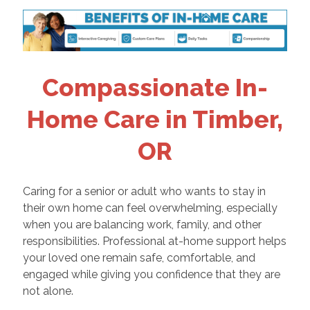
Compassionate In-
Home Care in Timber,
OR
Caring for a senior or adult who wants to stay in
their own home can feel overwhelming, especially
when you are balancing work, family, and other
responsibilities. Professional at-home support helps
your loved one remain safe, comfortable, and
engaged while giving you confidence that they are
not alone.