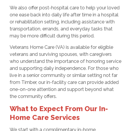
We also offer post-hospital care to help your loved
one ease back into daily life after time in a hospital
or rehabilitation setting, including assistance with
transportation, errands, and everyday tasks that
may be more difficult during this period.
Veterans Home Care (VA) is available for eligible
veterans and surviving spouses, with caregivers
who understand the importance of honoring service
and supporting daily independence. For those who
live in a senior community or similar setting not far
from Timber, our in-facility care can provide added
one-on-one attention and support beyond what
the community offers.
What to Expect From Our In-
Home Care Services
We start with a complimentary in-home