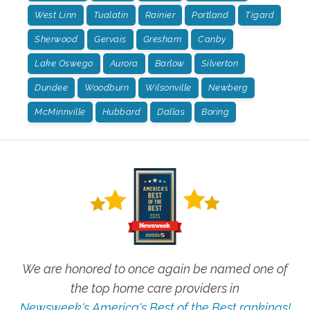
West Linn
Tualatin
Rainier
Portland
Tigard
Sherwood
Gervais
Gresham
Canby
Lake Oswego
Aurora
Barlow
Silverton
Dundee
Woodburn
Wilsonville
Newberg
McMinnville
Hubbard
Dallas
Boring
We are honored to once again be named one of
the top home care providers in
Newsweek's America's Best of the Best rankings!