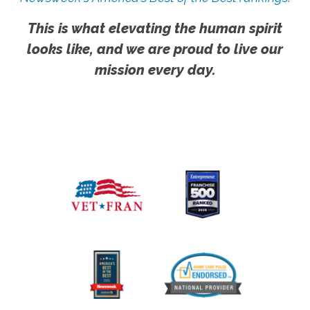
This is what elevating the human spirit
looks like, and we are proud to live our
mission every day.