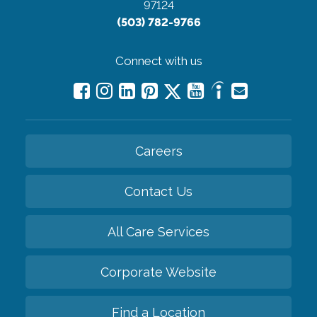
97124
(503) 782-9766
Connect with us
Careers
Contact Us
All Care Services
Corporate Website
Find a Location