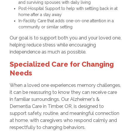
and surviving spouses with daily living
Post-Hospital Support to help with settling back in at
home after a stay away
In-Facility Care that adds one-on-one attention in a
community or similar setting
Our goal is to support both you and your loved one,
helping reduce stress while encouraging
independence as much as possible.
Specialized Care for Changing
Needs
When a loved one experiences memory challenges,
it can be reassuring to know they can receive care
in familiar surroundings. Our Alzheimer's &
Dementia Care in Timber, OR, is designed to
support safety, routine, and meaningful connection
at home, with caregivers who respond calmly and
respectfully to changing behaviors.