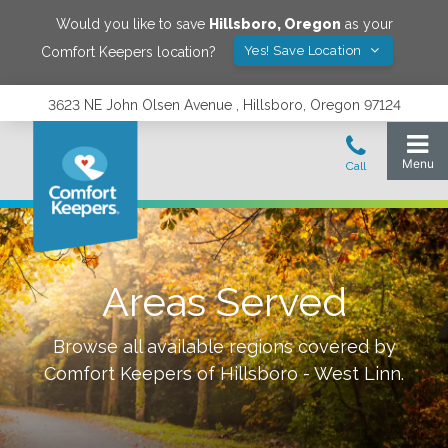
Would you like to save
Hillsboro
,
Oregon
as your
Yes! Save Location
Comfort Keepers location?
3623 NE John Olsen Avenue , Hillsboro, Oregon 97124
Areas Served
Browse all available regions covered by
Comfort Keepers of
Hillsboro - West Linn
.