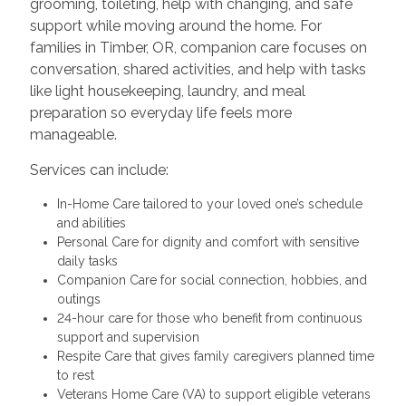
grooming, toileting, help with changing, and safe
support while moving around the home. For
families in Timber, OR, companion care focuses on
conversation, shared activities, and help with tasks
like light housekeeping, laundry, and meal
preparation so everyday life feels more
manageable.
Services can include:
In-Home Care tailored to your loved one’s schedule
and abilities
Personal Care for dignity and comfort with sensitive
daily tasks
Companion Care for social connection, hobbies, and
outings
24-hour care for those who benefit from continuous
support and supervision
Respite Care that gives family caregivers planned time
to rest
Veterans Home Care (VA) to support eligible veterans