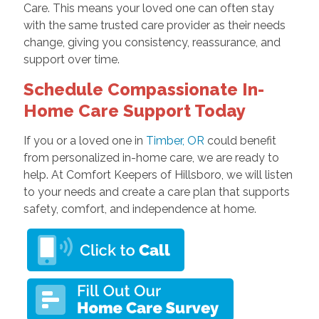
Care. This means your loved one can often stay
with the same trusted care provider as their needs
change, giving you consistency, reassurance, and
support over time.
Schedule Compassionate In-
Home Care Support Today
If you or a loved one in
Timber, OR
could benefit
from personalized in-home care, we are ready to
help. At Comfort Keepers of Hillsboro, we will listen
to your needs and create a care plan that supports
safety, comfort, and independence at home.