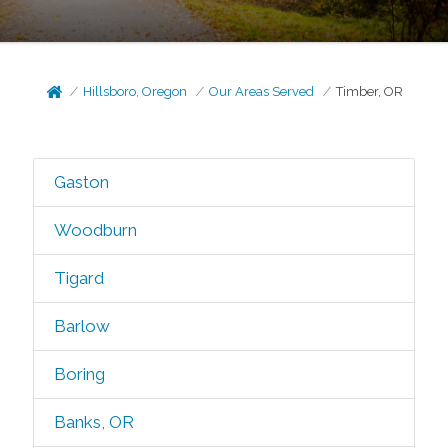
Hillsboro, Oregon
Our Areas Served
Timber, OR
Gaston
Woodburn
Tigard
Barlow
Boring
Banks, OR