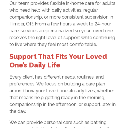
Our team provides flexible in-home care for adults
who need help with daily activities, regular
companionship, or more consistent supervision in
Timber, OR. From a few hours a week to 24-hour
care, services are personalized so your loved one
receives the right level of support while continuing
to live where they feel most comfortable.
Support That Fits Your Loved
One’s Daily Life
Every client has different needs, routines, and
preferences. We focus on building a care plan
around how your loved one already lives, whether
that means help getting ready in the morning,
companionship in the afternoon, or support later in
the day.
We can provide personal care such as bathing,