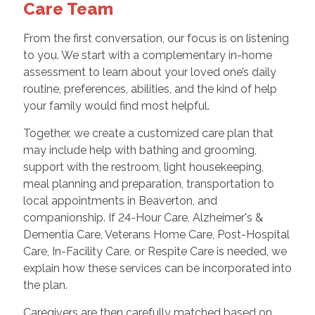
Care Team
From the first conversation, our focus is on listening
to you. We start with a complementary in-home
assessment to learn about your loved one’s daily
routine, preferences, abilities, and the kind of help
your family would find most helpful.
Together, we create a customized care plan that
may include help with bathing and grooming,
support with the restroom, light housekeeping,
meal planning and preparation, transportation to
local appointments in Beaverton, and
companionship. If 24-Hour Care, Alzheimer's &
Dementia Care, Veterans Home Care, Post-Hospital
Care, In-Facility Care, or Respite Care is needed, we
explain how these services can be incorporated into
the plan.
Caregivers are then carefully matched based on