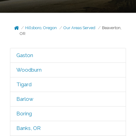
Hillsboro, Oregon
Our Areas Served
Beaverton,
OR
Gaston
Woodburn
Tigard
Barlow
Boring
Banks, OR