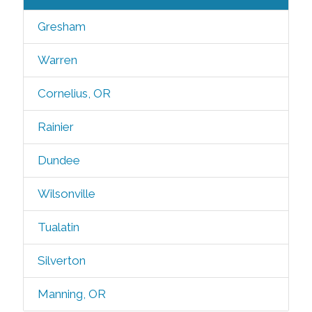
Gresham
Warren
Cornelius, OR
Rainier
Dundee
Wilsonville
Tualatin
Silverton
Manning, OR