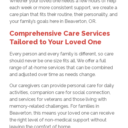
Whether your loved one needs a few hours of help
each week or more consistent support, we create a
care plan that fits their routine, their personality, and
your family’s goals here in Beaverton, OR.
Comprehensive Care Services
Tailored to Your Loved One
Every person and every family is different, so care
should never be one size fits all. We offer a full
range of at-home services that can be combined
and adjusted over time as needs change.
Our caregivers can provide personal care for daily
activities, companion care for social connection,
and services for veterans and those living with
memory-related challenges. For families in
Beaverton, this means your loved one can receive
the right level of non-medical support without
leaving the comfort of home.