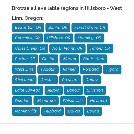
Browse all available regions in
Hillsboro - West
Linn
,
Oregon
:
Beaverton, OR
Banks, OR
Forest Grove, OR
Cornelius, OR
Hillsboro, OR
Manning, OR
Gales Creek, OR
North Plains, OR
Timber, OR
Buxton, OR
Gaston
Warren
Banks Area
West Linn
Tualatin
Rainier
Portland
Tigard
Sherwood
Gervais
Gresham
Canby
Lake Oswego
Aurora
Barlow
Silverton
Dundee
Woodburn
Wilsonville
Newberg
McMinnville
Hubbard
Dallas
Boring