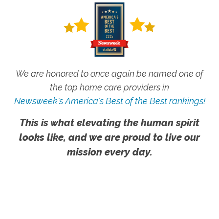
We are honored to once again be named one of
the top home care providers in
Newsweek's America's Best of the Best rankings!
This is what elevating the human spirit
looks like, and we are proud to live our
mission every day.