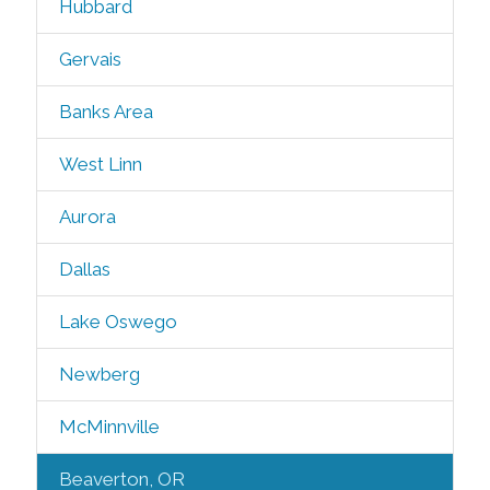
Hubbard
Gervais
Banks Area
West Linn
Aurora
Dallas
Lake Oswego
Newberg
McMinnville
Beaverton, OR