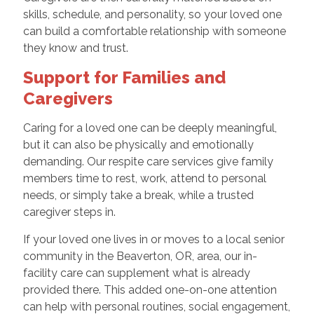
skills, schedule, and personality, so your loved one
can build a comfortable relationship with someone
they know and trust.
Support for Families and
Caregivers
Caring for a loved one can be deeply meaningful,
but it can also be physically and emotionally
demanding. Our respite care services give family
members time to rest, work, attend to personal
needs, or simply take a break, while a trusted
caregiver steps in.
If your loved one lives in or moves to a local senior
community in the Beaverton, OR, area, our in-
facility care can supplement what is already
provided there. This added one-on-one attention
can help with personal routines, social engagement,