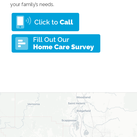
your family’s needs.