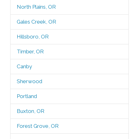
North Plains, OR
Gales Creek, OR
Hillsboro, OR
Timber, OR
Canby
Sherwood
Portland
Buxton, OR
Forest Grove, OR