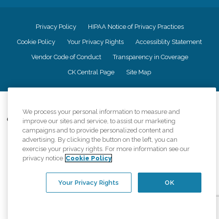
Privacy Policy
HIPAA Notice of Privacy Practices
Cookie Policy
Your Privacy Rights
Accessiblity Statement
Vendor Code of Conduct
Transparency in Coverage
CK Central Page
Site Map
©
2026
CK Franchising, Inc.
We process your personal information to measure and
Comfort Keepers adheres to the principles of truth in advertising, and all
improve our sites and service, to assist our marketing
information accurately represents the organizations scope of services
campaigns and to provide personalized content and
provided, licenses, price claims or testimonials. Comfort Keepers is an
advertising. By clicking the button on the left, you can
equal opportunity employer.
exercise your privacy rights. For more information see our
privacy notice
Cookie Policy
An international network, where most offices are independently owned and
operated. Services may vary by location and are subject to applicable state
regulations..
Your Privacy Rights
OK