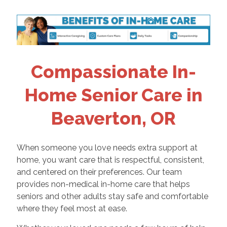
Compassionate In-
Home Senior Care in
Beaverton, OR
When someone you love needs extra support at
home, you want care that is respectful, consistent,
and centered on their preferences. Our team
provides non-medical in-home care that helps
seniors and other adults stay safe and comfortable
where they feel most at ease.