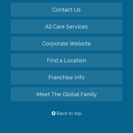
Contact Us
All Care Services
Corporate Website
Find a Location
Franchise Info
Meet The Global Family
Back to top