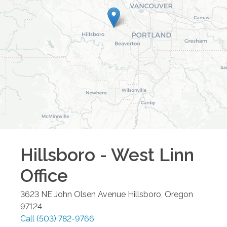
Hillsboro - West Linn
Office
3623 NE John Olsen Avenue
Hillsboro
,
Oregon
97124
Call
(503) 782-9766