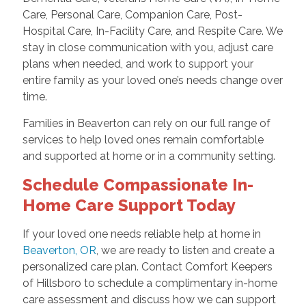
Care, Personal Care, Companion Care, Post-
Hospital Care, In-Facility Care, and Respite Care. We
stay in close communication with you, adjust care
plans when needed, and work to support your
entire family as your loved one’s needs change over
time.
Families in Beaverton can rely on our full range of
services to help loved ones remain comfortable
and supported at home or in a community setting.
Schedule Compassionate In-
Home Care Support Today
If your loved one needs reliable help at home in
Beaverton, OR
, we are ready to listen and create a
personalized care plan. Contact Comfort Keepers
of Hillsboro to schedule a complimentary in-home
care assessment and discuss how we can support