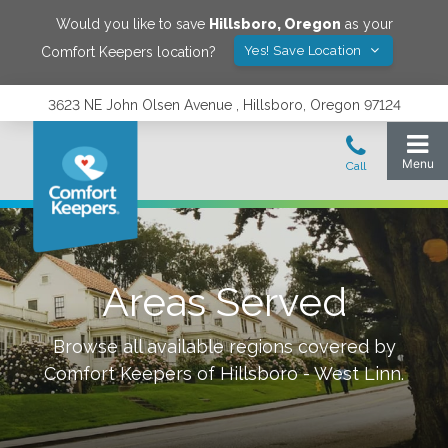
Would you like to save
Hillsboro
,
Oregon
as your
Yes! Save Location
Comfort Keepers location?
3623 NE John Olsen Avenue , Hillsboro, Oregon 97124
Areas Served
Browse all available regions covered by
Comfort Keepers of
Hillsboro - West Linn
.