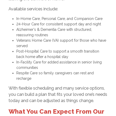
Available services include:
In-Home Care, Personal Care, and Companion Care
24-Hour Care for consistent support day and night
Alzheimer's & Dementia Care with structured,
reassuring routines
Veterans Home Care (VA) support for those who have
served
Post-Hospital Care to support a smooth transition
back home after a hospital stay
In-Facility Care for added assistance in senior living
communities
Respite Care so family caregivers can rest and
recharge
With flexible scheduling and many service options,
you can build a plan that fits your loved one’s needs
today and can be adjusted as things change.
What You Can Expect From Our