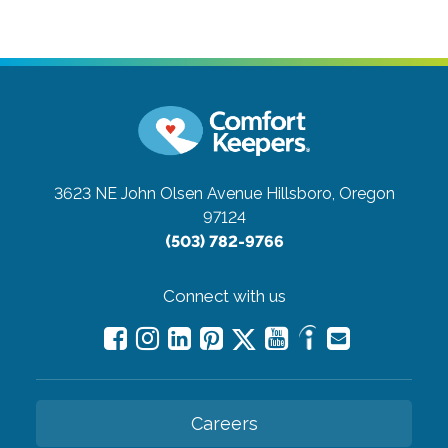
3623 NE John Olsen Avenue
Hillsboro, Oregon
97124
(503) 782-9766
Connect with us
Careers