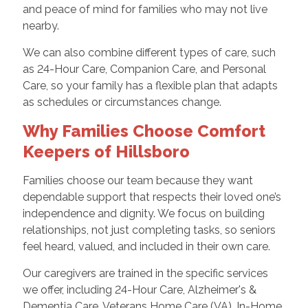
and peace of mind for families who may not live
nearby.
We can also combine different types of care, such
as 24-Hour Care, Companion Care, and Personal
Care, so your family has a flexible plan that adapts
as schedules or circumstances change.
Why Families Choose Comfort
Keepers of Hillsboro
Families choose our team because they want
dependable support that respects their loved one’s
independence and dignity. We focus on building
relationships, not just completing tasks, so seniors
feel heard, valued, and included in their own care.
Our caregivers are trained in the specific services
we offer, including 24-Hour Care, Alzheimer's &
Dementia Care, Veterans Home Care (VA), In-Home