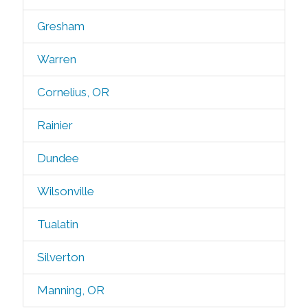
Gresham
Warren
Cornelius, OR
Rainier
Dundee
Wilsonville
Tualatin
Silverton
Manning, OR