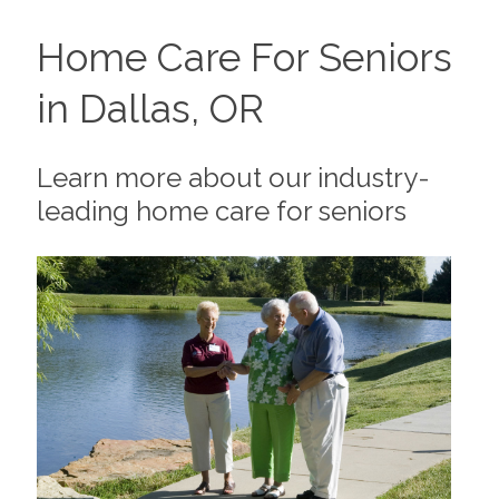
Home Care For Seniors
in Dallas, OR
Learn more about our industry-
leading home care for seniors