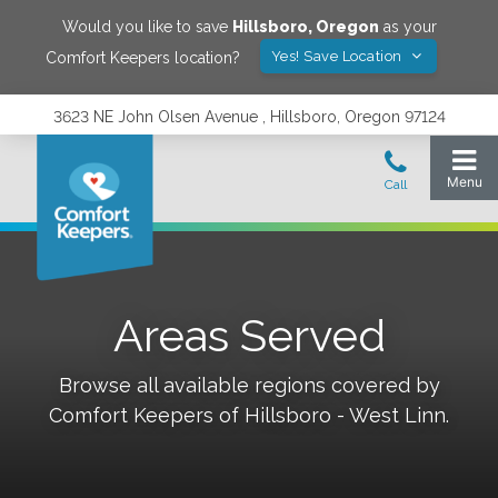
Would you like to save
Hillsboro
,
Oregon
as your
Yes! Save Location
Comfort Keepers location?
3623 NE John Olsen Avenue , Hillsboro, Oregon 97124
Areas Served
Browse all available regions covered by
Comfort Keepers of
Hillsboro - West Linn
.