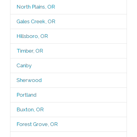
North Plains, OR
Gales Creek, OR
Hillsboro, OR
Timber, OR
Canby
Sherwood
Portland
Buxton, OR
Forest Grove, OR