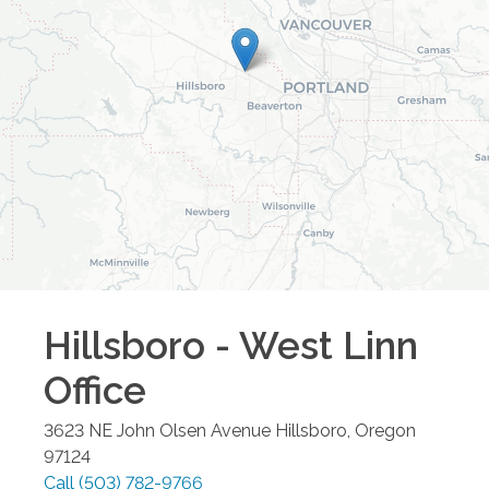
Hillsboro - West Linn
Office
3623 NE John Olsen Avenue
Hillsboro
,
Oregon
97124
Call
(503) 782-9766