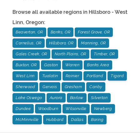
Browse all available regions in
Hillsboro - West
Linn
,
Oregon
:
Beaverton, OR
Banks, OR
Forest Grove, OR
Cornelius, OR
Hillsboro, OR
Manning, OR
Gales Creek, OR
North Plains, OR
Timber, OR
Buxton, OR
Gaston
Warren
Banks Area
West Linn
Tualatin
Rainier
Portland
Tigard
Sherwood
Gervais
Gresham
Canby
Lake Oswego
Aurora
Barlow
Silverton
Dundee
Woodburn
Wilsonville
Newberg
McMinnville
Hubbard
Dallas
Boring