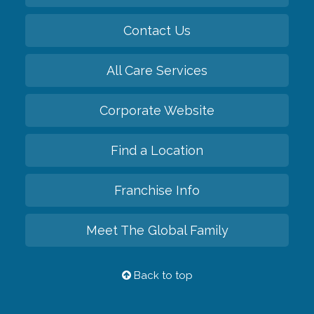
Contact Us
All Care Services
Corporate Website
Find a Location
Franchise Info
Meet The Global Family
Back to top