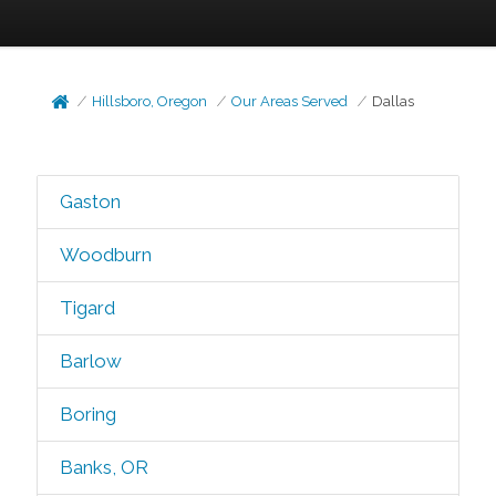
Hillsboro, Oregon
Our Areas Served
Dallas
Gaston
Woodburn
Tigard
Barlow
Boring
Banks, OR