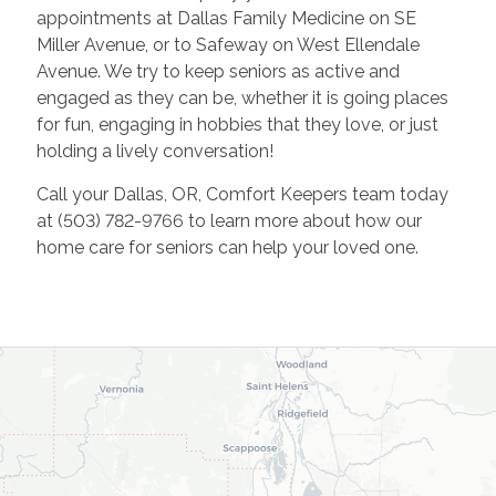
appointments at Dallas Family Medicine on SE
Miller Avenue, or to Safeway on West Ellendale
Avenue. We try to keep seniors as active and
engaged as they can be, whether it is going places
for fun, engaging in hobbies that they love, or just
holding a lively conversation!
Call your Dallas, OR, Comfort Keepers team today
at (503) 782-9766 to learn more about how our
home care for seniors can help your loved one.