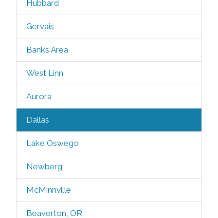
Hubbard
Gervais
Banks Area
West Linn
Aurora
Dallas
Lake Oswego
Newberg
McMinnville
Beaverton, OR