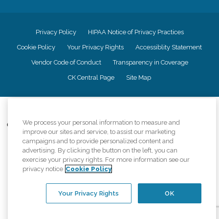
Privacy Policy
HIPAA Notice of Privacy Practices
Cookie Policy
Your Privacy Rights
Accessiblity Statement
Vendor Code of Conduct
Transparency in Coverage
CK Central Page
Site Map
©
2026
CK Franchising, Inc.
We process your personal information to measure and
Comfort Keepers adheres to the principles of truth in advertising, and all
improve our sites and service, to assist our marketing
information accurately represents the organizations scope of services
campaigns and to provide personalized content and
provided, licenses, price claims or testimonials. Comfort Keepers is an
advertising. By clicking the button on the left, you can
equal opportunity employer.
exercise your privacy rights. For more information see our
An international network, where most offices are independently owned and
privacy notice
Cookie Policy
operated. Services may vary by location and are subject to applicable state
regulations..
Your Privacy Rights
OK