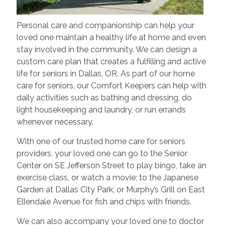
Personal care and companionship can help your
loved one maintain a healthy life at home and even
stay involved in the community. We can design a
custom care plan that creates a fulfilling and active
life for seniors in Dallas, OR. As part of our home
care for seniors, our Comfort Keepers can help with
daily activities such as bathing and dressing, do
light housekeeping and laundry, or run errands
whenever necessary.
With one of our trusted home care for seniors
providers, your loved one can go to the Senior
Center on SE Jefferson Street to play bingo, take an
exercise class, or watch a movie; to the Japanese
Garden at Dallas City Park; or Murphy’s Grill on East
Ellendale Avenue for fish and chips with friends.
We can also accompany your loved one to doctor