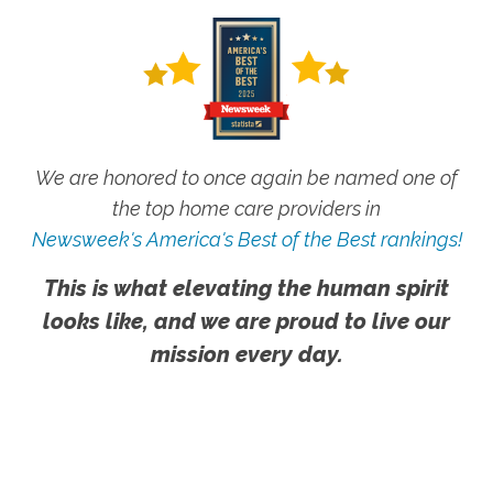
We are honored to once again be named one of
the top home care providers in
Newsweek's America's Best of the Best rankings!
This is what elevating the human spirit
looks like, and we are proud to live our
mission every day.