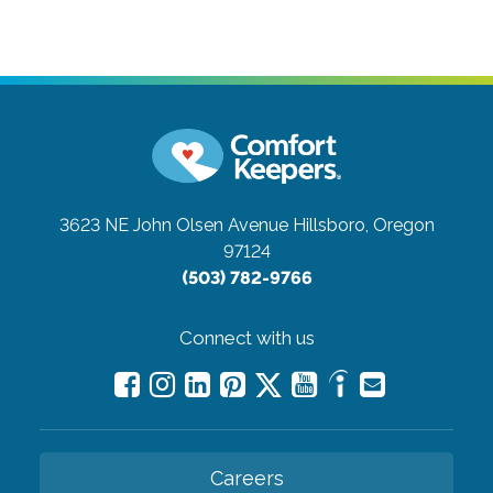
3623 NE John Olsen Avenue
Hillsboro, Oregon
97124
(503) 782-9766
Connect with us
Careers