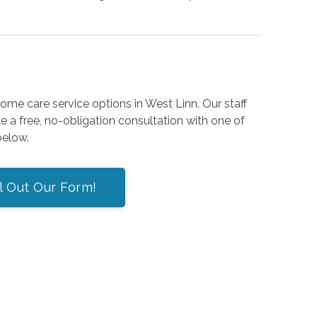
home care
service options in West Linn. Our staff
 a free, no-obligation consultation with one of
 below.
ll Out Our Form!