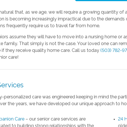
y natural that, as we age, we will require a growing quantity of 
on is becoming increasingly impractical due to the demands o
ns frequently require us to travel far from home.
ors assume they will have to move into a nursing home or assis
 family. That simply is not the case. Your loved one can re
 if they receive quality home care. Call us today
(503) 782-9
ior care!
Services
y-personalized care was engineered keeping in mind the parti
Over the years, we have developed our unique approach to ho
anion Care
– our senior care services are
24 H
ated to building strong relationships with the
olde