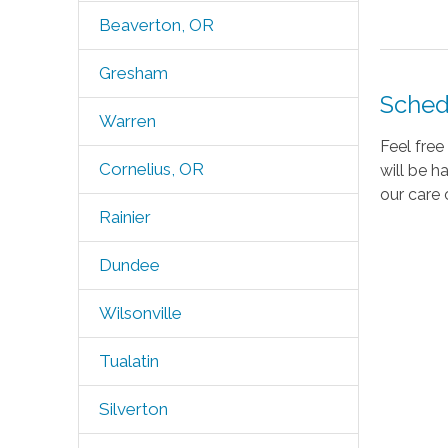
Beaverton, OR
Gresham
Sched
Warren
Feel fre
Cornelius, OR
will be h
our care 
Rainier
Dundee
Wilsonville
Tualatin
Silverton