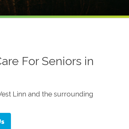
are For Seniors in
est Linn and the surrounding