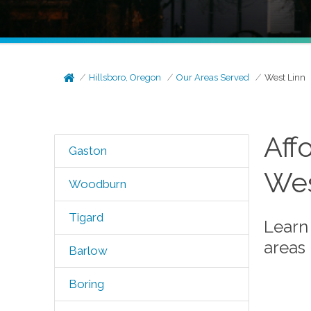
Hillsboro, Oregon
Our Areas Served
West Linn
Aff
Gaston
Wes
Woodburn
Tigard
Learn
areas
Barlow
Boring