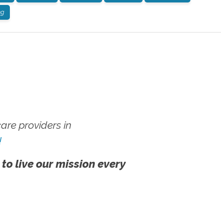
ng
re providers in
!
 to live our mission every