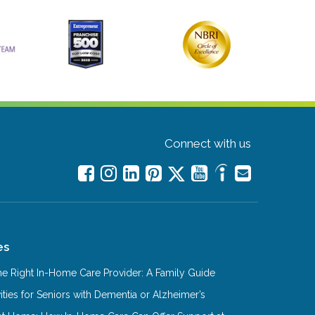
Connect with us
es
e Right In-Home Care Provider: A Family Guide
ities for Seniors with Dementia or Alzheimer’s