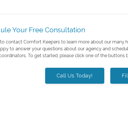
ule Your Free Consultation
e to contact Comfort Keepers to learn more about our many 
appy to answer your questions about our agency and schedule
coordinators. To get started, please click one of the buttons
Call Us Today!
Fi