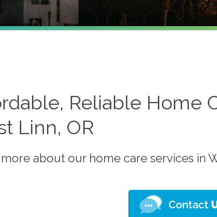
ordable, Reliable Home C
t Linn, OR
 more about our home care services in W