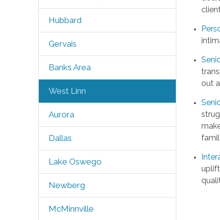
clien
Hubbard
Pers
intim
Gervais
Senio
Banks Area
trans
out 
West Linn
Seni
strug
Aurora
make
famil
Dallas
Inter
Lake Oswego
uplif
quali
Newberg
McMinnville