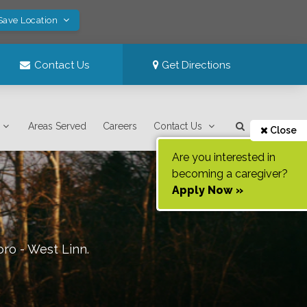
Save Location
Contact Us
Get Directions
Areas Served
Careers
Contact Us
Close
Are you interested in
becoming a caregiver?
Apply Now »
oro - West Linn
.