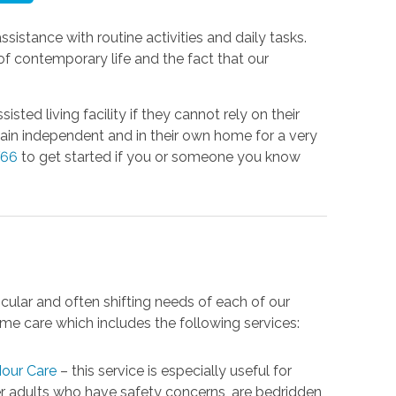
assistance with routine activities and daily tasks.
f contemporary life and the fact that our
ted living facility if they cannot rely on their
main independent and in their own home for a very
766
to get started if you or someone you know
cular and often shifting needs of each of our
me care which includes the following services:
our Care
– this service is especially useful for
r adults who have safety concerns, are bedridden,