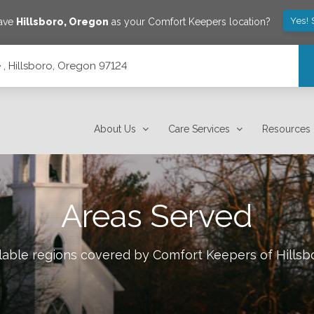
Yes! 
save
Hillsboro
,
Oregon
as your Comfort Keepers location?
, Hillsboro, Oregon 97124
About Us
Care Services
Resources
Areas Served
ilable regions covered by Comfort Keepers of
Hillsb