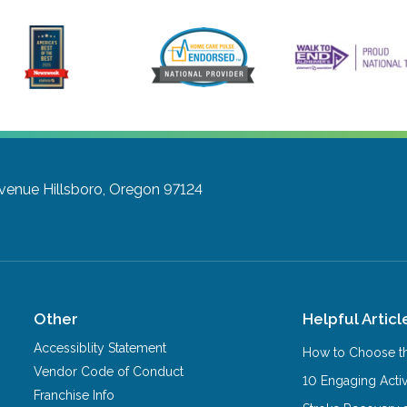
Avenue
Hillsboro, Oregon 97124
Other
Helpful Articl
Accessiblity Statement
How to Choose th
Vendor Code of Conduct
10 Engaging Activ
Franchise Info