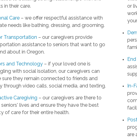
ts in their care.
or l
work
onal Care
– we offer respectful assistance with
your
ate needs like bathing, dressing, and grooming.
Dem
r Transportation
– our caregivers provide
pers
portation assistance to seniors that want to go
fami
and about in Oregon.
End 
ors and Technology
– if your loved one is
assi
gling with social isolation, our caregivers can
supp
 sure they remain connected to friends and
y through video calls, social media, and texting.
In-F
prov
active Caregiving
– our caregivers are there to
comp
t seniors' lives and ensure they have the best
facil
ty of care for their entire health.
Post
prog
are 