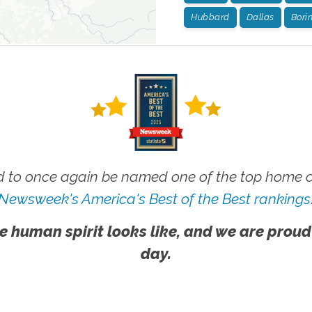
Hubbard
Dallas
Bori
 to once again be named one of the top home ca
Newsweek's America's Best of the Best rankings
e human spirit looks like, and we are proud
day.