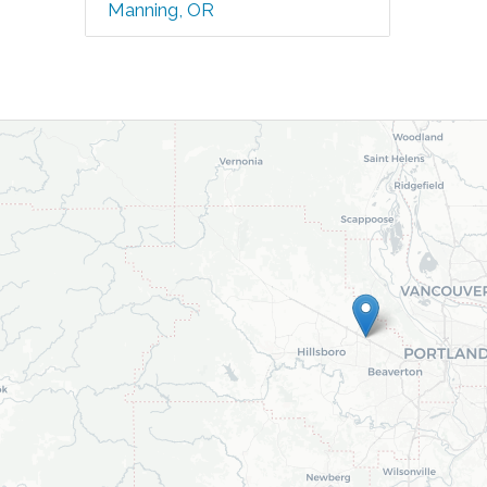
Manning, OR