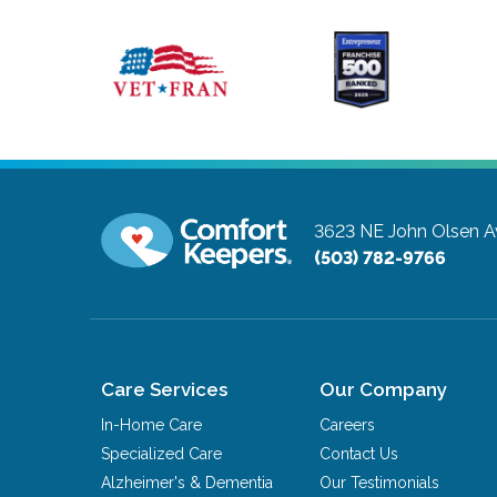
3623 NE John Olsen 
(503) 782-9766
Care Services
Our Company
In-Home Care
Careers
Specialized Care
Contact Us
Alzheimer's & Dementia
Our Testimonials