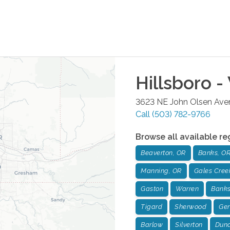
Hillsboro -
3623 NE John Olsen Av
Call
(503) 782-9766
Browse all available re
Beaverton, OR
Banks, O
Manning, OR
Gales Cree
Gaston
Warren
Banks
Tigard
Sherwood
Ger
Barlow
Silverton
Dun