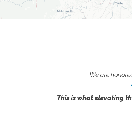
We are honored
This is what elevating th