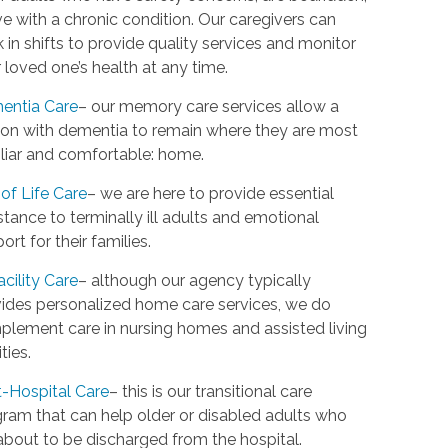
ive with a chronic condition. Our caregivers can
 in shifts to provide quality services and monitor
 loved one’s health at any time.
entia Care
– our memory care services allow a
on with dementia to remain where they are most
liar and comfortable: home.
of Life Care
– we are here to provide essential
stance to terminally ill adults and emotional
ort for their families.
acility Care
– although our agency typically
ides personalized home care services, we do
lement care in nursing homes and assisted living
ities.
-Hospital Care
– this is our transitional care
ram that can help older or disabled adults who
about to be discharged from the hospital.