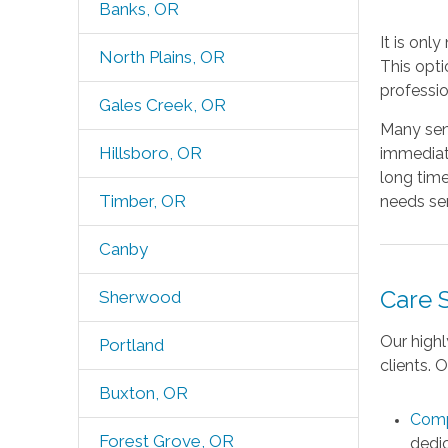
Banks, OR
It is onl
North Plains, OR
This opti
professio
Gales Creek, OR
Many seni
Hillsboro, OR
immediate
long time
Timber, OR
needs sen
Canby
Care 
Sherwood
Our highl
Portland
clients. 
Buxton, OR
Comp
Forest Grove, OR
dedic