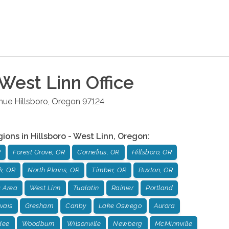
 West Linn
Office
enue
Hillsboro
,
Oregon
97124
gions in
Hillsboro - West Linn
,
Oregon
:
R
Forest Grove, OR
Cornelius, OR
Hillsboro, OR
k, OR
North Plains, OR
Timber, OR
Buxton, OR
 Area
West Linn
Tualatin
Rainier
Portland
vais
Gresham
Canby
Lake Oswego
Aurora
dee
Woodburn
Wilsonville
Newberg
McMinnville