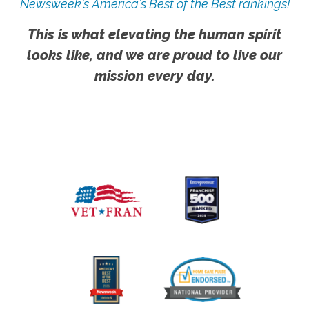
Newsweek's America's Best of the Best rankings!
This is what elevating the human spirit
looks like, and we are proud to live our
mission every day.