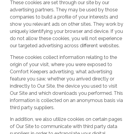
These cookies are set through our site by our
advertising partners. They may be used by those
companies to build a profile of your interests and
show you relevant ads on other sites. They work by
uniquely identifying your browser and device. If you
do not allow these cookies, you will not experience
our targeted advertising across different websites.
These cookies collect information relating to the
origin of your visit, where you were exposed to
Comfort Keepers advertising, what advertising
feature you saw, whether you arrived directly or
indirectly to Our Site, the device you used to visit
Our Site and which downloads you performed. This
information is collected on an anonymous basis via
third party suppliers.
In addition, we also utilize cookies on certain pages
of Our Site to communicate with third party data
suppliers in order to extrapolate your digital