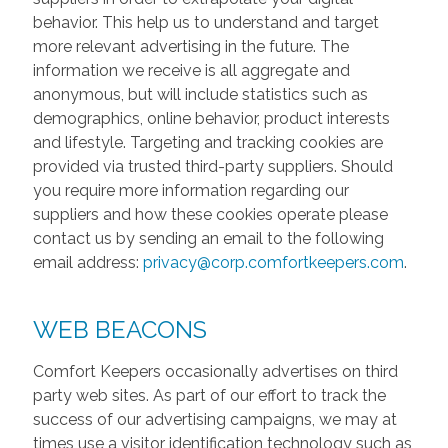
behavior. This help us to understand and target
more relevant advertising in the future. The
information we receive is all aggregate and
anonymous, but will include statistics such as
demographics, online behavior, product interests
and lifestyle. Targeting and tracking cookies are
provided via trusted third-party suppliers. Should
you require more information regarding our
suppliers and how these cookies operate please
contact us by sending an email to the following
email address:
privacy@corp.comfortkeepers.com
.
WEB BEACONS
Comfort Keepers occasionally advertises on third
party web sites. As part of our effort to track the
success of our advertising campaigns, we may at
times use a visitor identification technology such as