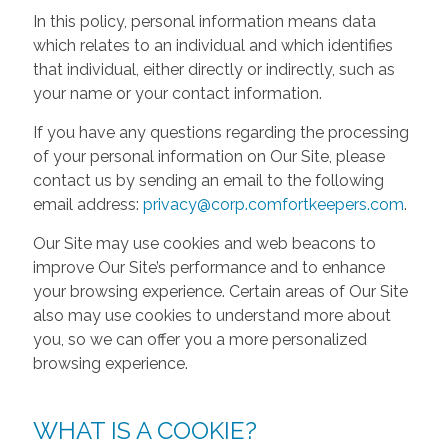
In this policy, personal information means data
which relates to an individual and which identifies
that individual, either directly or indirectly, such as
your name or your contact information.
If you have any questions regarding the processing
of your personal information on Our Site, please
contact us by sending an email to the following
email address:
privacy@corp.comfortkeepers.com
.
Our Site may use cookies and web beacons to
improve Our Site’s performance and to enhance
your browsing experience. Certain areas of Our Site
also may use cookies to understand more about
you, so we can offer you a more personalized
browsing experience.
WHAT IS A COOKIE?