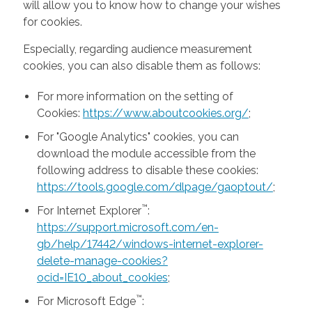
will allow you to know how to change your wishes
for cookies.
Especially, regarding audience measurement
cookies, you can also disable them as follows:
For more information on the setting of
Cookies:
https://www.aboutcookies.org/
;
For "Google Analytics" cookies, you can
download the module accessible from the
following address to disable these cookies:
https://tools.google.com/dlpage/gaoptout/
;
™
For Internet Explorer
:
https://support.microsoft.com/en-
gb/help/17442/windows-internet-explorer-
delete-manage-cookies?
ocid=IE10_about_cookies
;
™
For Microsoft Edge
: