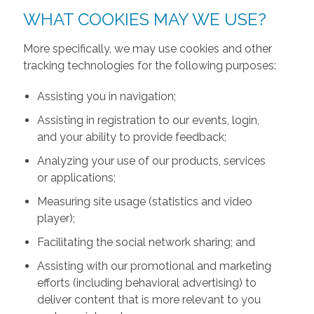
WHAT COOKIES MAY WE USE?
More specifically, we may use cookies and other
tracking technologies for the following purposes:
Assisting you in navigation;
Assisting in registration to our events, login,
and your ability to provide feedback;
Analyzing your use of our products, services
or applications;
Measuring site usage (statistics and video
player);
Facilitating the social network sharing; and
Assisting with our promotional and marketing
efforts (including behavioral advertising) to
deliver content that is more relevant to you