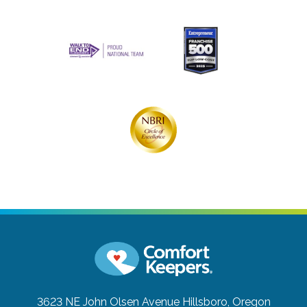
3623 NE John Olsen Avenue
Hillsboro, Oregon