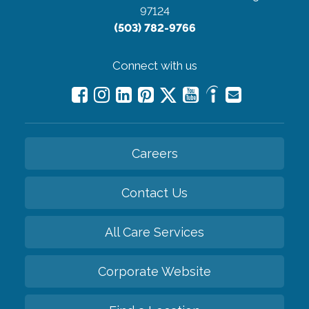
97124
(503) 782-9766
Connect with us
Careers
Contact Us
All Care Services
Corporate Website