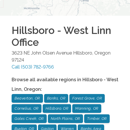
Hillsboro - West Linn
Office
3623 NE John Olsen Avenue
Hillsboro
,
Oregon
97124
Call
(503) 782-9766
Browse all available regions in
Hillsboro - West
Linn
,
Oregon
:
Beaverton, OR
Banks, OR
Forest Grove, OR
Cornelius, OR
Hillsboro, OR
Manning, OR
Gales Creek, OR
North Plains, OR
Timber, OR
Buxton, OR
Gaston
Warren
Banks Area