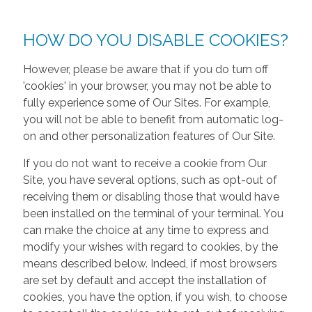
HOW DO YOU DISABLE COOKIES?
However, please be aware that if you do turn off
'cookies' in your browser, you may not be able to
fully experience some of Our Sites. For example,
you will not be able to benefit from automatic log-
on and other personalization features of Our Site.
If you do not want to receive a cookie from Our
Site, you have several options, such as opt-out of
receiving them or disabling those that would have
been installed on the terminal of your terminal. You
can make the choice at any time to express and
modify your wishes with regard to cookies, by the
means described below. Indeed, if most browsers
are set by default and accept the installation of
cookies, you have the option, if you wish, to choose