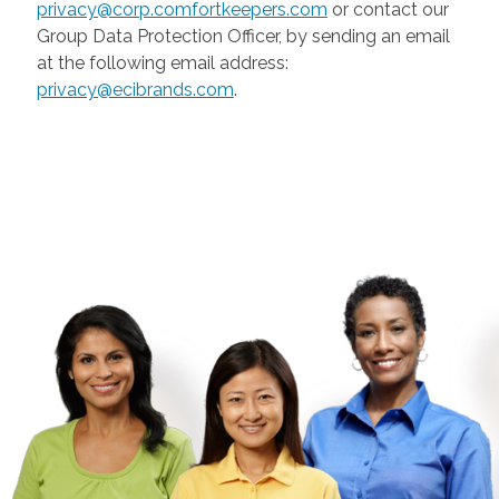
privacy@corp.comfortkeepers.com
or contact our
Group Data Protection Officer, by sending an email
at the following email address:
privacy@ecibrands.com
.