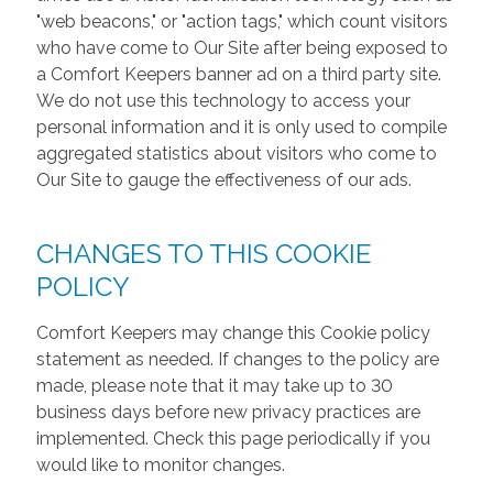
"web beacons," or "action tags," which count visitors
who have come to Our Site after being exposed to
a Comfort Keepers banner ad on a third party site.
We do not use this technology to access your
personal information and it is only used to compile
aggregated statistics about visitors who come to
Our Site to gauge the effectiveness of our ads.
CHANGES TO THIS COOKIE
POLICY
Comfort Keepers may change this Cookie policy
statement as needed. If changes to the policy are
made, please note that it may take up to 30
business days before new privacy practices are
implemented. Check this page periodically if you
would like to monitor changes.