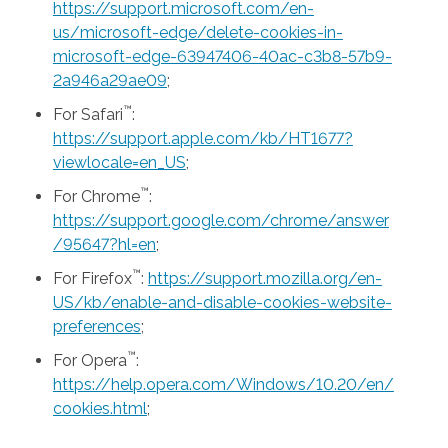
https://support.microsoft.com/en-
us/microsoft-edge/delete-cookies-in-
microsoft-edge-63947406-40ac-c3b8-57b9-
2a946a29ae09
;
™
For Safari
:
https://support.apple.com/kb/HT1677?
viewlocale=en_US
;
™
For Chrome
:
https://support.google.com/chrome/answer
/95647?hl=en
;
™
For Firefox
:
https://support.mozilla.org/en-
US/kb/enable-and-disable-cookies-website-
preferences
;
™
For Opera
:
https://help.opera.com/Windows/10.20/en/
cookies.html
;