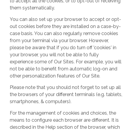
to accept all the cookies, or to opt-out of receiving
them systematically.
You can also set up your browser to accept or opt-
out cookies before they are installed on a case-by-
case basis. You can also regularly remove cookies
from your terminal via your browser. However,
please be aware that if you do turn off 'cookies' in
your browser, you will not be able to fully
experience some of Our Sites. For example, you will
not be able to benefit from automatic log-on and
other personalization features of Our Site.
Please note that you should not forget to set up all
the browsers of your different terminals (e.g. tablets,
smartphones, & computers).
For the management of cookies and choices, the
means to configure each browser are different. It is
described in the Help section of the browser, which