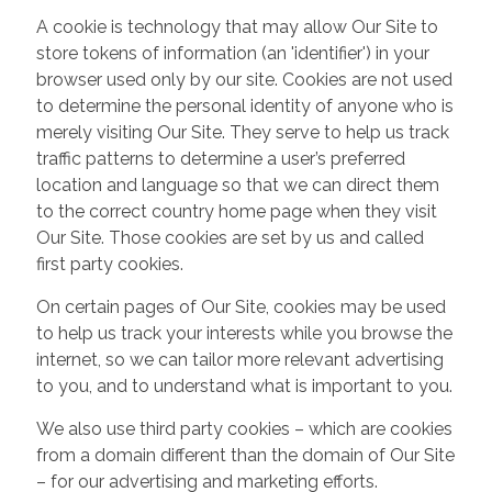
A cookie is technology that may allow Our Site to
store tokens of information (an 'identifier') in your
browser used only by our site. Cookies are not used
to determine the personal identity of anyone who is
merely visiting Our Site. They serve to help us track
traffic patterns to determine a user’s preferred
location and language so that we can direct them
to the correct country home page when they visit
Our Site. Those cookies are set by us and called
first party cookies.
On certain pages of Our Site, cookies may be used
to help us track your interests while you browse the
internet, so we can tailor more relevant advertising
to you, and to understand what is important to you.
We also use third party cookies – which are cookies
from a domain different than the domain of Our Site
– for our advertising and marketing efforts.