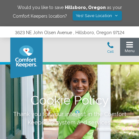
Would you like to save
Hillsboro
,
Oregon
as your
Yes! Save Location
Comfort Keepers location?
3623 NE John Olsen Avenue , Hillsboro, Oregon 97124
Cookie Policy
Thank you for your interest in the Comfort
Keepers® system and services.