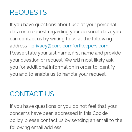
REQUESTS
If you have questions about use of your personal
data or a request regarding your personal data, you
can contact us by writing to us at the following
address -
privacy@corp.comfortkeepers.com
.
Please state your last name, first name and provide
your question or request. We will most likely ask
you for additional information in order to identify
you and to enable us to handle your request.
CONTACT US
If you have questions or you do not feel that your
concerns have been addressed in this Cookie
policy, please contact us by sending an email to the
following email address: