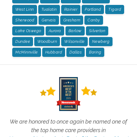
West Linn
Tualatin
Rainier
Portland
Tigard
Sherwood
Gervais
Gresham
Canby
Lake Oswego
Aurora
Barlow
Silverton
Dundee
Woodburn
Wilsonville
Newberg
McMinnville
Hubbard
Dallas
Boring
We are honored to once again be named one of
the top home care providers in