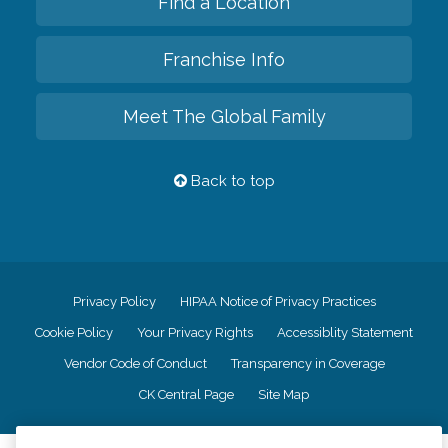
Find a Location
Franchise Info
Meet The Global Family
Back to top
Privacy Policy
HIPAA Notice of Privacy Practices
Cookie Policy
Your Privacy Rights
Accessiblity Statement
Vendor Code of Conduct
Transparency in Coverage
CK Central Page
Site Map