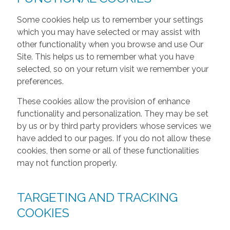
Some cookies help us to remember your settings
which you may have selected or may assist with
other functionality when you browse and use Our
Site. This helps us to remember what you have
selected, so on your return visit we remember your
preferences.
These cookies allow the provision of enhance
functionality and personalization. They may be set
by us or by third party providers whose services we
have added to our pages. If you do not allow these
cookies, then some or all of these functionalities
may not function properly.
TARGETING AND TRACKING
COOKIES