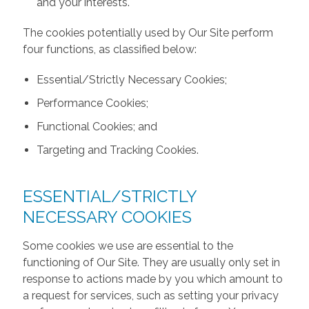
and your interests.
The cookies potentially used by Our Site perform
four functions, as classified below:
Essential/Strictly Necessary Cookies;
Performance Cookies;
Functional Cookies; and
Targeting and Tracking Cookies.
ESSENTIAL/STRICTLY
NECESSARY COOKIES
Some cookies we use are essential to the
functioning of Our Site. They are usually only set in
response to actions made by you which amount to
a request for services, such as setting your privacy