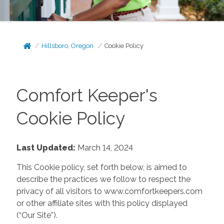
Hillsboro, Oregon
Cookie Policy
Comfort Keeper's
Cookie Policy
Last Updated:
March 14, 2024
This Cookie policy, set forth below, is aimed to
describe the practices we follow to respect the
privacy of all visitors to www.comfortkeepers.com
or other affiliate sites with this policy displayed
(“Our Site”).