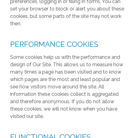
preferences, logging in or filling in forms. You can
set your browser to block or alert you about these
cookies, but some parts of the site may not work
then.
PERFORMANCE COOKIES
Some cookies help us with the performance and
design of Our Site. This allows us to measure how
many times a page has been visited and to know
which pages are the most and least popular and
see how visitors move around the site. All
information these cookies collect is aggregated
and therefore anonymous. If you do not allow
these cookies, we will not know when you have
visited our site.
FUNCTIONAL COOKIES