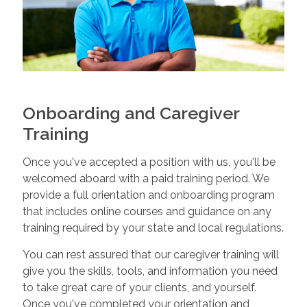
Onboarding and Caregiver
Training
Once you've accepted a position with us, you'll be
welcomed aboard with a paid training period. We
provide a full orientation and onboarding program
that includes online courses and guidance on any
training required by your state and local regulations.
You can rest assured that our caregiver training will
give you the skills, tools, and information you need
to take great care of your clients, and yourself.
Once you've completed your orientation and