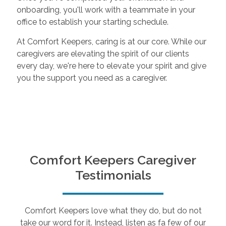
onboarding, you'll work with a teammate in your
office to establish your starting schedule.
At Comfort Keepers, caring is at our core. While our
caregivers are elevating the spirit of our clients
every day, we're here to elevate your spirit and give
you the support you need as a caregiver.
Comfort Keepers Caregiver
Testimonials
Comfort Keepers love what they do, but do not
take our word for it. Instead, listen as fa few of our