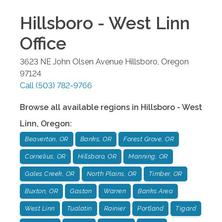
Hillsboro - West Linn
Office
3623 NE John Olsen Avenue
Hillsboro
,
Oregon
97124
Call
(503) 782-9766
Browse all available regions in
Hillsboro - West
Linn
,
Oregon
:
Beaverton, OR
Banks, OR
Forest Grove, OR
Cornelius, OR
Hillsboro, OR
Manning, OR
Gales Creek, OR
North Plains, OR
Timber, OR
Buxton, OR
Gaston
Warren
Banks Area
West Linn
Tualatin
Rainier
Portland
Tigard