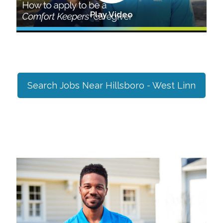
Play Video
Search Jobs Near
Hillsboro - West Linn