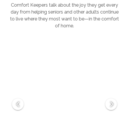
Comfort Keepers talk about the joy they get every
day from helping seniors and other adults continue
to live where they most want to be—in the comfort
of home.