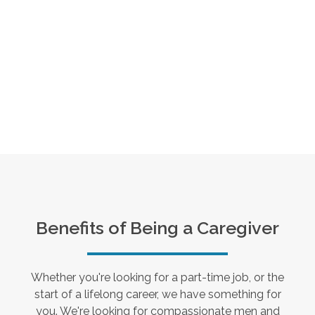
Benefits of Being a Caregiver
Whether you're looking for a part-time job, or the
start of a lifelong career, we have something for
you. We're looking for compassionate men and