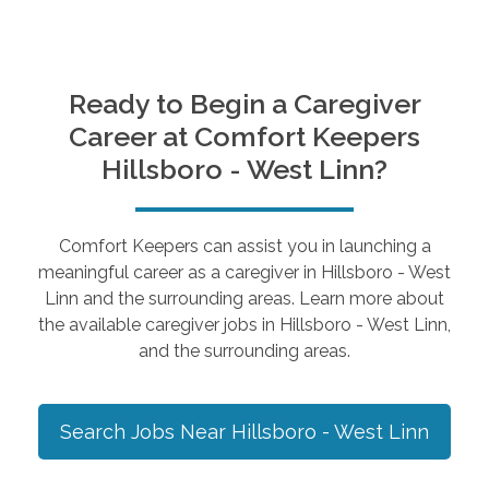
Ready to Begin a Caregiver
Career at Comfort Keepers
Hillsboro - West Linn
?
Comfort Keepers can assist you in launching a
meaningful career as a caregiver in
Hillsboro - West
Linn
and the surrounding areas. Learn more about
the available caregiver jobs in
Hillsboro - West Linn
,
and the surrounding areas.
Search Jobs Near
Hillsboro - West Linn