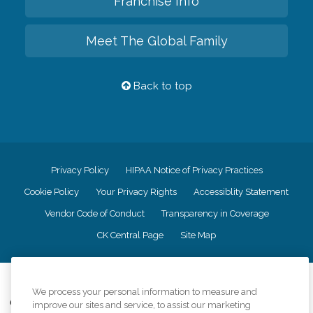
Franchise Info
Meet The Global Family
Back to top
Privacy Policy
HIPAA Notice of Privacy Practices
Cookie Policy
Your Privacy Rights
Accessiblity Statement
Vendor Code of Conduct
Transparency in Coverage
CK Central Page
Site Map
©
2026
CK Franchising, Inc.
We process your personal information to measure and
Comfort Keepers adheres to the principles of truth in advertising, and all
improve our sites and service, to assist our marketing