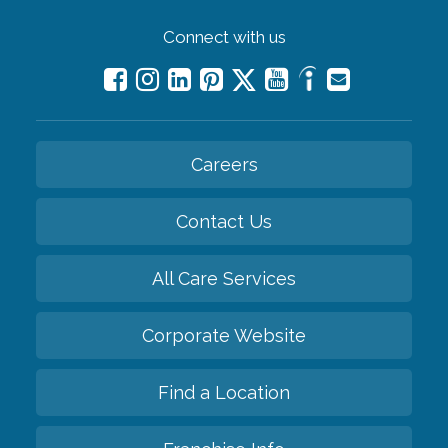
Connect with us
Careers
Contact Us
All Care Services
Corporate Website
Find a Location