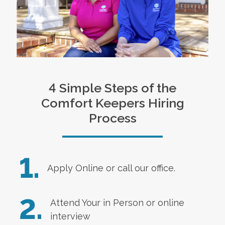
4 Simple Steps of the
Comfort Keepers Hiring
Process
1.
Apply Online
or call our office.
2.
Attend Your in Person or online
interview