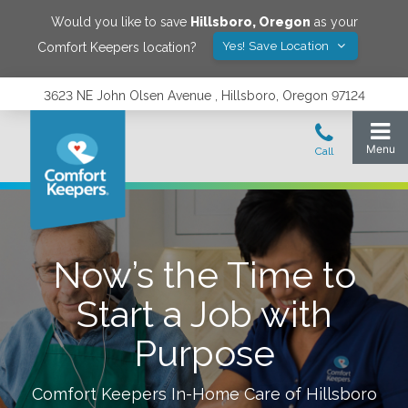
Would you like to save
Hillsboro
,
Oregon
as your
Yes! Save Location
Comfort Keepers location?
3623 NE John Olsen Avenue , Hillsboro, Oregon 97124
Now’s the Time to
Start a Job with
Purpose
Comfort Keepers In-Home Care of
Hillsboro