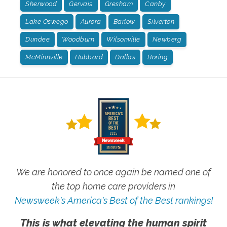
Sherwood
Gervais
Gresham
Canby
Lake Oswego
Aurora
Barlow
Silverton
Dundee
Woodburn
Wilsonville
Newberg
McMinnville
Hubbard
Dallas
Boring
We are honored to once again be named one of
the top home care providers in
Newsweek's America's Best of the Best rankings!
This is what elevating the human spirit