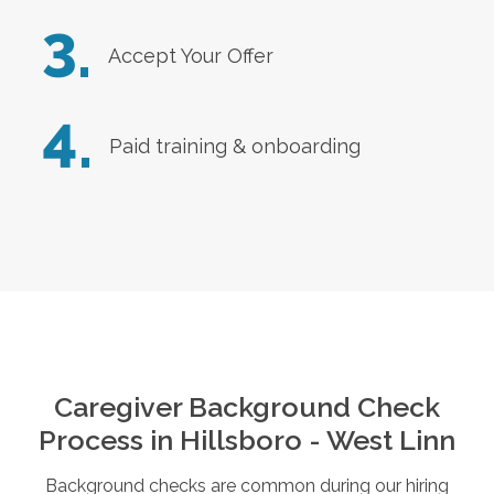
3.
Accept Your Offer
4.
Paid training & onboarding
Caregiver Background Check
Process in
Hillsboro - West Linn
Background checks are common during our hiring