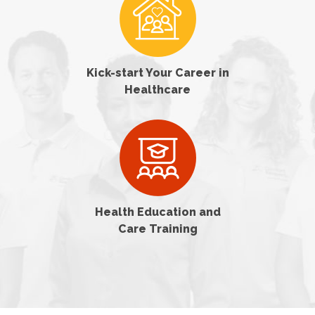
Kick-start Your Career in
Healthcare
Health Education and
Care Training