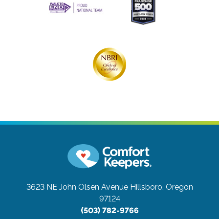
3623 NE John Olsen Avenue
Hillsboro, Oregon
97124
(503) 782-9766