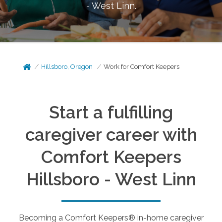
- West Linn
.
Hillsboro, Oregon
Work for Comfort Keepers
Start a fulfilling
caregiver career with
Comfort Keepers
Hillsboro - West Linn
Becoming a Comfort Keepers® in-home caregiver