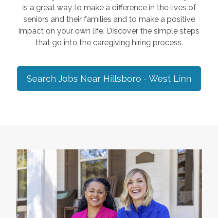
is a great way to make a difference in the lives of
seniors and their families and to make a positive
impact on your own life. Discover the simple steps
that go into the caregiving hiring process.
Search Jobs Near
Hillsboro - West Linn