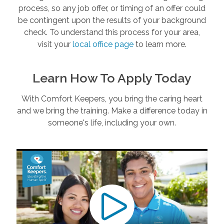
process, so any job offer, or timing of an offer could
be contingent upon the results of your background
check. To understand this process for your area,
visit your
local office page
to learn more.
Learn How To Apply Today
With Comfort Keepers, you bring the caring heart
and we bring the training. Make a difference today in
someone's life, including your own.