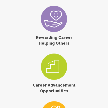
Rewarding Career
Helping Others
Career Advancement
Opportunities