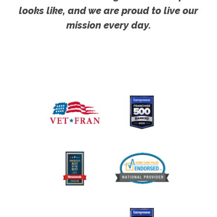
looks like, and we are proud to live our
mission every day.