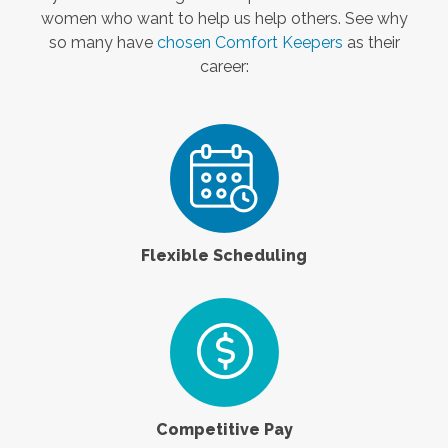
women who want to help us help others. See why
so many have
chosen Comfort Keepers
as their
career:
Flexible Scheduling
Competitive Pay