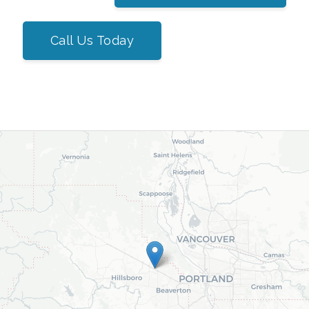
Call Us Today