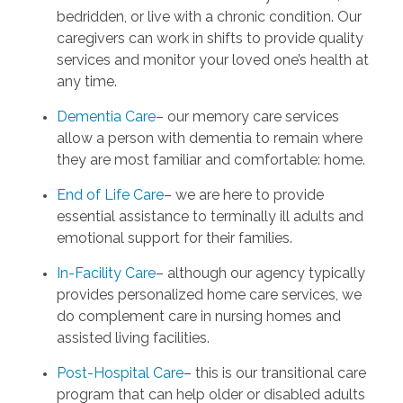
bedridden, or live with a chronic condition. Our
caregivers can work in shifts to provide quality
services and monitor your loved one’s health at
any time.
Dementia Care
– our memory care services
allow a person with dementia to remain where
they are most familiar and comfortable: home.
End of Life Care
– we are here to provide
essential assistance to terminally ill adults and
emotional support for their families.
In-Facility Care
– although our agency typically
provides personalized home care services, we
do complement care in nursing homes and
assisted living facilities.
Post-Hospital Care
– this is our transitional care
program that can help older or disabled adults