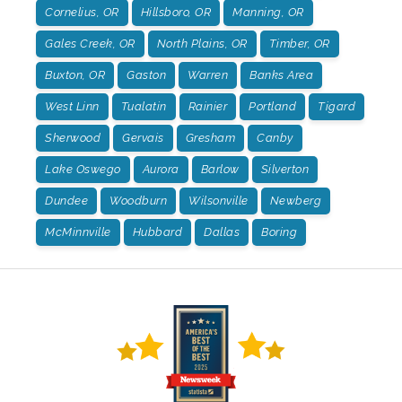
Cornelius, OR
Hillsboro, OR
Manning, OR
Gales Creek, OR
North Plains, OR
Timber, OR
Buxton, OR
Gaston
Warren
Banks Area
West Linn
Tualatin
Rainier
Portland
Tigard
Sherwood
Gervais
Gresham
Canby
Lake Oswego
Aurora
Barlow
Silverton
Dundee
Woodburn
Wilsonville
Newberg
McMinnville
Hubbard
Dallas
Boring