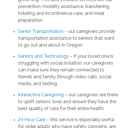
prevention, mobility assistance, transferring,
toileting and incontinence care, and meal
preparation.
Senior Transportation
– our caregivers provide
transportation assistance to seniors that want
to go out and about in Oregon.
Seniors and Technology
– if your loved one is
struggling with social isolation, our caregivers
can make sure they remain connected to
friends and family through video calls, social
media, and texting.
Interactive Caregiving
– our caregivers are there
to uplift seniors' lives and ensure they have the
best quality of care for their entire health.
24 Hour Care
– this service is especially useful
for older adults who have safety concerns, are