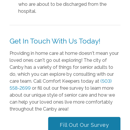
who are about to be discharged from the
hospital.
Get In Touch With Us Today!
Providing in home care at home doesn't mean your
loved ones can't go out exploring! The city of
Canby has a variety of things for senior adults to
do, which you can explore by consulting with our
care team. Call Comfort Keepers today at
(503)
558-2699
or fill out our free survey to learn more
about our unique style of senior care and how we
can help your loved ones live more comfortably
throughout the Canby area!
Fill Out Our Survey