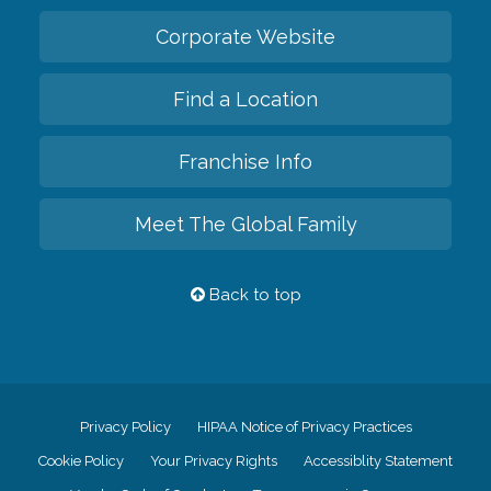
Corporate Website
Find a Location
Franchise Info
Meet The Global Family
Back to top
Privacy Policy
HIPAA Notice of Privacy Practices
Cookie Policy
Your Privacy Rights
Accessiblity Statement