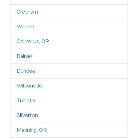
Gresham
Warren
Cornelius, OR
Rainier
Dundee
Wilsonville
Tualatin
Silverton
Manning, OR