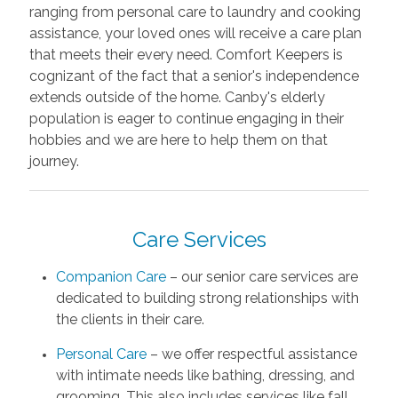
ranging from personal care to laundry and cooking
assistance, your loved ones will receive a care plan
that meets their every need. Comfort Keepers is
cognizant of the fact that a senior's independence
extends outside of the home. Canby's elderly
population is eager to continue engaging in their
hobbies and we are here to help them on that
journey.
Care Services
Companion Care
– our senior care services are
dedicated to building strong relationships with
the clients in their care.
Personal Care
– we offer respectful assistance
with intimate needs like bathing, dressing, and
grooming. This also includes services like fall