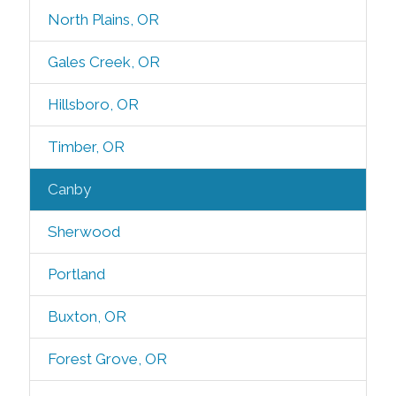
North Plains, OR
Gales Creek, OR
Hillsboro, OR
Timber, OR
Canby
Sherwood
Portland
Buxton, OR
Forest Grove, OR