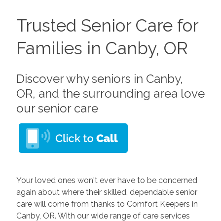
Trusted Senior Care for
Families in Canby, OR
Discover why seniors in Canby,
OR, and the surrounding area love
our senior care
Your loved ones won't ever have to be concerned
again about where their skilled, dependable senior
care will come from thanks to Comfort Keepers in
Canby, OR. With our wide range of care services