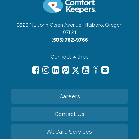
3623 NE John Olsen Avenue
Hillsboro, Oregon
97124
(503) 782-9766
Connect with us
Careers
Contact Us
All Care Services