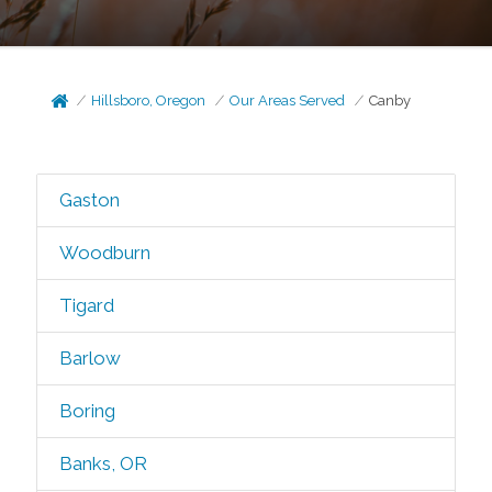
Hillsboro, Oregon
Our Areas Served
Canby
Gaston
Woodburn
Tigard
Barlow
Boring
Banks, OR