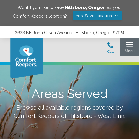
Would you like to save
Hillsboro
,
Oregon
as your
Yes! Save Location
Comfort Keepers location?
3623 NE John Olsen Avenue , Hillsboro, Oregon 97124
Areas Served
Browse all available regions covered by
Comfort Keepers of
Hillsboro - West Linn
.