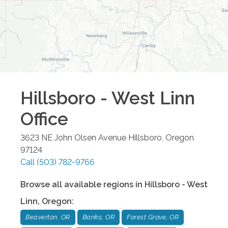
Hillsboro - West Linn
Office
3623 NE John Olsen Avenue
Hillsboro
,
Oregon
97124
Call
(503) 782-9766
Browse all available regions in
Hillsboro - West
Linn
,
Oregon
:
Beaverton, OR
Banks, OR
Forest Grove, OR