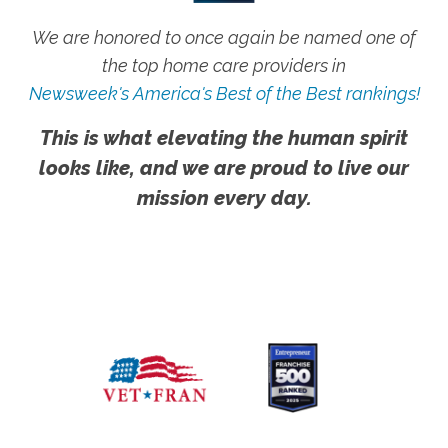
We are honored to once again be named one of
the top home care providers in
Newsweek's America's Best of the Best rankings!
This is what elevating the human spirit
looks like, and we are proud to live our
mission every day.