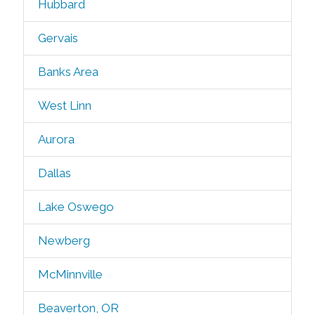
Hubbard
Gervais
Banks Area
West Linn
Aurora
Dallas
Lake Oswego
Newberg
McMinnville
Beaverton, OR