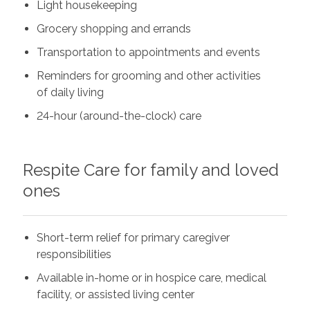
Light housekeeping
Grocery shopping and errands
Transportation to appointments and events
Reminders for grooming and other activities
of daily living
24-hour (around-the-clock) care
Respite Care for family and loved
ones
Short-term relief for primary caregiver
responsibilities
Available in-home or in hospice care, medical
facility, or assisted living center