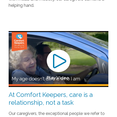
helping hand.
Play Video
At Comfort Keepers, care is a
relationship, not a task
Our caregivers, the exceptional people we refer to