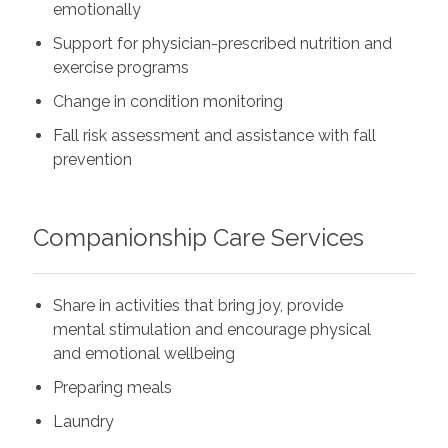
emotionally
Support for physician-prescribed nutrition and
exercise programs
Change in condition monitoring
Fall risk assessment and assistance with fall
prevention
Companionship Care Services
Share in activities that bring joy, provide
mental stimulation and encourage physical
and emotional wellbeing
Preparing meals
Laundry