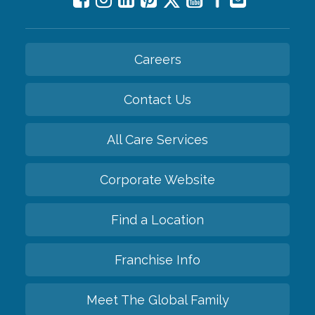
Careers
Contact Us
All Care Services
Corporate Website
Find a Location
Franchise Info
Meet The Global Family