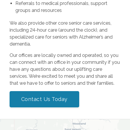
Referrals to medical professionals, support
groups and resources
We also provide other core senior care services,
including 24-hour care (around the clock), and
specialized care for seniors with Alzheimer’s and
dementia.
Our offices are locally owned and operated, so you
can connect with an office in your community if you
have any questions about our uplifting care
services. We’re excited to meet you and share all
that we have to offer to seniors and their families.
Contact Us Today