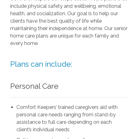
include physical safety and wellbeing, emotional
health, and socialization. Our goal is to help our
clients have the best quality of life while
maintaining their independence at home. Our senior
home care plans are unique for each family and
every home.
Plans can include:
Personal Care
Comfort Keepers’ trained caregivers aid with
personal care needs ranging from stand-by
assistance to full care depending on each
client’s individual needs