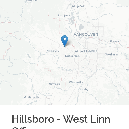
Hillsboro - West Linn