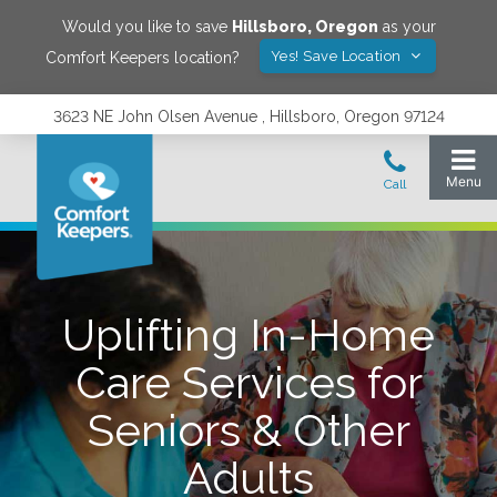
Would you like to save
Hillsboro
,
Oregon
as your
Yes! Save Location
Comfort Keepers location?
3623 NE John Olsen Avenue , Hillsboro, Oregon 97124
Uplifting In-Home
Care Services for
Seniors & Other
Adults