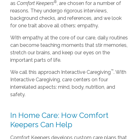
®
as
Comfort Keepers
, are chosen for a number of
reasons. They undergo rigorous interviews,
background checks, and references, and we look
for one trait above all others: empathy.
With empathy at the core of our care, daily routines
can become teaching moments that stir memories,
stretch our brains, and keep our eyes on the
important parts of life.
™
We call this approach Interactive Caregiving
. With
Interactive Caregiving, care centers on four
interrelated aspects: mind, body, nutrition, and
safety.
In Home Care: How Comfort
Keepers Can Help
Comfort Keepers develops custom care plans that