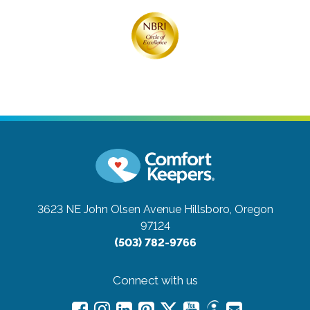
3623 NE John Olsen Avenue
Hillsboro, Oregon
97124
(503) 782-9766
Connect with us