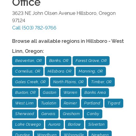
Office
3623 NE John Olsen Avenue
Hillsboro
,
Oregon
97124
Call
(503) 782-9766
Browse all available regions in
Hillsboro - West
Linn
,
Oregon
:
Beaverton, OR
Banks, OR
Forest Grove, OR
Cornelius, OR
Hillsboro, OR
Manning, OR
Gales Creek, OR
North Plains, OR
Timber, OR
Buxton, OR
Gaston
Warren
Banks Area
West Linn
Tualatin
Rainier
Portland
Tigard
Sherwood
Gervais
Gresham
Canby
Lake Oswego
Aurora
Barlow
Silverton
Dundee
Woodburn
Wilsonville
Newberg