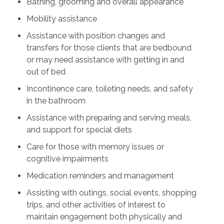
Bathing, grooming and overall appearance
Mobility assistance
Assistance with position changes and
transfers for those clients that are bedbound
or may need assistance with getting in and
out of bed
Incontinence care, toileting needs, and safety
in the bathroom
Assistance with preparing and serving meals,
and support for special diets
Care for those with memory issues or
cognitive impairments
Medication reminders and management
Assisting with outings, social events, shopping
trips, and other activities of interest to
maintain engagement both physically and