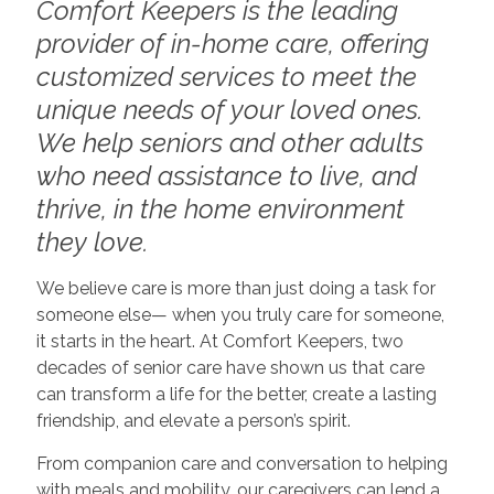
Comfort Keepers is the leading
provider of in-home care, offering
customized services to meet the
unique needs of your loved ones.
We help seniors and other adults
who need assistance to live, and
thrive, in the home environment
they love.
We believe care is more than just doing a task for
someone else— when you truly care for someone,
it starts in the heart. At Comfort Keepers, two
decades of senior care have shown us that care
can transform a life for the better, create a lasting
friendship, and elevate a person’s spirit.
From companion care and conversation to helping
with meals and mobility, our caregivers can lend a