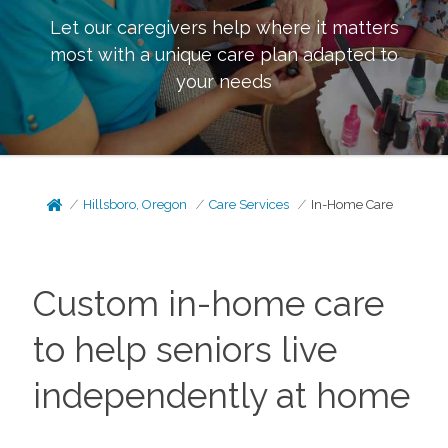
Let our caregivers help where it matters
most with a unique care plan adapted to
your needs
Hillsboro, Oregon
Care Services
In-Home Care
Custom in-home care
to help seniors live
independently at home