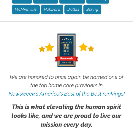
McMinnville
Hubbard
Dallas
Boring
We are honored to once again be named one of
the top home care providers in
Newsweek's America's Best of the Best rankings!
This is what elevating the human spirit
looks like, and we are proud to live our
mission every day.