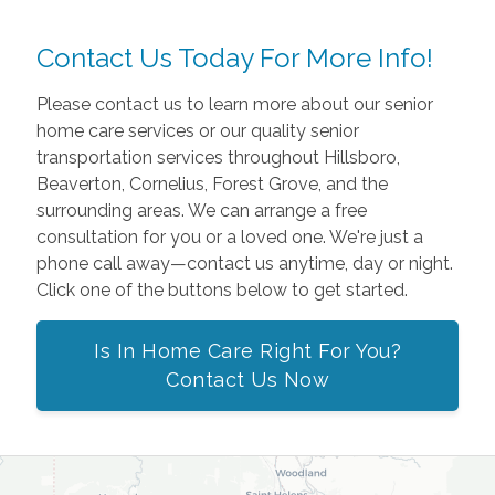
Contact Us Today For More Info!
Please contact us to learn more about our senior
home care services or our quality senior
transportation services throughout Hillsboro,
Beaverton, Cornelius, Forest Grove, and the
surrounding areas. We can arrange a free
consultation for you or a loved one. We're just a
phone call away—contact us anytime, day or night.
Click one of the buttons below to get started.
Is In Home Care Right For You?
Contact Us Now