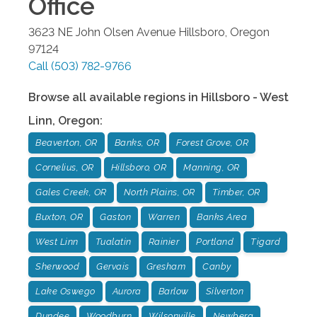
Office
3623 NE John Olsen Avenue
Hillsboro
,
Oregon
97124
Call
(503) 782-9766
Browse all available regions in
Hillsboro - West
Linn
,
Oregon
:
Beaverton, OR
Banks, OR
Forest Grove, OR
Cornelius, OR
Hillsboro, OR
Manning, OR
Gales Creek, OR
North Plains, OR
Timber, OR
Buxton, OR
Gaston
Warren
Banks Area
West Linn
Tualatin
Rainier
Portland
Tigard
Sherwood
Gervais
Gresham
Canby
Lake Oswego
Aurora
Barlow
Silverton
Dundee
Woodburn
Wilsonville
Newberg