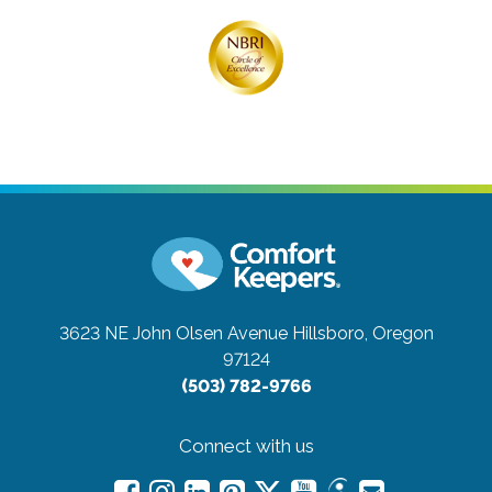
3623 NE John Olsen Avenue
Hillsboro, Oregon
97124
(503) 782-9766
Connect with us