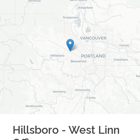
Hillsboro - West Linn