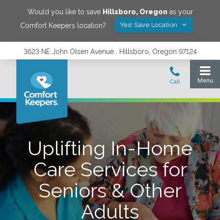
Would you like to save
Hillsboro
,
Oregon
as your
Yes! Save Location
Comfort Keepers location?
3623 NE John Olsen Avenue , Hillsboro, Oregon 97124
Uplifting In-Home
Care Services for
Seniors & Other
Adults