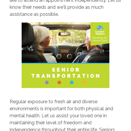
like to attend an appointment independently. Let us
know their needs and we'll provide as much
assistance as possible.
Regular exposure to fresh air and diverse
environments is important for both physical and
mental health. Let us assist your loved one in
maintaining their level of freedom and
independence throughout their entire life. Seniors