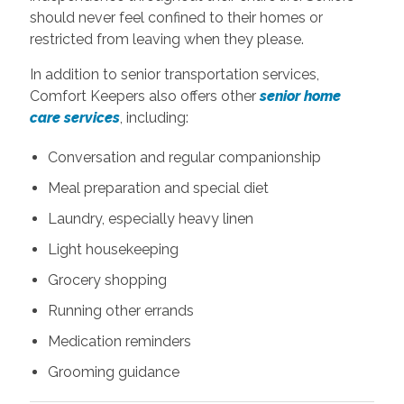
should never feel confined to their homes or
restricted from leaving when they please.
In addition to senior transportation services,
Comfort Keepers also offers other
senior home
care services
, including:
Conversation and regular companionship
Meal preparation and special diet
Laundry, especially heavy linen
Light housekeeping
Grocery shopping
Running other errands
Medication reminders
Grooming guidance