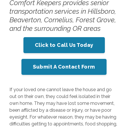
Comfort Keepers provides senior
transportation services in Hillsboro,
Beaverton, Cornelius, Forest Grove,
and the surrounding OR areas
Click to Call Us Today
Submit A Contact Form
If your loved one cannot leave the house and go
out on their own, they could feel isolated in their
own home. They may have lost some movement,
been afflicted by a disease or injury, or have poor
eyesight. For whatever reason, they may be having
difficulties getting to appointments, food shopping,