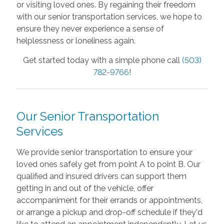
or visiting loved ones. By regaining their freedom
with our senior transportation services, we hope to
ensure they never experience a sense of
helplessness or loneliness again.
Get started today with a simple phone call
(503)
782-9766
!
Our Senior Transportation
Services
We provide senior transportation to ensure your
loved ones safely get from point A to point B. Our
qualified and insured drivers can support them
getting in and out of the vehicle, offer
accompaniment for their errands or appointments,
or arrange a pickup and drop-off schedule if they'd