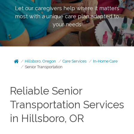
Let our caregivers help where it matters
most with a unique care plan adapted to
your needs
Hillsboro, Oregon
Care Services
In-Home Care
Senior Transportation
Reliable Senior
Transportation Services
in Hillsboro, OR