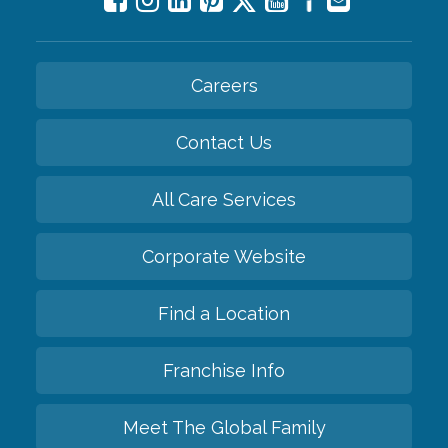
Careers
Contact Us
All Care Services
Corporate Website
Find a Location
Franchise Info
Meet The Global Family