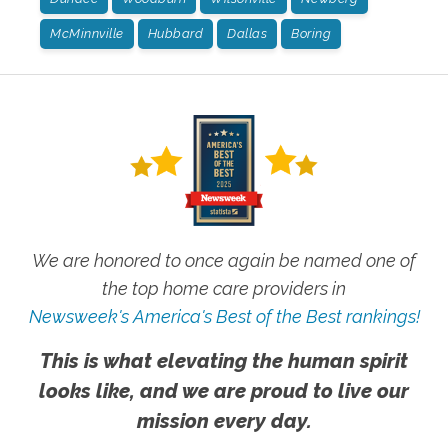
McMinnville
Hubbard
Dallas
Boring
We are honored to once again be named one of
the top home care providers in
Newsweek's America's Best of the Best rankings!
This is what elevating the human spirit
looks like, and we are proud to live our
mission every day.