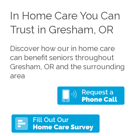
In Home Care You Can
Trust in Gresham, OR
Discover how our in home care
can benefit seniors throughout
Gresham, OR and the surrounding
area