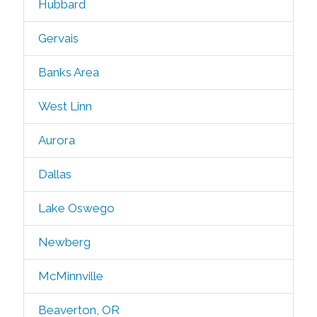
Hubbard
Gervais
Banks Area
West Linn
Aurora
Dallas
Lake Oswego
Newberg
McMinnville
Beaverton, OR