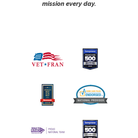
mission every day.