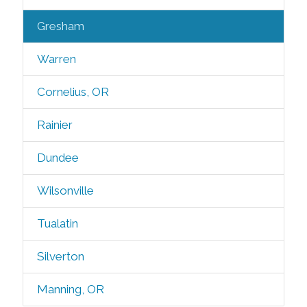
Gresham
Warren
Cornelius, OR
Rainier
Dundee
Wilsonville
Tualatin
Silverton
Manning, OR