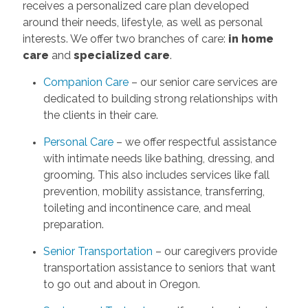
receives a personalized care plan developed
around their needs, lifestyle, as well as personal
interests. We offer two branches of care:
in home
care
and
specialized care
.
Companion Care
– our senior care services are
dedicated to building strong relationships with
the clients in their care.
Personal Care
– we offer respectful assistance
with intimate needs like bathing, dressing, and
grooming. This also includes services like fall
prevention, mobility assistance, transferring,
toileting and incontinence care, and meal
preparation.
Senior Transportation
– our caregivers provide
transportation assistance to seniors that want
to go out and about in Oregon.