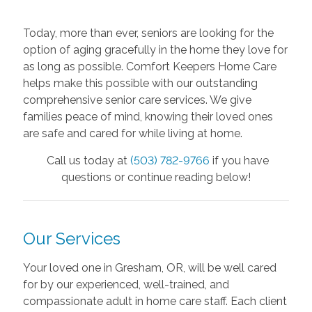
Today, more than ever, seniors are looking for the
option of aging gracefully in the home they love for
as long as possible. Comfort Keepers Home Care
helps make this possible with our outstanding
comprehensive senior care
services. We give
families peace of mind, knowing their loved ones
are safe and cared for while living at home.
Call us today at
(503) 782-9766
if you have
questions or continue reading below!
Our Services
Your loved one in Gresham, OR, will be well cared
for by our experienced, well-trained, and
compassionate adult in home care staff. Each client