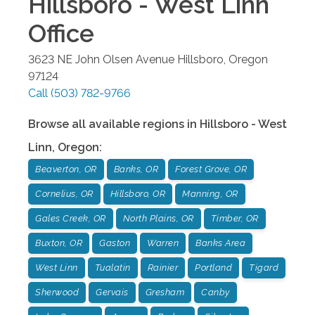
Hillsboro - West Linn
Office
3623 NE John Olsen Avenue
Hillsboro
,
Oregon
97124
Call
(503) 782-9766
Browse all available regions in
Hillsboro - West
Linn
,
Oregon
:
Beaverton, OR
Banks, OR
Forest Grove, OR
Cornelius, OR
Hillsboro, OR
Manning, OR
Gales Creek, OR
North Plains, OR
Timber, OR
Buxton, OR
Gaston
Warren
Banks Area
West Linn
Tualatin
Rainier
Portland
Tigard
Sherwood
Gervais
Gresham
Canby