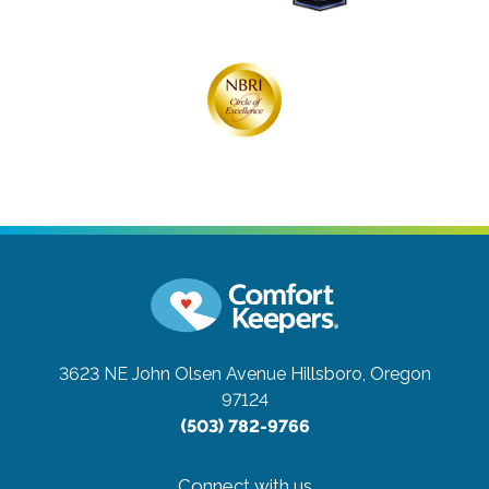
3623 NE John Olsen Avenue
Hillsboro, Oregon
97124
(503) 782-9766
Connect with us