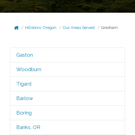
Hillsboro, Oregon
Our Areas Served
Gresham
Gaston
Woodburn
Tigard
Barlow
Boring
Banks, OR