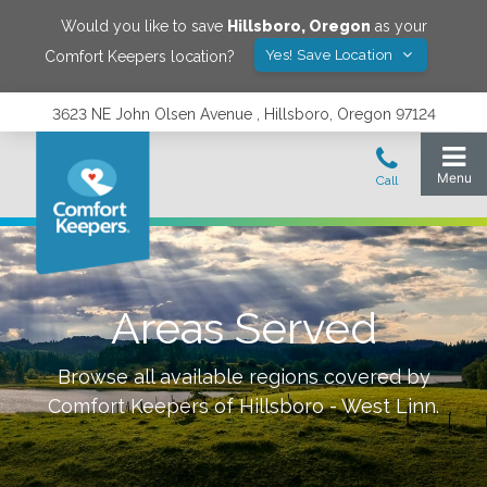
Would you like to save
Hillsboro
,
Oregon
as your
Yes! Save Location
Comfort Keepers location?
3623 NE John Olsen Avenue , Hillsboro, Oregon 97124
Areas Served
Browse all available regions covered by
Comfort Keepers of
Hillsboro - West Linn
.