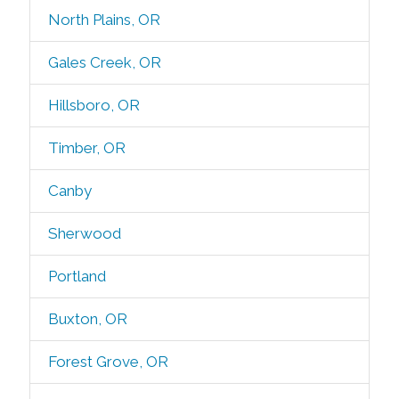
North Plains, OR
Gales Creek, OR
Hillsboro, OR
Timber, OR
Canby
Sherwood
Portland
Buxton, OR
Forest Grove, OR