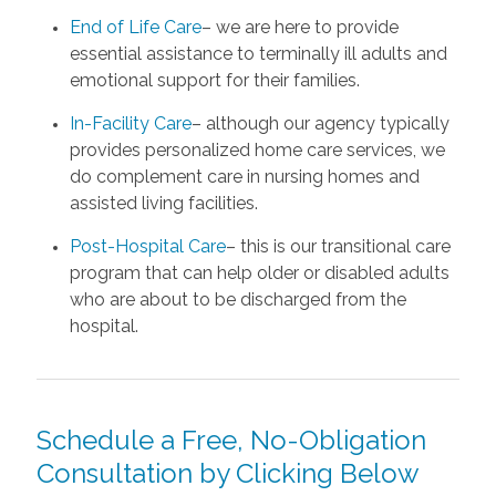
End of Life Care
– we are here to provide
essential assistance to terminally ill adults and
emotional support for their families.
In-Facility Care
– although our agency typically
provides personalized home care services, we
do complement care in nursing homes and
assisted living facilities.
Post-Hospital Care
– this is our transitional care
program that can help older or disabled adults
who are about to be discharged from the
hospital.
Schedule a Free, No-Obligation
Consultation by Clicking Below