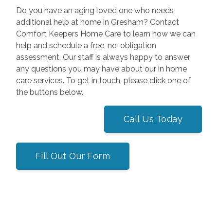
Do you have an aging loved one who needs
additional help at home in Gresham? Contact
Comfort Keepers Home Care to learn how we can
help and schedule a free, no-obligation
assessment. Our staff is always happy to answer
any questions you may have about our in home
care services. To get in touch, please click one of
the buttons below.
Call Us Today
Fill Out Our Form