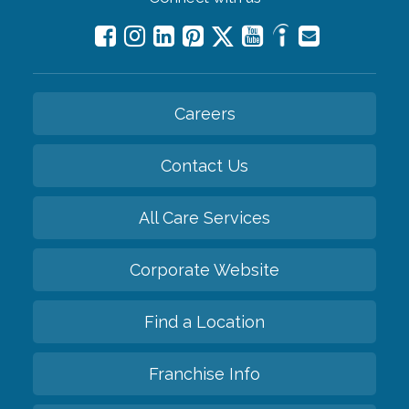
Careers
Contact Us
All Care Services
Corporate Website
Find a Location
Franchise Info