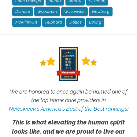
Lake Oswego
Aurora
Barlow
Silverton
Dundee
Woodburn
Wilsonville
Newberg
McMinnville
Hubbard
Dallas
Boring
We are honored to once again be named one of
the top home care providers in
Newsweek's America's Best of the Best rankings!
This is what elevating the human spirit
looks like, and we are proud to live our