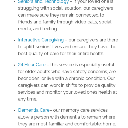
Seniors and Technology
– if your loved one is
struggling with social isolation, our caregivers
can make sure they remain connected to
friends and family through video calls, social
media, and texting.
Interactive Caregiving
– our caregivers are there
to uplift seniors' lives and ensure they have the
best quality of care for their entire health.
24 Hour Care
– this service is especially useful
for older adults who have safety concerns, are
bedridden, or live with a chronic condition. Our
caregivers can work in shifts to provide quality
services and monitor your loved one’s health at
any time.
Dementia Care
– our memory care services
allow a person with dementia to remain where
they are most familiar and comfortable: home.