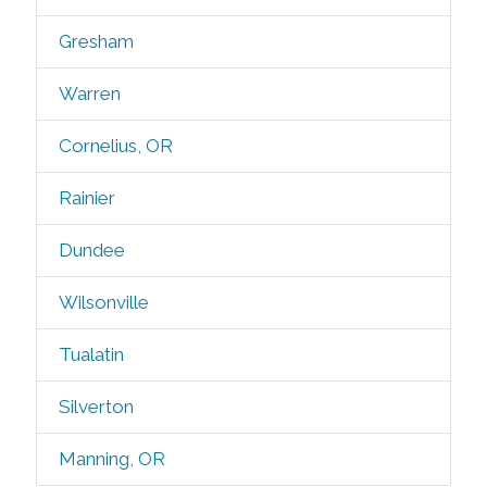
Gresham
Warren
Cornelius, OR
Rainier
Dundee
Wilsonville
Tualatin
Silverton
Manning, OR