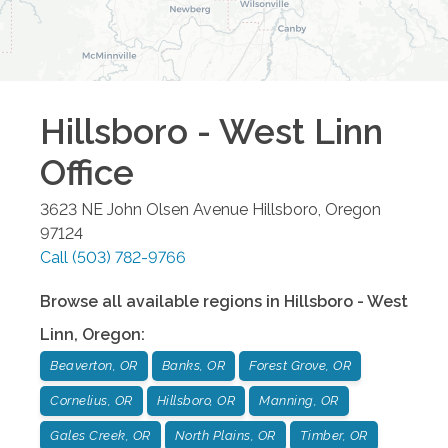
Hillsboro - West Linn
Office
3623 NE John Olsen Avenue
Hillsboro
,
Oregon
97124
Call
(503) 782-9766
Browse all available regions in
Hillsboro - West
Linn
,
Oregon
:
Beaverton, OR
Banks, OR
Forest Grove, OR
Cornelius, OR
Hillsboro, OR
Manning, OR
Gales Creek, OR
North Plains, OR
Timber, OR