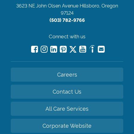
3623 NE John Olsen Avenue
Hillsboro, Oregon
97124
(503) 782-9766
Connect with us
Careers
Contact Us
All Care Services
Corporate Website