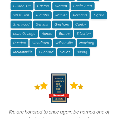
Buxton, OR
Gaston
Warren
Banks Area
West Linn
Tualatin
Rainier
Portland
Tigard
Sherwood
Gervais
Gresham
Canby
Lake Oswego
Aurora
Barlow
Silverton
Dundee
Woodburn
Wilsonville
Newberg
McMinnville
Hubbard
Dallas
Boring
We are honored to once again be named one of