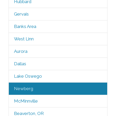
Hubbard
Gervais
Banks Area
West Linn
Aurora
Dallas
Lake Oswego
Newberg
McMinnville
Beaverton, OR