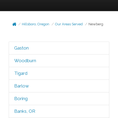
Hillsboro, Oregon
Our Areas Served
Newberg
Gaston
Woodburn
Tigard
Barlow
Boring
Banks, OR