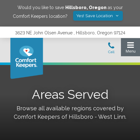
Would you like to save
Hillsboro
,
Oregon
as your
Yes! Save Location
Comfort Keepers location?
3623 NE John Olsen Avenue , Hillsboro, Oregon 97124
Areas Served
Browse all available regions covered by
Comfort Keepers of
Hillsboro - West Linn
.