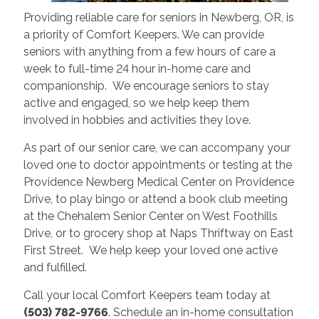
Providing reliable care for seniors in Newberg, OR, is
a priority of Comfort Keepers. We can provide
seniors with anything from a few hours of care a
week to full-time 24 hour in-home care and
companionship. We encourage seniors to stay
active and engaged, so we help keep them
involved in hobbies and activities they love.
As part of our senior care, we can accompany your
loved one to doctor appointments or testing at the
Providence Newberg Medical Center on Providence
Drive, to play bingo or attend a book club meeting
at the Chehalem Senior Center on West Foothills
Drive, or to grocery shop at Naps Thriftway on East
First Street. We help keep your loved one active
and fulfilled.
Call your local Comfort Keepers team today at
(503) 782-9766
. Schedule an in-home consultation