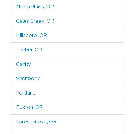
North Plains, OR
Gales Creek, OR
Hillsboro, OR
Timber, OR
Canby
Sherwood
Portland
Buxton, OR
Forest Grove, OR