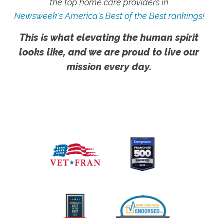
the top home care providers in
Newsweek's America's Best of the Best rankings!
This is what elevating the human spirit
looks like, and we are proud to live our
mission every day.