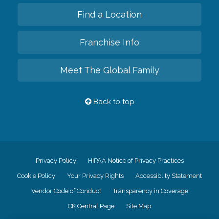
Find a Location
Franchise Info
Meet The Global Family
Back to top
Privacy Policy
HIPAA Notice of Privacy Practices
Cookie Policy
Your Privacy Rights
Accessiblity Statement
Vendor Code of Conduct
Transparency in Coverage
CK Central Page
Site Map