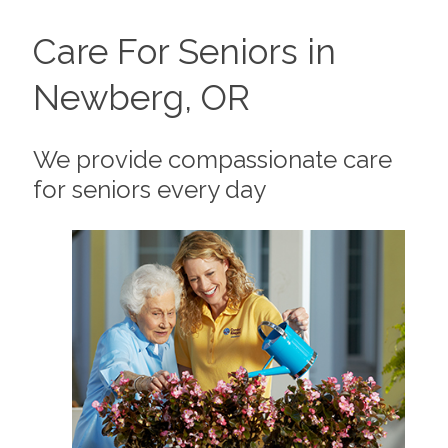
Care For Seniors in
Newberg, OR
We provide compassionate care
for seniors every day