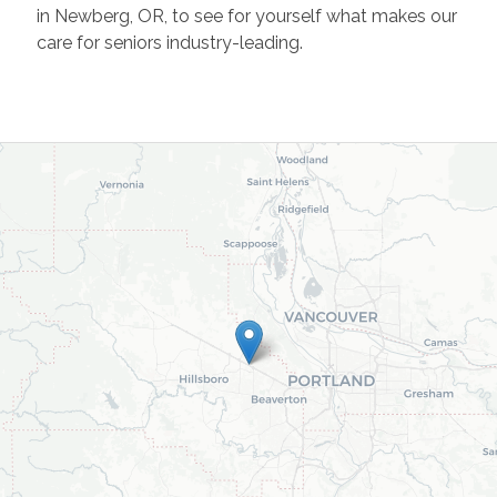
in Newberg, OR, to see for yourself what makes our
care for seniors industry-leading.