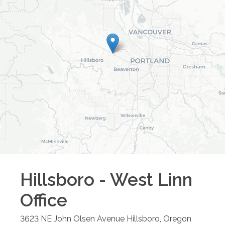
Hillsboro - West Linn
Office
3623 NE John Olsen Avenue
Hillsboro
,
Oregon