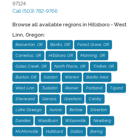
97124
Call
(503) 782-9766
Browse all available regions in
Hillsboro - West
Linn
,
Oregon
:
Beaverton, OR
Banks, OR
Forest Grove, OR
Cornelius, OR
Hillsboro, OR
Manning, OR
Gales Creek, OR
North Plains, OR
Timber, OR
Buxton, OR
Gaston
Warren
Banks Area
West Linn
Tualatin
Rainier
Portland
Tigard
Sherwood
Gervais
Gresham
Canby
Lake Oswego
Aurora
Barlow
Silverton
Dundee
Woodburn
Wilsonville
Newberg
McMinnville
Hubbard
Dallas
Boring