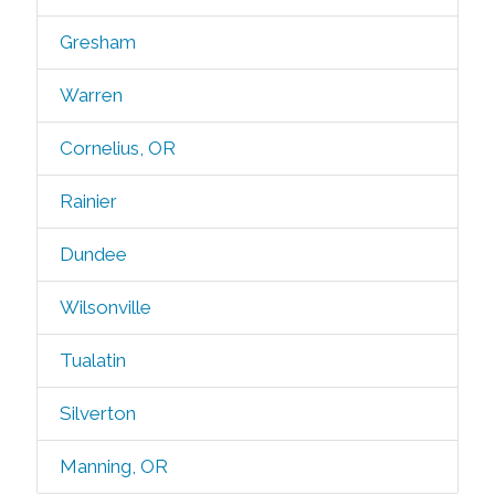
Gresham
Warren
Cornelius, OR
Rainier
Dundee
Wilsonville
Tualatin
Silverton
Manning, OR