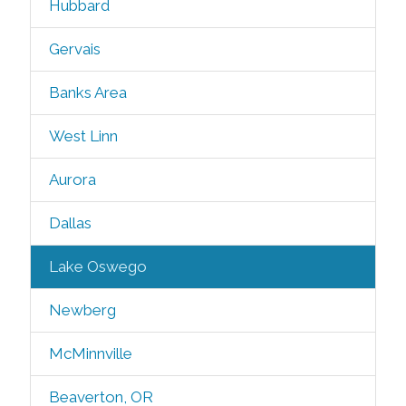
Hubbard
Gervais
Banks Area
West Linn
Aurora
Dallas
Lake Oswego
Newberg
McMinnville
Beaverton, OR