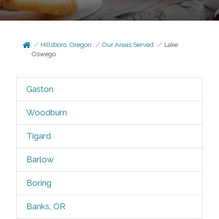
Hillsboro, Oregon
Our Areas Served
Lake
Oswego
Gaston
Woodburn
Tigard
Barlow
Boring
Banks, OR