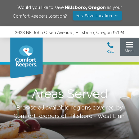
Would you like to save
Hillsboro
,
Oregon
as your
Yes! Save Location
Comfort Keepers location?
3623 NE John Olsen Avenue , Hillsboro, Oregon 97124
Areas Served
Browse all available regions covered by
Comfort Keepers of
Hillsboro - West Linn
.