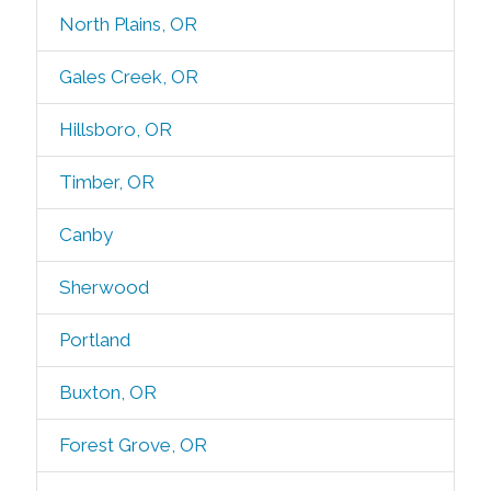
North Plains, OR
Gales Creek, OR
Hillsboro, OR
Timber, OR
Canby
Sherwood
Portland
Buxton, OR
Forest Grove, OR