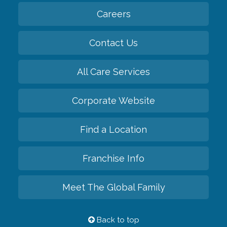
Careers
Contact Us
All Care Services
Corporate Website
Find a Location
Franchise Info
Meet The Global Family
Back to top