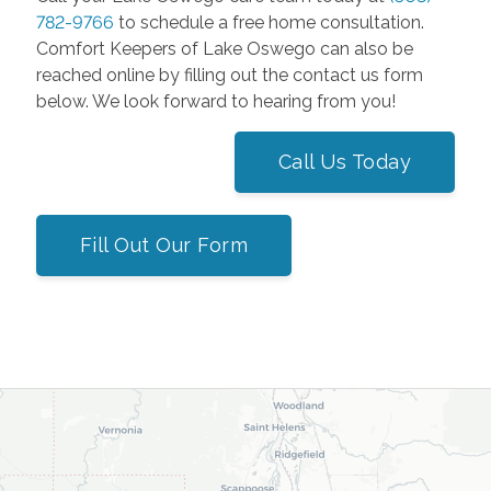
782-9766
to schedule a free home consultation.
Comfort Keepers of Lake Oswego can also be
reached online by filling out the contact us form
below. We look forward to hearing from you!
Call Us Today
Fill Out Our Form