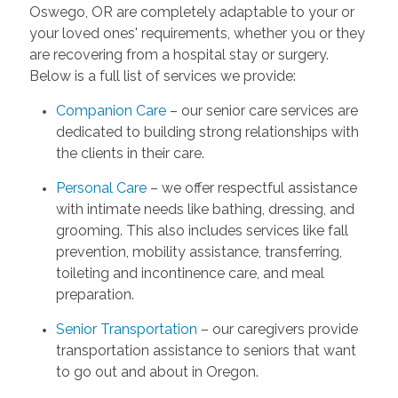
Oswego, OR are completely adaptable to your or
your loved ones' requirements, whether you or they
are recovering from a hospital stay or surgery.
Below is a full list of services we provide:
Companion Care
– our senior care services are
dedicated to building strong relationships with
the clients in their care.
Personal Care
– we offer respectful assistance
with intimate needs like bathing, dressing, and
grooming. This also includes services like fall
prevention, mobility assistance, transferring,
toileting and incontinence care, and meal
preparation.
Senior Transportation
– our caregivers provide
transportation assistance to seniors that want
to go out and about in Oregon.