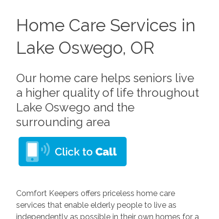
Home Care Services in
Lake Oswego, OR
Our home care helps seniors live
a higher quality of life throughout
Lake Oswego and the
surrounding area
Comfort Keepers offers priceless home care
services that enable elderly people to live as
independently as possible in their own homes for a