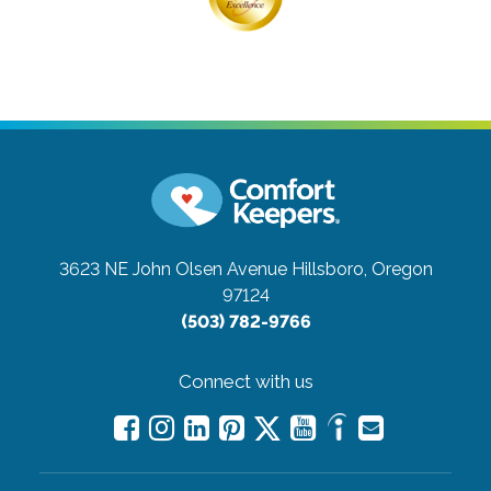
3623 NE John Olsen Avenue
Hillsboro, Oregon
97124
(503) 782-9766
Connect with us