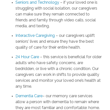
Seniors and Technology
– if your loved one is
struggling with social isolation, our caregivers
can make sure they remain connected to
friends and family through video calls, social
media, and texting.
Interactive Caregiving
– our caregivers uplift
seniors' lives and ensure they have the best
quality of care for their entire health.
24 Hour Care
– this service is beneficial for older
adults who have safety concerns, are
bedridden, or live with a chronic condition. Our
caregivers can work in shifts to provide quality
services and monitor your loved one’s health at
any time.
Dementia Care
– our memory care services
allow a person with dementia to remain where
they are most familiar and comfortable: home.