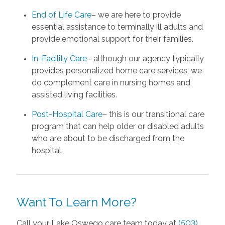
End of Life Care
– we are here to provide
essential assistance to terminally ill adults and
provide emotional support for their families.
In-Facility Care
– although our agency typically
provides personalized home care services, we
do complement care in nursing homes and
assisted living facilities.
Post-Hospital Care
– this is our transitional care
program that can help older or disabled adults
who are about to be discharged from the
hospital.
Want To Learn More?
Call your Lake Oswego care team today at
(503)