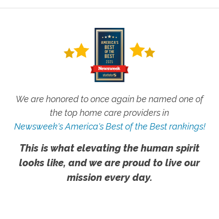
We are honored to once again be named one of
the top home care providers in
Newsweek's America's Best of the Best rankings!
This is what elevating the human spirit
looks like, and we are proud to live our
mission every day.