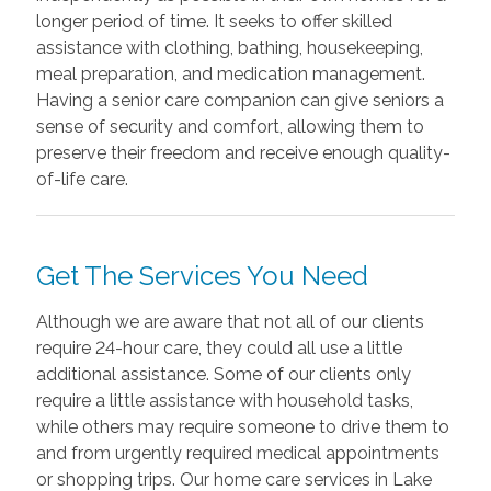
longer period of time. It seeks to offer skilled
assistance with clothing, bathing, housekeeping,
meal preparation, and medication management.
Having a senior care companion can give seniors a
sense of security and comfort, allowing them to
preserve their freedom and receive enough quality-
of-life care.
Get The Services You Need
Although we are aware that not all of our clients
require 24-hour care, they could all use a little
additional assistance. Some of our clients only
require a little assistance with household tasks,
while others may require someone to drive them to
and from urgently required medical appointments
or shopping trips. Our home care services in Lake