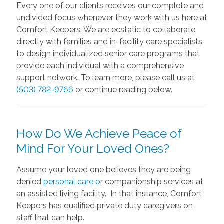
Every one of our clients receives our complete and
undivided focus whenever they work with us here at
Comfort Keepers. We are ecstatic to collaborate
directly with families and in-facility care specialists
to design individualized senior care programs that
provide each individual with a comprehensive
support network. To learn more, please call us at
(503) 782-9766
or continue reading below.
How Do We Achieve Peace of
Mind For Your Loved Ones?
Assume your loved one believes they are being
denied
personal care o
r companionship services at
an assisted living facility. In that instance, Comfort
Keepers has qualified private duty caregivers on
staff that can help.