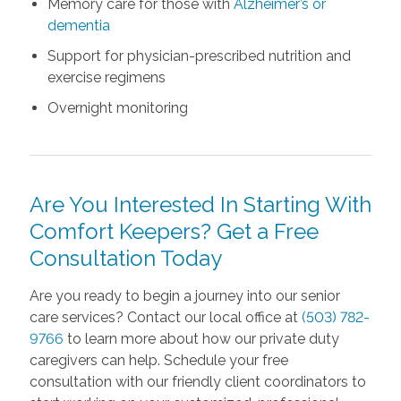
Memory care for those with
Alzheimer’s or
dementia
Support for physician-prescribed nutrition and
exercise regimens
Overnight monitoring
Are You Interested In Starting With
Comfort Keepers? Get a Free
Consultation Today
Are you ready to begin a journey into our senior
care services? Contact our local office at
(503) 782-
9766
to learn more about how our private duty
caregivers can help. Schedule your free
consultation with our friendly client coordinators to