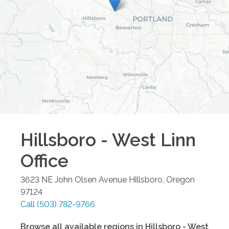
Hillsboro - West Linn
Office
3623 NE John Olsen Avenue
Hillsboro
,
Oregon
97124
Call
(503) 782-9766
Browse all available regions in
Hillsboro - West