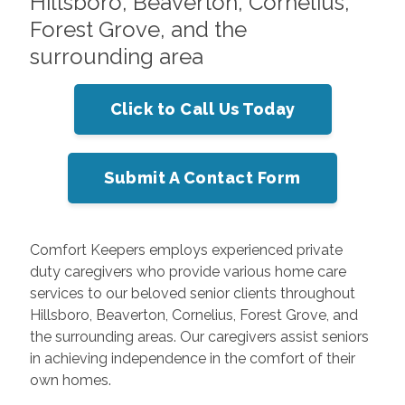
Hillsboro, Beaverton, Cornelius,
Forest Grove, and the
surrounding area
Click to Call Us Today
Submit A Contact Form
Comfort Keepers employs experienced private
duty caregivers who provide various home care
services to our beloved senior clients throughout
Hillsboro, Beaverton, Cornelius, Forest Grove, and
the surrounding areas. Our caregivers assist seniors
in achieving independence in the comfort of their
own homes.