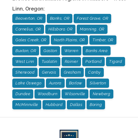
Linn
,
Oregon
:
Beaverton, OR
Banks, OR
Forest Grove, OR
Cornelius, OR
Hillsboro, OR
Manning, OR
Gales Creek, OR
North Plains, OR
Timber, OR
Buxton, OR
Gaston
Warren
Banks Area
West Linn
Tualatin
Rainier
Portland
Tigard
Sherwood
Gervais
Gresham
Canby
Lake Oswego
Aurora
Barlow
Silverton
Dundee
Woodburn
Wilsonville
Newberg
McMinnville
Hubbard
Dallas
Boring