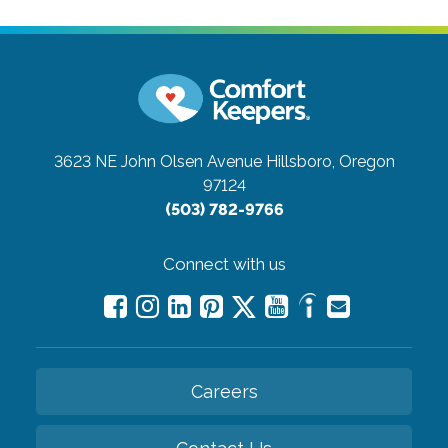
3623 NE John Olsen Avenue
Hillsboro, Oregon
97124
(503) 782-9766
Connect with us
Careers