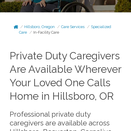
Hillsboro, Oregon
Care Services
Specialized
Care
In-Facility Care
Private Duty Caregivers
Are Available Wherever
Your Loved One Calls
Home in Hillsboro, OR
Professional private duty
caregivers are available across