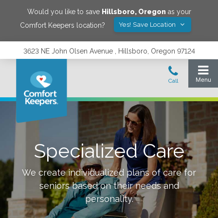
Would you like to save
Hillsboro
,
Oregon
as your
Yes! Save Location
Comfort Keepers location?
3623 NE John Olsen Avenue , Hillsboro, Oregon 97124
Specialized Care
We create individualized plans of care for
seniors based on their needs and
personality.