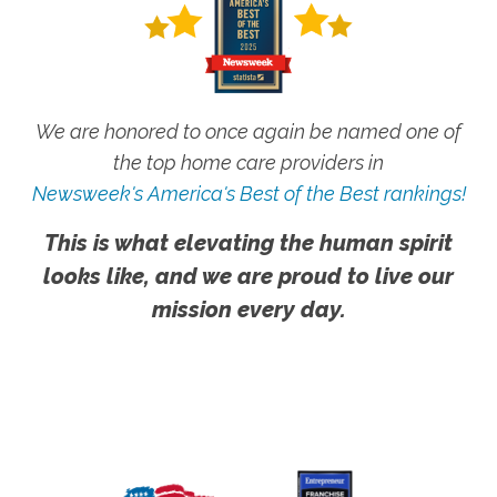
We are honored to once again be named one of
the top home care providers in
Newsweek's America's Best of the Best rankings!
This is what elevating the human spirit
looks like, and we are proud to live our
mission every day.