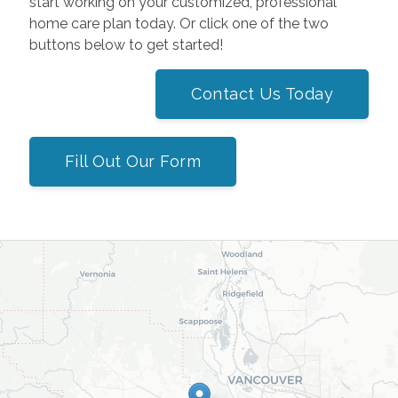
start working on your customized, professional
home care plan today. Or click one of the two
buttons below to get started!
Contact Us Today
Fill Out Our Form