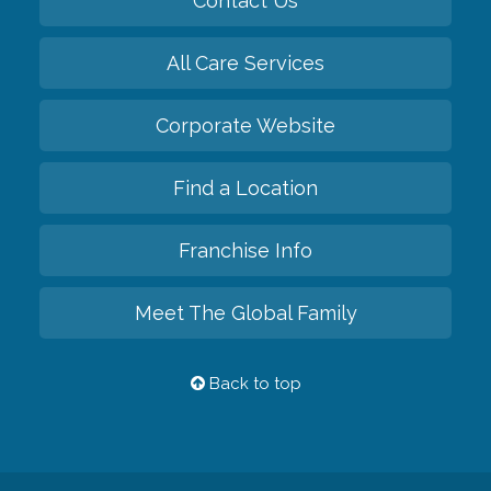
Contact Us
All Care Services
Corporate Website
Find a Location
Franchise Info
Meet The Global Family
Back to top