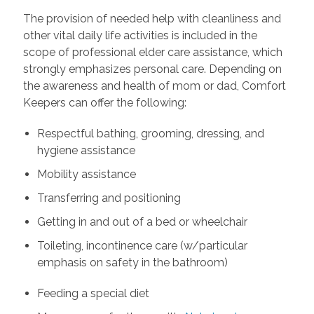
The provision of needed help with cleanliness and
other vital daily life activities is included in the
scope of professional elder care assistance, which
strongly emphasizes personal care. Depending on
the awareness and health of mom or dad, Comfort
Keepers can offer the following:
Respectful bathing, grooming, dressing, and
hygiene assistance
Mobility assistance
Transferring and positioning
Getting in and out of a bed or wheelchair
Toileting, incontinence care (w/particular
emphasis on safety in the bathroom)
Feeding a special diet