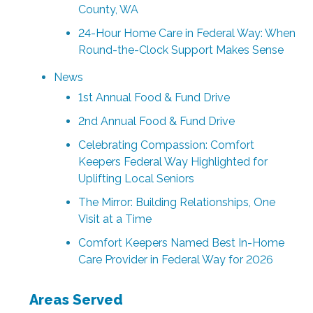
County, WA
24-Hour Home Care in Federal Way: When
Round-the-Clock Support Makes Sense
News
1st Annual Food & Fund Drive
2nd Annual Food & Fund Drive
Celebrating Compassion: Comfort
Keepers Federal Way Highlighted for
Uplifting Local Seniors
The Mirror: Building Relationships, One
Visit at a Time
Comfort Keepers Named Best In-Home
Care Provider in Federal Way for 2026
Areas Served