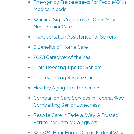
Emergency Preparedness for People With
Medical Needs
Warning Signs Your Loved Ones May
Need Senior Care
Transportation Assistance for Seniors
5 Benefits of Home Care
2023 Caregiver of the Year
Brain Boosting Tips for Seniors
Understanding Respite Care
Healthy Aging Tips for Seniors
Companion Care Services in Federal Way:
Combatting Senior Loneliness
Respite Care in Federal Way, A Trusted
Partner for Family Caregivers
Why 24-Hour Home Care in Federal Way,