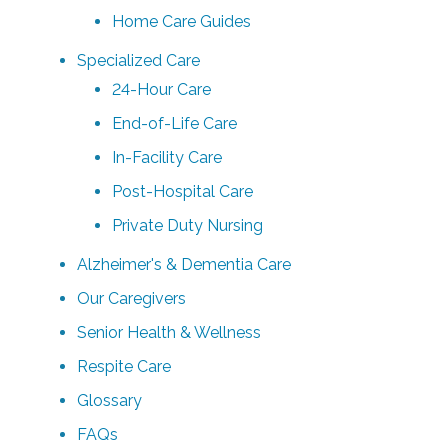
Home Care Guides
Specialized Care
24-Hour Care
End-of-Life Care
In-Facility Care
Post-Hospital Care
Private Duty Nursing
Alzheimer's & Dementia Care
Our Caregivers
Senior Health & Wellness
Respite Care
Glossary
FAQs