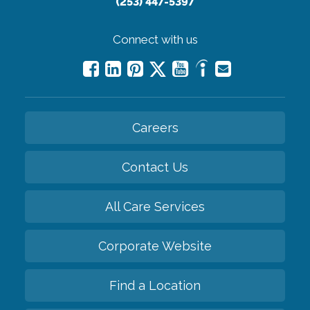
(253) 447-5397
Connect with us
Careers
Contact Us
All Care Services
Corporate Website
Find a Location