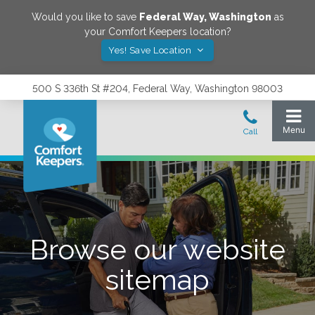
Would you like to save
Federal Way
,
Washington
as
your Comfort Keepers location?
Yes! Save Location
500 S 336th St #204, Federal Way, Washington 98003
Browse our website
sitemap