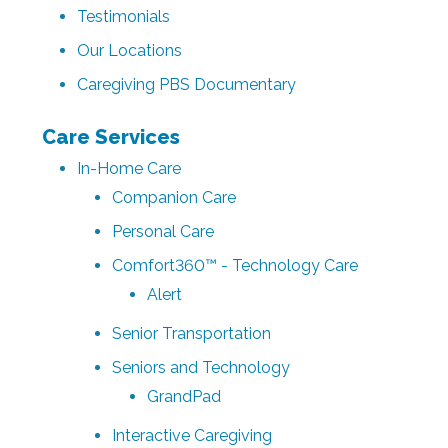
Testimonials
Our Locations
Caregiving PBS Documentary
Care Services
In-Home Care
Companion Care
Personal Care
Comfort360™ - Technology Care
Alert
Senior Transportation
Seniors and Technology
GrandPad
Interactive Caregiving