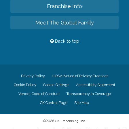
Franchise Info
Meet The Global Family
Back to top
Privacy Policy
HIPAA Notice of Privacy Practices
Cookie Policy
Cookie Settings
Accessiblity Statement
Vendor Code of Conduct
Transparency in Coverage
CK Central Page
Site Map
©
2026
CK Franchising, Inc.