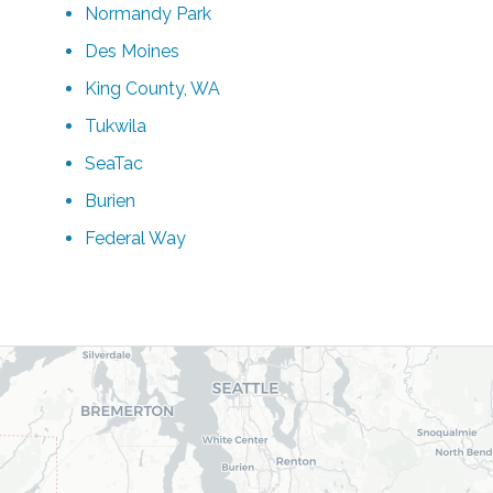
Normandy Park
Des Moines
King County, WA
Tukwila
SeaTac
Burien
Federal Way