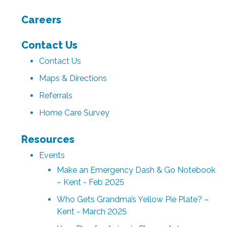
Careers
Contact Us
Contact Us
Maps & Directions
Referrals
Home Care Survey
Resources
Events
Make an Emergency Dash & Go Notebook
– Kent - Feb 2025
Who Gets Grandma’s Yellow Pie Plate? –
Kent - March 2025