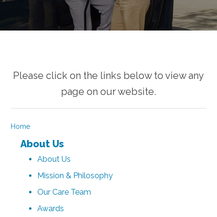
Please click on the links below to view any
page on our website.
Home
About Us
About Us
Mission & Philosophy
Our Care Team
Awards