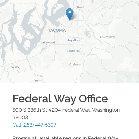
Federal Way
Office
500 S 336th St #204
Federal Way
,
Washington
98003
Call
(253) 447-5397
Browse all available regions in
Federal Way
,