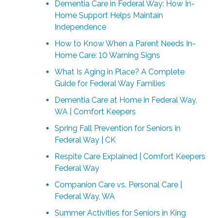
Dementia Care in Federal Way: How In-
Home Support Helps Maintain
Independence
How to Know When a Parent Needs In-
Home Care: 10 Warning Signs
What Is Aging in Place? A Complete
Guide for Federal Way Families
Dementia Care at Home in Federal Way,
WA | Comfort Keepers
Spring Fall Prevention for Seniors in
Federal Way | CK
Respite Care Explained | Comfort Keepers
Federal Way
Companion Care vs. Personal Care |
Federal Way, WA
Summer Activities for Seniors in King