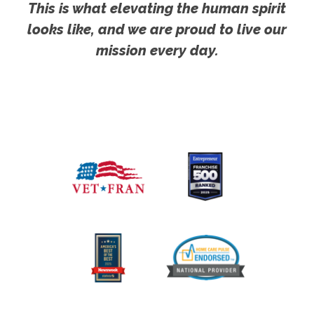
This is what elevating the human spirit
looks like, and we are proud to live our
mission every day.