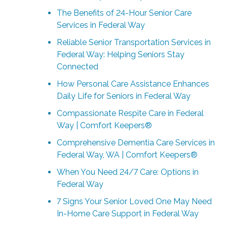
The Benefits of 24-Hour Senior Care
Services in Federal Way
Reliable Senior Transportation Services in
Federal Way: Helping Seniors Stay
Connected
How Personal Care Assistance Enhances
Daily Life for Seniors in Federal Way
Compassionate Respite Care in Federal
Way | Comfort Keepers®
Comprehensive Dementia Care Services in
Federal Way, WA | Comfort Keepers®
When You Need 24/7 Care: Options in
Federal Way
7 Signs Your Senior Loved One May Need
In-Home Care Support in Federal Way