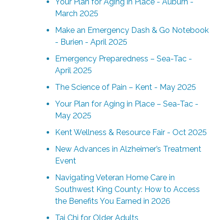
Your Plan for Aging in Place - Auburn -
March 2025
Make an Emergency Dash & Go Notebook
- Burien - April 2025
Emergency Preparedness – Sea-Tac -
April 2025
The Science of Pain – Kent - May 2025
Your Plan for Aging in Place – Sea-Tac -
May 2025
Kent Wellness & Resource Fair - Oct 2025
New Advances in Alzheimer’s Treatment
Event
Navigating Veteran Home Care in
Southwest King County: How to Access
the Benefits You Earned in 2026
Tai Chi for Older Adults