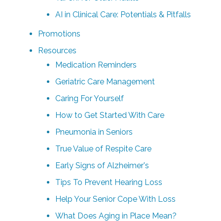
AI in Clinical Care: Potentials & Pitfalls
Promotions
Resources
Medication Reminders
Geriatric Care Management
Caring For Yourself
How to Get Started With Care
Pneumonia in Seniors
True Value of Respite Care
Early Signs of Alzheimer's
Tips To Prevent Hearing Loss
Help Your Senior Cope With Loss
What Does Aging in Place Mean?