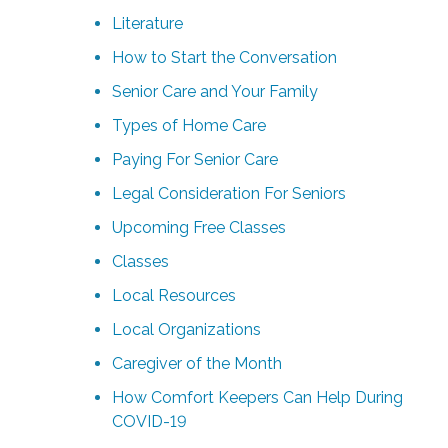
Literature
How to Start the Conversation
Senior Care and Your Family
Types of Home Care
Paying For Senior Care
Legal Consideration For Seniors
Upcoming Free Classes
Classes
Local Resources
Local Organizations
Caregiver of the Month
How Comfort Keepers Can Help During
COVID-19