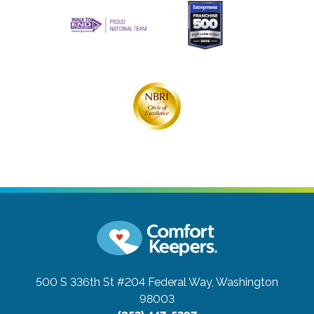
500 S 336th St #204
Federal Way, Washington
98003