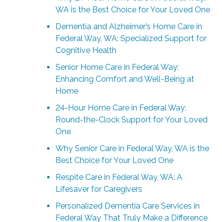
WA is the Best Choice for Your Loved One
Dementia and Alzheimer’s Home Care in
Federal Way, WA: Specialized Support for
Cognitive Health
Senior Home Care in Federal Way:
Enhancing Comfort and Well-Being at
Home
24-Hour Home Care in Federal Way:
Round-the-Clock Support for Your Loved
One
Why Senior Care in Federal Way, WA is the
Best Choice for Your Loved One
Respite Care in Federal Way, WA: A
Lifesaver for Caregivers
Personalized Dementia Care Services in
Federal Way That Truly Make a Difference