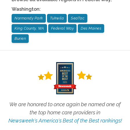
Washington
:
Normandy Park
Tukwila
SeaTac
King County, WA
Federal Way
Des Moines
Burien
We are honored to once again be named one of
the top home care providers in
Newsweek's America's Best of the Best rankings!