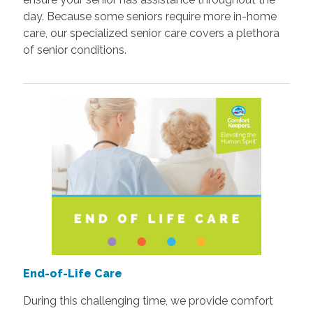
day. Because some seniors require more in-home
care, our specialized senior care covers a plethora
of senior conditions.
End-of-Life Care
During this challenging time, we provide comfort