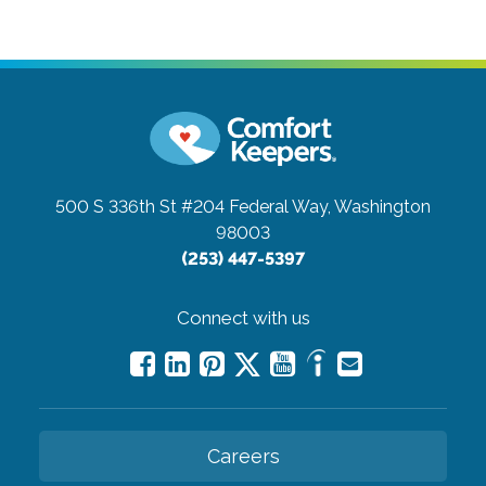
500 S 336th St #204
Federal Way, Washington
98003
(253) 447-5397
Connect with us
Careers