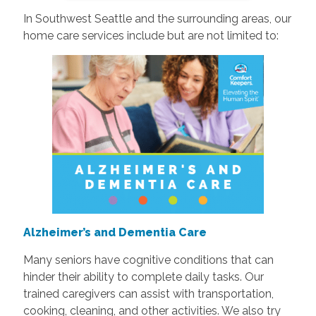
In Southwest Seattle and the surrounding areas, our
home care services include but are not limited to:
Alzheimer’s and Dementia Care
Many seniors have cognitive conditions that can
hinder their ability to complete daily tasks. Our
trained caregivers can assist with transportation,
cooking, cleaning, and other activities. We also try