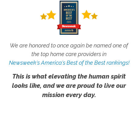
We are honored to once again be named one of
the top home care providers in
Newsweek's America's Best of the Best rankings!
This is what elevating the human spirit
looks like, and we are proud to live our
mission every day.