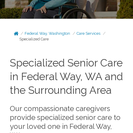
Federal Way, Washington
Care Services
Specialized Care
Specialized Senior Care
in Federal Way, WA and
the Surrounding Area
Our compassionate caregivers
provide specialized senior care to
your loved one in Federal Way,