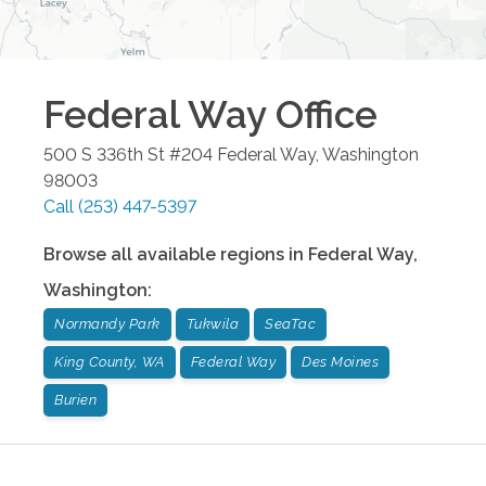
Federal Way
Office
500 S 336th St #204
Federal Way
,
Washington
98003
Call
(253) 447-5397
Browse all available regions in
Federal Way
,
Washington
:
Normandy Park
Tukwila
SeaTac
King County, WA
Federal Way
Des Moines
Burien