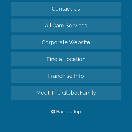
Contact Us
All Care Services
Corporate Website
Find a Location
Franchise Info
Meet The Global Family
Back to top