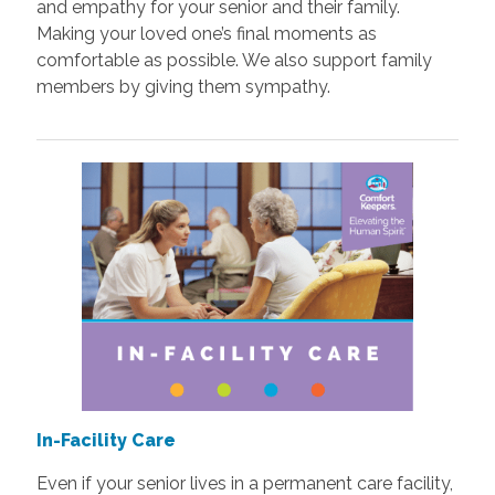
and empathy for your senior and their family.
Making your loved one’s final moments as
comfortable as possible. We also support family
members by giving them sympathy.
In-Facility Care
Even if your senior lives in a permanent care facility,