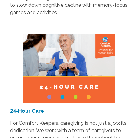
to slow down cognitive decline with memory-focus
games and activities.
24-Hour Care
For Comfort Keepers, caregiving is not just a job; it’s
dedication. We work with a team of caregivers to
ensure your senior has assistance throughout the