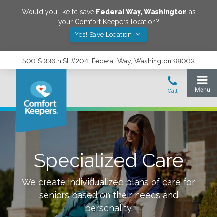
Would you like to save
Federal Way
,
Washington
as
your Comfort Keepers location?
Yes! Save Location
500 S 336th St #204, Federal Way, Washington 98003
Specialized Care
We create individualized plans of care for
seniors based on their needs and
personality.