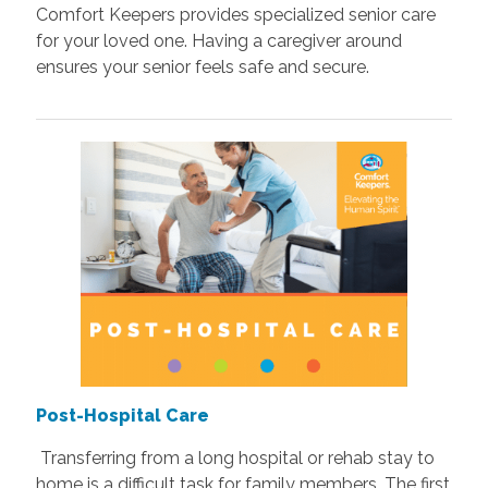
Comfort Keepers provides specialized senior care
for your loved one. Having a caregiver around
ensures your senior feels safe and secure.
Post-Hospital Care
Transferring from a long hospital or rehab stay to
home is a difficult task for family members. The first