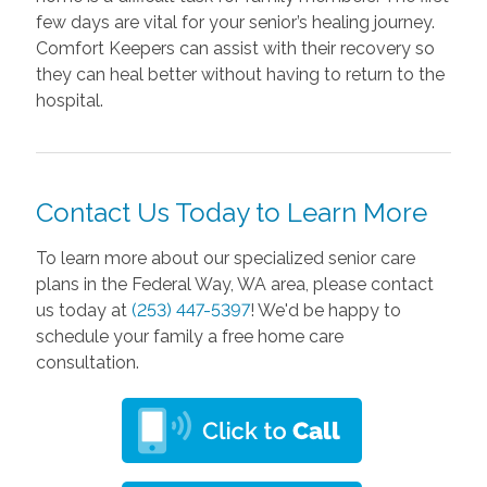
few days are vital for your senior’s healing journey.
Comfort Keepers can assist with their recovery so
they can heal better without having to return to the
hospital.
Contact Us Today to Learn More
To learn more about our specialized senior care
plans in the Federal Way, WA area, please contact
us today at
(253) 447-5397
! We'd be happy to
schedule your family a free home care
consultation.