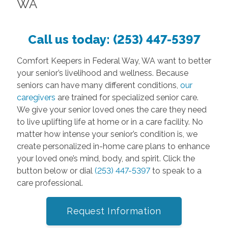
WA
Call us today:
(253) 447-5397
Comfort Keepers in Federal Way, WA want to better
your senior’s livelihood and wellness. Because
seniors can have many different conditions,
our
caregivers
are trained for specialized senior care.
We give your senior loved ones the care they need
to live uplifting life at home or in a care facility. No
matter how intense your senior’s condition is, we
create personalized in-home care plans to enhance
your loved one’s mind, body, and spirit. Click the
button below or dial
(253) 447-5397
to speak to a
care professional.
Request Information