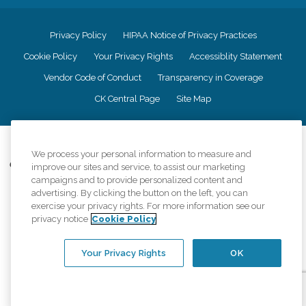
Privacy Policy
HIPAA Notice of Privacy Practices
Cookie Policy
Your Privacy Rights
Accessiblity Statement
Vendor Code of Conduct
Transparency in Coverage
CK Central Page
Site Map
©
2026
CK Franchising, Inc.
We process your personal information to measure and
Comfort Keepers adheres to the principles of truth in advertising, and all
improve our sites and service, to assist our marketing
information accurately represents the organizations scope of services
campaigns and to provide personalized content and
provided, licenses, price claims or testimonials. Comfort Keepers is an
advertising. By clicking the button on the left, you can
equal opportunity employer.
exercise your privacy rights. For more information see our
privacy notice
Cookie Policy
An international network, where most offices are independently owned and
operated. Services may vary by location and are subject to applicable state
regulations..
Your Privacy Rights
OK