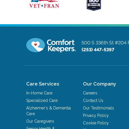
500 S 336th St #204
(253) 447-5397
Care Services
Our Company
In-Home Care
Careers
Specialized Care
Contact Us
Alzheimer's & Dementia
Our Testimonials
Care
Privacy Policy
Our Caregivers
Cookie Policy
Senior Health &