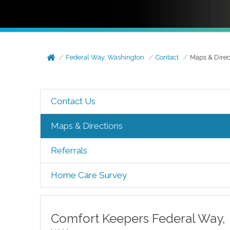
Federal Way, Washington
Contact
Maps & Direc
Contact Us
Maps & Directions
Referrals
Home Care Survey
Comfort Keepers
Federal Way
,