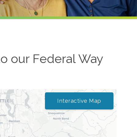
to our
Federal Way
Interactive Map