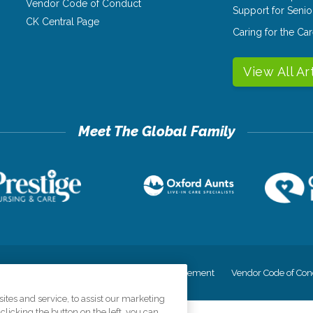
Vendor Code of Conduct
Support for Senio
CK Central Page
Caring for the C
View All Ar
cy
Your Privacy Rights
Accessiblity Statement
Vendor Code of Con
tes and service, to assist our marketing
licking the button on the left, you can