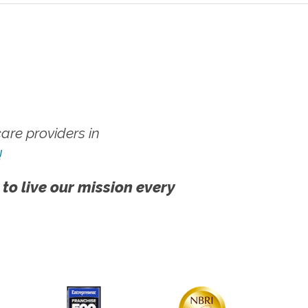
re providers in
!
 to live our mission every