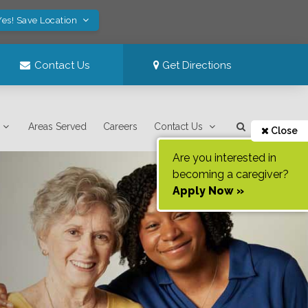
Yes! Save Location
Contact Us
Get Directions
Areas Served
Careers
Contact Us
Close
Are you interested in
becoming a caregiver?
Apply Now »