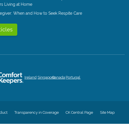
rs Living at Home
aregiver: When and How to Seek Respite Care
ticles
Ireland
Singapore
Canada
Portugal
duct
Transparency in Coverage
CK Central Page
Site Map