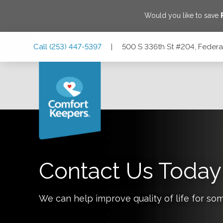
Would you like to save
Skip
Skip
Skip
Call
(253) 447-5397
|
500 S 336th St #204, Feder
to
to
to
Main
Main
Footer
Navigation
Content
500 S 336th St #204, Federal Way, Washington 98003
Contact Us Today
We can help improve quality of life for so