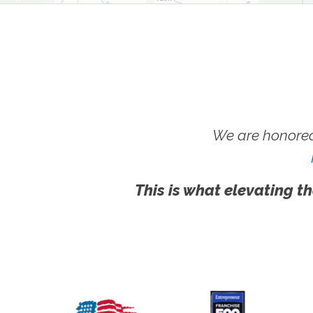
We are honored
This is what elevating th