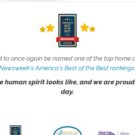
 to once again be named one of the top home ca
Newsweek's America's Best of the Best rankings
e human spirit looks like, and we are proud
day.