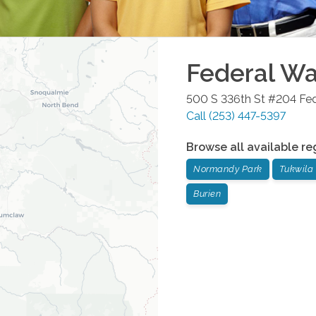
Federal W
500 S 336th St #204
Fe
Call
(253) 447-5397
Browse all available re
Normandy Park
Tukwila
Burien