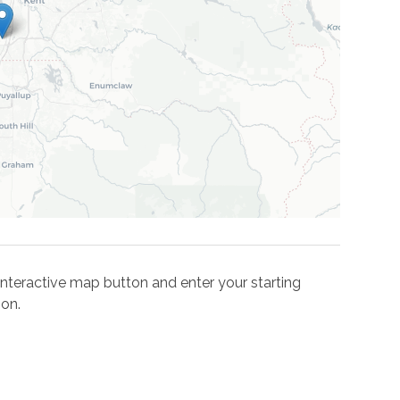
e interactive map button and enter your starting
ion.