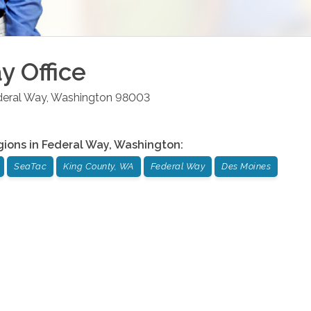
ay
Office
deral Way
,
Washington
98003
gions in
Federal Way
,
Washington
:
SeaTac
King County, WA
Federal Way
Des Moines