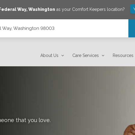
Federal Way
,
Washington
as your Comfort Keepers location?
al Way, Washington 98003
About Us
Care Services
Resources
meone that you love.