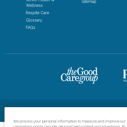
Sitemap
Wellness
Respite Care
Glossary
FAQs
Privacy Policy
HIPAA Notice of Privacy Practices
Cookie Poli
We process your personal information to measure and improve our si
campaigns and to provide personalized content and advertising. By c