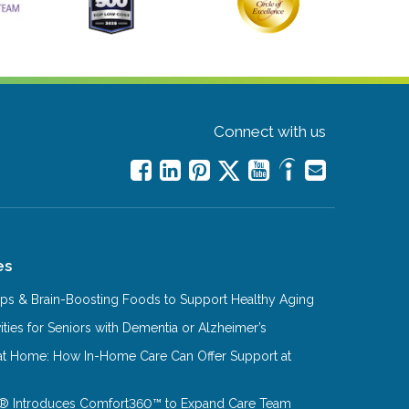
Connect with us
es
Tips & Brain-Boosting Foods to Support Healthy Aging
ities for Seniors with Dementia or Alzheimer’s
at Home: How In-Home Care Can Offer Support at
® Introduces Comfort360™ to Expand Care Team