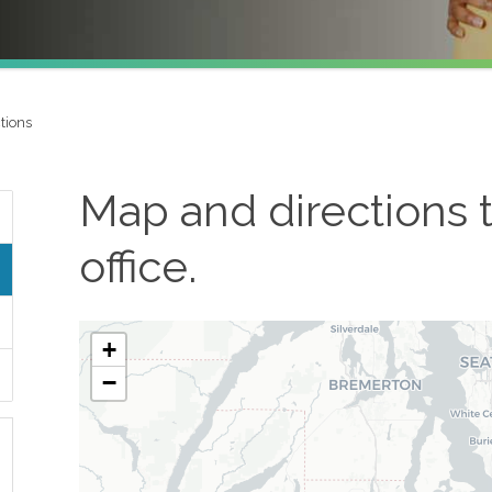
tions
Map and directions 
office.
+
−