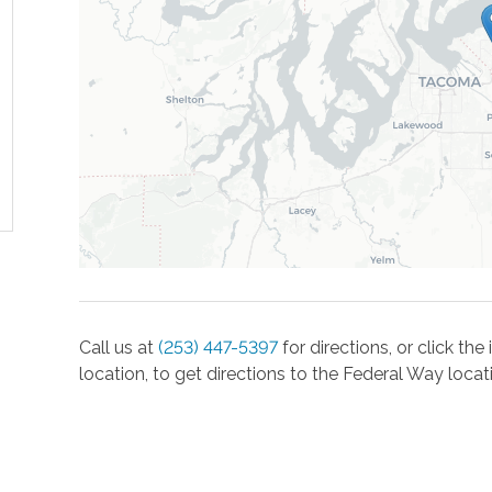
Call us at
(253) 447-5397
for directions, or click th
location, to get directions to the
Federal Way
locat