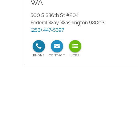
WA
500 S 336th St #204
Federal Way
,
Washington
98003
(253) 447-5397