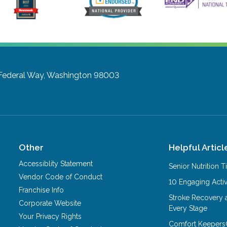
Federal Way, Washington 98003
Other
Helpful Articl
Accessiblity Statement
Senior Nutrition 
Vendor Code of Conduct
10 Engaging Activ
Franchise Info
Stroke Recovery 
Corporate Website
Every Stage
Your Privacy Rights
Comfort Keepers