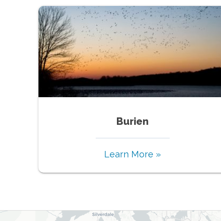
Burien
Learn More »