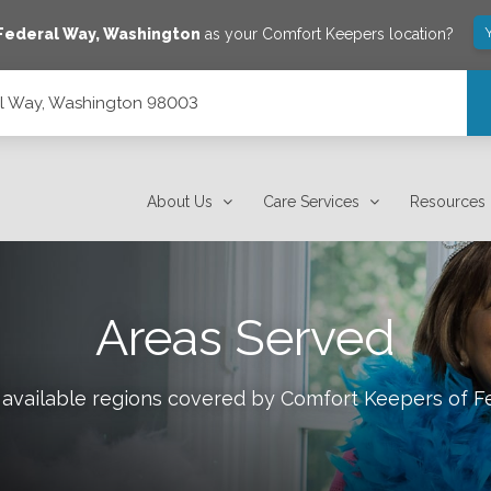
Federal Way
,
Washington
as your Comfort Keepers location?
al Way, Washington 98003
About Us
Care Services
Resources
Areas Served
 available regions covered by Comfort Keepers of
F