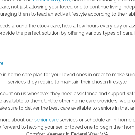
re, not just allowing your loved one to continue living ind
raging them to lead an active lifestyle according to their abil
eeds around the clock care, help a few hours every day or as
ovide the perfect solution by offering various types of care, 
re
in home care plan for your loved ones in order to make sure t
services they require to maintain their chosen lifestyle.
 count on us whenever they need assistance and support with
be available to them. Unlike other home care providers, we pr
ke sure to deliver the best care available to seniors in that ar
t more about our
senior care
services or schedule an in-home co
k forward to helping your senior loved one to begin their hom
Comfort Keepers in Federal Way, WA.