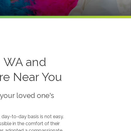
, WA and
re Near You
your loved one's
day-to-day basis is not easy.
ible in the comfort of their
has adopted a compassionate