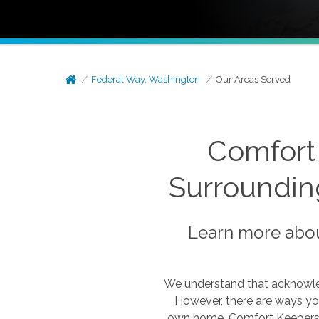
Federal Way, Washington
Our Areas Served
Comfort
Surroundin
Learn more abou
We understand that acknowled
However, there are ways you
own home. Comfort Keepers