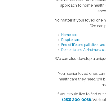
approach to home health ca
encou
No matter if your loved one n
We can pr
Home care
Respite care
End of life and palliative care
Dementia and Alzheimer’s ca
We can also develop a unique 
Your senior loved ones can
healthcare they need will 
ma
If you would like to find ou
(253) 200-0038
. We loo