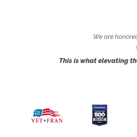
We are honored
This is what elevating th