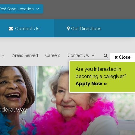
Yes! Save Location
Contact Us
Get Directions
Areas Served
Careers
Contact Us
Close
Are you interested in
becoming a caregiver?
Apply Now »
ederal Way
.