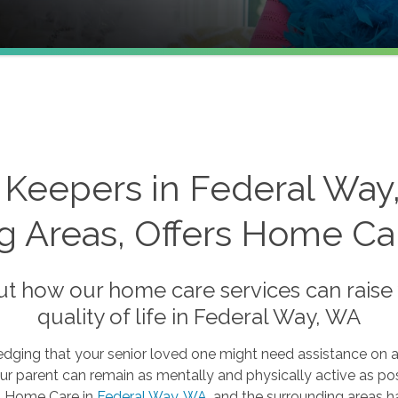
 Keepers in Federal Way
g Areas, Offers Home Ca
t how our home care services can raise 
quality of life in Federal Way, WA
ging that your senior loved one might need assistance on a 
r parent can remain as mentally and physically active as poss
 Home Care in
Federal Way, WA,
and the surrounding areas 