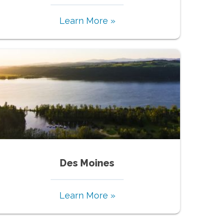
Learn More »
Des Moines
Learn More »