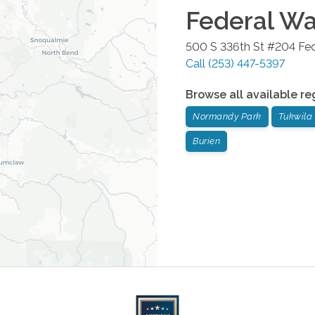
Federal W
500 S 336th St #204
Fe
Call
(253) 447-5397
Browse all available re
Normandy Park
Tukwila
Burien