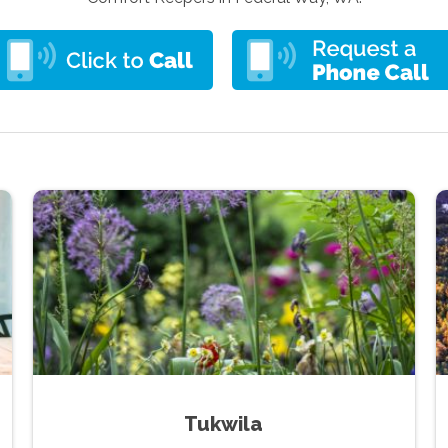
Tukwila