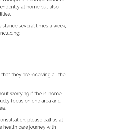
ependently at home but also
ities.
sistance several times a week,
including:
hat they are receiving all the
out worrying if the in-home
oudly focus on one area and
ea.
nsultation, please call us at
e health care journey with