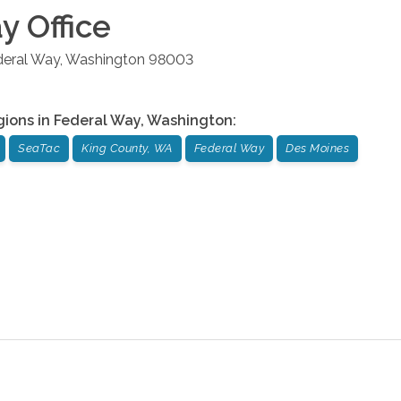
ay
Office
deral Way
,
Washington
98003
gions in
Federal Way
,
Washington
:
SeaTac
King County, WA
Federal Way
Des Moines