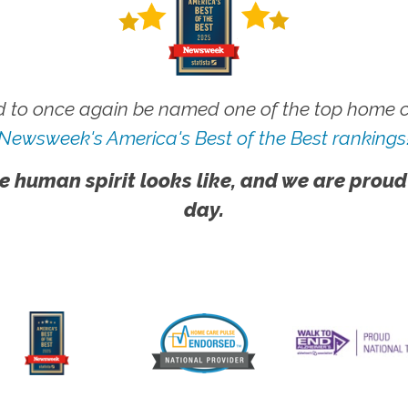
 to once again be named one of the top home ca
Newsweek's America's Best of the Best rankings
e human spirit looks like, and we are proud
day.