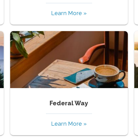
Learn More »
Federal Way
Learn More »