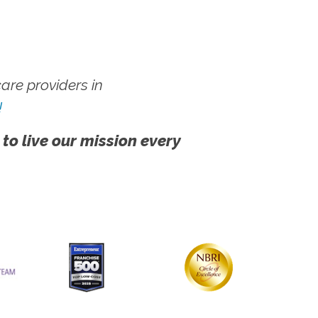
re providers in
!
 to live our mission every