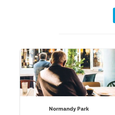
Normandy Park