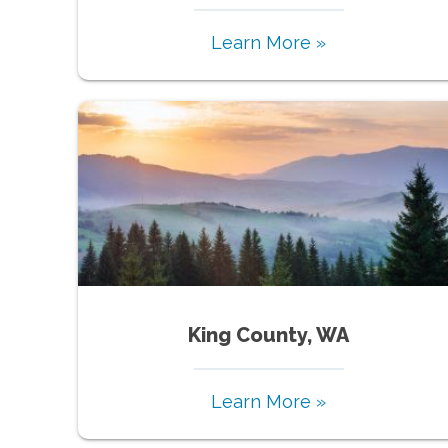
Learn More »
King County, WA
Learn More »