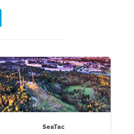
SeaTac