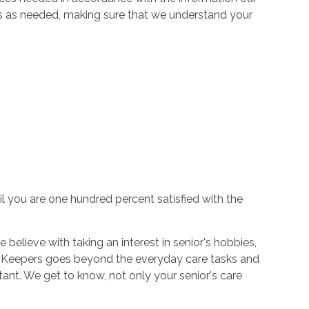
es as needed, making sure that we understand your
il you are one hundred percent satisfied with the
believe with taking an interest in senior's hobbies,
ort Keepers goes beyond the everyday care tasks and
tant. We get to know, not only your senior's care