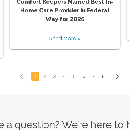
Comfort Keepers Named Best In-
Home Care Provider in Federal
Way for 2026
Read More »
1
2
3
4
5
6
7
8
 a question? We’re here to 