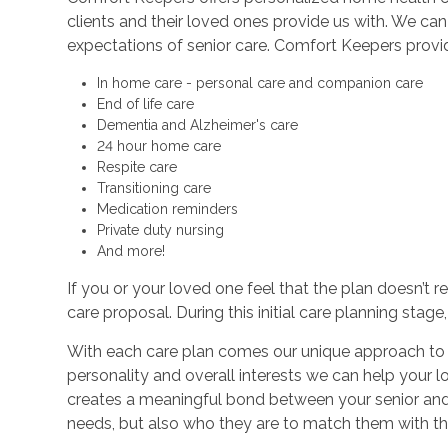
clients and their loved ones provide us with. We c
expectations of senior care. Comfort Keepers provi
In home care - personal care and companion care
End of life care
Dementia and Alzheimer's care
24 hour home care
Respite care
Transitioning care
Medication reminders
Private duty nursing
And more!
If you or your loved one feel that the plan doesn’t 
care proposal. During this initial care planning stag
With each care plan comes our unique approach to sen
personality and overall interests we can help your 
creates a meaningful bond between your senior and th
needs, but also who they are to match them with th