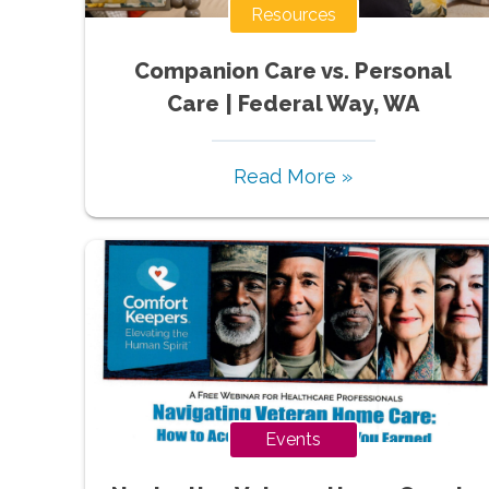
Resources
Companion Care vs. Personal
Care | Federal Way, WA
Read More »
Events