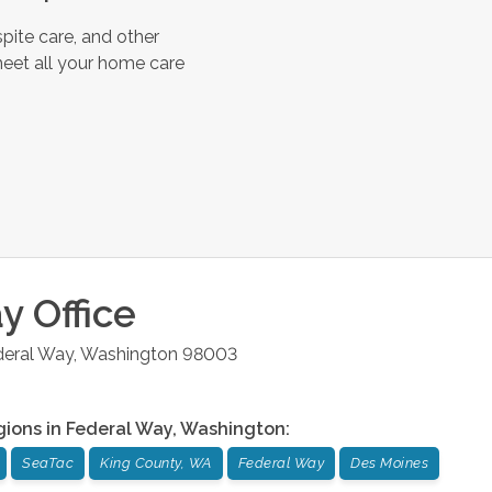
pite care, and other
meet all your home care
ay
Office
deral Way
,
Washington
98003
gions in
Federal Way
,
Washington
:
SeaTac
King County, WA
Federal Way
Des Moines