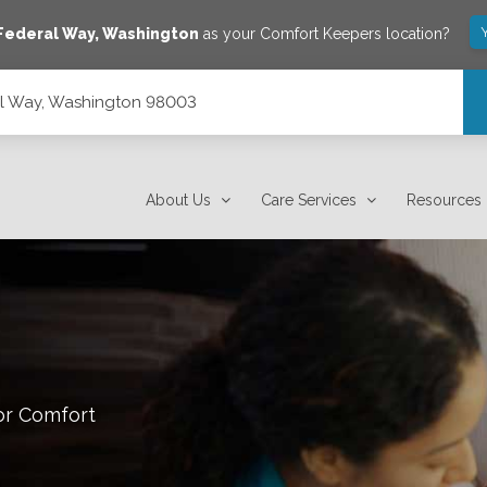
Federal Way
,
Washington
as your Comfort Keepers location?
al Way, Washington 98003
About Us
Care Services
Resources
or Comfort