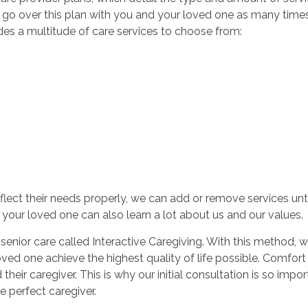
an go over this plan with you and your loved one as many tim
des a multitude of care services to choose from:
reflect their needs properly, we can add or remove services unt
e, your loved one can also learn a lot about us and our values.
ior care called Interactive Caregiving. With this method, we 
loved one achieve the highest quality of life possible. Comf
eir caregiver. This is why our initial consultation is so impor
e perfect caregiver.