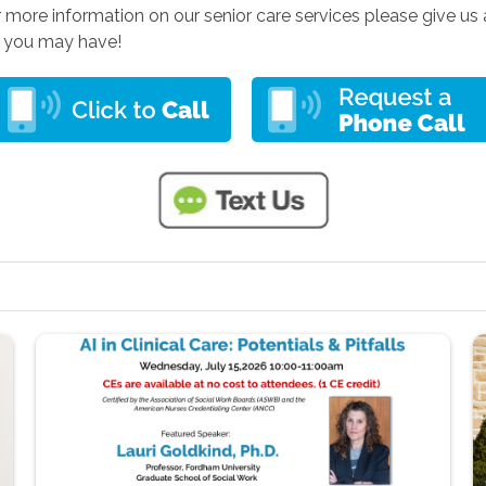
r more information on our senior care services please give us a
s you may have!