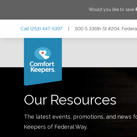
Would you like to save
Skip
Skip
Skip
Call
(253) 447-5397
|
500 S 336th St #204, Feder
to
to
to
Main
Main
Footer
Navigation
Content
500 S 336th St #204, Federal Way, Washington 98003
Our Resources
The latest events, promotions, and news f
Keepers of
Federal Way
.