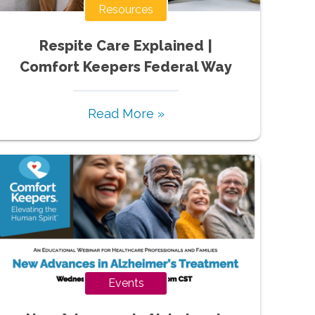
Resources
Respite Care Explained |
Comfort Keepers Federal Way
Read More »
Events