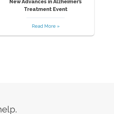
New Advances in Alzheimer’s
Treatment Event
Read More »
help.