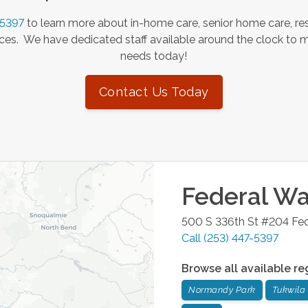
-5397
to learn more about in-home care, senior home care, res
es. We have dedicated staff available around the clock to 
needs today!
Contact Us Today
Federal W
500 S 336th St #204
Fe
Call
(253) 447-5397
Browse all available re
Normandy Park
Tukwila