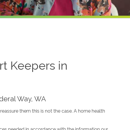
t Keepers in
Federal Way, WA
reassure them this is not the case. A home health
ices needed in accordance with the information our