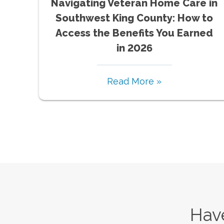
Navigating Veteran Home Care in
Southwest King County: How to
Access the Benefits You Earned
in 2026
Read More »
Have