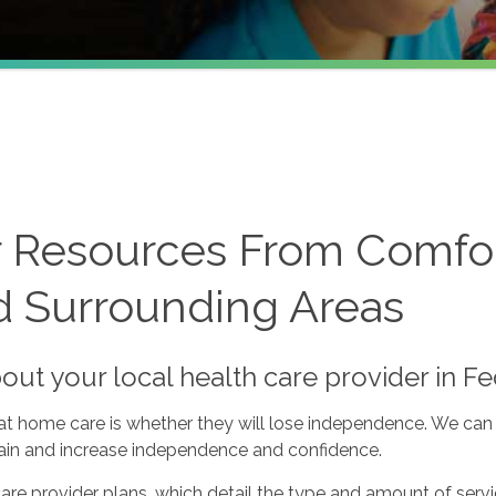
r Resources From Comfor
d Surrounding Areas
bout your local health care provider in 
 at home care is whether they will lose independence. We can 
ntain and increase independence and confidence.
re provider plans, which detail the type and amount of serv