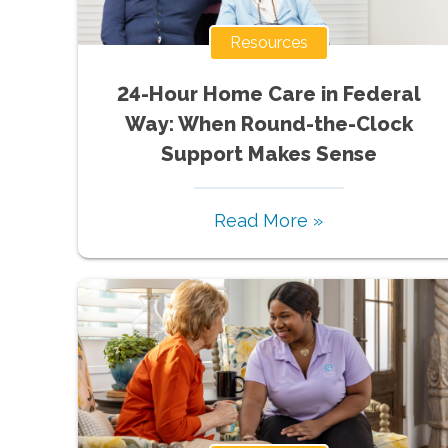
Resources
24-Hour Home Care in Federal
Way: When Round-the-Clock
Support Makes Sense
Read More »