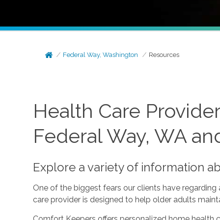
Federal Way, Washington
Resources
Health Care Provide
Federal Way, WA an
Explore a variety of information a
One of the biggest fears our clients have regarding
care provider is designed to help older adults mai
Comfort Keepers offers personalized home health ca