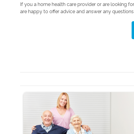
If you a home health care provider or are looking fo
are happy to offer advice and answer any question