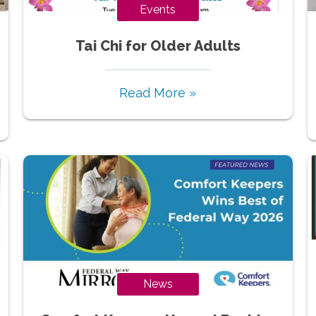
Events
Tai Chi for Older Adults
Read More »
News