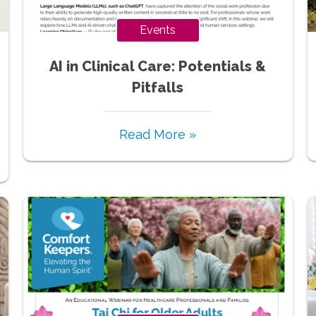
Events
AI in Clinical Care: Potentials &
Pitfalls
Read More »