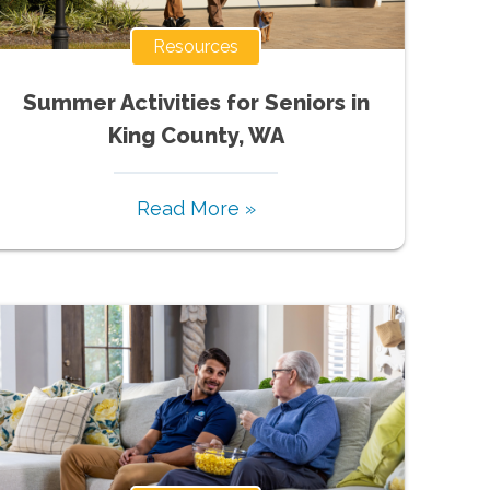
Resources
Summer Activities for Seniors in
King County, WA
Read More »