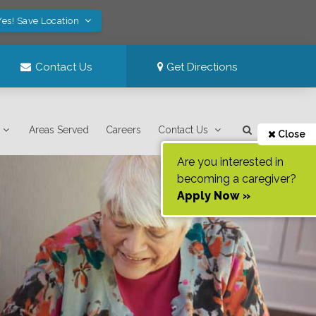
Yes! Save Location
Contact Us
Get Directions
Areas Served
Careers
Contact Us
Close
Are you interested in
becoming a caregiver?
Apply Now »