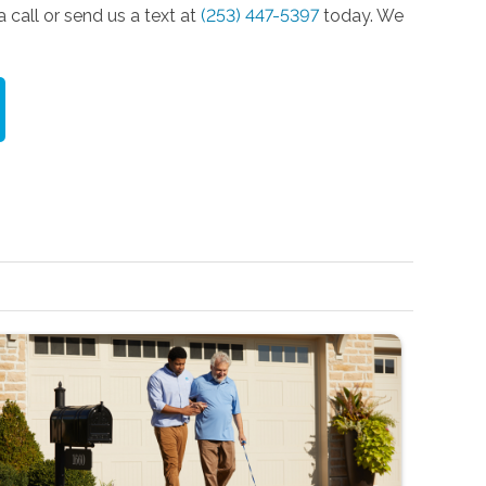
 call or send us a text at
(253) 447-5397
today. We