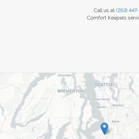
Call us at
(253) 447
Comfort Keepers servic