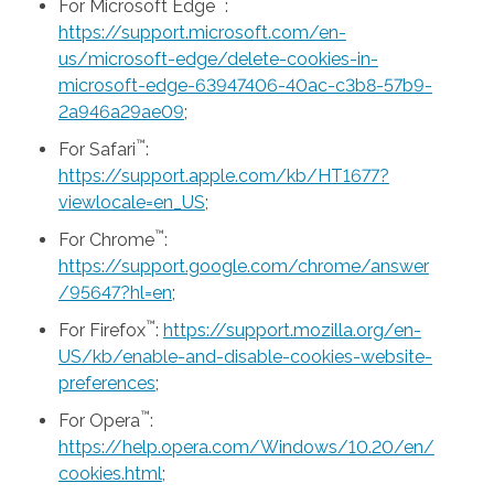
™
For Microsoft Edge
:
https://support.microsoft.com/en-
us/microsoft-edge/delete-cookies-in-
microsoft-edge-63947406-40ac-c3b8-57b9-
2a946a29ae09
;
™
For Safari
:
https://support.apple.com/kb/HT1677?
viewlocale=en_US
;
™
For Chrome
:
https://support.google.com/chrome/answer
/95647?hl=en
;
™
For Firefox
:
https://support.mozilla.org/en-
US/kb/enable-and-disable-cookies-website-
preferences
;
™
For Opera
:
https://help.opera.com/Windows/10.20/en/
cookies.html
;