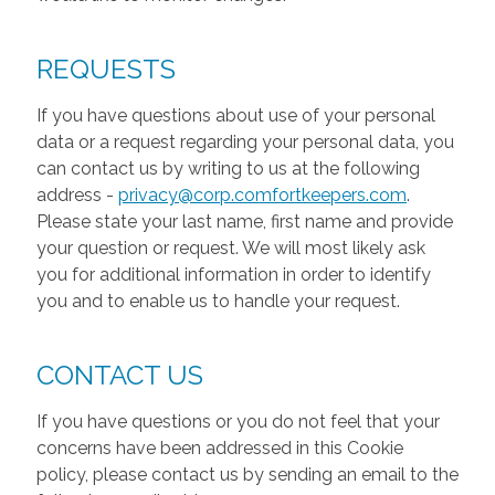
REQUESTS
If you have questions about use of your personal
data or a request regarding your personal data, you
can contact us by writing to us at the following
address -
privacy@corp.comfortkeepers.com
.
Please state your last name, first name and provide
your question or request. We will most likely ask
you for additional information in order to identify
you and to enable us to handle your request.
CONTACT US
If you have questions or you do not feel that your
concerns have been addressed in this Cookie
policy, please contact us by sending an email to the