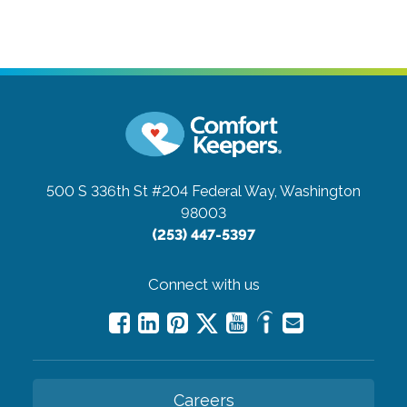
500 S 336th St #204
Federal Way, Washington
98003
(253) 447-5397
Connect with us
Careers