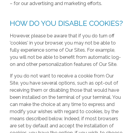
– for our advertising and marketing efforts.
HOW DO YOU DISABLE COOKIES?
However, please be aware that if you do turn off
'cookies' in your browser, you may not be able to
fully experience some of Our Sites. For example,
you will not be able to benefit from automatic log-
on and other personalization features of Our Site.
If you do not want to receive a cookie from Our
Site, you have several options, such as opt-out of
receiving them or disabling those that would have
been installed on the terminal of your terminal. You
can make the choice at any time to express and
modify your wishes with regard to cookies, by the
means described below. Indeed, if most browsers
are set by default and accept the installation of
cookies, you have the option, if you wish, to choose