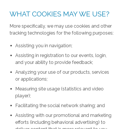
WHAT COOKIES MAY WE USE?
More specifically, we may use cookies and other
tracking technologies for the following purposes:
Assisting you in navigation;
Assisting in registration to our events, login,
and your ability to provide feedback;
Analyzing your use of our products, services
or applications;
Measuring site usage (statistics and video
player);
Facilitating the social network sharing; and
Assisting with our promotional and marketing
efforts (including behavioral advertising) to