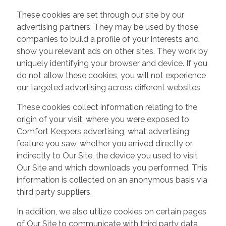
These cookies are set through our site by our
advertising partners. They may be used by those
companies to build a profile of your interests and
show you relevant ads on other sites. They work by
uniquely identifying your browser and device. If you
do not allow these cookies, you will not experience
our targeted advertising across different websites.
These cookies collect information relating to the
origin of your visit, where you were exposed to
Comfort Keepers advertising, what advertising
feature you saw, whether you arrived directly or
indirectly to Our Site, the device you used to visit
Our Site and which downloads you performed. This
information is collected on an anonymous basis via
third party suppliers.
In addition, we also utilize cookies on certain pages
of Our Site to communicate with third party data