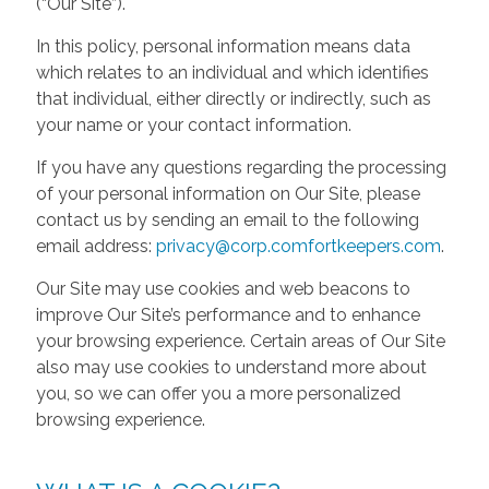
(“Our Site”).
In this policy, personal information means data
which relates to an individual and which identifies
that individual, either directly or indirectly, such as
your name or your contact information.
If you have any questions regarding the processing
of your personal information on Our Site, please
contact us by sending an email to the following
email address:
privacy@corp.comfortkeepers.com
.
Our Site may use cookies and web beacons to
improve Our Site’s performance and to enhance
your browsing experience. Certain areas of Our Site
also may use cookies to understand more about
you, so we can offer you a more personalized
browsing experience.