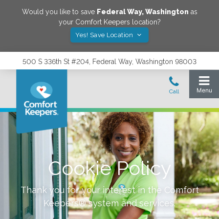
Would you like to save
Federal Way
,
Washington
as
your Comfort Keepers location?
Yes! Save Location
500 S 336th St #204, Federal Way, Washington 98003
Cookie Policy
Thank you for your interest in the Comfort
Keepers® system and services.