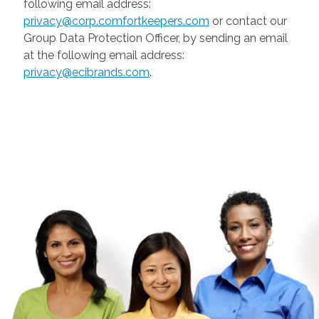
following email address:
privacy@corp.comfortkeepers.com
or contact our
Group Data Protection Officer, by sending an email
at the following email address:
privacy@ecibrands.com
.