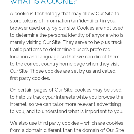
WHAT IS A COOKIE?
A cookie is technology that may allow Our Site to
store tokens of information (an 'identifier') in your
browser used only by our site. Cookies are not used
to determine the personal identity of anyone who is
merely visiting Our Site. They serve to help us track
traffic patterns to determine a user’s preferred
location and language so that we can direct them
to the correct country home page when they visit
Our Site. Those cookies are set by us and called
first party cookies.
On certain pages of Our Site, cookies may be used
to help us track your interests while you browse the
internet, so we can tailor more relevant advertising
to you, and to understand what is important to you.
We also use third party cookies – which are cookies
from a domain different than the domain of Our Site