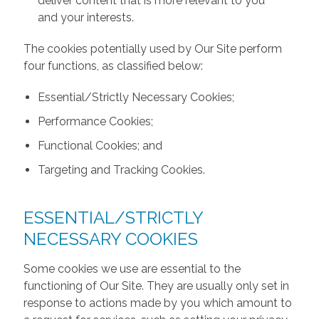
deliver content that is more relevant to you
and your interests.
The cookies potentially used by Our Site perform
four functions, as classified below:
Essential/Strictly Necessary Cookies;
Performance Cookies;
Functional Cookies; and
Targeting and Tracking Cookies.
ESSENTIAL/STRICTLY
NECESSARY COOKIES
Some cookies we use are essential to the
functioning of Our Site. They are usually only set in
response to actions made by you which amount to