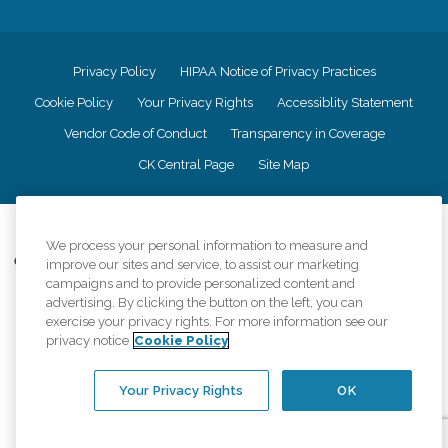
Privacy Policy
HIPAA Notice of Privacy Practices
Cookie Policy
Your Privacy Rights
Accessiblity Statement
Vendor Code of Conduct
Transparency in Coverage
CK Central Page
Site Map
©
2026
CK Franchising, Inc.
We process your personal information to measure and
Comfort Keepers adheres to the principles of truth in advertising, and all
improve our sites and service, to assist our marketing
information accurately represents the organizations scope of services
campaigns and to provide personalized content and
provided, licenses, price claims or testimonials. Comfort Keepers is an
advertising. By clicking the button on the left, you can
equal opportunity employer.
exercise your privacy rights. For more information see our
privacy notice
Cookie Policy
An international network, where most offices are independently owned and
operated. Services may vary by location and are subject to applicable state
regulations..
Your Privacy Rights
OK