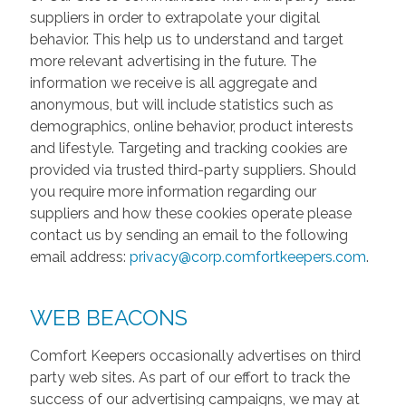
suppliers in order to extrapolate your digital
behavior. This help us to understand and target
more relevant advertising in the future. The
information we receive is all aggregate and
anonymous, but will include statistics such as
demographics, online behavior, product interests
and lifestyle. Targeting and tracking cookies are
provided via trusted third-party suppliers. Should
you require more information regarding our
suppliers and how these cookies operate please
contact us by sending an email to the following
email address:
privacy@corp.comfortkeepers.com
.
WEB BEACONS
Comfort Keepers occasionally advertises on third
party web sites. As part of our effort to track the
success of our advertising campaigns, we may at