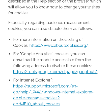
described in the Help section of the browser, which
will allow you to know how to change your wishes
for cookies.
Especially, regarding audience measurement
cookies, you can also disable them as follows:
For more information on the setting of
Cookies:
https://www.aboutcookies.org/
;
For "Google Analytics" cookies, you can
download the module accessible from the
following address to disable these cookies:
https://tools.google.com/dlpage/gaoptout/
;
™
For Internet Explorer
:
https://support.microsoft.com/en-
gb/help/17442/windows-internet-explorer-
delete-manage-cookies?
ocid=IE10_about_cookies
;