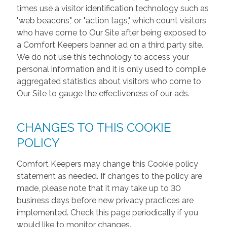
times use a visitor identification technology such as
"web beacons," or "action tags," which count visitors
who have come to Our Site after being exposed to
a Comfort Keepers banner ad on a third party site.
We do not use this technology to access your
personal information and it is only used to compile
aggregated statistics about visitors who come to
Our Site to gauge the effectiveness of our ads.
CHANGES TO THIS COOKIE
POLICY
Comfort Keepers may change this Cookie policy
statement as needed. If changes to the policy are
made, please note that it may take up to 30
business days before new privacy practices are
implemented. Check this page periodically if you
would like to monitor changes.