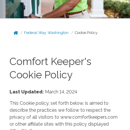
Federal Way, Washington
Cookie Policy
Comfort Keeper's
Cookie Policy
Last Updated:
March 14, 2024
This Cookie policy, set forth below, is aimed to
describe the practices we follow to respect the
privacy of all visitors to www.comfortkeepers.com
or other affiliate sites with this policy displayed