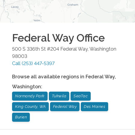
Federal Way
Office
500 S 336th St #204
Federal Way
,
Washington
98003
Call
(253) 447-5397
Browse all available regions in
Federal Way
,
Washington
:
Normandy Park
Tukwila
SeaTac
King County, WA
Federal Way
Des Moines
Burien