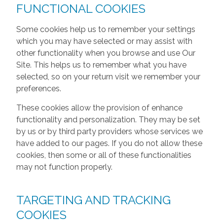
FUNCTIONAL COOKIES
Some cookies help us to remember your settings
which you may have selected or may assist with
other functionality when you browse and use Our
Site. This helps us to remember what you have
selected, so on your return visit we remember your
preferences.
These cookies allow the provision of enhance
functionality and personalization. They may be set
by us or by third party providers whose services we
have added to our pages. If you do not allow these
cookies, then some or all of these functionalities
may not function properly.
TARGETING AND TRACKING
COOKIES