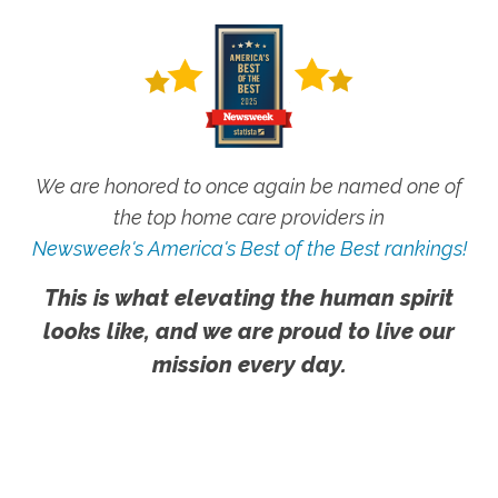
We are honored to once again be named one of
the top home care providers in
Newsweek's America's Best of the Best rankings!
This is what elevating the human spirit
looks like, and we are proud to live our
mission every day.