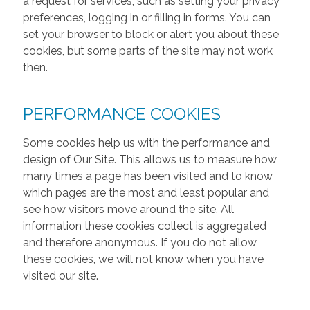
a request for services, such as setting your privacy
preferences, logging in or filling in forms. You can
set your browser to block or alert you about these
cookies, but some parts of the site may not work
then.
PERFORMANCE COOKIES
Some cookies help us with the performance and
design of Our Site. This allows us to measure how
many times a page has been visited and to know
which pages are the most and least popular and
see how visitors move around the site. All
information these cookies collect is aggregated
and therefore anonymous. If you do not allow
these cookies, we will not know when you have
visited our site.