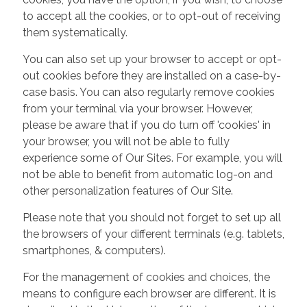
to accept all the cookies, or to opt-out of receiving
them systematically.
You can also set up your browser to accept or opt-
out cookies before they are installed on a case-by-
case basis. You can also regularly remove cookies
from your terminal via your browser. However,
please be aware that if you do turn off 'cookies' in
your browser, you will not be able to fully
experience some of Our Sites. For example, you will
not be able to benefit from automatic log-on and
other personalization features of Our Site.
Please note that you should not forget to set up all
the browsers of your different terminals (e.g. tablets,
smartphones, & computers).
For the management of cookies and choices, the
means to configure each browser are different. It is