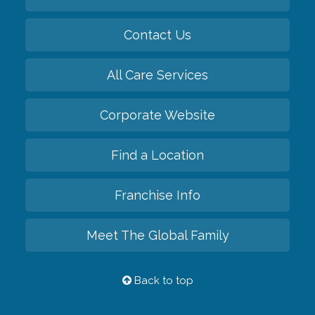
Contact Us
All Care Services
Corporate Website
Find a Location
Franchise Info
Meet The Global Family
Back to top