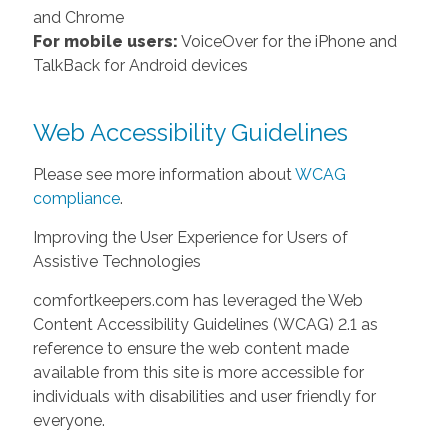
and Chrome
For mobile users:
VoiceOver for the iPhone and
TalkBack for Android devices
Web Accessibility Guidelines
Please see more information about
WCAG
compliance
.
Improving the User Experience for Users of
Assistive Technologies
comfortkeepers.com has leveraged the Web
Content Accessibility Guidelines (WCAG) 2.1 as
reference to ensure the web content made
available from this site is more accessible for
individuals with disabilities and user friendly for
everyone.