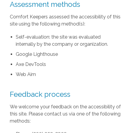
Assessment methods
Comfort Keepers assessed the accessibility of this
site using the following method(s):
Self-evaluation: the site was evaluated
internally by the company or organization.
Google Lighthouse
Axe DevTools
Web Aim
Feedback process
We welcome your feedback on the accessibility of
this site. Please contact us via one of the following
methods: