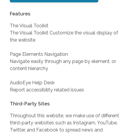
Features
The Visual Toolkit
The Visual Toolkit Customize the visual display of
the website
Page Elements Navigation
Navigate easily through any page by element, or
content hierarchy
AudioEye Help Desk
Report accessibility related issues
Third-Party Sites
Throughout this website, we make use of different
third-party websites such as Instagram, YouTube,
Twitter, and Facebook to spread news and