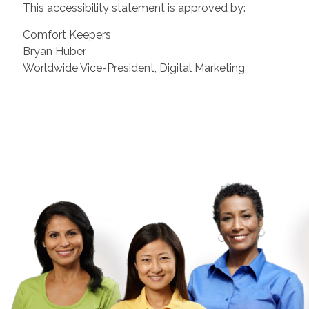
This accessibility statement is approved by:
Comfort Keepers
Bryan Huber
Worldwide Vice-President, Digital Marketing