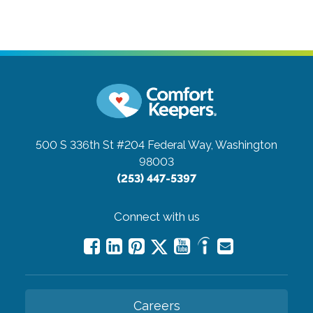
500 S 336th St #204
Federal Way, Washington
98003
(253) 447-5397
Connect with us
Careers