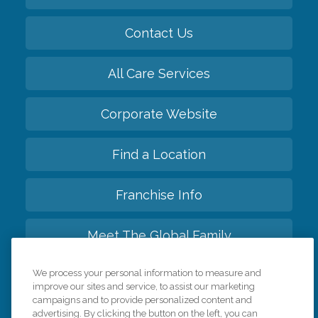
Contact Us
All Care Services
Corporate Website
Find a Location
Franchise Info
Meet The Global Family
We process your personal information to measure and
Back to top
improve our sites and service, to assist our marketing
campaigns and to provide personalized content and
advertising. By clicking the button on the left, you can