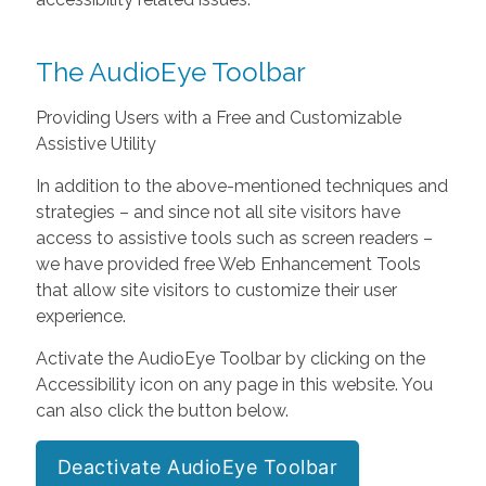
The AudioEye Toolbar
Providing Users with a Free and Customizable
Assistive Utility
In addition to the above-mentioned techniques and
strategies – and since not all site visitors have
access to assistive tools such as screen readers –
we have provided free Web Enhancement Tools
that allow site visitors to customize their user
experience.
Activate the AudioEye Toolbar by clicking on the
Accessibility icon on any page in this website. You
can also click the button below.
Deactivate AudioEye Toolbar