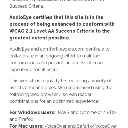
Success Criteria.
AudioEye certifies that this site is in the
process of being enhanced to conform with
WCAG 2.1 Level AA Success Criteria to the
greatest extent possible.
AudioEye and comfortkeepers.com continue to
collaborate in an ongoing effort to maintain
conformance and provide an accessible user
experience for all users
This website is regularly tested using a variety of
assistive technologies. We recommend using the
following web browser / screen reader
combinations for an optimized experience:
For Windows users:
JAWS and Chrome or NVDA
and Firefox
For Mac users:
VoiceOver and Safari or VoiceOver