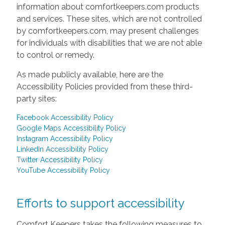
information about comfortkeepers.com products
and services. These sites, which are not controlled
by comfortkeepers.com, may present challenges
for individuals with disabilities that we are not able
to control or remedy.
As made publicly available, here are the
Accessibility Policies provided from these third-
party sites:
Facebook Accessibility Policy
Google Maps Accessibility Policy
Instagram Accessibility Policy
LinkedIn Accessibility Policy
Twitter Accessibility Policy
YouTube Accessibility Policy
Efforts to support accessibility
Comfort Keepers takes the following measures to