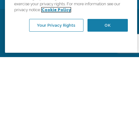
exercise your privacy rights. For more information see our
privacy notice
Cookie Policy
Privacy Policy
HIPAA Notice of Privacy Practices
Your Privacy Rights
OK
Cookie Policy
Your Privacy Rights
Accessiblity Statement
Vendor Code of Conduct
Transparency in Coverage
CK Central Page
Site Map
©
2026
CK Franchising, Inc.
Comfort Keepers adheres to the principles of truth in advertising, and all
information accurately represents the organizations scope of services
provided, licenses, price claims or testimonials. Comfort Keepers is an
equal opportunity employer.
An international network, where most offices are independently owned and
operated. Services may vary by location and are subject to applicable state
regulations..