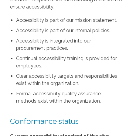
ensure accessibility:
Accessibility is part of our mission statement.
Accessibility is part of our internal policies.
Accessibility is integrated into our
procurement practices.
Continual accessibility training is provided for
employees.
Clear accessibility targets and responsibilities
exist within the organization.
Formal accessibility quality assurance
methods exist within the organization.
Conformance status