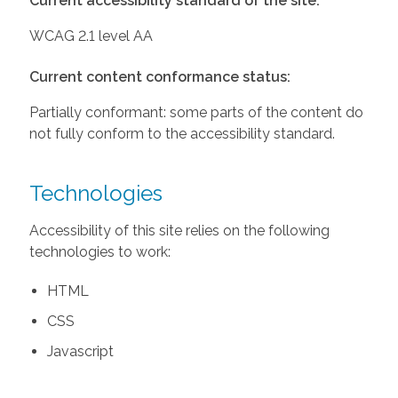
Current accessibility standard of the site:
WCAG 2.1 level AA
Current content conformance status:
Partially conformant: some parts of the content do
not fully conform to the accessibility standard.
Technologies
Accessibility of this site relies on the following
technologies to work:
HTML
CSS
Javascript