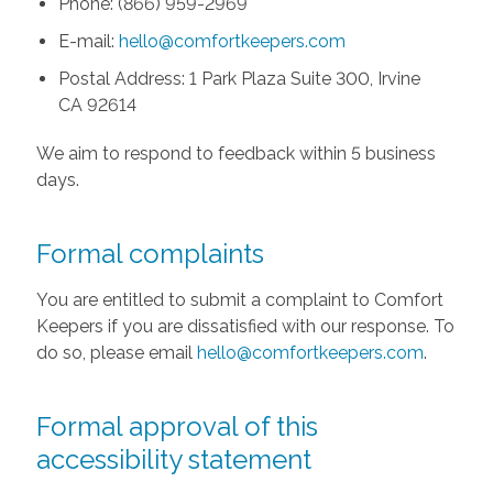
Phone: (866) 959-2969
E-mail:
hello@comfortkeepers.com
Postal Address: 1 Park Plaza Suite 300, Irvine
CA 92614
We aim to respond to feedback within 5 business
days.
Formal complaints
You are entitled to submit a complaint to Comfort
Keepers if you are dissatisfied with our response. To
do so, please email
hello@comfortkeepers.com
.
Formal approval of this
accessibility statement