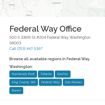
Federal Way
Office
500 S 336th St #204
Federal Way
,
Washington
98003
Call
(253) 447-5397
Browse all available regions in
Federal Way
,
Washington
:
Normandy Park
Tukwila
SeaTac
King County, WA
Federal Way
Des Moines
Burien