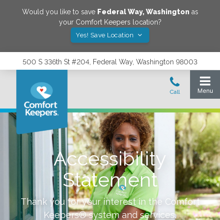
Would you like to save
Federal Way
,
Washington
as
your Comfort Keepers location?
Yes! Save Location
500 S 336th St #204, Federal Way, Washington 98003
Accessibility
Statement
Thank you for your interest in the Comfort
Keepers® system and services.