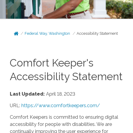
Federal Way, Washington
Accessibility Statement
Comfort Keeper's
Accessibility Statement
Last Updated:
April 18, 2023
URL:
https://www.comfortkeepers.com/
Comfort Keepers is committed to ensuring digital
accessibility for people with disabilities. We are
continually improving the user experience for