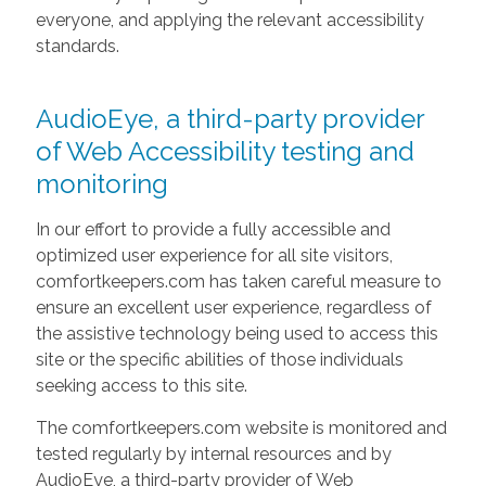
everyone, and applying the relevant accessibility
standards.
AudioEye, a third-party provider
of Web Accessibility testing and
monitoring
In our effort to provide a fully accessible and
optimized user experience for all site visitors,
comfortkeepers.com has taken careful measure to
ensure an excellent user experience, regardless of
the assistive technology being used to access this
site or the specific abilities of those individuals
seeking access to this site.
The comfortkeepers.com website is monitored and
tested regularly by internal resources and by
AudioEye, a third-party provider of Web