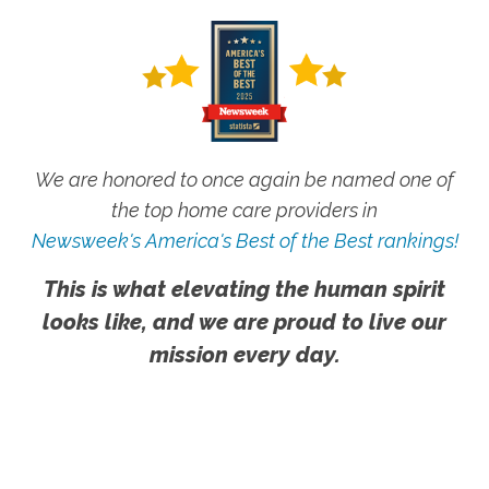
We are honored to once again be named one of
the top home care providers in
Newsweek's America's Best of the Best rankings!
This is what elevating the human spirit
looks like, and we are proud to live our
mission every day.