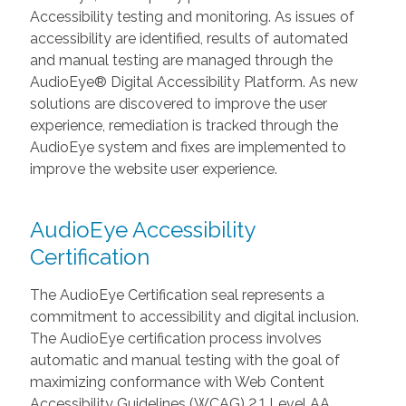
Accessibility testing and monitoring. As issues of
accessibility are identified, results of automated
and manual testing are managed through the
AudioEye® Digital Accessibility Platform. As new
solutions are discovered to improve the user
experience, remediation is tracked through the
AudioEye system and fixes are implemented to
improve the website user experience.
AudioEye Accessibility
Certification
The AudioEye Certification seal represents a
commitment to accessibility and digital inclusion.
The AudioEye certification process involves
automatic and manual testing with the goal of
maximizing conformance with Web Content
Accessibility Guidelines (WCAG) 2.1 Level AA