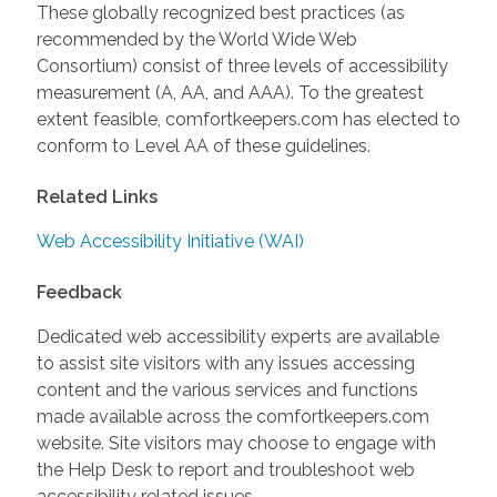
These globally recognized best practices (as
recommended by the World Wide Web
Consortium) consist of three levels of accessibility
measurement (A, AA, and AAA). To the greatest
extent feasible, comfortkeepers.com has elected to
conform to Level AA of these guidelines.
Related Links
Web Accessibility Initiative (WAI)
Feedback
Dedicated web accessibility experts are available
to assist site visitors with any issues accessing
content and the various services and functions
made available across the comfortkeepers.com
website. Site visitors may choose to engage with
the Help Desk to report and troubleshoot web
accessibility related issues.