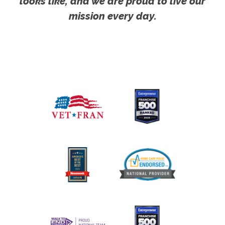
looks like, and we are proud to live our
mission every day.