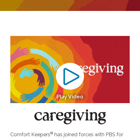
Play Video
®
Comfort Keepers
has joined forces with PBS for