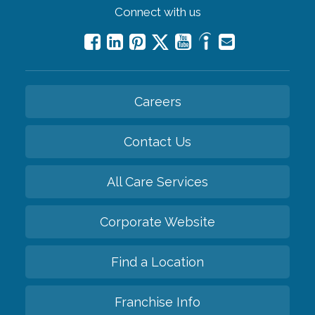
Connect with us
Careers
Contact Us
All Care Services
Corporate Website
Find a Location
Franchise Info