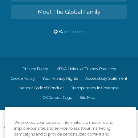
Meet The Global Family
Back to top
Privacy Policy
HIPAA Notice of Privacy Practices
Cookie Policy
Your Privacy Rights
Accessiblity Statement
Vendor Code of Conduct
Transparency in Coverage
CK Central Page
Site Map
©
2026
CK Franchising, Inc.
We process your personal information to measure and
Comfort Keepers adheres to the principles of truth in advertising, and all
improve our sites and service, to assist our marketing
information accurately represents the organizations scope of services
campaigns and to provide personalized content and