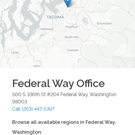
Federal Way
Office
500 S 336th St #204
Federal Way
,
Washington
98003
Call
(253) 447-5397
Browse all available regions in
Federal Way
,
Washington
: