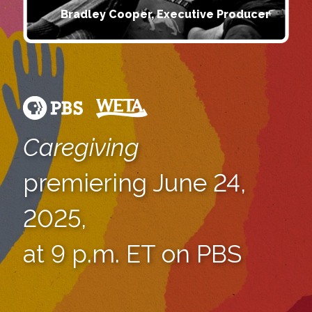
Bradley Cooper, Executive Producer
Caregiving
premiering June 24,
2025,
at 9 p.m. ET on PBS