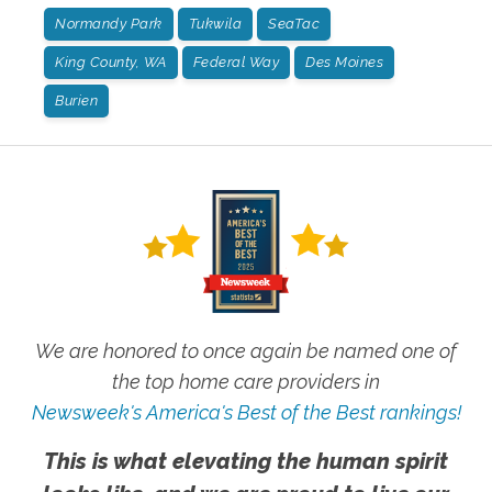
Normandy Park
Tukwila
SeaTac
King County, WA
Federal Way
Des Moines
Burien
We are honored to once again be named one of
the top home care providers in
Newsweek's America's Best of the Best rankings!
This is what elevating the human spirit