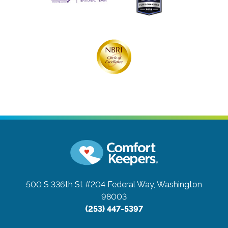
500 S 336th St #204
Federal Way, Washington
98003
(253) 447-5397