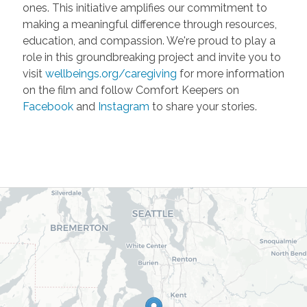
ones. This initiative amplifies our commitment to
making a meaningful difference through resources,
education, and compassion. We're proud to play a
role in this groundbreaking project and invite you to
visit
wellbeings.org/caregiving
for more information
on the film and follow Comfort Keepers on
Facebook
and
Instagram
to share your stories.