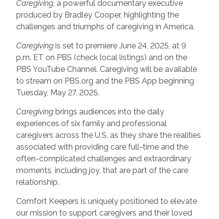
Caregiving
, a powerful documentary executive
produced by Bradley Cooper, highlighting the
challenges and triumphs of caregiving in America.
Caregiving
is set to premiere June 24, 2025, at 9
p.m. ET on PBS (check local listings) and on the
PBS YouTube Channel. Caregiving will be available
to stream on PBS.org and the PBS App beginning
Tuesday, May 27, 2025.
Caregiving
brings audiences into the daily
experiences of six family and professional
caregivers across the U.S. as they share the realities
associated with providing care full-time and the
often-complicated challenges and extraordinary
moments, including joy, that are part of the care
relationship.
Comfort Keepers is uniquely positioned to elevate
our mission to support caregivers and their loved