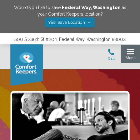
Would you like to save
Federal Way
,
Washington
as
your Comfort Keepers location?
Yes! Save Location
500 S 336th St #204, Federal Way, Washington 98003