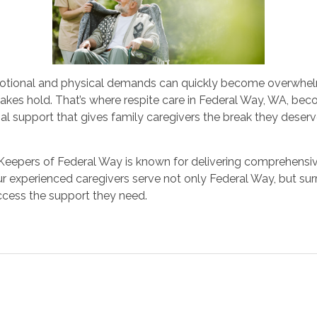
motional and physical demands can quickly become overwhelm
akes hold. That’s where respite care in Federal Way, WA, bec
l support that gives family caregivers the break they deserve
eepers of Federal Way is known for delivering comprehensive 
r experienced caregivers serve not only Federal Way, but su
access the support they need.