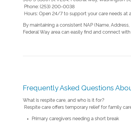
Phone: (253) 200-0038
Hours: Open 24/7 to support your care needs at a
By maintaining a consistent NAP (Name, Address, P
Federal Way area can easily find and connect with 
Frequently Asked Questions Abou
What is respite care, and who is it for?
Respite care offers temporary relief for family caregi
Primary caregivers needing a short break