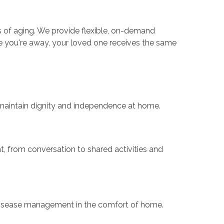
es of aging. We provide flexible, on-demand
le you're away, your loved one receives the same
s maintain dignity and independence at home.
 from conversation to shared activities and
 disease management in the comfort of home.