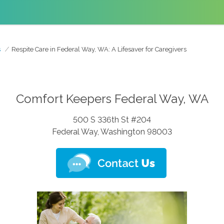
s
Respite Care in Federal Way, WA: A Lifesaver for Caregivers
Comfort Keepers Federal Way, WA
500 S 336th St #204
Federal Way, Washington 98003