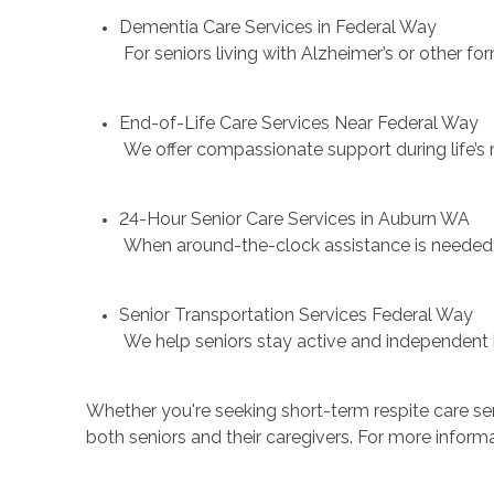
Dementia Care Services in Federal Way
For seniors living with Alzheimer’s or other f
End-of-Life Care Services Near Federal Way
We offer compassionate support during life’s
24-Hour Senior Care Services in Auburn WA
When around-the-clock assistance is needed, w
Senior Transportation Services Federal Way
We help seniors stay active and independent by
Whether you're seeking short-term respite care ser
both seniors and their caregivers. For more informa