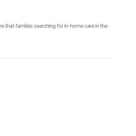
 that families searching for in-home care in the