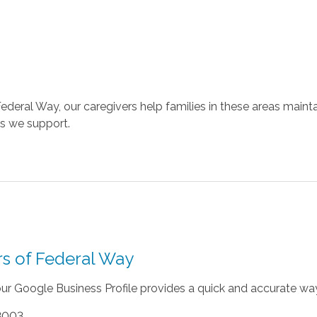
Federal Way, our caregivers help families in these areas maint
ons we support.
rs of Federal Way
 our Google Business Profile provides a quick and accurate way
98003