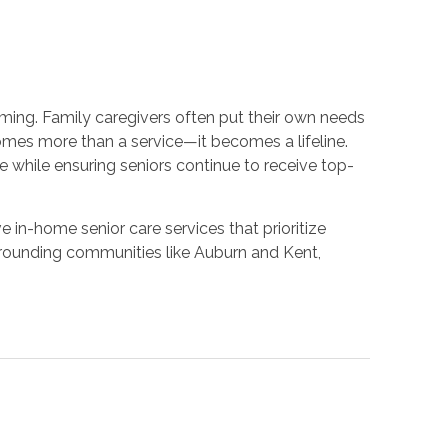
ing. Family caregivers often put their own needs
omes more than a service—it becomes a lifeline.
 while ensuring seniors continue to receive top-
in-home senior care services that prioritize
rrounding communities like Auburn and Kent,