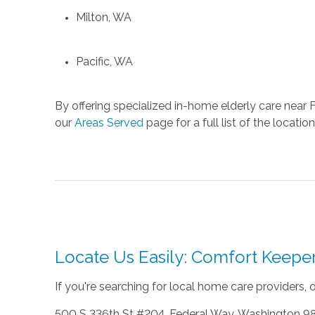
Milton, WA
Pacific, WA
By offering specialized in-home elderly care near 
our
Areas Served
page for a full list of the locati
Locate Us Easily: Comfort Keepe
If you're searching for local home care providers,
500 S 336th St #204, Federal Way, Washington 