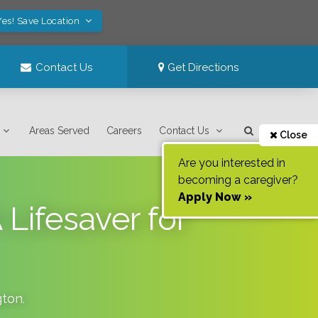
Yes! Save Location
Contact Us
Get Directions
Areas Served
Careers
Contact Us
Close
Are you interested in
becoming a caregiver?
Apply Now »
Lifesaver for
gton
.