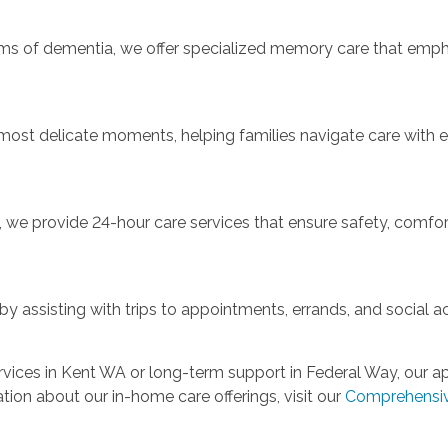
orms of dementia, we offer specialized memory care that emphas
 most delicate moments, helping families navigate care with
e provide 24-hour care services that ensure safety, comfort
 assisting with trips to appointments, errands, and social ac
vices in Kent WA or long-term support in Federal Way, our app
tion about our in-home care offerings, visit our
Comprehensiv