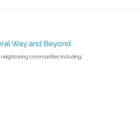
deral Way and Beyond
neighboring communities including: