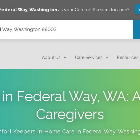
Federal Way
,
Washington
as your Comfort Keepers location?
al Way, Washington 98003
About Us
Care Services
Resources
 in Federal Way, WA: A 
Caregivers
fort Keepers In-Home Care in
Federal Way
,
Washin