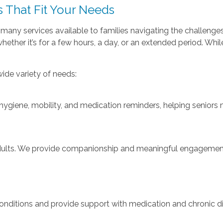
 That Fit Your Needs
e many services available to families navigating the challeng
ether it’s for a few hours, a day, or an extended period. Whi
ide variety of needs:
 hygiene, mobility, and medication reminders, helping senior
adults. We provide companionship and meaningful engagement,
 conditions and provide support with medication and chronic