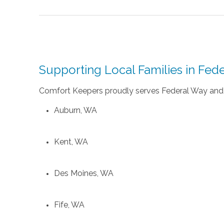
Supporting Local Families in Fe
Comfort Keepers proudly serves Federal Way and 
Auburn, WA
Kent, WA
Des Moines, WA
Fife, WA