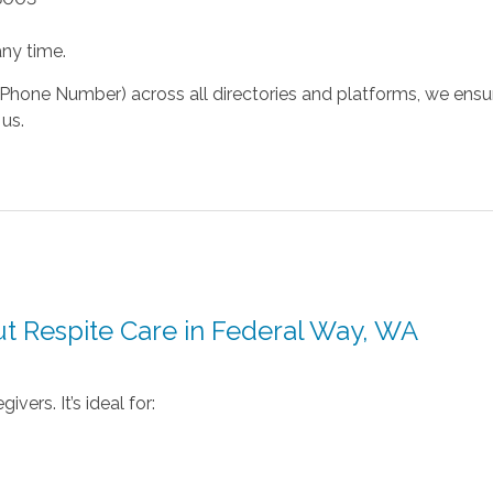
ny time.
hone Number) across all directories and platforms, we ensure
us.
t Respite Care in Federal Way, WA
vers. It’s ideal for: