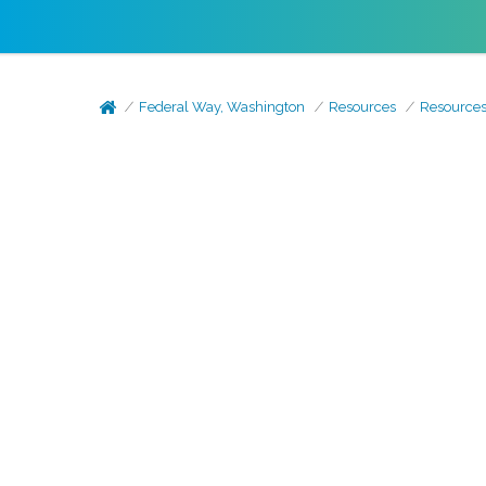
Federal Way, Washington
Resources
Resource