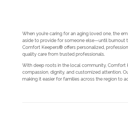
When you’re caring for an aging loved one, the e
aside to provide for someone else—until burnout t
Comfort Keepers® offers personalized, professiona
quality care from trusted professionals.
With deep roots in the local community, Comfort K
compassion, dignity, and customized attention. Ou
making it easier for families across the region to 