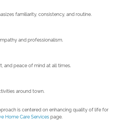
izes familiarity, consistency, and routine.
 empathy and professionalism.
, and peace of mind at all times.
tivities around town.
roach is centered on enhancing quality of life for
e Home Care Services
page.