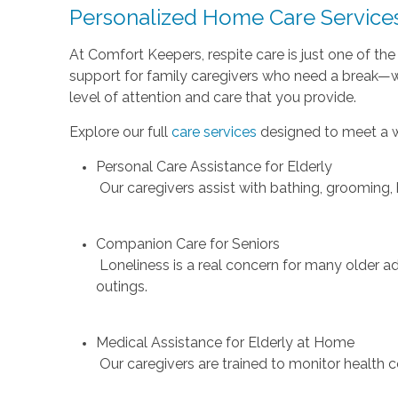
Personalized Home Care Services
At Comfort Keepers, respite care is just one of th
support for family caregivers who need a break—wh
level of attention and care that you provide.
Explore our full
care services
designed to meet a w
Personal Care Assistance for Elderly
Our caregivers assist with bathing, grooming,
Companion Care for Seniors
Loneliness is a real concern for many older 
outings.
Medical Assistance for Elderly at Home
Our caregivers are trained to monitor health