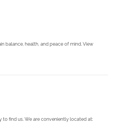
ain balance, health, and peace of mind. View
 to find us. We are conveniently located at: