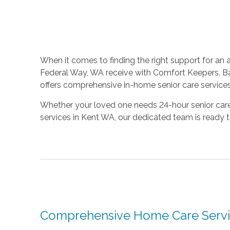
When it comes to finding the right support for an 
Federal Way, WA receive with Comfort Keepers. Ba
offers comprehensive in-home senior care services
Whether your loved one needs 24-hour senior care 
services in Kent WA, our dedicated team is ready 
Comprehensive Home Care Servi