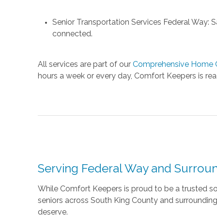
Senior Transportation Services Federal Way: Saf
connected.
All services are part of our
Comprehensive Home C
hours a week or every day, Comfort Keepers is read
Serving Federal Way and Surrou
While Comfort Keepers is proud to be a trusted so
seniors across South King County and surrounding 
deserve.