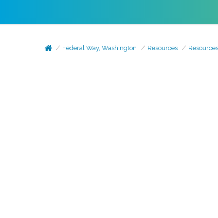
Federal Way, Washington
Resources
Resource