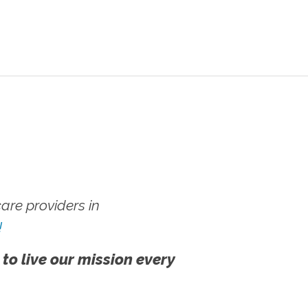
re providers in
!
 to live our mission every