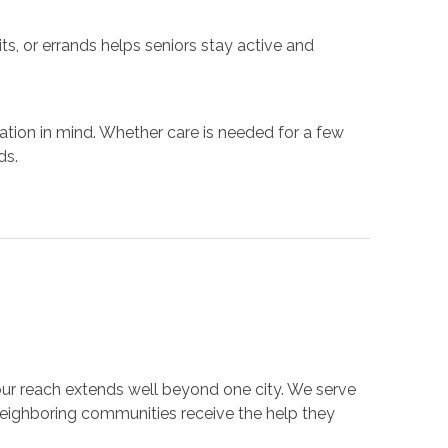
ts, or errands helps seniors stay active and
ation in mind. Whether care is needed for a few
ds.
our reach extends well beyond one city. We serve
neighboring communities receive the help they