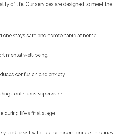
ity of life. Our services are designed to meet the
ved one stays safe and comfortable at home.
t mental well-being.
educes confusion and anxiety.
ding continuous supervision.
uring life's final stage.
ery, and assist with doctor-recommended routines.