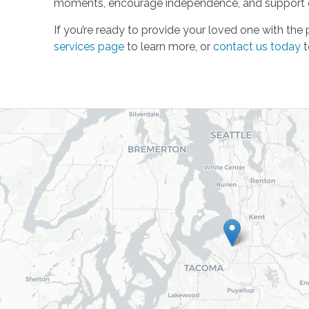
moments, encourage independence, and support ev
If you’re ready to provide your loved one with the
services page
to learn more, or
contact us today
t