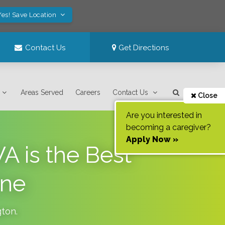
Yes! Save Location
Contact Us
Get Directions
Areas Served
Careers
Contact Us
Close
Are you interested in
becoming a caregiver?
Apply Now »
A is the Best
One
gton
.