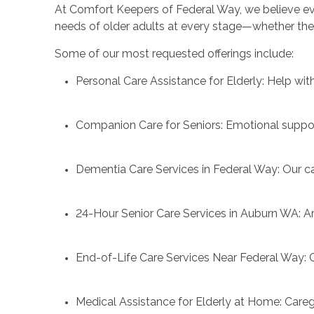
At Comfort Keepers of Federal Way, we believe ever
needs of older adults at every stage—whether they 
Some of our most requested offerings include:
Personal Care Assistance for Elderly: Help wi
Companion Care for Seniors: Emotional suppo
Dementia Care Services in Federal Way: Our ca
24-Hour Senior Care Services in Auburn WA: Ar
End-of-Life Care Services Near Federal Way: Co
Medical Assistance for Elderly at Home: Care