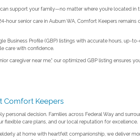
an support your family—no matter where you’re located in t
 24-hour senior care in Auburn WA, Comfort Keepers remains c
Business Profile (GBP) listings with accurate hours, up-to-d
le care with confidence.
ior caregiver near me,” our optimized GBP listing ensures you
st Comfort Keepers
eply personal decision. Families across Federal Way and surr
 flexible care plans, and our local reputation for excellence.
or elderly at home with heartfelt companionship, we deliver m