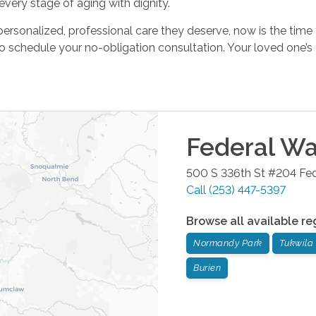
ery stage of aging with dignity.
 personalized, professional care they deserve, now is the time
o schedule your no-obligation consultation. Your loved one’s 
Federal W
500 S 336th St #204
Fe
Call
(253) 447-5397
Browse all available re
Normandy Park
Tukwila
Burien