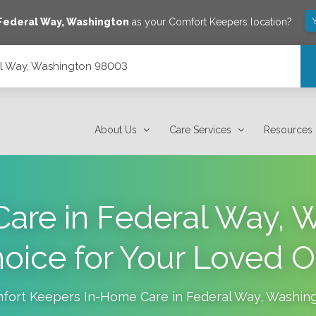
Federal Way
,
Washington
as your Comfort Keepers location?
al Way, Washington 98003
About Us
Care Services
Resources
are in Federal Way, W
oice for Your Loved 
fort Keepers In-Home Care in
Federal Way
,
Washin