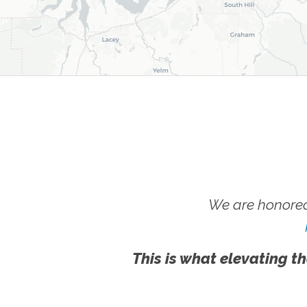
We are honored
This is what elevating th