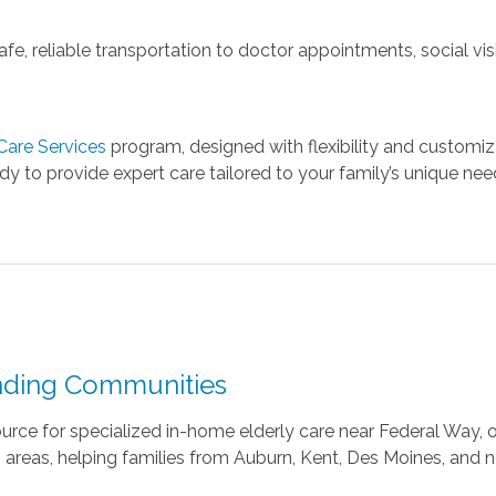
e, reliable transportation to doctor appointments, social visi
are Services
program, designed with flexibility and customiz
y to provide expert care tailored to your family’s unique nee
nding Communities
urce for specialized in-home elderly care near Federal Way, 
areas, helping families from Auburn, Kent, Des Moines, and 