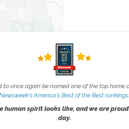
 to once again be named one of the top home ca
Newsweek's America's Best of the Best rankings
e human spirit looks like, and we are proud
day.