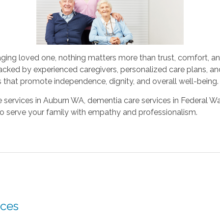
aging loved one, nothing matters more than trust, comfort, an
cked by experienced caregivers, personalized care plans, a
 that promote independence, dignity, and overall well-being.
services in Auburn WA, dementia care services in Federal Way,
to serve your family with empathy and professionalism.
ces