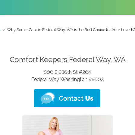
s
Why Senior Care in Federal Way, WA is the Best Choice for Your Loved 
Comfort Keepers Federal Way, WA
500 S 336th St #204
Federal Way, Washington 98003