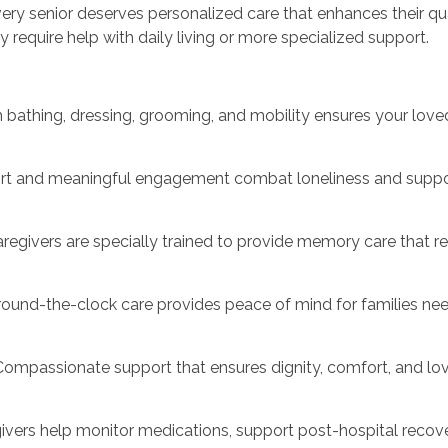
y senior deserves personalized care that enhances their qual
require help with daily living or more specialized support.
th bathing, dressing, grooming, and mobility ensures your lo
rt and meaningful engagement combat loneliness and suppor
regivers are specially trained to provide memory care that r
ound-the-clock care provides peace of mind for families nee
mpassionate support that ensures dignity, comfort, and love d
givers help monitor medications, support post-hospital recov