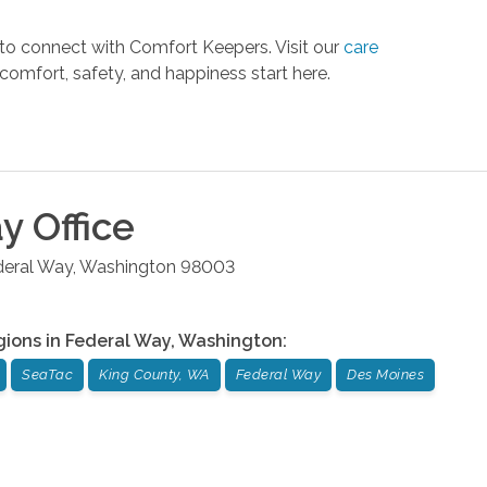
 to connect with Comfort Keepers. Visit our
care
comfort, safety, and happiness start here.
ay
Office
deral Way
,
Washington
98003
gions in
Federal Way
,
Washington
:
SeaTac
King County, WA
Federal Way
Des Moines