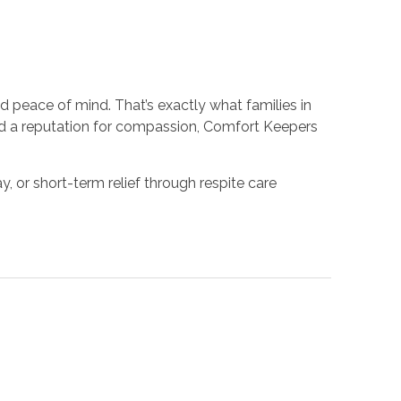
d peace of mind. That’s exactly what families in
nd a reputation for compassion, Comfort Keepers
 or short-term relief through respite care