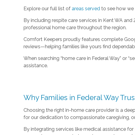
Explore our full list of
areas served
to see how we c
By including respite care services in Kent WA and
professional home care throughout the region.
Comfort Keepers proudly features complete Google 
reviews—helping families like yours find dependab
When searching “home care in Federal Way” or “sen
assistance.
Why Families in Federal Way Tru
Choosing the right in-home care provider is a de
for our dedication to compassionate caregiving, our
By integrating services like medical assistance f