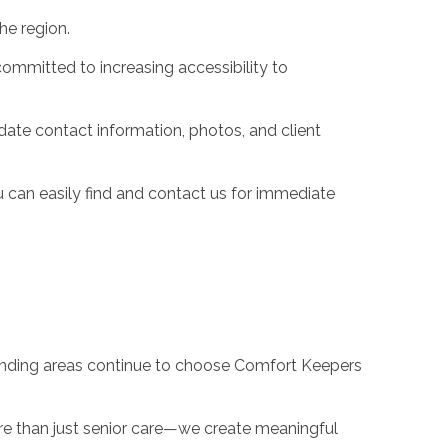
he region.
ommitted to increasing accessibility to
ate contact information, photos, and client
 can easily find and contact us for immediate
ounding areas continue to choose Comfort Keepers
ore than just senior care—we create meaningful