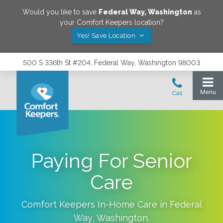
Would you like to save
Federal Way
,
Washington
as
your Comfort Keepers location?
Yes! Save Location
500 S 336th St #204, Federal Way, Washington 98003
Paying For Senior
Care
Comfort Keepers In-Home Care in
Federal
Way
,
Washington
.