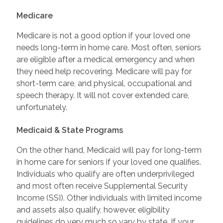
Medicare
Medicare is not a good option if your loved one
needs long-term in home care. Most often, seniors
are eligible after a medical emergency and when
they need help recovering. Medicare will pay for
short-term care, and physical, occupational and
speech therapy. It will not cover extended care,
unfortunately.
Medicaid & State Programs
On the other hand, Medicaid will pay for long-term
in home care for seniors if your loved one qualifies.
Individuals who qualify are often underprivileged
and most often receive Supplemental Security
Income (SSI). Other individuals with limited income
and assets also qualify, however, eligibility
guidelines do very much so vary by state. If your