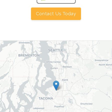
Contact Us Today