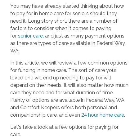
You may have already started thinking about how
to pay for in home care for seniors should they
need it. Long story short, there are a number of
factors to consider when it comes to paying
for
senior care
, and just as many payment options
as there are types of care available in Federal Way,
WA.
In this article, we will review a few common options
for funding in home care. The sort of care your
loved one will end up needing to pay for will
depend on their needs. It will also matter how much
care they need and for what duration of time.
Plenty of options are available in Federal Way, WA
and Comfort Keepers offers both personal and
companionship care, and even
24 hour home care
.
Let's take a look at a few options for paying for
care.