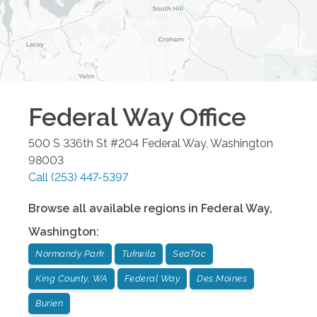
Federal Way
Office
500 S 336th St #204
Federal Way
,
Washington
98003
Call
(253) 447-5397
Browse all available regions in
Federal Way
,
Washington
:
Normandy Park
Tukwila
SeaTac
King County, WA
Federal Way
Des Moines
Burien