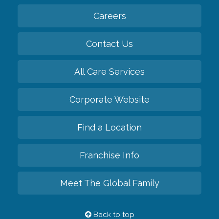
Careers
Contact Us
All Care Services
Corporate Website
Find a Location
Franchise Info
Meet The Global Family
Back to top