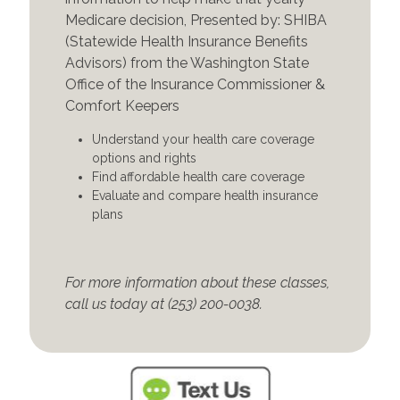
Medicare decision, Presented by: SHIBA
(Statewide Health Insurance Benefits
Advisors) from the Washington State
Office of the Insurance Commissioner &
Comfort Keepers
Understand your health care coverage
options and rights
Find affordable health care coverage
Evaluate and compare health insurance
plans
For more information about these classes,
call us today at (253) 200-0038.