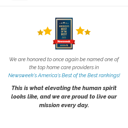
We are honored to once again be named one of
the top home care providers in
Newsweek's America's Best of the Best rankings!
This is what elevating the human spirit
looks like, and we are proud to live our
mission every day.