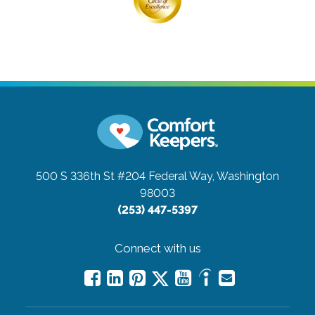
500 S 336th St #204
Federal Way, Washington
98003
(253) 447-5397
Connect with us