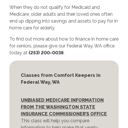
When they do not qualify for Medicaid and
Medicare, older adults and their loved ones often
end up dipping into savings and assets to pay for in
home care for elderly.
To find out more about how to finance in home care
for seniors, please give our Federal Way, WA office
today at
(253) 200-0038
.
Classes from Comfort Keepers in
Federal Way, WA
UNBIASED MEDICARE INFORMATION
FROM THE WASHINGTON STATE
INSURANCE COMMISSIONER’S OFFICE
This class will help you compare
information to help make that yearly