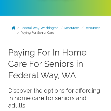
Federal Way, Washington
Resources
Resources
Paying For Senior Care
Paying For In Home
Care For Seniors in
Federal Way, WA
Discover the options for affording
in home care for seniors and
adults