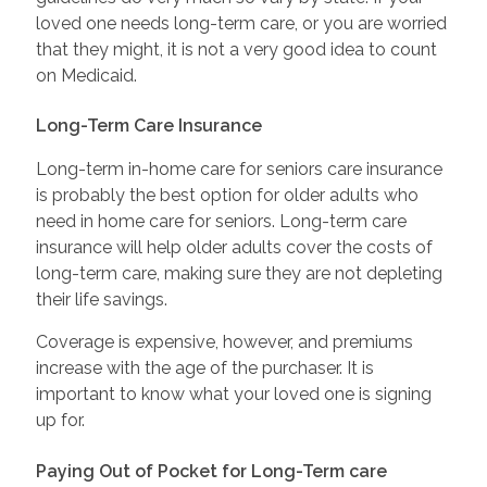
loved one needs long-term care, or you are worried
that they might, it is not a very good idea to count
on Medicaid.
Long-Term Care Insurance
Long-term in-home care for seniors care insurance
is probably the best option for older adults who
need in home care for seniors. Long-term care
insurance will help older adults cover the costs of
long-term care, making sure they are not depleting
their life savings.
Coverage is expensive, however, and premiums
increase with the age of the purchaser. It is
important to know what your loved one is signing
up for.
Paying Out of Pocket for Long-Term care