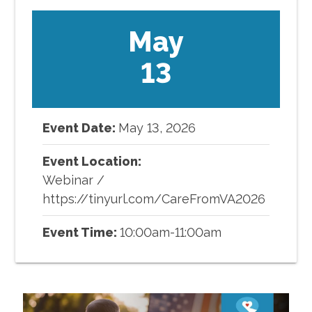
May
13
Event Date:
May
13
,
2026
Event Location:
Webinar
/
https://tinyurl.com/CareFromVA2026
Event Time:
10:00am-11:00am