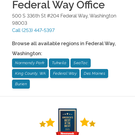
Federal Way
Office
500 S 336th St #204
Federal Way
,
Washington
98003
Call
(253) 447-5397
Browse all available regions in
Federal Way
,
Washington
:
Normandy Park
Tukwila
SeaTac
King County, WA
Federal Way
Des Moines
Burien