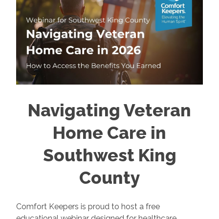
Navigating Veteran
Home Care in
Southwest King
County
Comfort Keepers is proud to host a free
educational webinar designed for healthcare