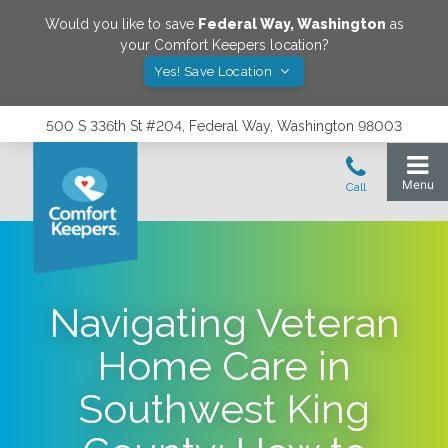
Would you like to save
Federal Way
,
Washington
as
your Comfort Keepers location?
Yes! Save Location
500 S 336th St #204, Federal Way, Washington 98003
Navigating Veteran
Home Care in
Southwest King