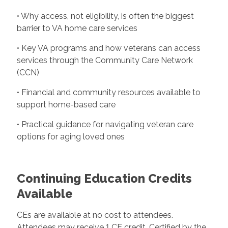
• Why access, not eligibility, is often the biggest
barrier to VA home care services
• Key VA programs and how veterans can access
services through the Community Care Network
(CCN)
• Financial and community resources available to
support home-based care
• Practical guidance for navigating veteran care
options for aging loved ones
Continuing Education Credits
Available
CEs are available at no cost to attendees.
Attendees may receive 1 CE credit. Certified by the