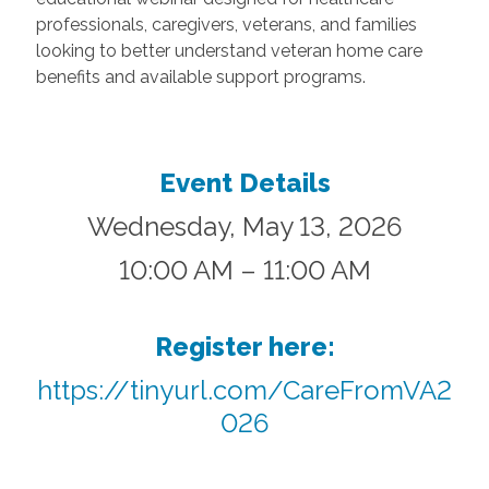
professionals, caregivers, veterans, and families
looking to better understand veteran home care
benefits and available support programs.
Event Details
Wednesday, May 13, 2026
10:00 AM – 11:00 AM
Register here:
https://tinyurl.com/CareFromVA2
026