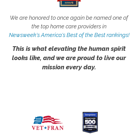
We are honored to once again be named one of
the top home care providers in
Newsweek's America's Best of the Best rankings!
This is what elevating the human spirit
looks like, and we are proud to live our
mission every day.