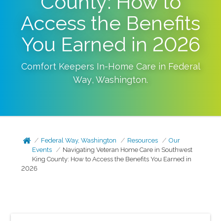
County: How to
Access the Benefits
You Earned in 2026
Comfort Keepers In-Home Care in
Federal
Way
,
Washington
.
Federal Way, Washington
Resources
Our
Events
Navigating Veteran Home Care in Southwest
King County: How to Access the Benefits You Earned in
2026