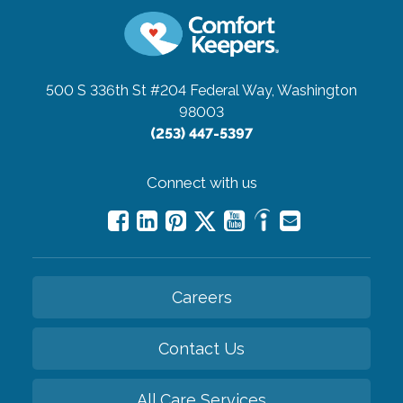
500 S 336th St #204
Federal Way, Washington
98003
(253) 447-5397
Connect with us
Careers
Contact Us
All Care Services