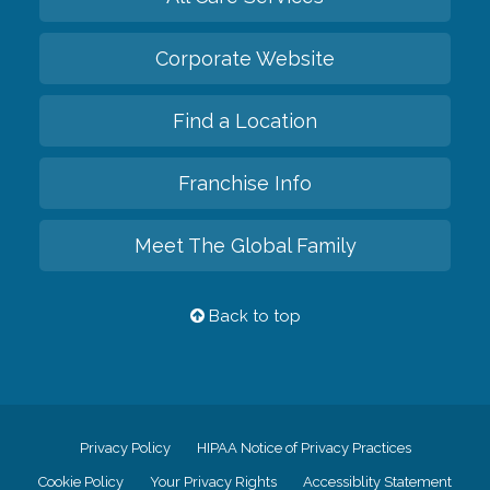
Corporate Website
Find a Location
Franchise Info
Meet The Global Family
Back to top
Privacy Policy
HIPAA Notice of Privacy Practices
Cookie Policy
Your Privacy Rights
Accessiblity Statement