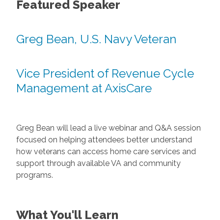
Featured Speaker
Greg Bean, U.S. Navy Veteran
Vice President of Revenue Cycle
Management at AxisCare
Greg Bean will lead a live webinar and Q&A session
focused on helping attendees better understand
how veterans can access home care services and
support through available VA and community
programs.
What You'll Learn