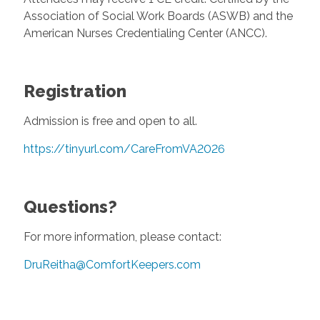
Association of Social Work Boards (ASWB) and the
American Nurses Credentialing Center (ANCC).
Registration
Admission is free and open to all.
https://tinyurl.com/CareFromVA2026
Questions?
For more information, please contact:
DruReitha@ComfortKeepers.com