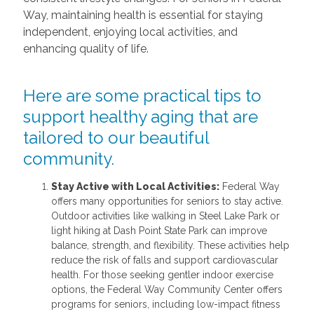
Way, maintaining health is essential for staying
independent, enjoying local activities, and
enhancing quality of life.
Here are some practical tips to
support healthy aging that are
tailored to our beautiful
community.
Stay Active with Local Activities:
Federal Way
offers many opportunities for seniors to stay active.
Outdoor activities like walking in Steel Lake Park or
light hiking at Dash Point State Park can improve
balance, strength, and flexibility. These activities help
reduce the risk of falls and support cardiovascular
health. For those seeking gentler indoor exercise
options, the Federal Way Community Center offers
programs for seniors, including low-impact fitness