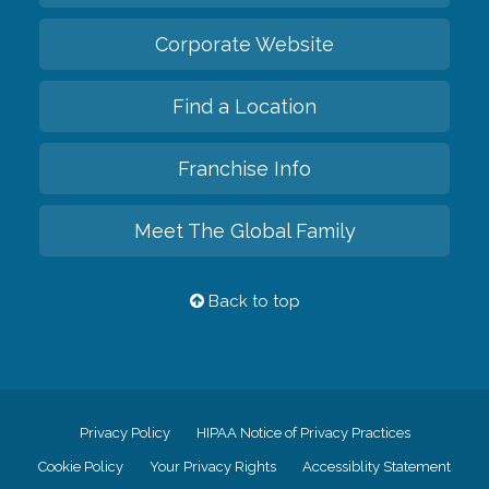
Corporate Website
Find a Location
Franchise Info
Meet The Global Family
Back to top
Privacy Policy
HIPAA Notice of Privacy Practices
Cookie Policy
Your Privacy Rights
Accessiblity Statement