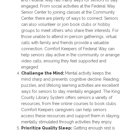
engaged. From social activities at the Federal Way
Senior Center to joining classes at the Community
Center, there are plenty of ways to connect. Seniors
can also volunteer or join book clubs or hobby
groups to meet others who share their interests. For
those unable to attend in-person gatherings, virtual
calls with family and friends provide a valuable
connection. Comfort Keepers of Federal Way can
help seniors stay active in the community or arrange
video calls, ensuring they feel supported and
engaged.
Challenge the Mind:
Mental activity keeps the
mind sharp and prevents cognitive decline. Reading,
puzzles, and lifelong learning activities are excellent
ways for seniors to stay mentally engaged. The King
County Library System offers seniors a variety of
resources, from free online courses to book clubs.
Comfort Keepers caregivers can help seniors
access these resources and support them in staying
mentally stimulated through activities they enjoy.
Prioritize Quality Sleep:
Getting enough rest is