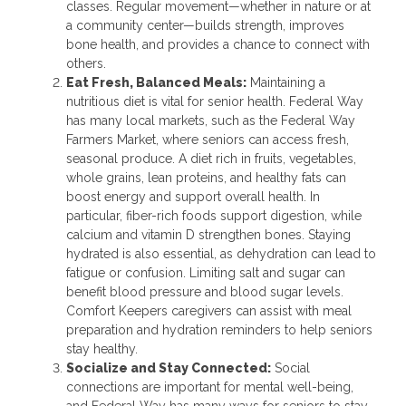
classes. Regular movement—whether in nature or at
a community center—builds strength, improves
bone health, and provides a chance to connect with
others.
Eat Fresh, Balanced Meals:
Maintaining a
nutritious diet is vital for senior health. Federal Way
has many local markets, such as the Federal Way
Farmers Market, where seniors can access fresh,
seasonal produce. A diet rich in fruits, vegetables,
whole grains, lean proteins, and healthy fats can
boost energy and support overall health. In
particular, fiber-rich foods support digestion, while
calcium and vitamin D strengthen bones. Staying
hydrated is also essential, as dehydration can lead to
fatigue or confusion. Limiting salt and sugar can
benefit blood pressure and blood sugar levels.
Comfort Keepers caregivers can assist with meal
preparation and hydration reminders to help seniors
stay healthy.
Socialize and Stay Connected:
Social
connections are important for mental well-being,
and Federal Way has many ways for seniors to stay