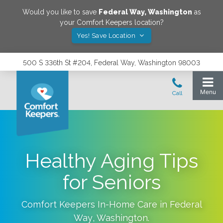
Would you like to save
Federal Way
,
Washington
as
your Comfort Keepers location?
Yes! Save Location
500 S 336th St #204, Federal Way, Washington 98003
Healthy Aging Tips
for Seniors
Comfort Keepers In-Home Care in
Federal
Way
,
Washington
.