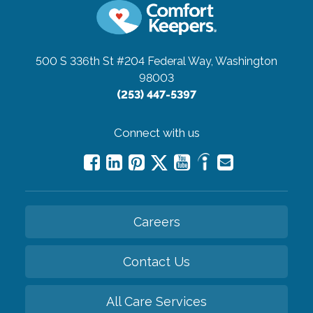
500 S 336th St #204
Federal Way, Washington
98003
(253) 447-5397
Connect with us
Careers
Contact Us
All Care Services