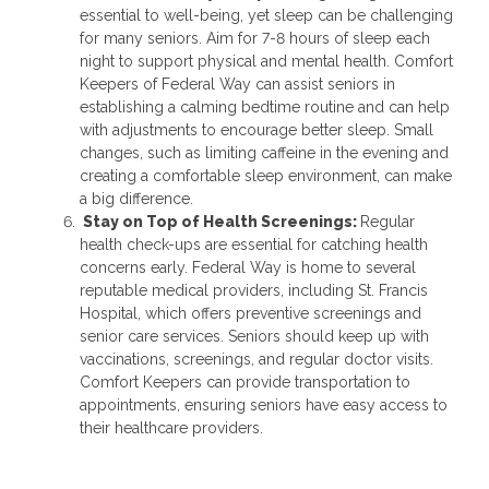
essential to well-being, yet sleep can be challenging
for many seniors. Aim for 7-8 hours of sleep each
night to support physical and mental health. Comfort
Keepers of Federal Way can assist seniors in
establishing a calming bedtime routine and can help
with adjustments to encourage better sleep. Small
changes, such as limiting caffeine in the evening and
creating a comfortable sleep environment, can make
a big difference.
Stay on Top of Health Screenings:
Regular
health check-ups are essential for catching health
concerns early. Federal Way is home to several
reputable medical providers, including St. Francis
Hospital, which offers preventive screenings and
senior care services. Seniors should keep up with
vaccinations, screenings, and regular doctor visits.
Comfort Keepers can provide transportation to
appointments, ensuring seniors have easy access to
their healthcare providers.