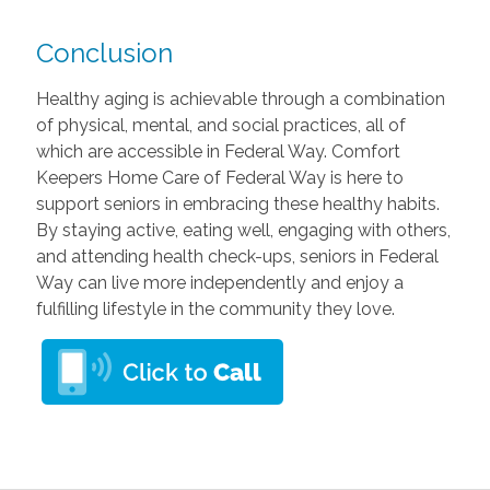
Conclusion
Healthy aging is achievable through a combination
of physical, mental, and social practices, all of
which are accessible in Federal Way. Comfort
Keepers Home Care of Federal Way is here to
support seniors in embracing these healthy habits.
By staying active, eating well, engaging with others,
and attending health check-ups, seniors in Federal
Way can live more independently and enjoy a
fulfilling lifestyle in the community they love.