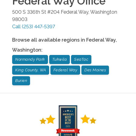
Federal Way
Office
500 S 336th St #204
Federal Way
,
Washington
98003
Call
(253) 447-5397
Browse all available regions in
Federal Way
,
Washington
:
Normandy Park
Tukwila
SeaTac
King County, WA
Federal Way
Des Moines
Burien