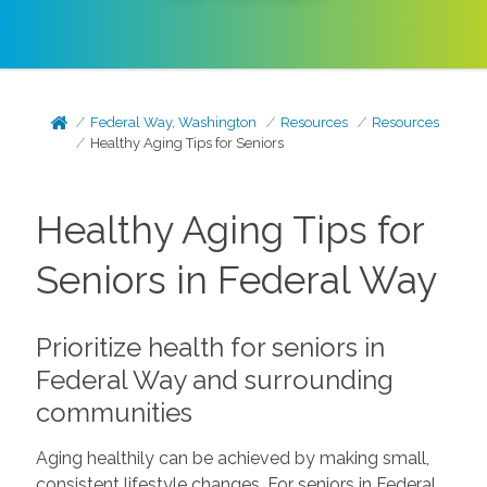
Federal Way, Washington
Resources
Resources
Healthy Aging Tips for Seniors
Healthy Aging Tips for
Seniors in Federal Way
Prioritize health for seniors in
Federal Way and surrounding
communities
Aging healthily can be achieved by making small,
consistent lifestyle changes. For seniors in Federal