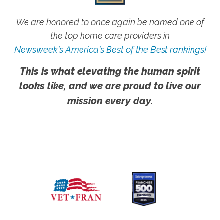
We are honored to once again be named one of
the top home care providers in
Newsweek's America's Best of the Best rankings!
This is what elevating the human spirit
looks like, and we are proud to live our
mission every day.