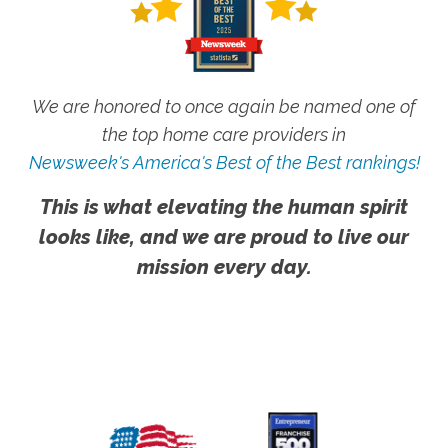
We are honored to once again be named one of
the top home care providers in
Newsweek's America's Best of the Best rankings!
This is what elevating the human spirit
looks like, and we are proud to live our
mission every day.