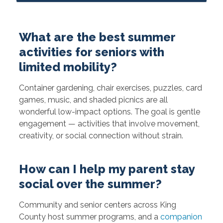
What are the best summer
activities for seniors with
limited mobility?
Container gardening, chair exercises, puzzles, card
games, music, and shaded picnics are all
wonderful low-impact options. The goal is gentle
engagement — activities that involve movement,
creativity, or social connection without strain.
How can I help my parent stay
social over the summer?
Community and senior centers across King
County host summer programs, and a
companion