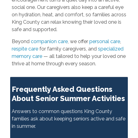
social one. Our caregivers also keep a careful eye
on hydration, heat, and comfort, so families across
King County can relax knowing their loved one is
safe and supported.
Beyond
companion care
, we offer
personal care
,
respite care
for family caregivers, and
specialized
memory care
— all tailored to help your loved one
thrive at home through every season.
Frequently Asked Questions
About Senior Summer Activities
Answers to common questions King County
families ask about keeping seniors active and safe
in summer.