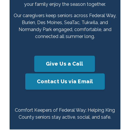
your family enjoy the season together.
Our caregivers keep seniors across Federal Way,
Burien, Des Moines, SeaTac, Tukwila, and
Normandy Park engaged, comfortable, and
connected all summer long.
Give Us a Call
Contact Us via Email
Comfort Keepers of Federal Way: Helping King
County seniors stay active, social, and safe.