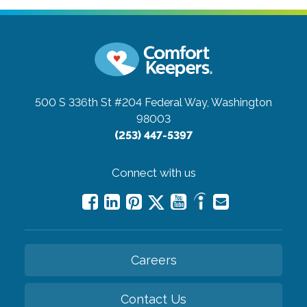
500 S 336th St #204
Federal Way, Washington
98003
(253) 447-5397
Connect with us
Careers
Contact Us