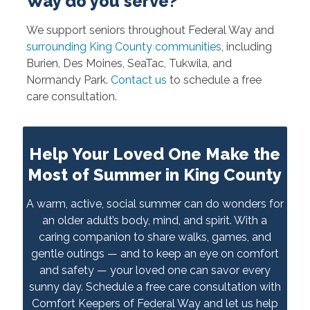
Way do you serve?
We support seniors throughout Federal Way and
surrounding King County communities
, including
Burien, Des Moines, SeaTac, Tukwila, and
Normandy Park.
Contact us
to schedule a free
care consultation.
Help Your Loved One Make the
Most of Summer in King County
A warm, active, social summer can do wonders for
an older adult’s body, mind, and spirit. With a
caring companion to share walks, games, and
gentle outings — and to keep an eye on comfort
and safety — your loved one can savor every
sunny day. Schedule a free care consultation with
Comfort Keepers of Federal Way and let us help