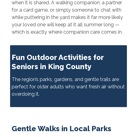
when it is shared. A walking companion, a partner
for a card game, or simply someone to chat with
while puttering in the yard makes it far more likely
your loved one will keep at it all summer long —
which is exactly where companion care comes in.
Fun Outdoor Activities for
Seniors in King County
The region’s parks, gardens, and gentle trails are
perfect for older adults who want fresh air without
overdoing it.
Gentle Walks in Local Parks