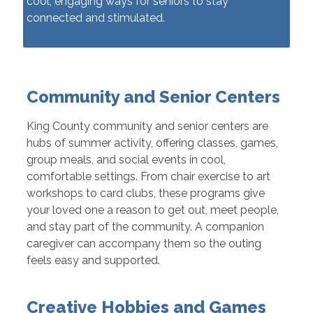
cool, engaging ways for seniors to stay
connected and stimulated.
Community and Senior Centers
King County community and senior centers are
hubs of summer activity, offering classes, games,
group meals, and social events in cool,
comfortable settings. From chair exercise to art
workshops to card clubs, these programs give
your loved one a reason to get out, meet people,
and stay part of the community. A companion
caregiver can accompany them so the outing
feels easy and supported.
Creative Hobbies and Games