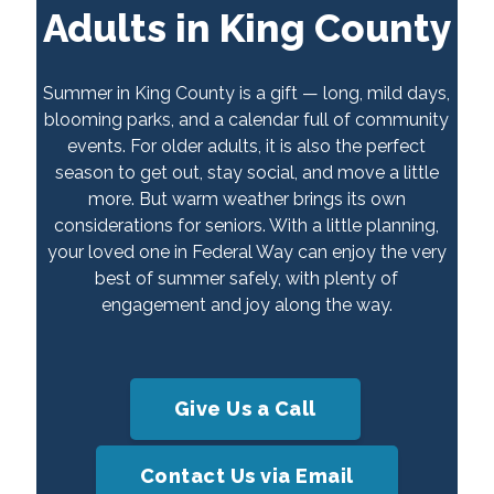
Adults in King County
Summer in King County is a gift — long, mild days,
blooming parks, and a calendar full of community
events. For older adults, it is also the perfect
season to get out, stay social, and move a little
more. But warm weather brings its own
considerations for seniors. With a little planning,
your loved one in Federal Way can enjoy the very
best of summer safely, with plenty of
engagement and joy along the way.
Give Us a Call
Contact Us via Email