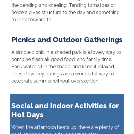
the bending and kneeling. Tending tomatoes or
flowers gives structure to the day and something
to look forward to.
Picnics and Outdoor Gatherings
A simple picnic in a shaded park is a lovely way to
combine fresh air, good food, and family time.
Pack water, sit in the shade, and keep it relaxed.
These low-key outings are a wonderful way to
celebrate summer without overexertion.
Social and Indoor Activities for
Hot Days
When the afternoon heats up, there are plenty of