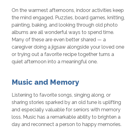
On the warmest afternoons, indoor activities keep
the mind engaged. Puzzles, board games, knitting,
painting, baking, and looking through old photo
albums are all wonderful ways to spend time.
Many of these are even better shared — a
caregiver doing a jigsaw alongside your loved one
or trying out a favorite recipe together turns a
quiet afternoon into a meaningful one.
Music and Memory
Listening to favorite songs, singing along, or
sharing stories sparked by an old tune is uplifting
and especially valuable for seniors with memory
loss. Music has a remarkable ability to brighten a
day and reconnect a person to happy memories.