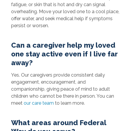
fatigue, or skin that is hot and dry can signal
overheating. Move your loved one to a cool place,
offer water, and seek medical help if symptoms
persist or worsen.
Can a caregiver help my loved
one stay active even if I live far
away?
Yes. Our caregivers provide consistent daily
engagement, encouragement, and
companionship, giving peace of mind to adult
children who cannot be there in person. You can
meet
our care team
to learn more.
What areas around Federal