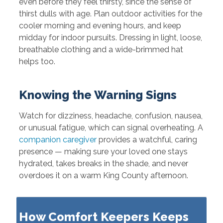
even before they feel thirsty, since the sense of
thirst dulls with age. Plan outdoor activities for the
cooler morning and evening hours, and keep
midday for indoor pursuits. Dressing in light, loose,
breathable clothing and a wide-brimmed hat
helps too.
Knowing the Warning Signs
Watch for dizziness, headache, confusion, nausea,
or unusual fatigue, which can signal overheating. A
companion caregiver
provides a watchful, caring
presence — making sure your loved one stays
hydrated, takes breaks in the shade, and never
overdoes it on a warm King County afternoon.
How Comfort Keepers Keeps