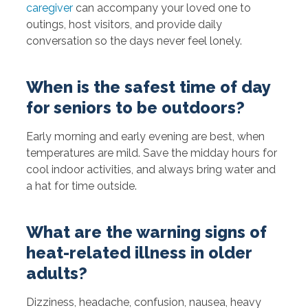
caregiver
can accompany your loved one to
outings, host visitors, and provide daily
conversation so the days never feel lonely.
When is the safest time of day
for seniors to be outdoors?
Early morning and early evening are best, when
temperatures are mild. Save the midday hours for
cool indoor activities, and always bring water and
a hat for time outside.
What are the warning signs of
heat-related illness in older
adults?
Dizziness, headache, confusion, nausea, heavy