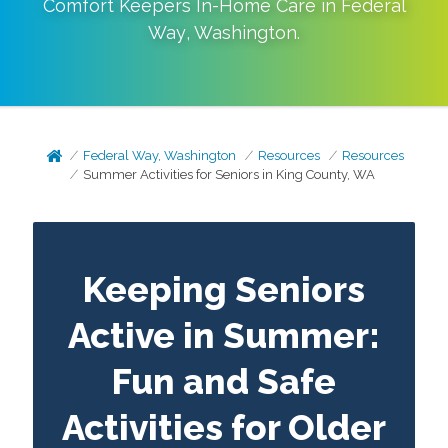
Comfort Keepers In-Home Care in
Federal
Way
,
Washington
.
Federal Way, Washington
Resources
Resources
Summer Activities for Seniors in King County, WA
Keeping Seniors
Active in Summer:
Fun and Safe
Activities for Older