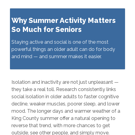
Why Summer Activity Matters
So Much for Seniors
Staying active and social is one of the most
powerful things an older adult can do for body
and mind — and summer makes it easier.
Isolation and inactivity are not just unpleasant —
they take a real toll. Research consistently links
social isolation in older adults to faster cognitive
decline, weaker muscles, poorer sleep, and lower
mood. The longer days and warmer weather of a
King County summer offer a natural opening to
reverse that trend, with more chances to get
outside, see other people, and simply move.