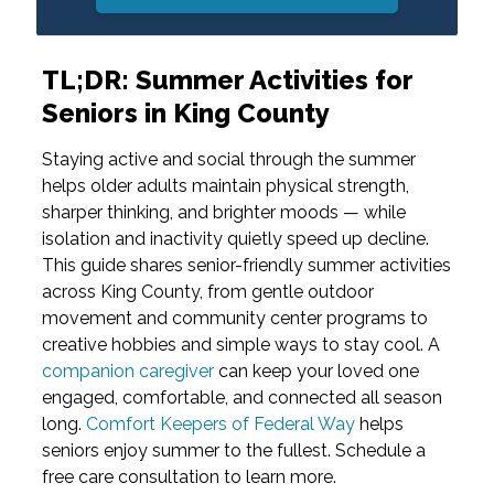
TL;DR: Summer Activities for
Seniors in King County
Staying active and social through the summer
helps older adults maintain physical strength,
sharper thinking, and brighter moods — while
isolation and inactivity quietly speed up decline.
This guide shares senior-friendly summer activities
across King County, from gentle outdoor
movement and community center programs to
creative hobbies and simple ways to stay cool. A
companion caregiver
can keep your loved one
engaged, comfortable, and connected all season
long.
Comfort Keepers of Federal Way
helps
seniors enjoy summer to the fullest. Schedule a
free care consultation to learn more.