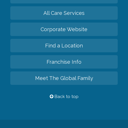
All Care Services
Corporate Website
Find a Location
Franchise Info
Meet The Global Family
Back to top