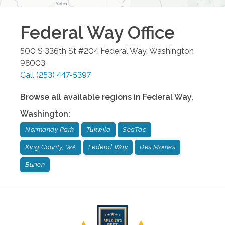
Federal Way
Office
500 S 336th St #204
Federal Way
,
Washington
98003
Call
(253) 447-5397
Browse all available regions in
Federal Way
,
Washington
:
Normandy Park
Tukwila
SeaTac
King County, WA
Federal Way
Des Moines
Burien