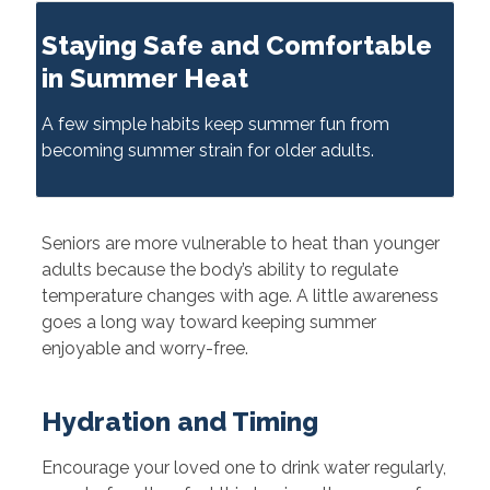
Staying Safe and Comfortable
in Summer Heat
A few simple habits keep summer fun from
becoming summer strain for older adults.
Seniors are more vulnerable to heat than younger
adults because the body’s ability to regulate
temperature changes with age. A little awareness
goes a long way toward keeping summer
enjoyable and worry-free.
Hydration and Timing
Encourage your loved one to drink water regularly,