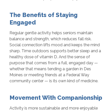
The Benefits of Staying
Engaged
Regular gentle activity helps seniors maintain
balance and strength, which reduces fall risk.
Social connection lifts mood and keeps the mind
sharp. Time outdoors supports better sleep and a
healthy dose of vitamin D. And the sense of
purpose that comes from a full, engaged day —
whether that means tending a garden in Des
Moines or meeting friends at a Federal Way
community center — is its own kind of medicine.
Movement With Companionship
Activity is more sustainable and more enjoyable