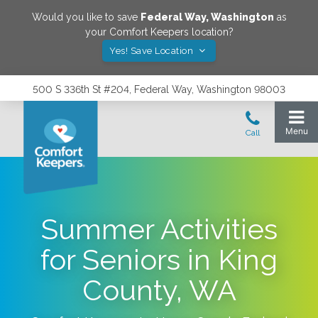
Would you like to save
Federal Way
,
Washington
as
your Comfort Keepers location?
Yes! Save Location
500 S 336th St #204, Federal Way, Washington 98003
Summer Activities
for Seniors in King
County, WA