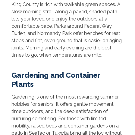
King County is rich with walkable green spaces. A
slow morning stroll along a paved, shaded path
lets your loved one enjoy the outdoors at a
comfortable pace. Parks around Federal Way,
Burien, and Normandy Park offer benches for rest
stops and flat, even ground that is easier on aging
joints. Morning and early evening are the best
times to go, when temperatures are mild.
Gardening and Container
Plants
Gardening is one of the most rewarding summer
hobbies for seniors. It offers gentle movement,
time outdoors, and the deep satisfaction of
nurturing something. For those with limited
mobility, raised beds and container gardens on a
patio in SeaTac or Tukwila bring all the joy without