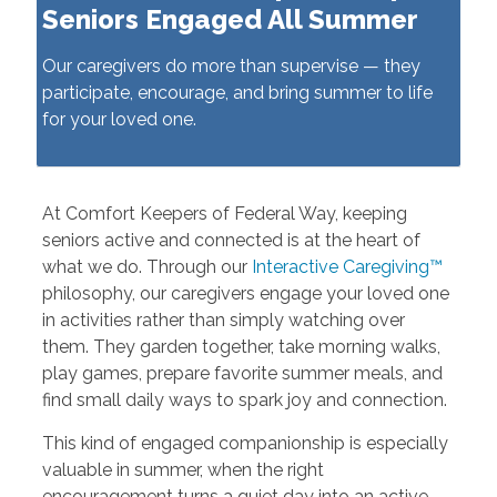
Seniors Engaged All Summer
Our caregivers do more than supervise — they
participate, encourage, and bring summer to life
for your loved one.
At Comfort Keepers of Federal Way, keeping
seniors active and connected is at the heart of
what we do. Through our
Interactive Caregiving™
philosophy, our caregivers engage your loved one
in activities rather than simply watching over
them. They garden together, take morning walks,
play games, prepare favorite summer meals, and
find small daily ways to spark joy and connection.
This kind of engaged companionship is especially
valuable in summer, when the right
encouragement turns a quiet day into an active,