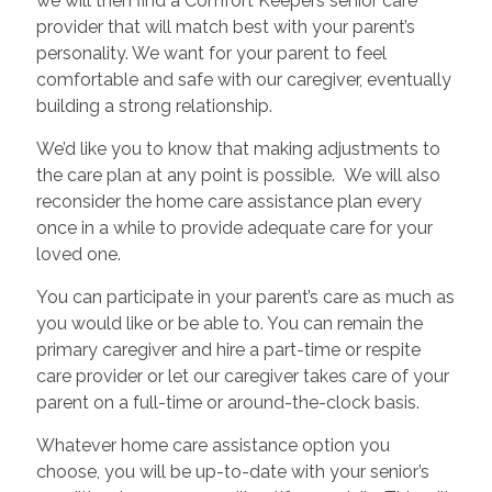
we will then find a Comfort Keepers senior care
provider that will match best with your parent’s
personality. We want for your parent to feel
comfortable and safe with our caregiver, eventually
building a strong relationship.
We’d like you to know that making adjustments to
the care plan at any point is possible. We will also
reconsider the home care assistance plan every
once in a while to provide adequate care for your
loved one.
You can participate in your parent’s care as much as
you would like or be able to. You can remain the
primary caregiver and hire a part-time or respite
care provider or let our caregiver takes care of your
parent on a full-time or around-the-clock basis.
Whatever home care assistance option you
choose, you will be up-to-date with your senior’s