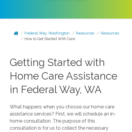
Federal Way, Washington
Resources
Resources
How to Get Started With Care
Getting Started with
Home Care Assistance
in Federal Way, WA
What happens when you choose our home care
assistance services? First, we will schedule an in-
home consultation. The purpose of this
consultation is for us to collect the necessary