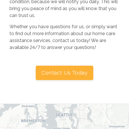
condition, because we will notify you daily. This will
bring you peace of mind as you will know that you
can trust us.
Whether you have questions for us, or simply want
to find out more information about our home care
assistance services, contact us today! We are
available 24/7 to answer your questions!
Contact Us Today