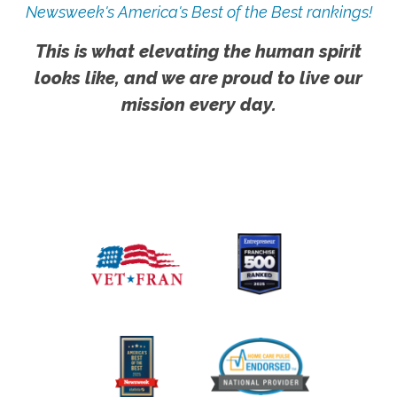
Newsweek's America's Best of the Best rankings!
This is what elevating the human spirit
looks like, and we are proud to live our
mission every day.