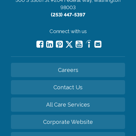
500 S 336th St #204
Federal Way, Washington
98003
(253) 447-5397
Connect with us
Careers
Contact Us
All Care Services
Corporate Website