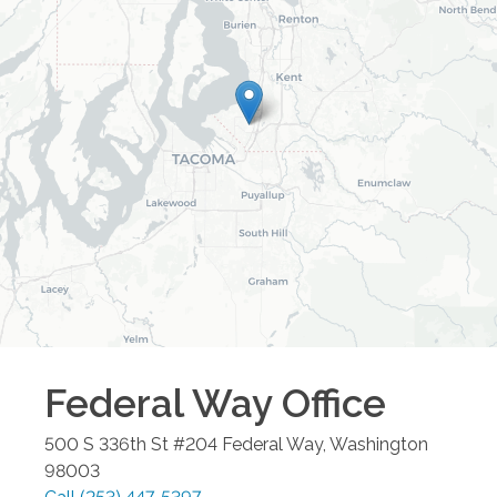
Federal Way
Office
500 S 336th St #204
Federal Way
,
Washington
98003