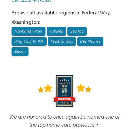
Call
(253) 447-5397
Browse all available regions in
Federal Way
,
Washington
:
Normandy Park
Tukwila
SeaTac
King County, WA
Federal Way
Des Moines
Burien
We are honored to once again be named one of
the top home care providers in