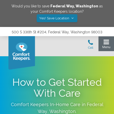
Would you like to save
Federal Way
,
Washington
as
your Comfort Keepers location?
Yes! Save Location
500 S 336th St #204, Federal Way, Washington 98003
How to Get Started
With Care
Comfort Keepers In-Home Care in
Federal
Way
,
Washington
.