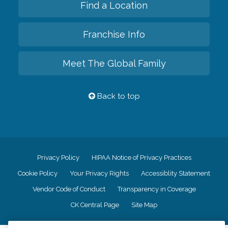
Find a Location
Franchise Info
Meet The Global Family
Back to top
Privacy Policy
HIPAA Notice of Privacy Practices
Cookie Policy
Your Privacy Rights
Accessiblity Statement
Vendor Code of Conduct
Transparency in Coverage
CK Central Page
Site Map