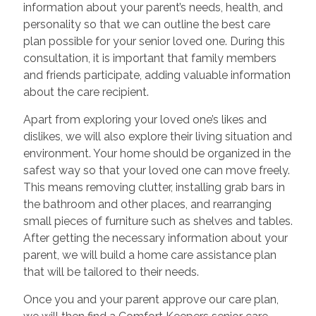
information about your parent’s needs, health, and
personality so that we can outline the best care
plan possible for your senior loved one. During this
consultation, it is important that family members
and friends participate, adding valuable information
about the care recipient.
Apart from exploring your loved one’s likes and
dislikes, we will also explore their living situation and
environment. Your home should be organized in the
safest way so that your loved one can move freely.
This means removing clutter, installing grab bars in
the bathroom and other places, and rearranging
small pieces of furniture such as shelves and tables.
After getting the necessary information about your
parent, we will build a home care assistance plan
that will be tailored to their needs.
Once you and your parent approve our care plan,