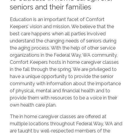
seniors and their families
Education is an important facet of Comfort
Keepers’ vision and mission. We believe that the
best care happens when all parties involved
understand the changing needs of seniors during
the aging process. With the help of other service
organizations in the Federal Way, WA community,
Comfort Keepers hosts in home caregiver classes
in the fall through the spring. We are privileged to
have a unique opportunity to provide the senior
community with information about the importance
of physical, mental and financial health and to
provide them with resources to be a voice in their
own health care plan.
The in home caregiver classes are offered at
multiple locations throughout Federal Way, WA and
are taught by well-respected members of the