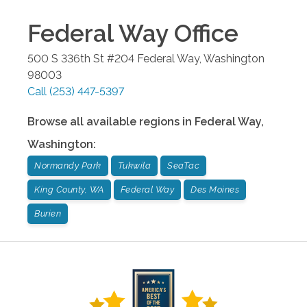
Federal Way
Office
500 S 336th St #204
Federal Way
,
Washington
98003
Call
(253) 447-5397
Browse all available regions in
Federal Way
,
Washington
:
Normandy Park
Tukwila
SeaTac
King County, WA
Federal Way
Des Moines
Burien