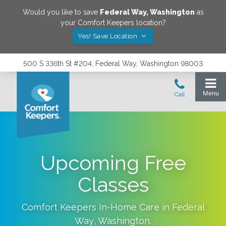
Would you like to save
Federal Way
,
Washington
as
your Comfort Keepers location?
Yes! Save Location
500 S 336th St #204, Federal Way, Washington 98003
Upcoming Free
Classes
Comfort Keepers In-Home Care in
Federal
Way
,
Washington
.