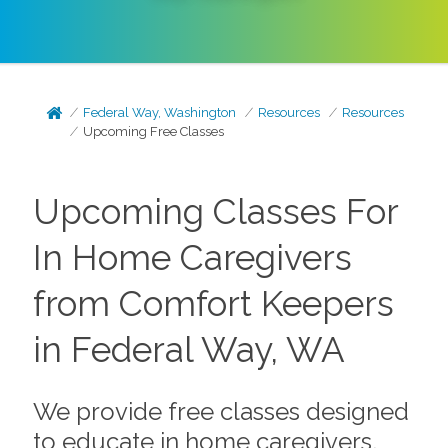
Federal Way, Washington
Resources
Resources
Upcoming Free Classes
Upcoming Classes For
In Home Caregivers
from Comfort Keepers
in Federal Way, WA
We provide free classes designed
to educate in home caregivers,