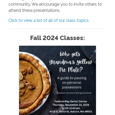
community. We encourage you to invite others to
attend these presentations.
Click to view a list of all of our class topics
.
Fall 2024 Classes: