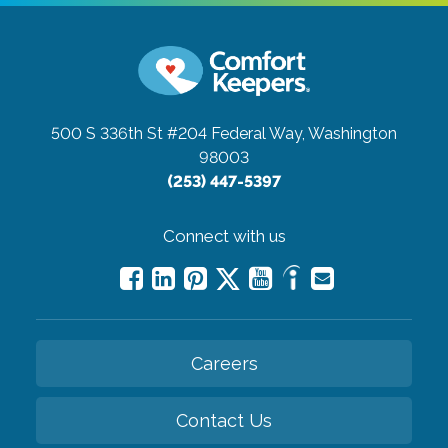
500 S 336th St #204
Federal Way, Washington
98003
(253) 447-5397
Connect with us
Careers
Contact Us