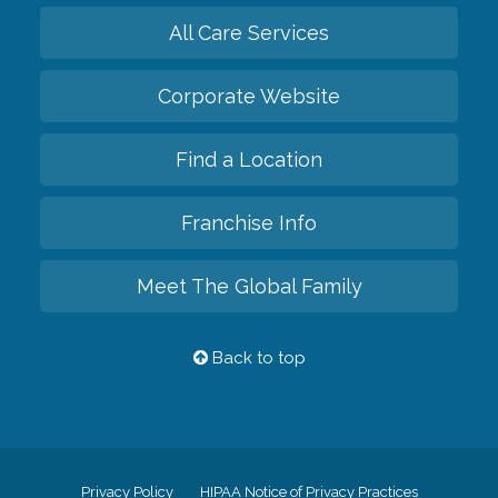
All Care Services
Corporate Website
Find a Location
Franchise Info
Meet The Global Family
Back to top
Privacy Policy
HIPAA Notice of Privacy Practices