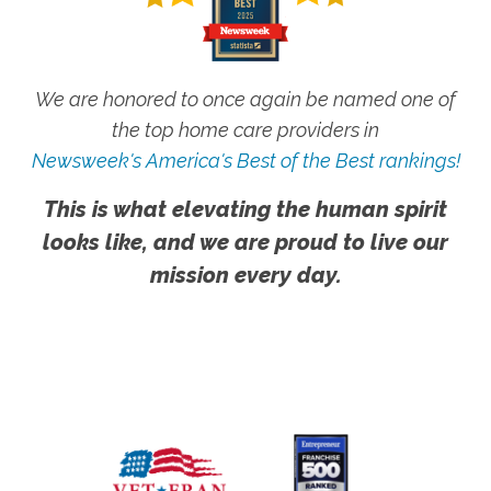
We are honored to once again be named one of
the top home care providers in
Newsweek's America's Best of the Best rankings!
This is what elevating the human spirit
looks like, and we are proud to live our
mission every day.