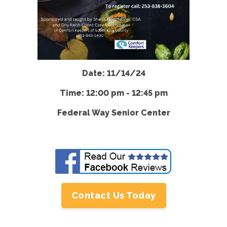
Date: 11/14/24
Time: 12:00 pm - 12:45 pm
Federal Way Senior Center
Contact Us Today