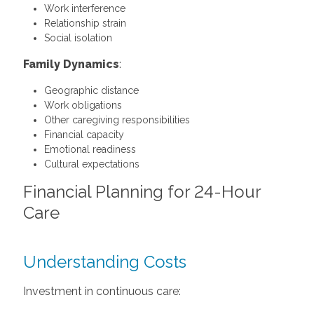
Work interference
Relationship strain
Social isolation
Family Dynamics
:
Geographic distance
Work obligations
Other caregiving responsibilities
Financial capacity
Emotional readiness
Cultural expectations
Financial Planning for 24-Hour
Care
Understanding Costs
Investment in continuous care: