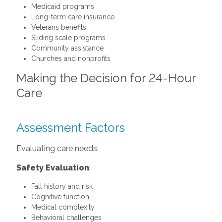
Medicaid programs
Long-term care insurance
Veterans benefits
Sliding scale programs
Community assistance
Churches and nonprofits
Making the Decision for 24-Hour
Care
Assessment Factors
Evaluating care needs:
Safety Evaluation
:
Fall history and risk
Cognitive function
Medical complexity
Behavioral challenges