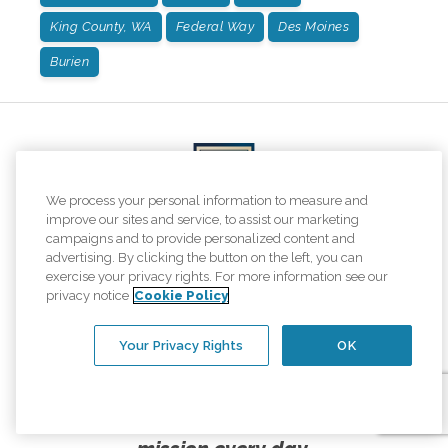
King County, WA
Federal Way
Des Moines
Burien
We process your personal information to measure and
improve our sites and service, to assist our marketing
campaigns and to provide personalized content and
advertising. By clicking the button on the left, you can
exercise your privacy rights. For more information see our
We are honored to once again be named one of
privacy notice
Cookie Policy
the top home care providers in
Newsweek's America's Best of the Best rankings!
Your Privacy Rights
OK
This is what elevating the human spirit
looks like, and we are proud to live our