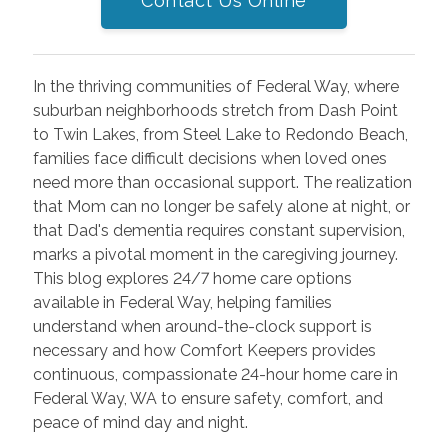
Contact Us Online
In the thriving communities of Federal Way, where
suburban neighborhoods stretch from Dash Point
to Twin Lakes, from Steel Lake to Redondo Beach,
families face difficult decisions when loved ones
need more than occasional support. The realization
that Mom can no longer be safely alone at night, or
that Dad's dementia requires constant supervision,
marks a pivotal moment in the caregiving journey.
This blog explores 24/7 home care options
available in Federal Way, helping families
understand when around-the-clock support is
necessary and how Comfort Keepers provides
continuous, compassionate 24-hour home care in
Federal Way, WA to ensure safety, comfort, and
peace of mind day and night.