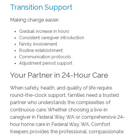
Transition Support
Making change easier:
Gradual increase in hours
Consistent caregiver introduction
Family involvement
Routine establishment
Communication protocols
Adjustment period support
Your Partner in 24-Hour Care
When safety, health, and quality of life require
round-the-clock support, families need a trusted
partner who understands the complexities of
continuous care. Whether choosing a live-in
caregiver in Federal Way, WA or comprehensive 24-
hour home care in Federal Way, WA, Comfort
Keepers provides the professional, compassionate