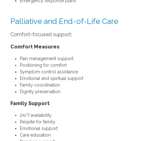
Emergency response plans
Palliative and End-of-Life Care
Comfort-focused support:
Comfort Measures
:
Pain management support
Positioning for comfort
Symptom control assistance
Emotional and spiritual support
Family coordination
Dignity preservation
Family Support
:
24/7 availability
Respite for family
Emotional support
Care education