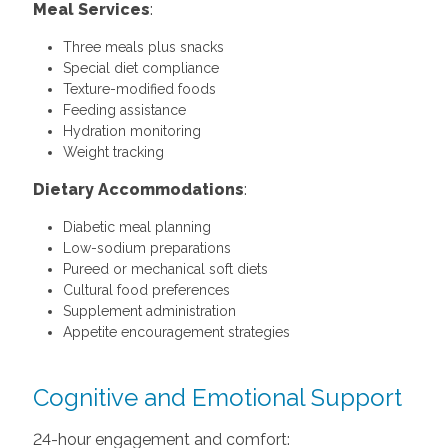
Meal Services
:
Three meals plus snacks
Special diet compliance
Texture-modified foods
Feeding assistance
Hydration monitoring
Weight tracking
Dietary Accommodations
:
Diabetic meal planning
Low-sodium preparations
Pureed or mechanical soft diets
Cultural food preferences
Supplement administration
Appetite encouragement strategies
Cognitive and Emotional Support
24-hour engagement and comfort: