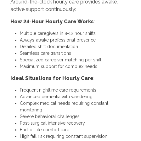
Around-the-clock hourly care provides awake,
active support continuously:
How 24-Hour Hourly Care Works
:
Multiple caregivers in 8-12 hour shifts
Always-awake professional presence
Detailed shift documentation
Seamless care transitions
Specialized caregiver matching per shift
Maximum support for complex needs
Ideal Situations for Hourly Care
:
Frequent nighttime care requirements
Advanced dementia with wandering
Complex medical needs requiring constant
monitoring
Severe behavioral challenges
Post-surgical intensive recovery
End-of-life comfort care
High fall risk requiring constant supervision