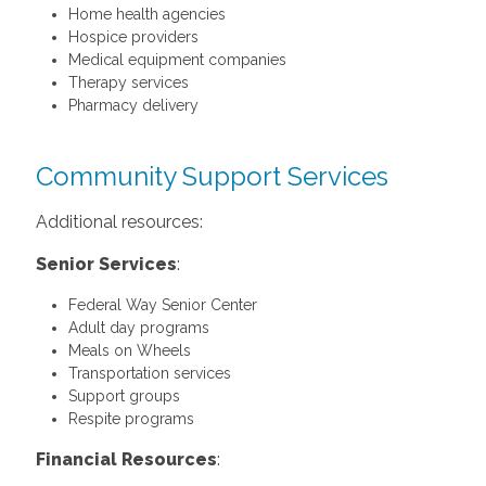
Home health agencies
Hospice providers
Medical equipment companies
Therapy services
Pharmacy delivery
Community Support Services
Additional resources:
Senior Services
:
Federal Way Senior Center
Adult day programs
Meals on Wheels
Transportation services
Support groups
Respite programs
Financial Resources
: