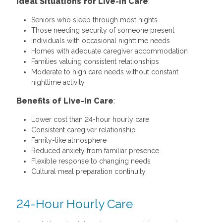
Ideal Situations for Live-In Care
:
Seniors who sleep through most nights
Those needing security of someone present
Individuals with occasional nighttime needs
Homes with adequate caregiver accommodation
Families valuing consistent relationships
Moderate to high care needs without constant
nighttime activity
Benefits of Live-In Care
:
Lower cost than 24-hour hourly care
Consistent caregiver relationship
Family-like atmosphere
Reduced anxiety from familiar presence
Flexible response to changing needs
Cultural meal preparation continuity
24-Hour Hourly Care