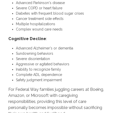
Advanced Parkinson's disease
Severe COPD or heart failure
Diabetes with frequent blood sugar crises
Cancer treatment side effects
Multiple hospitalizations
Complex wound care needs
Cognitive Decline
:
Advanced Alzheimer's or dementia
Sundowning behaviors
Severe disorientation
Aggressive or agitated behaviors
Inability to recognize family
Complete ADL dependence
Safety judgment impairment
For Federal Way families juggling careers at Boeing,
Amazon, or Microsoft with caregiving
responsibilities, providing this level of care
personally becomes impossible without sacrificing