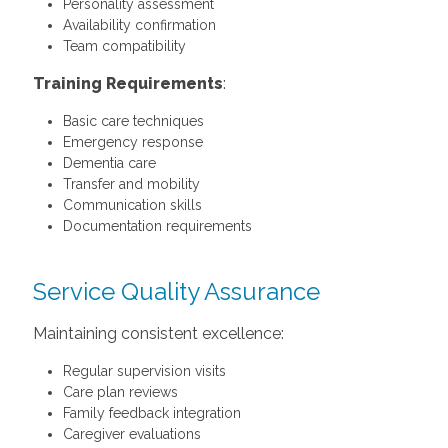
Personality assessment
Availability confirmation
Team compatibility
Training Requirements
:
Basic care techniques
Emergency response
Dementia care
Transfer and mobility
Communication skills
Documentation requirements
Service Quality Assurance
Maintaining consistent excellence:
Regular supervision visits
Care plan reviews
Family feedback integration
Caregiver evaluations