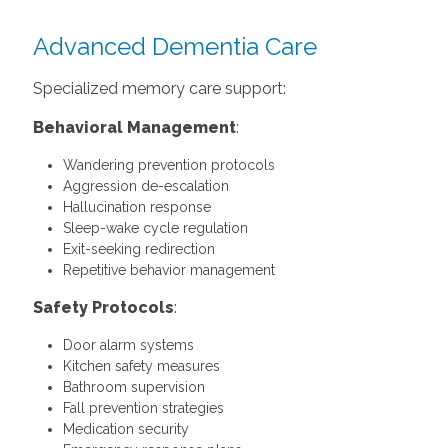
Advanced Dementia Care
Specialized memory care support:
Behavioral Management
:
Wandering prevention protocols
Aggression de-escalation
Hallucination response
Sleep-wake cycle regulation
Exit-seeking redirection
Repetitive behavior management
Safety Protocols
:
Door alarm systems
Kitchen safety measures
Bathroom supervision
Fall prevention strategies
Medication security