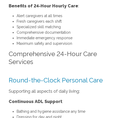
Benefits of 24-Hour Hourly Care
:
Alert caregivers at all times
Fresh caregivers each shift
Specialized skill matching
Comprehensive documentation
Immediate emergency response
Maximum safety and supervision
Comprehensive 24-Hour Care
Services
Round-the-Clock Personal Care
Supporting all aspects of daily living:
Continuous ADL Support
:
Bathing and hygiene assistance any time
Dressing for day and night