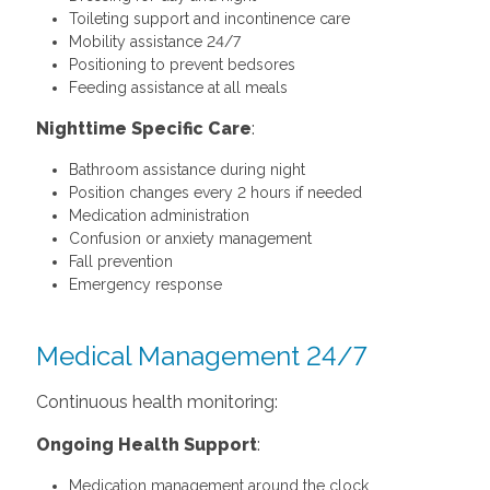
Toileting support and incontinence care
Mobility assistance 24/7
Positioning to prevent bedsores
Feeding assistance at all meals
Nighttime Specific Care
:
Bathroom assistance during night
Position changes every 2 hours if needed
Medication administration
Confusion or anxiety management
Fall prevention
Emergency response
Medical Management 24/7
Continuous health monitoring:
Ongoing Health Support
:
Medication management around the clock