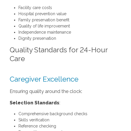
Facility care costs
Hospital prevention value
Family preservation benefit
Quality of life improvement
Independence maintenance
Dignity preservation
Quality Standards for 24-Hour
Care
Caregiver Excellence
Ensuring quality around the clock:
Selection Standards
:
Comprehensive background checks
Skills verification
Reference checking