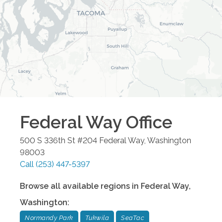
Federal Way
Office
500 S 336th St #204
Federal Way
,
Washington
98003
Call
(253) 447-5397
Browse all available regions in
Federal Way
,
Washington
:
Normandy Park
Tukwila
SeaTac