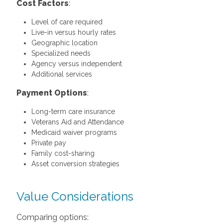
Cost Factors
:
Level of care required
Live-in versus hourly rates
Geographic location
Specialized needs
Agency versus independent
Additional services
Payment Options
:
Long-term care insurance
Veterans Aid and Attendance
Medicaid waiver programs
Private pay
Family cost-sharing
Asset conversion strategies
Value Considerations
Comparing options: