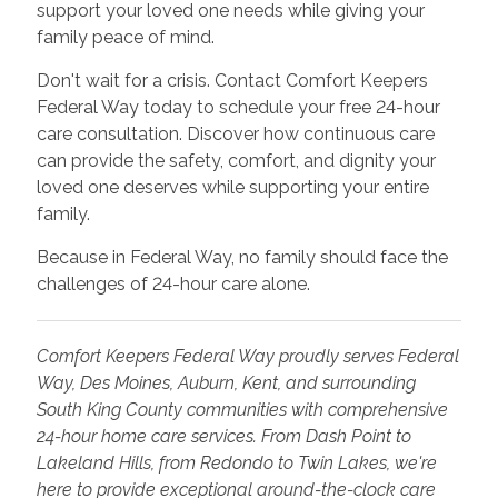
support your loved one needs while giving your
family peace of mind.
Don't wait for a crisis. Contact Comfort Keepers
Federal Way today to schedule your free 24-hour
care consultation. Discover how continuous care
can provide the safety, comfort, and dignity your
loved one deserves while supporting your entire
family.
Because in Federal Way, no family should face the
challenges of 24-hour care alone.
Comfort Keepers Federal Way proudly serves Federal
Way, Des Moines, Auburn, Kent, and surrounding
South King County communities with comprehensive
24-hour home care services. From Dash Point to
Lakeland Hills, from Redondo to Twin Lakes, we're
here to provide exceptional around-the-clock care