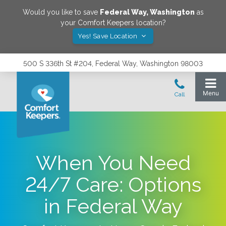
Would you like to save
Federal Way
,
Washington
as
your Comfort Keepers location?
Yes! Save Location
500 S 336th St #204, Federal Way, Washington 98003
When You Need
24/7 Care: Options
in Federal Way