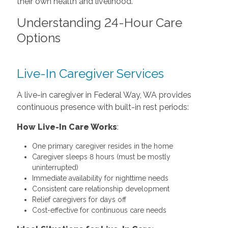
their own health and livelihood.
Understanding 24-Hour Care
Options
Live-In Caregiver Services
A live-in caregiver in Federal Way, WA provides
continuous presence with built-in rest periods:
How Live-In Care Works
:
One primary caregiver resides in the home
Caregiver sleeps 8 hours (must be mostly
uninterrupted)
Immediate availability for nighttime needs
Consistent care relationship development
Relief caregivers for days off
Cost-effective for continuous care needs