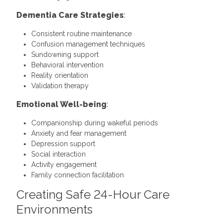
Dementia Care Strategies
:
Consistent routine maintenance
Confusion management techniques
Sundowning support
Behavioral intervention
Reality orientation
Validation therapy
Emotional Well-being
:
Companionship during wakeful periods
Anxiety and fear management
Depression support
Social interaction
Activity engagement
Family connection facilitation
Creating Safe 24-Hour Care
Environments