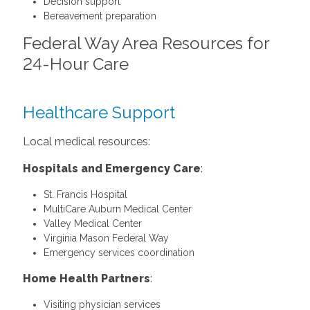
Decision support
Bereavement preparation
Federal Way Area Resources for
24-Hour Care
Healthcare Support
Local medical resources:
Hospitals and Emergency Care
:
St. Francis Hospital
MultiCare Auburn Medical Center
Valley Medical Center
Virginia Mason Federal Way
Emergency services coordination
Home Health Partners
:
Visiting physician services