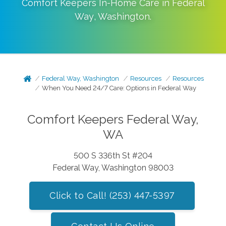
Comfort Keepers In-Home Care in
Federal
Way
,
Washington
.
Federal Way, Washington
Resources
Resources
When You Need 24/7 Care: Options in Federal Way
Comfort Keepers Federal Way,
WA
500 S 336th St #204
Federal Way, Washington 98003
Click to Call! (253) 447-5397