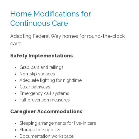
Home Modifications for
Continuous Care
Adapting Federal Way homes for round-the-clock
care:
Safety Implementations
:
Grab bars and railings
Non-slip surfaces
Adequate lighting for nighttime
Clear pathways
Emergency call systems
Fall prevention measures
Caregiver Accommodations
:
Sleeping arrangements for live-in care
Storage for supplies
Documentation workspace