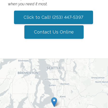
when you need it most.
Click to Call! (253) 447-5397
Contact Us Online