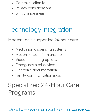
Communication tools
Privacy considerations
Shift change areas
Technology Integration
Modern tools supporting 24-hour care:
Medication dispensing systems
Motion sensors for nighttime
Video monitoring options
Emergency alert devices
Electronic documentation
Family communication apps
Specialized 24-Hour Care
Programs
Post-Hospitalization Intensive