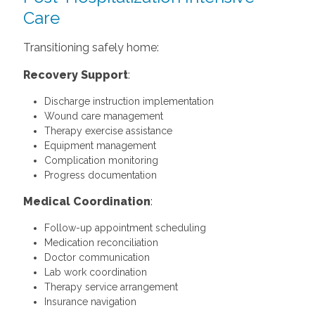
Care
Transitioning safely home:
Recovery Support
:
Discharge instruction implementation
Wound care management
Therapy exercise assistance
Equipment management
Complication monitoring
Progress documentation
Medical Coordination
:
Follow-up appointment scheduling
Medication reconciliation
Doctor communication
Lab work coordination
Therapy service arrangement
Insurance navigation