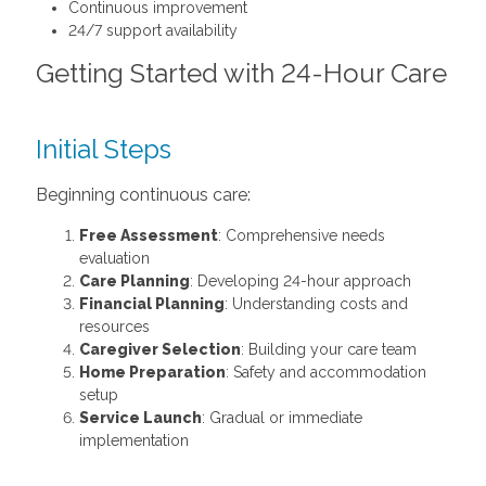
Continuous improvement
24/7 support availability
Getting Started with 24-Hour Care
Initial Steps
Beginning continuous care:
Free Assessment
: Comprehensive needs
evaluation
Care Planning
: Developing 24-hour approach
Financial Planning
: Understanding costs and
resources
Caregiver Selection
: Building your care team
Home Preparation
: Safety and accommodation
setup
Service Launch
: Gradual or immediate
implementation