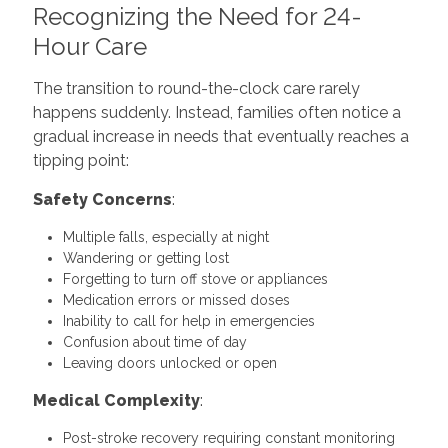
Recognizing the Need for 24-
Hour Care
The transition to round-the-clock care rarely
happens suddenly. Instead, families often notice a
gradual increase in needs that eventually reaches a
tipping point:
Safety Concerns
:
Multiple falls, especially at night
Wandering or getting lost
Forgetting to turn off stove or appliances
Medication errors or missed doses
Inability to call for help in emergencies
Confusion about time of day
Leaving doors unlocked or open
Medical Complexity
:
Post-stroke recovery requiring constant monitoring