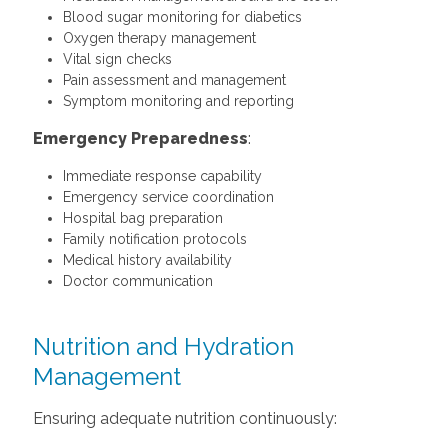
Blood sugar monitoring for diabetics
Oxygen therapy management
Vital sign checks
Pain assessment and management
Symptom monitoring and reporting
Emergency Preparedness
:
Immediate response capability
Emergency service coordination
Hospital bag preparation
Family notification protocols
Medical history availability
Doctor communication
Nutrition and Hydration
Management
Ensuring adequate nutrition continuously: