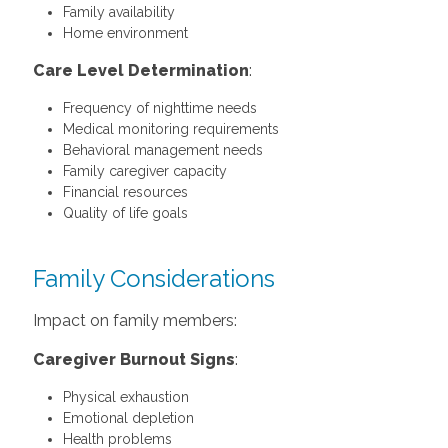
Family availability
Home environment
Care Level Determination
:
Frequency of nighttime needs
Medical monitoring requirements
Behavioral management needs
Family caregiver capacity
Financial resources
Quality of life goals
Family Considerations
Impact on family members:
Caregiver Burnout Signs
:
Physical exhaustion
Emotional depletion
Health problems