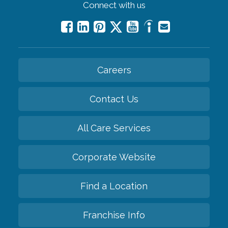
Connect with us
Careers
Contact Us
All Care Services
Corporate Website
Find a Location
Franchise Info