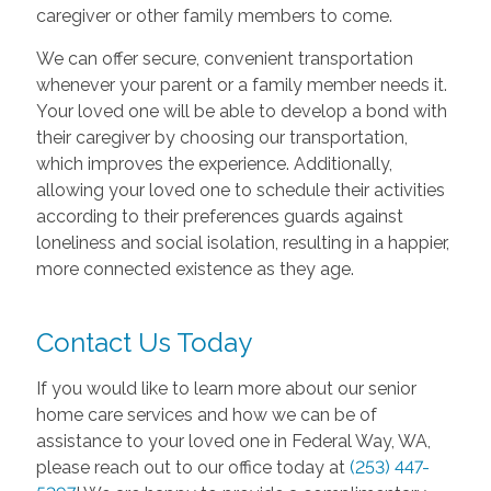
caregiver or other family members to come.
We can offer secure, convenient transportation
whenever your parent or a family member needs it.
Your loved one will be able to develop a bond with
their caregiver by choosing our transportation,
which improves the experience. Additionally,
allowing your loved one to schedule their activities
according to their preferences guards against
loneliness and social isolation, resulting in a happier,
more connected existence as they age.
Contact Us Today
If you would like to learn more about our senior
home care services and how we can be of
assistance to your loved one in Federal Way, WA,
please reach out to our office today at
(253) 447-