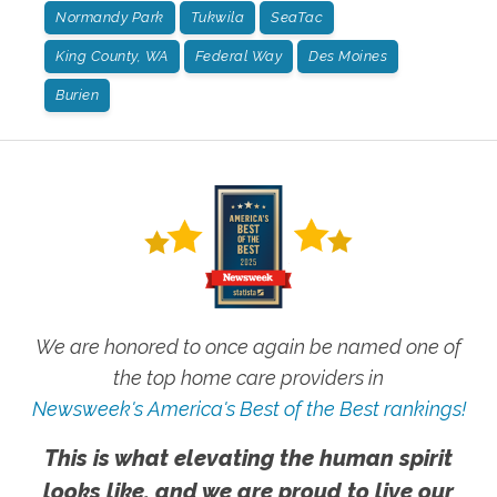
Normandy Park
Tukwila
SeaTac
King County, WA
Federal Way
Des Moines
Burien
We are honored to once again be named one of
the top home care providers in
Newsweek's America's Best of the Best rankings!
This is what elevating the human spirit
looks like, and we are proud to live our