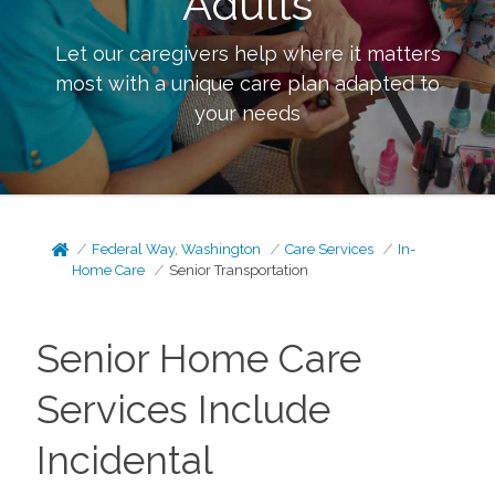
Adults
Let our caregivers help where it matters
most with a unique care plan adapted to
your needs
Federal Way, Washington
Care Services
In-
Home Care
Senior Transportation
Senior Home Care
Services Include
Incidental