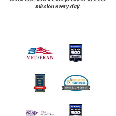
mission every day.