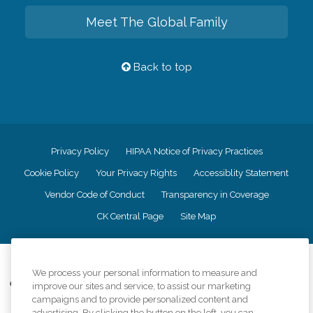
Meet The Global Family
Back to top
Privacy Policy
HIPAA Notice of Privacy Practices
Cookie Policy
Your Privacy Rights
Accessiblity Statement
Vendor Code of Conduct
Transparency in Coverage
CK Central Page
Site Map
©
2026
CK Franchising, Inc.
We process your personal information to measure and
Comfort Keepers adheres to the principles of truth in advertising, and all
improve our sites and service, to assist our marketing
information accurately represents the organizations scope of services
campaigns and to provide personalized content and
provided, licenses, price claims or testimonials. Comfort Keepers is an
advertising. By clicking the button on the left, you can