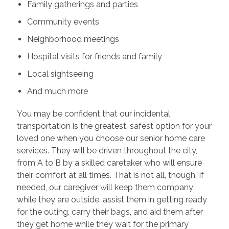
Family gatherings and parties
Community events
Neighborhood meetings
Hospital visits for friends and family
Local sightseeing
And much more
You may be confident that our incidental
transportation is the greatest, safest option for your
loved one when you choose our senior home care
services. They will be driven throughout the city,
from A to B by a skilled caretaker who will ensure
their comfort at all times. That is not all, though. If
needed, our caregiver will keep them company
while they are outside, assist them in getting ready
for the outing, carry their bags, and aid them after
they get home while they wait for the primary