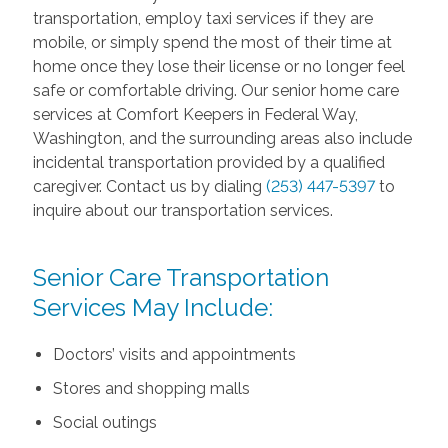
transportation, employ taxi services if they are
mobile, or simply spend the most of their time at
home once they lose their license or no longer feel
safe or comfortable driving. Our senior home care
services at Comfort Keepers in Federal Way,
Washington, and the surrounding areas also include
incidental transportation provided by a qualified
caregiver. Contact us by dialing
(253) 447-5397
to
inquire about our transportation services.
Senior Care Transportation
Services May Include:
Doctors’ visits and appointments
Stores and shopping malls
Social outings