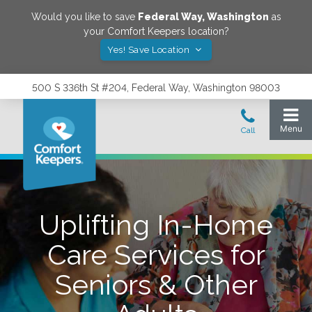
Would you like to save
Federal Way
,
Washington
as
your Comfort Keepers location?
Yes! Save Location
500 S 336th St #204, Federal Way, Washington 98003
Uplifting In-Home
Care Services for
Seniors & Other