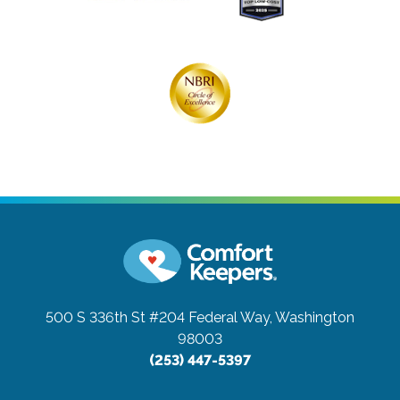
500 S 336th St #204
Federal Way, Washington
98003
(253) 447-5397