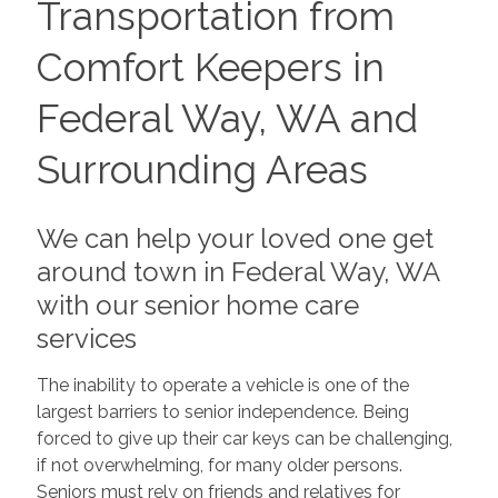
Transportation from
Comfort Keepers in
Federal Way, WA and
Surrounding Areas
We can help your loved one get
around town in Federal Way, WA
with our senior home care
services
The inability to operate a vehicle is one of the
largest barriers to senior independence. Being
forced to give up their car keys can be challenging,
if not overwhelming, for many older persons.
Seniors must rely on friends and relatives for