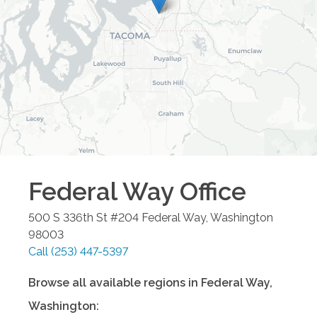
Federal Way
Office
500 S 336th St #204
Federal Way
,
Washington
98003
Call
(253) 447-5397
Browse all available regions in
Federal Way
,
Washington
: