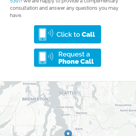
5397
! We are happy to provide a complimentary
consultation and answer any questions you may
have.