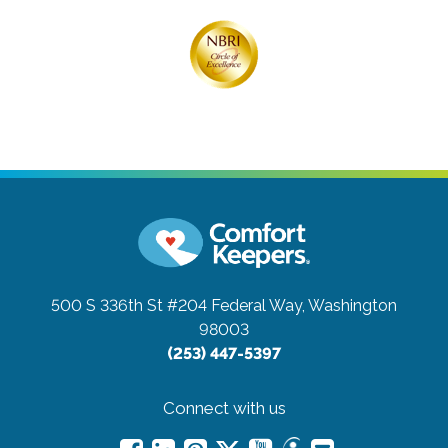
500 S 336th St #204
Federal Way, Washington
98003
(253) 447-5397
Connect with us