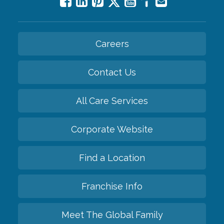
Careers
Contact Us
All Care Services
Corporate Website
Find a Location
Franchise Info
Meet The Global Family