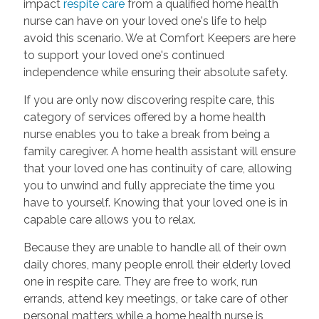
impact
respite care
from a qualified home health
nurse can have on your loved one's life to help
avoid this scenario. We at Comfort Keepers are here
to support your loved one's continued
independence while ensuring their absolute safety.
If you are only now discovering respite care, this
category of services offered by a home health
nurse enables you to take a break from being a
family caregiver. A home health assistant will ensure
that your loved one has continuity of care, allowing
you to unwind and fully appreciate the time you
have to yourself. Knowing that your loved one is in
capable care allows you to relax.
Because they are unable to handle all of their own
daily chores, many people enroll their elderly loved
one in respite care. They are free to work, run
errands, attend key meetings, or take care of other
personal matters while a home health nurse is