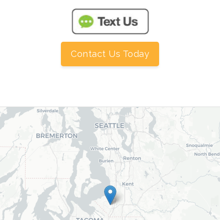
Contact Us Today