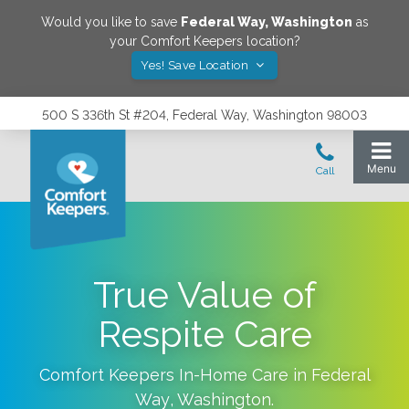
Would you like to save
Federal Way
,
Washington
as
your Comfort Keepers location?
Yes! Save Location
500 S 336th St #204, Federal Way, Washington 98003
True Value of
Respite Care
Comfort Keepers In-Home Care in
Federal
Way
,
Washington
.