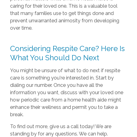
caring for their loved one. This is a valuable tool
that many families use to get things done and
prevent unwarranted animosity from developing
over time.
Considering Respite Care? Here Is
What You Should Do Next
You might be unsure of what to do next if respite
care is something you're interested in. Start by
dialing our number. Once you have all the
information you want, discuss with your loved one
how periodic care from a home health aide might
enhance their wellness and permit you to take a
break.
To find out more, give us a call today! We are
standing by for any questions. We can help.