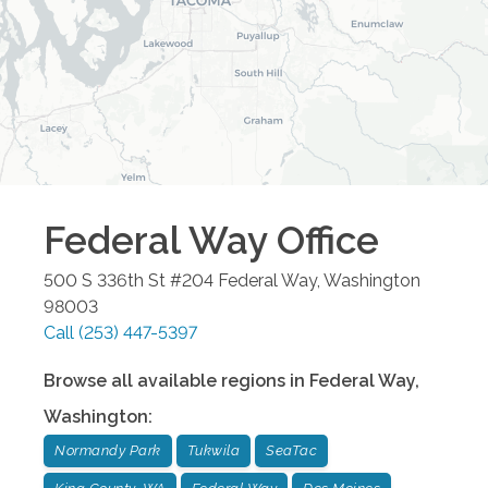
Federal Way
Office
500 S 336th St #204
Federal Way
,
Washington
98003
Call
(253) 447-5397
Browse all available regions in
Federal Way
,
Washington
:
Normandy Park
Tukwila
SeaTac