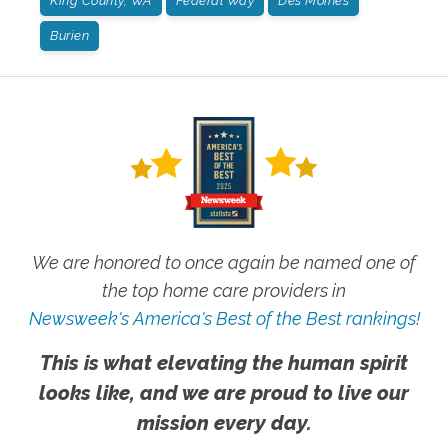
King County, WA
Federal Way
Des Moines
Burien
We are honored to once again be named one of
the top home care providers in
Newsweek's America's Best of the Best rankings!
This is what elevating the human spirit
looks like, and we are proud to live our
mission every day.