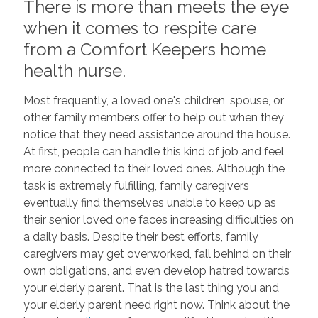
There is more than meets the eye
when it comes to respite care
from a Comfort Keepers home
health nurse.
Most frequently, a loved one's children, spouse, or
other family members offer to help out when they
notice that they need assistance around the house.
At first, people can handle this kind of job and feel
more connected to their loved ones. Although the
task is extremely fulfilling, family caregivers
eventually find themselves unable to keep up as
their senior loved one faces increasing difficulties on
a daily basis. Despite their best efforts, family
caregivers may get overworked, fall behind on their
own obligations, and even develop hatred towards
your elderly parent. That is the last thing you and
your elderly parent need right now. Think about the