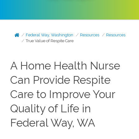
Federal Way, Washington
Resources
Resources
True Value of Respite Care
A Home Health Nurse
Can Provide Respite
Care to Improve Your
Quality of Life in
Federal Way, WA